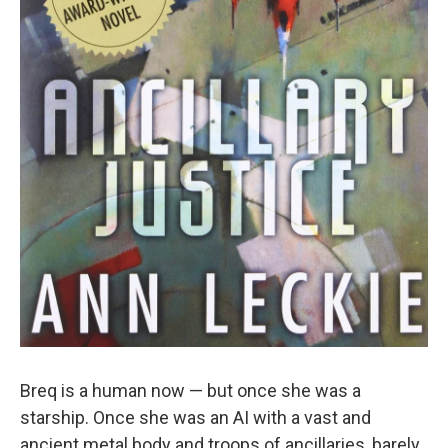
Breq is a human now — but once she was a
starship. Once she was an AI with a vast and
ancient metal body and troops of ancillaries, barely