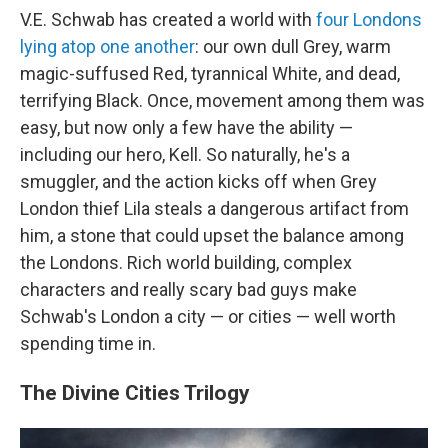
V.E. Schwab has created a world with
four Londons
lying atop one another
: our own dull Grey, warm
magic-suffused Red, tyrannical White, and dead,
terrifying Black. Once, movement among them was
easy, but now only a few have the ability —
including our hero, Kell. So naturally, he's a
smuggler, and the action kicks off when Grey
London thief Lila steals a dangerous artifact from
him, a stone that could upset the balance among
the Londons. Rich world building, complex
characters and really scary bad guys make
Schwab's London a city — or cities — well worth
spending time in.
The Divine Cities Trilogy