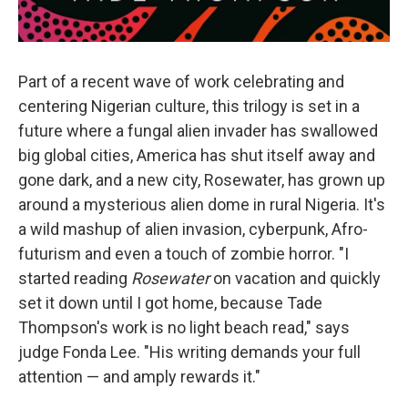
Part of a recent wave of work celebrating and
centering Nigerian culture, this trilogy is set in a
future where a fungal alien invader has swallowed
big global cities, America has shut itself away and
gone dark, and a new city, Rosewater, has grown up
around a mysterious alien dome in rural Nigeria. It's
a wild mashup of alien invasion, cyberpunk, Afro-
futurism and even a touch of zombie horror. "I
started reading
Rosewater
on vacation and quickly
set it down until I got home, because Tade
Thompson's work is no light beach read," says
judge Fonda Lee. "His writing demands your full
attention — and amply rewards it."