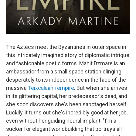
The Aztecs meet the Byzantines in outer space in
this intricately imagined story of diplomatic intrigue
and fashionable poetic forms. Mahit Dzmare is an
ambassador from a small space station clinging
desperately to its independence in the face of the
massive
Teixcalaanli empire
. But when she arrives
in its glittering capital, her predecessor's dead, and
she soon discovers she's been sabotaged herself.
Luckily, it turns out she's incredibly good at her job,
even without her guiding neural implant. "I'm a
sucker for elegant worldbuilding that portrays all