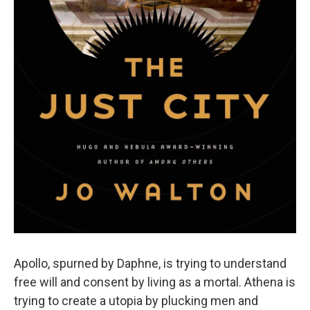
Apollo, spurned by Daphne, is trying to understand
free will and consent by living as a mortal. Athena is
trying to create a utopia by plucking men and