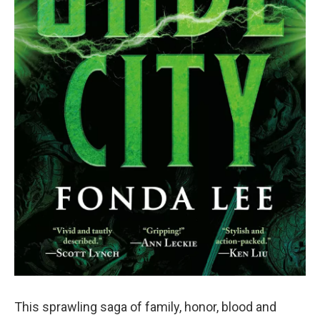
This sprawling saga of family, honor, blood and