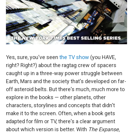
Yes, sure, you've seen
the TV show
(you HAVE,
right? Right?) about the ragtag crew of spacers
caught up in a three-way power struggle between
Earth, Mars and the society that's developed on far-
off asteroid belts. But there's much, much more to
explore in the books — other planets, other
characters, storylines and concepts that didn't
make it to the screen. Often, when a book gets
adapted for film or TV, there's a clear argument
about which version is better. With
The Expanse
,