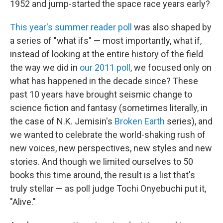
1952 and jump-started the space race years early?
This year's summer reader poll
was also shaped by
a series of "what ifs" — most importantly, what if,
instead of looking at the entire history of the field
the way we did in
our 2011 poll
, we focused only on
what has happened in the decade since? These
past 10 years have brought seismic change to
science fiction and fantasy (sometimes literally, in
the case of N.K. Jemisin's
Broken Earth
series), and
we wanted to celebrate the world-shaking rush of
new voices, new perspectives, new styles and new
stories. And though we limited ourselves to 50
books this time around, the result is a list that's
truly stellar — as poll judge Tochi Onyebuchi put it,
"Alive."