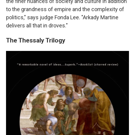
the finer nuances of society and culture in addition
to the grandness of empire and the complexity of
politics," says judge Fonda Lee. "Arkady Martine
delivers all that in droves."
The Thessaly Trilogy