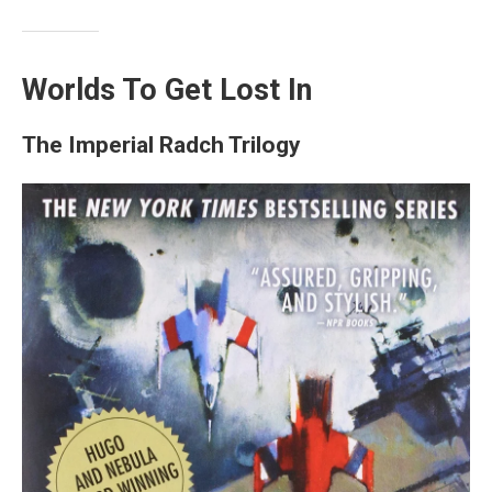
Worlds To Get Lost In
The Imperial Radch Trilogy