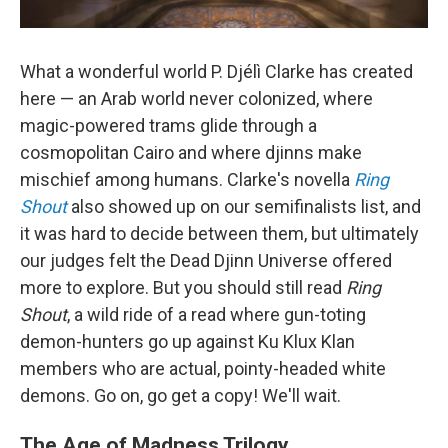
What a wonderful world P. Djélì Clarke has created
here — an Arab world never colonized, where
magic-powered trams glide through a
cosmopolitan Cairo and where djinns make
mischief among humans. Clarke's novella
Ring
Shout
also showed up on our semifinalists list, and
it was hard to decide between them, but ultimately
our judges felt the Dead Djinn Universe offered
more to explore. But you should still read
Ring
Shout
, a wild ride of a read where gun-toting
demon-hunters go up against Ku Klux Klan
members who are actual, pointy-headed white
demons. Go on, go get a copy! We'll wait.
The Age of Madness Trilogy