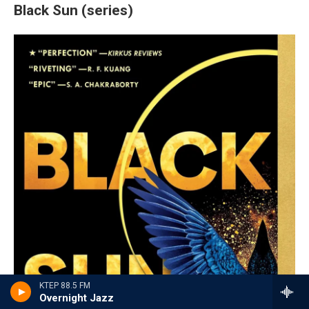
Black Sun (series)
KTEP 88.5 FM
Overnight Jazz