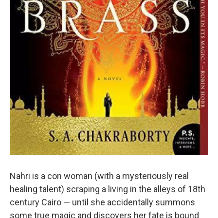
Nahri is a con woman (with a mysteriously real
healing talent) scraping a living in the alleys of 18th
century Cairo — until she accidentally summons
some true magic and discovers her fate is bound