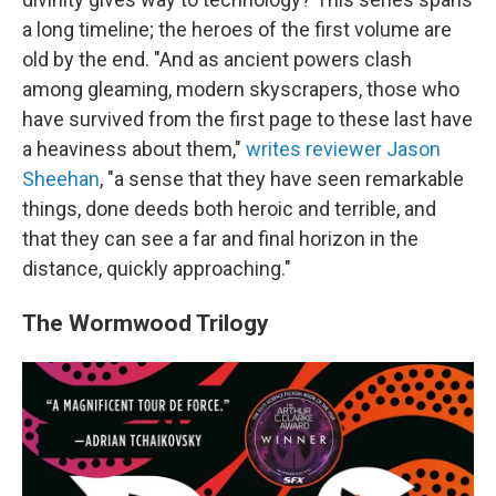
a long timeline; the heroes of the first volume are
old by the end. "And as ancient powers clash
among gleaming, modern skyscrapers, those who
have survived from the first page to these last have
a heaviness about them,"
writes reviewer Jason
Sheehan
, "a sense that they have seen remarkable
things, done deeds both heroic and terrible, and
that they can see a far and final horizon in the
distance, quickly approaching."
The Wormwood Trilogy