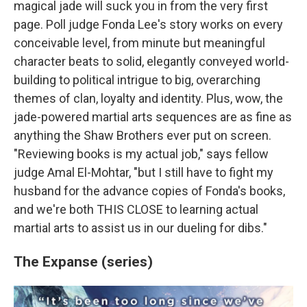
magical jade will suck you in from the very first
page. Poll judge Fonda Lee's story works on every
conceivable level, from minute but meaningful
character beats to solid, elegantly conveyed world-
building to political intrigue to big, overarching
themes of clan, loyalty and identity. Plus, wow, the
jade-powered martial arts sequences are as fine as
anything the Shaw Brothers ever put on screen.
"Reviewing books is my actual job," says fellow
judge Amal El-Mohtar, "but I still have to fight my
husband for the advance copies of Fonda's books,
and we're both THIS CLOSE to learning actual
martial arts to assist us in our dueling for dibs."
The Expanse (series)