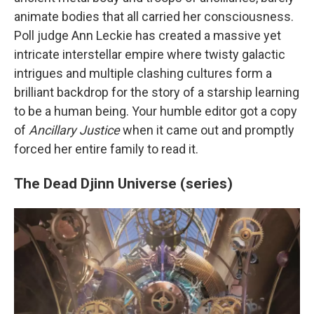
animate bodies that all carried her consciousness.
Poll judge Ann Leckie has created a massive yet
intricate interstellar empire where twisty galactic
intrigues and multiple clashing cultures form a
brilliant backdrop for the story of a starship learning
to be a human being. Your humble editor got a copy
of
Ancillary Justice
when it came out and promptly
forced her entire family to read it.
The Dead Djinn Universe (series)