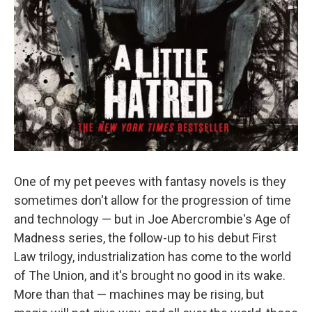
One of my pet peeves with fantasy novels is they
sometimes don't allow for the progression of time
and technology — but in Joe Abercrombie's Age of
Madness series, the follow-up to his debut First
Law trilogy, industrialization has come to the world
of The Union, and it's brought no good in its wake.
More than that — machines may be rising, but