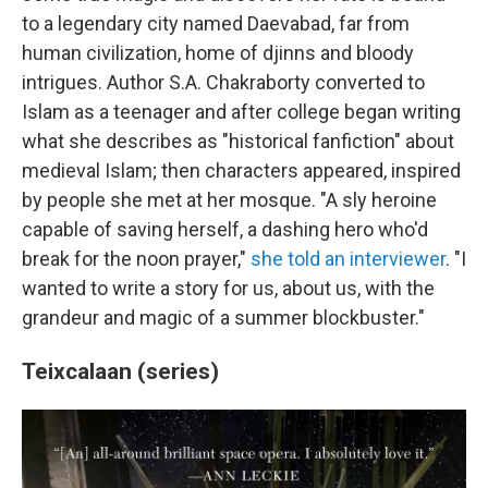
to a legendary city named Daevabad, far from
human civilization, home of djinns and bloody
intrigues. Author S.A. Chakraborty converted to
Islam as a teenager and after college began writing
what she describes as "historical fanfiction" about
medieval Islam; then characters appeared, inspired
by people she met at her mosque. "A sly heroine
capable of saving herself, a dashing hero who'd
break for the noon prayer,"
she told an interviewer
. "I
wanted to write a story for us, about us, with the
grandeur and magic of a summer blockbuster."
Teixcalaan (series)