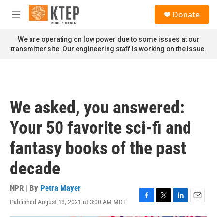
Skip to main content
S
Donate
e
M
a
e
r
n
We are operating on low power due to some issues at our
c
u
transmitter site. Our engineering staff is working on the issue.
h
u
e
r
y
We asked, you answered:
Your 50 favorite sci-fi and
fantasy books of the past
decade
NPR | By
Petra Mayer
Published August 18, 2021 at 3:00 AM MDT
F
T
L
E
a
w
i
m