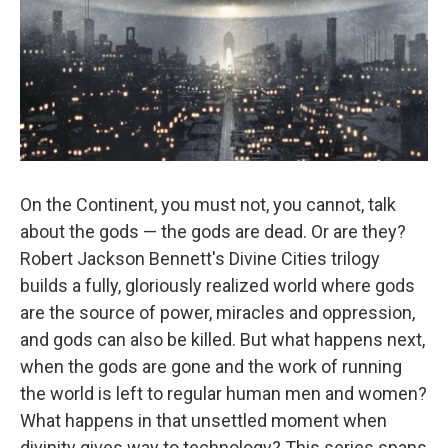
On the Continent, you must not, you cannot, talk
about the gods — the gods are dead. Or are they?
Robert Jackson Bennett's Divine Cities trilogy
builds a fully, gloriously realized world where gods
are the source of power, miracles and oppression,
and gods can also be killed. But what happens next,
when the gods are gone and the work of running
the world is left to regular human men and women?
What happens in that unsettled moment when
divinity gives way to technology? This series spans