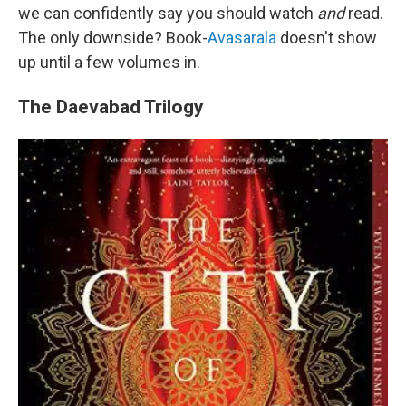
we can confidently say you should watch
and
read.
The only downside? Book-
Avasarala
doesn't show
up until a few volumes in.
The Daevabad Trilogy