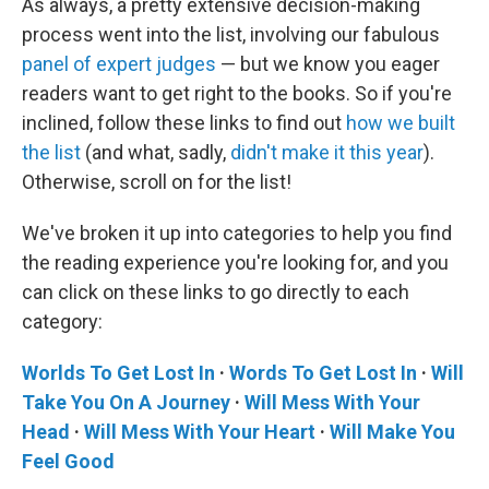
As always, a pretty extensive decision-making
process went into the list, involving our fabulous
panel of expert judges
— but we know you eager
readers want to get right to the books. So if you're
inclined, follow these links to find out
how we built
the list
(and what, sadly,
didn't make it this year
).
Otherwise, scroll on for the list!
We've broken it up into categories to help you find
the reading experience you're looking for, and you
can click on these links to go directly to each
category:
Worlds To Get Lost In
·
Words To Get Lost In
·
Will
Take You On A Journey
·
Will Mess With Your
Head
·
Will Mess With Your Heart
·
Will Make You
Feel Good