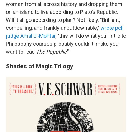
women from all across history and dropping them
on an island to live according to Plato's Republic.
Will it all go according to plan? Not likely. "Brilliant,
compelling, and frankly unputdownable,"
wrote poll
judge Amal El-Mohtar
, "this will do what your Intro to
Philosophy courses probably couldn't: make you
want to read
The Republic
."
Shades of Magic Trilogy