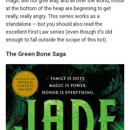
magic will not give way, and all over the world, those
at the bottom of the heap are beginning to get
really, really angry. This series works as a
standalone — but you should also read the
excellent First Law series (even though it's old
enough to fall outside the scope of this list).
The Green Bone Saga