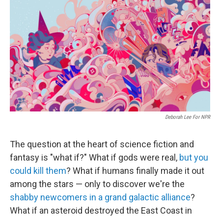
c
i
n
a
e
t
k
i
b
t
e
l
o
e
d
o
r
I
k
n
Deborah Lee For NPR
The question at the heart of science fiction and
fantasy is "what if?" What if gods were real,
but you
could kill them
? What if humans finally made it out
among the stars — only to discover we're the
shabby newcomers in a grand galactic alliance
?
What if an asteroid destroyed the East Coast in