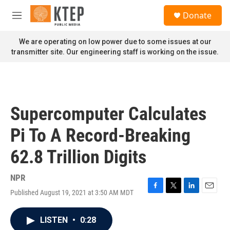
Skip to main content
S
Donate
e
M
a
e
r
n
We are operating on low power due to some issues at our
c
u
transmitter site. Our engineering staff is working on the issue.
h
u
e
r
y
Supercomputer Calculates
Pi To A Record-Breaking
62.8 Trillion Digits
NPR
Published August 19, 2021 at 3:50 AM MDT
F
T
L
E
a
w
i
m
c
i
n
a
LISTEN
•
0:28
e
t
k
i