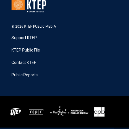
© 2026 KTEP PUBLIC MEDIA
Support KTEP
KTEP Public File
Contact KTEP
Public Reports