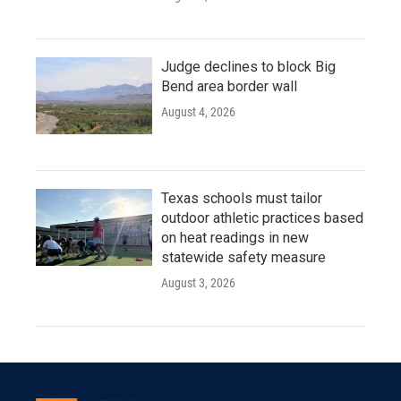
Judge declines to block Big
Bend area border wall
August 4, 2026
Texas schools must tailor
outdoor athletic practices based
on heat readings in new
statewide safety measure
August 3, 2026