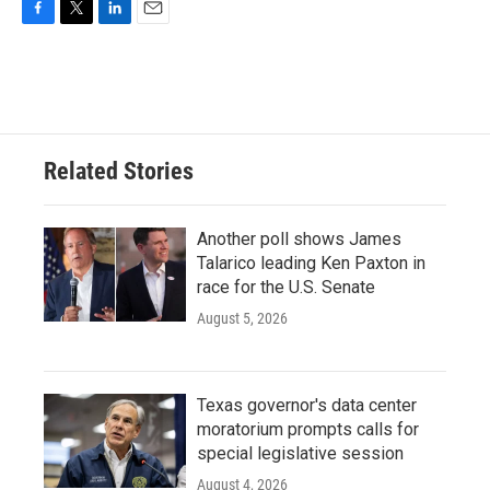
F
T
L
E
a
w
i
m
c
i
n
a
e
t
k
i
b
t
e
l
o
e
d
o
r
I
Related Stories
k
n
Another poll shows James
Talarico leading Ken Paxton in
race for the U.S. Senate
August 5, 2026
Texas governor's data center
moratorium prompts calls for
special legislative session
August 4, 2026