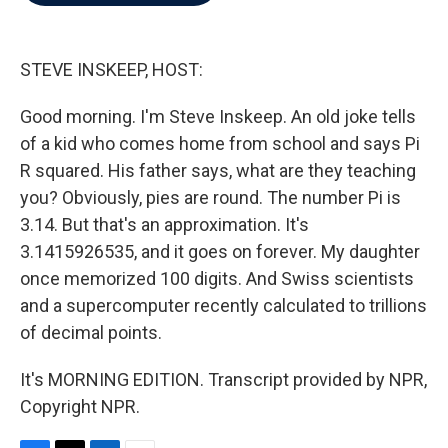
b
t
e
l
o
e
d
o
r
I
k
n
STEVE INSKEEP, HOST:
Good morning. I'm Steve Inskeep. An old joke tells
of a kid who comes home from school and says Pi
R squared. His father says, what are they teaching
you? Obviously, pies are round. The number Pi is
3.14. But that's an approximation. It's
3.1415926535, and it goes on forever. My daughter
once memorized 100 digits. And Swiss scientists
and a supercomputer recently calculated to trillions
of decimal points.
It's MORNING EDITION. Transcript provided by NPR,
Copyright NPR.