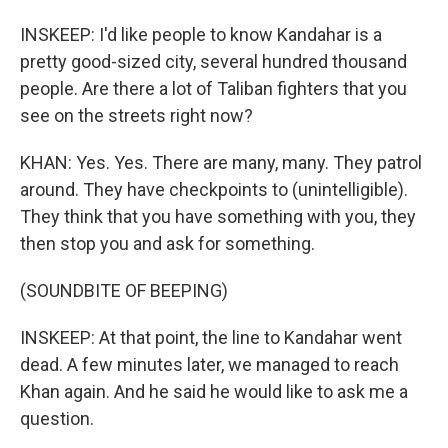
INSKEEP: I'd like people to know Kandahar is a
pretty good-sized city, several hundred thousand
people. Are there a lot of Taliban fighters that you
see on the streets right now?
KHAN: Yes. Yes. There are many, many. They patrol
around. They have checkpoints to (unintelligible).
They think that you have something with you, they
then stop you and ask for something.
(SOUNDBITE OF BEEPING)
INSKEEP: At that point, the line to Kandahar went
dead. A few minutes later, we managed to reach
Khan again. And he said he would like to ask me a
question.