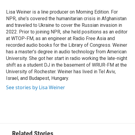
o
e
d
o
r
I
Lisa Weiner is a line producer on Morning Edition. For
k
n
NPR, she's covered the humanitarian crisis in Afghanistan
and traveled to Ukraine to cover the Russian invasion in
2022. Prior to joining NPR, she held positions as an editor
at WTOP-FM, as an engineer at Radio Free Asia and
recorded audio books for the Library of Congress. Weiner
has a master's degree in audio technology from American
University. She got her start in radio working the late-night
shift as a student DJ in the basement of WRUR-FM at the
University of Rochester. Weiner has lived in Tel Aviv,
Israel, and Budapest, Hungary.
See stories by Lisa Weiner
Related Stories