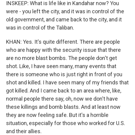
INSKEEP: What is life like in Kandahar now? You
were - you left the city, and it was in control of the
old government, and came back to the city, and it
was in control of the Taliban.
KHAN: Yes. It's quite different. There are people
who are happy with the security issue that there
are no more blast bombs. The people don't get
shot. Like, I have seen many, many events that
there is someone who is just right in front of you
shot and killed. I have seen many of my friends that
got killed. And I came back to an area where, like,
normal people there say, oh, now we don't have
these killings and bomb blasts. And at least now
they are now feeling safe. But it's a horrible
situation, especially for those who worked for U.S.
and their allies.