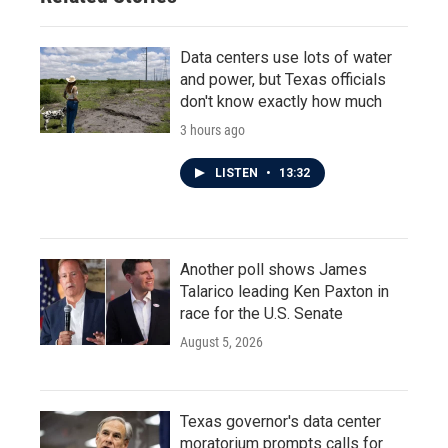
Data centers use lots of water
and power, but Texas officials
don't know exactly how much
3 hours ago
LISTEN
•
13:32
Another poll shows James
Talarico leading Ken Paxton in
race for the U.S. Senate
August 5, 2026
Texas governor's data center
moratorium prompts calls for