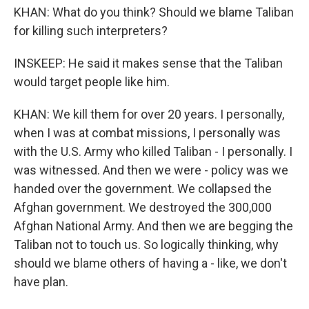
KHAN: What do you think? Should we blame Taliban
for killing such interpreters?
INSKEEP: He said it makes sense that the Taliban
would target people like him.
KHAN: We kill them for over 20 years. I personally,
when I was at combat missions, I personally was
with the U.S. Army who killed Taliban - I personally. I
was witnessed. And then we were - policy was we
handed over the government. We collapsed the
Afghan government. We destroyed the 300,000
Afghan National Army. And then we are begging the
Taliban not to touch us. So logically thinking, why
should we blame others of having a - like, we don't
have plan.