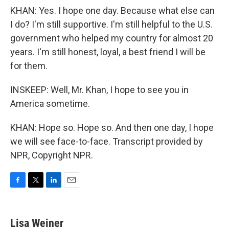
KHAN: Yes. I hope one day. Because what else can
I do? I'm still supportive. I'm still helpful to the U.S.
government who helped my country for almost 20
years. I'm still honest, loyal, a best friend I will be
for them.
INSKEEP: Well, Mr. Khan, I hope to see you in
America sometime.
KHAN: Hope so. Hope so. And then one day, I hope
we will see face-to-face. Transcript provided by
NPR, Copyright NPR.
F
T
L
E
a
w
i
m
c
i
n
a
e
t
k
i
Lisa Weiner
b
t
e
l