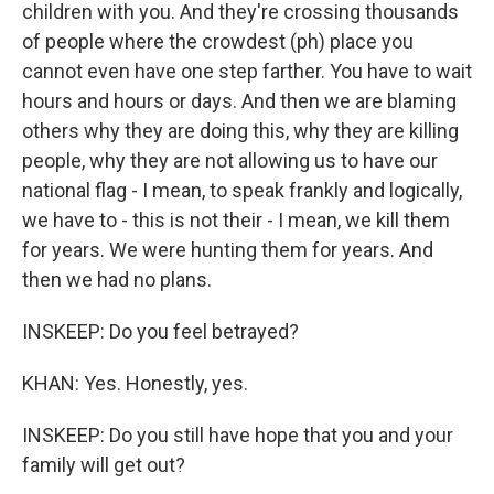
children with you. And they're crossing thousands
of people where the crowdest (ph) place you
cannot even have one step farther. You have to wait
hours and hours or days. And then we are blaming
others why they are doing this, why they are killing
people, why they are not allowing us to have our
national flag - I mean, to speak frankly and logically,
we have to - this is not their - I mean, we kill them
for years. We were hunting them for years. And
then we had no plans.
INSKEEP: Do you feel betrayed?
KHAN: Yes. Honestly, yes.
INSKEEP: Do you still have hope that you and your
family will get out?