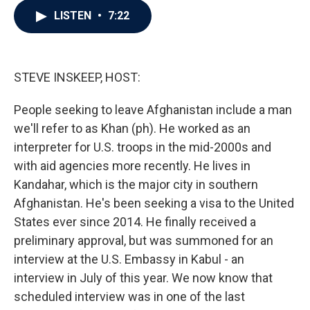
c
i
n
a
LISTEN
•
7:22
e
t
k
i
b
t
e
l
o
e
d
o
r
I
k
n
STEVE INSKEEP, HOST:
People seeking to leave Afghanistan include a man
we'll refer to as Khan (ph). He worked as an
interpreter for U.S. troops in the mid-2000s and
with aid agencies more recently. He lives in
Kandahar, which is the major city in southern
Afghanistan. He's been seeking a visa to the United
States ever since 2014. He finally received a
preliminary approval, but was summoned for an
interview at the U.S. Embassy in Kabul - an
interview in July of this year. We now know that
scheduled interview was in one of the last