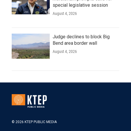
special legislative session
August 4, 2026
Judge declines to block Big
Bend area border wall
August 4, 2026
© 2026 KTEP PUBLIC MEDIA