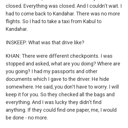
closed. Everything was closed. And I couldn't wait. I
had to come back to Kandahar. There was no more
flights. So I had to take a taxi from Kabul to
Kandahar.
INSKEEP: What was that drive like?
KHAN: There were different checkpoints. I was
stopped and asked, what are you doing? Where are
you going? I had my passports and other
documents which I gave to the driver. He hide
somewhere. He said, you don't have to worry. I will
keep it for you. So they checked all the bags and
everything. And I was lucky they didn't find
anything. If they could find one paper, me, I would
be done - no more.