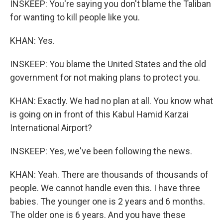
INSKEEP: You're saying you don't blame the Taliban
for wanting to kill people like you.
KHAN: Yes.
INSKEEP: You blame the United States and the old
government for not making plans to protect you.
KHAN: Exactly. We had no plan at all. You know what
is going on in front of this Kabul Hamid Karzai
International Airport?
INSKEEP: Yes, we've been following the news.
KHAN: Yeah. There are thousands of thousands of
people. We cannot handle even this. I have three
babies. The younger one is 2 years and 6 months.
The older one is 6 years. And you have these