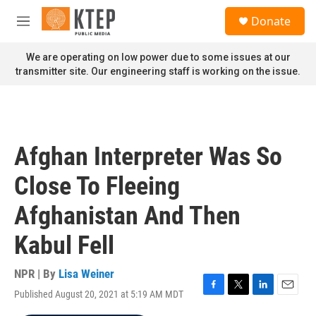
Skip to main content
S
Donate
e
M
a
e
r
n
We are operating on low power due to some issues at our
c
u
transmitter site. Our engineering staff is working on the issue.
h
u
e
r
y
Afghan Interpreter Was So
Close To Fleeing
Afghanistan And Then
Kabul Fell
NPR | By
Lisa Weiner
Published August 20, 2021 at 5:19 AM MDT
F
T
L
E
a
w
i
m