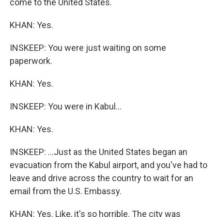
come to the United States.
KHAN: Yes.
INSKEEP: You were just waiting on some
paperwork.
KHAN: Yes.
INSKEEP: You were in Kabul...
KHAN: Yes.
INSKEEP: ...Just as the United States began an
evacuation from the Kabul airport, and you've had to
leave and drive across the country to wait for an
email from the U.S. Embassy.
KHAN: Yes. Like, it's so horrible. The city was