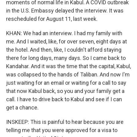
moments of normal life in Kabul. A COVID outbreak
in the U.S. Embassy delayed the interview. It was
rescheduled for August 11, last week.
KHAN: We had an interview. I had my family with
me. And I waited, like, for over seven, eight days at
the hotel. And then, like, I couldn't afford staying
there for long days, many days. So I came back to
Kandahar. And it was the time that the capital, Kabul,
was collapsed to the hands of Taliban. And now I'm
just waiting for an email or waiting for a call to say
that now Kabul back, so you and your family get a
call. I have to drive back to Kabul and see if I can
get a chance.
INSKEEP: This is painful to hear because you are
telling me that you were approved for a visa to