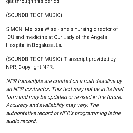
get through this period.
(SOUNDBITE OF MUSIC)
SIMON: Melissa Wise - she's nursing director of
ICU and medicine at Our Lady of the Angels
Hospital in Bogalusa, La.
(SOUNDBITE OF MUSIC) Transcript provided by
NPR, Copyright NPR.
NPR transcripts are created on a rush deadline by
an NPR contractor. This text may not be in its final
form and may be updated or revised in the future.
Accuracy and availability may vary. The
authoritative record of NPR’s programming is the
audio record.