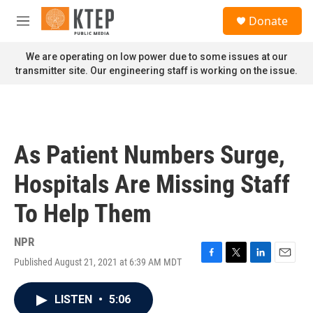
Skip to main content
S
Donate
e
M
a
e
r
n
We are operating on low power due to some issues at our
c
u
transmitter site. Our engineering staff is working on the issue.
h
u
e
r
y
As Patient Numbers Surge,
Hospitals Are Missing Staff
To Help Them
NPR
Published August 21, 2021 at 6:39 AM MDT
F
T
L
E
a
w
i
m
c
i
n
a
LISTEN
•
5:06
e
t
k
i