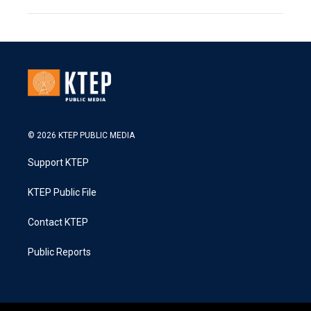
© 2026 KTEP PUBLIC MEDIA
Support KTEP
KTEP Public File
Contact KTEP
Public Reports