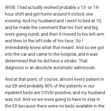
WISE: I had actually worked probably a 13- or 14-
hour shift and got home around 9 o'clock one
evening. And my husband and I went to bed at 10,
and he made the comment that his foot and leg
were going numb, and then it moved to his left arm
and then to the left side of his face. So I
immediately knew what that meant. And so we got
into the car and came to the hospital, and it was
determined that he did have a stroke. That
diagnosis is an absolute automatic admission.
And at that point, of course, almost every patient in
our ER and probably 90% of the patients in our
inpatient beds are COVID-positive, and my husband
was not. And so we were going to have to stay in
the ER because there were no beds available in the