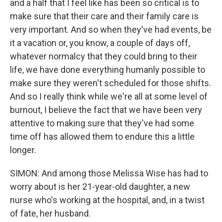
and a half that I feel like has been so critical is to
make sure that their care and their family care is
very important. And so when they've had events, be
it a vacation or, you know, a couple of days off,
whatever normalcy that they could bring to their
life, we have done everything humanly possible to
make sure they weren't scheduled for those shifts.
And so I really think while we're all at some level of
burnout, I believe the fact that we have been very
attentive to making sure that they've had some
time off has allowed them to endure this a little
longer.
SIMON: And among those Melissa Wise has had to
worry about is her 21-year-old daughter, a new
nurse who's working at the hospital, and, in a twist
of fate, her husband.