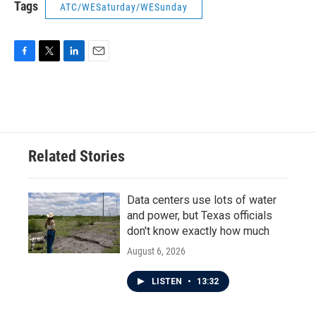
Tags
ATC/WESaturday/WESunday
F
T
L
E
a
w
i
m
c
i
n
a
e
t
k
i
b
t
e
l
o
e
d
o
r
I
Related Stories
k
n
Data centers use lots of water
and power, but Texas officials
don't know exactly how much
August 6, 2026
LISTEN
•
13:32