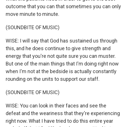
outcome that you can that sometimes you can only
move minute to minute.
(SOUNDBITE OF MUSIC)
WISE: I will say that God has sustained us through
this, and he does continue to give strength and
energy that you're not quite sure you can muster.
But one of the main things that I'm doing right now
when I'm not at the bedside is actually constantly
rounding on the units to support our staff.
(SOUNDBITE OF MUSIC)
WISE: You can look in their faces and see the
defeat and the weariness that they're experiencing
right now. What I have tried to do this entire year