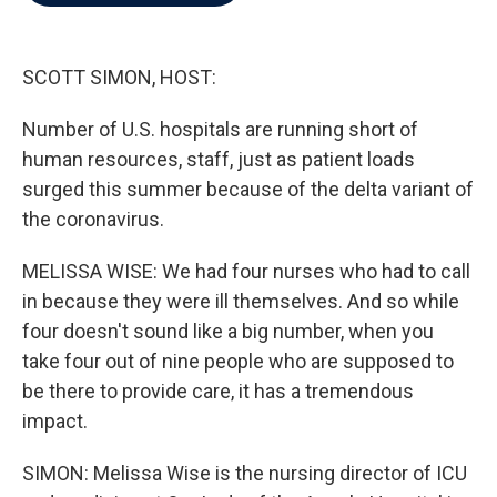
b
t
e
l
o
e
d
o
r
I
k
n
SCOTT SIMON, HOST:
Number of U.S. hospitals are running short of
human resources, staff, just as patient loads
surged this summer because of the delta variant of
the coronavirus.
MELISSA WISE: We had four nurses who had to call
in because they were ill themselves. And so while
four doesn't sound like a big number, when you
take four out of nine people who are supposed to
be there to provide care, it has a tremendous
impact.
SIMON: Melissa Wise is the nursing director of ICU