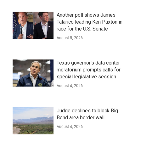
Another poll shows James
Talarico leading Ken Paxton in
race for the U.S. Senate
August 5, 2026
Texas governor's data center
moratorium prompts calls for
special legislative session
August 4, 2026
Judge declines to block Big
Bend area border wall
August 4, 2026