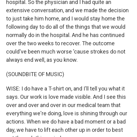
hospital. So the physician and I had quite an
extensive conversation, and we made the decision
to just take him home, and I would stay home the
following day to do all of the things that we would
normally do in the hospital. And he has continued
over the two weeks to recover. The outcome
could've been much worse 'cause strokes do not
always end well, as you know.
(SOUNDBITE OF MUSIC)
WISE: I do have a T-shirt on, and I'll tell you what it
says. Our work is love made visible. And I see this
over and over and over in our medical team that
everything we're doing, love is shining through our
actions. When we do have a bad moment or a bad
day, we have to lift each other up in order to best