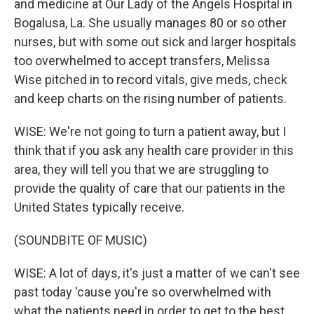
and medicine at Our Lady of the Angels Hospital in
Bogalusa, La. She usually manages 80 or so other
nurses, but with some out sick and larger hospitals
too overwhelmed to accept transfers, Melissa
Wise pitched in to record vitals, give meds, check
and keep charts on the rising number of patients.
WISE: We're not going to turn a patient away, but I
think that if you ask any health care provider in this
area, they will tell you that we are struggling to
provide the quality of care that our patients in the
United States typically receive.
(SOUNDBITE OF MUSIC)
WISE: A lot of days, it's just a matter of we can't see
past today 'cause you're so overwhelmed with
what the patients need in order to get to the best