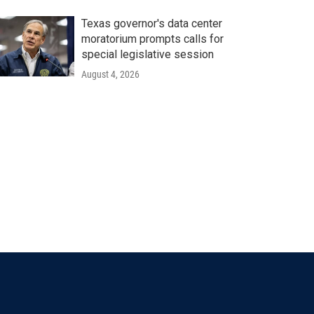
Texas governor's data center
moratorium prompts calls for
special legislative session
August 4, 2026