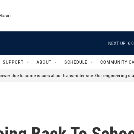
Music
NEXT UP:
6:
SUPPORT
ABOUT
SCHEDULE
COMMUNITY C
ower due to some issues at our transmitter site. Our engineering staf
oing Back To Schoo