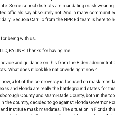
afe. Some school districts are mandating mask wearing 
ted officials say absolutely not. And in many communities
aily. Sequoia Carrillo from the NPR Ed team is here to hel
for being with us.
LO, BYLINE: Thanks for having me.
advice and guidance on this from the Biden administratio
icts. What does it look like nationwide right now?
 now, a lot of the controversy is focused on mask mand
exas and Florida are really the battleground states for thi
sborough County and Miami-Dade County, both in the top
 in the country, decided to go against Florida Governor R
 and institute mask mandates. The situation in Florida th