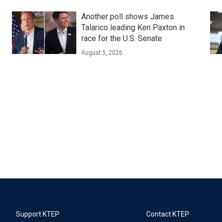
Another poll shows James
Talarico leading Ken Paxton in
race for the U.S. Senate
August 5, 2026
Support KTEP
Contact KTEP