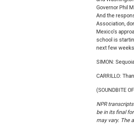
Governor Phil M
And the respons
Association, do
Mexico's approac
school is starti
next few weeks 
SIMON: Sequoia 
CARRILLO: Than
(SOUNDBITE OF 
NPR transcripts
be in its final 
may vary. The a