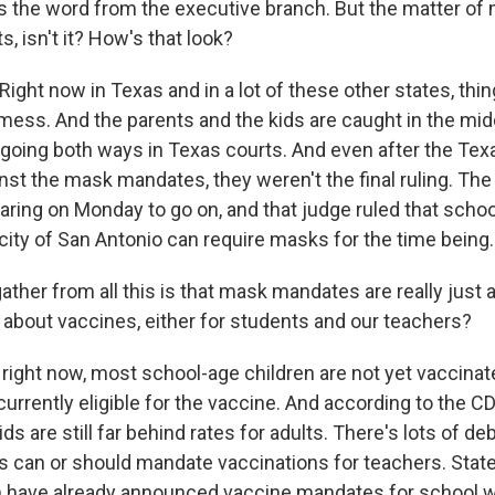
s the word from the executive branch. But the matter of 
, isn't it? How's that look?
ight now in Texas and in a lot of these other states, thing
mess. And the parents and the kids are caught in the mid
going both ways in Texas courts. And even after the Te
nst the mask mandates, they weren't the final ruling. The
earing on Monday to go on, and that judge ruled that schoo
city of San Antonio can require masks for the time being.
ther from all this is that mask mandates are really just a
 about vaccines, either for students and our teachers?
 right now, most school-age children are not yet vaccina
currently eligible for the vaccine. And according to the C
kids are still far behind rates for adults. There's lots of d
 can or should mandate vaccinations for teachers. State
 have already announced vaccine mandates for school w