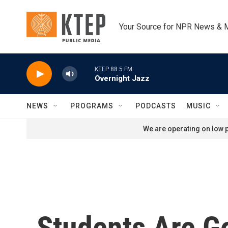
Skip to main content
Your Source for NPR News & 
KTEP 88.5 FM
Overnight Jazz
NEWS
PROGRAMS
PODCASTS
MUSIC
We are operating on low p
Students Are G