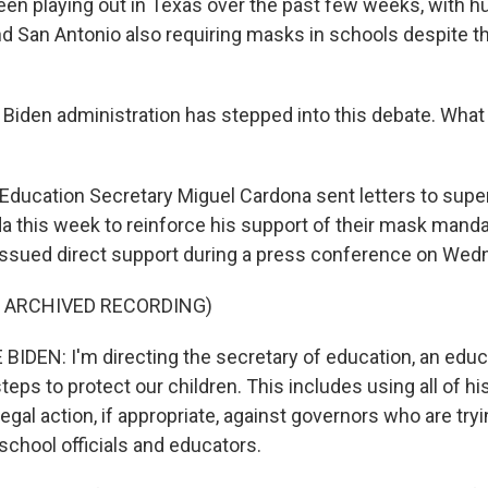
een playing out in Texas over the past few weeks, with hu
and San Antonio also requiring masks in schools despite t
Biden administration has stepped into this debate. Wha
Education Secretary Miguel Cardona sent letters to supe
da this week to reinforce his support of their mask mand
issued direct support during a press conference on Wed
F ARCHIVED RECORDING)
IDEN: I'm directing the secretary of education, an educa
steps to protect our children. This includes using all of hi
legal action, if appropriate, against governors who are try
 school officials and educators.