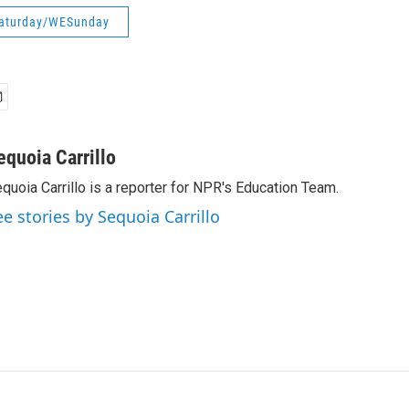
aturday/WESunday
equoia Carrillo
quoia Carrillo is a reporter for NPR's Education Team.
ee stories by Sequoia Carrillo