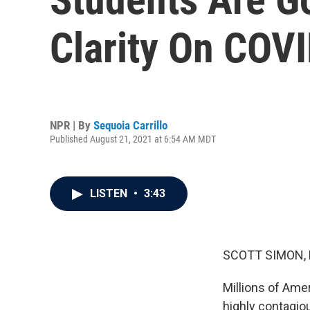
Clarity On COV
NPR | By
Sequoia Carrillo
Published August 21, 2021 at 6:54 AM MDT
LISTEN
•
3:43
SCOTT SIMON,
Millions of Ame
highly contagio