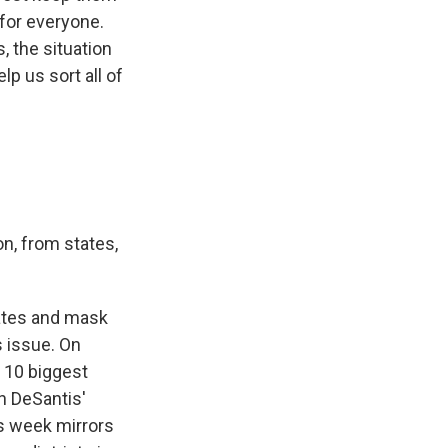
for everyone.
, the situation
p us sort all of
n, from states,
ates and mask
s issue. On
 10 biggest
on DeSantis'
is week mirrors