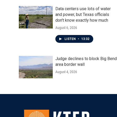
Data centers use lots of water
and power, but Texas officials
don't know exactly how much
August 6, 2026
LISTEN
•
13:32
Judge declines to block Big Bend
area border wall
August 4, 2026