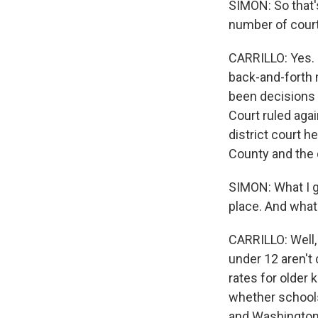
SIMON: So that'
number of courts
CARRILLO: Yes. R
back-and-forth 
been decisions 
Court ruled agai
district court h
County and the 
SIMON: What I ga
place. And what
CARRILLO: Well,
under 12 aren't 
rates for older 
whether schools
and Washington