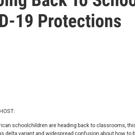
ID-19 Protections
 HOST:
rican schoolchildren are heading back to classrooms, thi
us delta variant and widespread confusion about how to