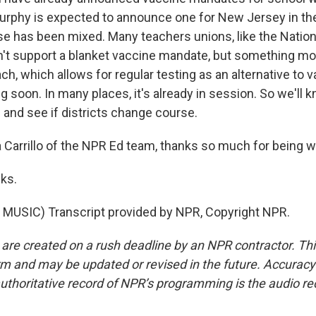
urphy is expected to announce one for New Jersey in th
e has been mixed. Many teachers unions, like the Nation
n't support a blanket vaccine mandate, but something mo
h, which allows for regular testing as an alternative to v
ng soon. In many places, it's already in session. So we'll 
and see if districts change course.
Carrillo of the NPR Ed team, thanks so much for being wi
ks.
MUSIC) Transcript provided by NPR, Copyright NPR.
 are created on a rush deadline by an NPR contractor. Th
form and may be updated or revised in the future. Accuracy 
uthoritative record of NPR’s programming is the audio re