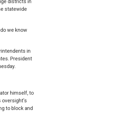
ge districts in
he statewide
t do we know
rintendents in
ates. President
nesday.
tor himself, to
s oversight's
ing to block and