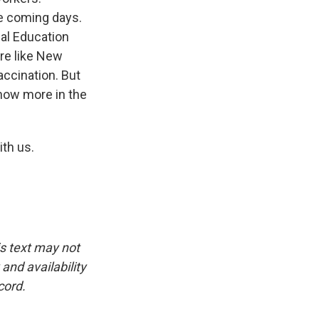
e coming days.
al Education
re like New
accination. But
know more in the
th us.
is text may not
and availability
cord.