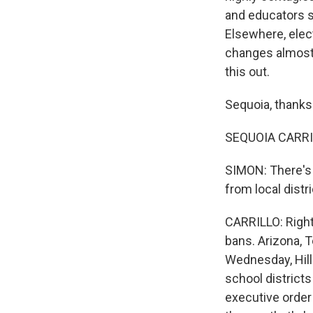
and educators s
Elsewhere, elec
changes almost d
this out.
Sequoia, thanks 
SEQUOIA CARRIL
SIMON: There's 
from local distr
CARRILLO: Right
bans. Arizona, T
Wednesday, Hill
school districts
executive order