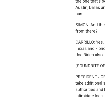
the one that's b
Austin, Dallas 
ban.
SIMON: And the 
from there?
CARRILLO: Yes. 
Texas and Flori
Joe Biden also 
(SOUNDBITE O
PRESIDENT JOE B
take additional 
authorities and 
intimidate local