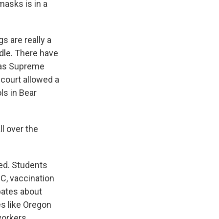
masks is in a
s are really a
dle. There have
xas Supreme
 court allowed a
ls in Bear
ll over the
ted. Students
DC, vaccination
ebates about
s like Oregon
orkers.