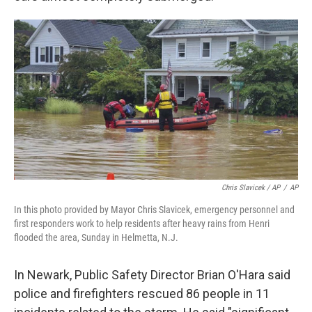
Chris Slavicek / AP
/
AP
In this photo provided by Mayor Chris Slavicek, emergency personnel and
first responders work to help residents after heavy rains from Henri
flooded the area, Sunday in Helmetta, N.J.
In Newark, Public Safety Director Brian O'Hara said
police and firefighters rescued 86 people in 11