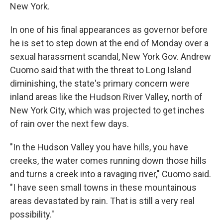
New York.
In one of his final appearances as governor before
he is set to step down at the end of Monday over a
sexual harassment scandal, New York Gov. Andrew
Cuomo said that with the threat to Long Island
diminishing, the state's primary concern were
inland areas like the Hudson River Valley, north of
New York City, which was projected to get inches
of rain over the next few days.
"In the Hudson Valley you have hills, you have
creeks, the water comes running down those hills
and turns a creek into a ravaging river," Cuomo said.
"I have seen small towns in these mountainous
areas devastated by rain. That is still a very real
possibility."