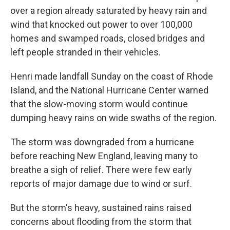
over a region already saturated by heavy rain and
wind that knocked out power to over 100,000
homes and swamped roads, closed bridges and
left people stranded in their vehicles.
Henri made landfall Sunday on the coast of Rhode
Island, and the National Hurricane Center warned
that the slow-moving storm would continue
dumping heavy rains on wide swaths of the region.
The storm was downgraded from a hurricane
before reaching New England, leaving many to
breathe a sigh of relief. There were few early
reports of major damage due to wind or surf.
But the storm's heavy, sustained rains raised
concerns about flooding from the storm that