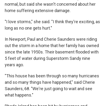
normal, but said she wasn't concerned about her
home suffering extensive damage.
"I love storms," she said. "I think they're exciting, as
long as no one gets hurt."
In Newport, Paul and Cherie Saunders were riding
out the storm in a home that her family has owned
since the late 1950s. Their basement flooded with
5 feet of water during Superstorm Sandy nine
years ago.
"This house has been through so many hurricanes
and so many things have happened," said Cherie
Saunders, 68. "We're just going to wait and see
what happens."