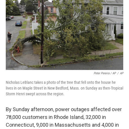
Peter Pereira / AP
/
AP
Nicholas LeBlanc takes a photo of the tree that fell onto the house he
lives in on Maple Street in New Bedford, Mass. on Sunday as then-Tropical
Storm Henri swept across the region.
By Sunday afternoon, power outages affected over
78,000 customers in Rhode Island, 32,000 in
Connecticut, 9,000 in Massachusetts and 4,000 in