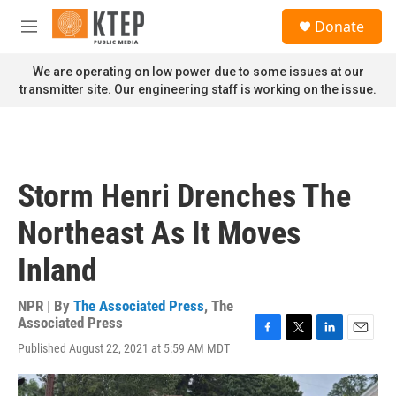
Skip to main content
S
Donate
e
M
a
e
r
n
We are operating on low power due to some issues at our
c
u
transmitter site. Our engineering staff is working on the issue.
h
u
e
r
y
Storm Henri Drenches The
Northeast As It Moves
Inland
NPR | By
The Associated Press
,
The
Associated Press
F
T
L
E
Published August 22, 2021 at 5:59 AM MDT
a
w
i
m
c
i
n
a
e
t
k
i