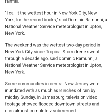
rainfall.
"I call it the wettest hour in New York City, New
York, for the record books," said Dominic Ramunni, a
National Weather Service meteorologist in Upton,
New York.
The weekend was the wettest two-day period in
New York City since Tropical Storm Irene swept
through a decade ago, said Dominic Ramunni, a
National Weather Service meteorologist in Upton,
New York.
Some communities in central New Jersey were
inundated with as much as 8 inches of rain by
midday Sunday. In Jamesburg, television video
footage showed flooded downtown streets and
cars almost completely submerged.