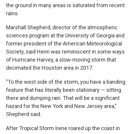
the ground in many areas is saturated from recent
rains.
Marshall Shepherd, director of the atmospheric
sciences program at the University of Georgia and
former president of the American Meteorological
Society, said Henri was reminiscent in some ways
of Hurricane Harvey, a slow-moving storm that
decimated the Houston area in 2017.
"To the west side of the storm, you have a banding
feature that has literally been stationary — sitting
there and dumping rain. That will be a significant
hazard for the New York and New Jersey area,"
Shepherd said.
After Tropical Storm Irene roared up the coast in