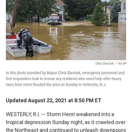
b
t
e
l
o
e
d
o
r
I
k
n
Chris Slavicek
/
Via AP
In this photo provided by Mayor Chris Slavicek, emergency personnel and
first responders look to rescue any residents who need help after heavy
rains from Henri flooded the area on Sunday in Helmetta, N.J.
Updated August 22, 2021 at 8:50 PM ET
WESTERLY, R.I. — Storm Henri weakened into a
tropical depression Sunday night, as it crawled over
the Northeast and continued to unleash downpours