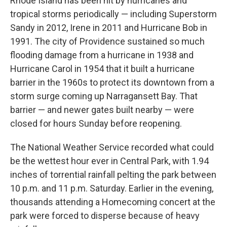
Rhode Island has been hit by hurricanes and
tropical storms periodically — including Superstorm
Sandy in 2012, Irene in 2011 and Hurricane Bob in
1991. The city of Providence sustained so much
flooding damage from a hurricane in 1938 and
Hurricane Carol in 1954 that it built a hurricane
barrier in the 1960s to protect its downtown from a
storm surge coming up Narragansett Bay. That
barrier — and newer gates built nearby — were
closed for hours Sunday before reopening.
The National Weather Service recorded what could
be the wettest hour ever in Central Park, with 1.94
inches of torrential rainfall pelting the park between
10 p.m. and 11 p.m. Saturday. Earlier in the evening,
thousands attending a Homecoming concert at the
park were forced to disperse because of heavy