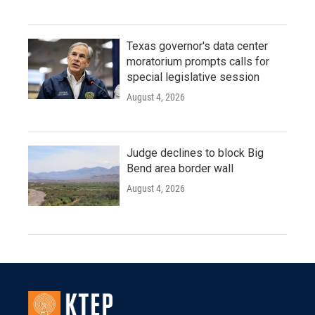
Texas governor's data center
moratorium prompts calls for
special legislative session
August 4, 2026
Judge declines to block Big
Bend area border wall
August 4, 2026