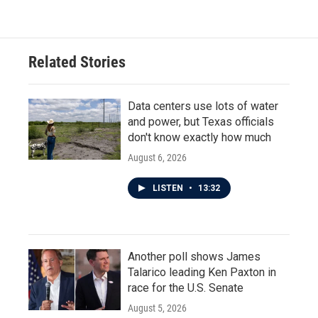
Related Stories
Data centers use lots of water
and power, but Texas officials
don't know exactly how much
August 6, 2026
LISTEN
•
13:32
Another poll shows James
Talarico leading Ken Paxton in
race for the U.S. Senate
August 5, 2026