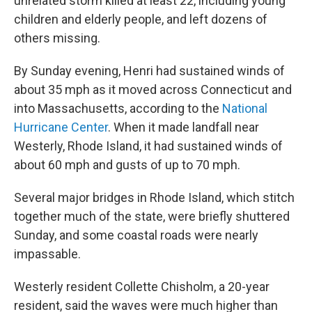
unrelated storm killed at least 22, including young
children and elderly people, and left dozens of
others missing.
By Sunday evening, Henri had sustained winds of
about 35 mph as it moved across Connecticut and
into Massachusetts, according to the
National
Hurricane Center
. When it made landfall near
Westerly, Rhode Island, it had sustained winds of
about 60 mph and gusts of up to 70 mph.
Several major bridges in Rhode Island, which stitch
together much of the state, were briefly shuttered
Sunday, and some coastal roads were nearly
impassable.
Westerly resident Collette Chisholm, a 20-year
resident, said the waves were much higher than