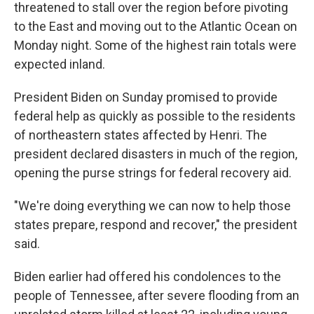
threatened to stall over the region before pivoting
to the East and moving out to the Atlantic Ocean on
Monday night. Some of the highest rain totals were
expected inland.
President Biden on Sunday promised to provide
federal help as quickly as possible to the residents
of northeastern states affected by Henri. The
president declared disasters in much of the region,
opening the purse strings for federal recovery aid.
"We're doing everything we can now to help those
states prepare, respond and recover," the president
said.
Biden earlier had offered his condolences to the
people of Tennessee, after severe flooding from an