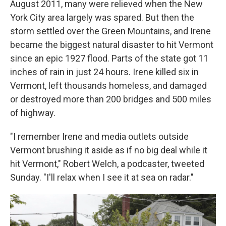
August 2011, many were relieved when the New
York City area largely was spared. But then the
storm settled over the Green Mountains, and Irene
became the biggest natural disaster to hit Vermont
since an epic 1927 flood. Parts of the state got 11
inches of rain in just 24 hours. Irene killed six in
Vermont, left thousands homeless, and damaged
or destroyed more than 200 bridges and 500 miles
of highway.
"I remember Irene and media outlets outside
Vermont brushing it aside as if no big deal while it
hit Vermont," Robert Welch, a podcaster, tweeted
Sunday. "I'll relax when I see it at sea on radar."