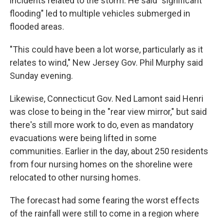
incidents related to the storm. He said "significant
flooding" led to multiple vehicles submerged in
flooded areas.
"This could have been a lot worse, particularly as it
relates to wind," New Jersey Gov. Phil Murphy said
Sunday evening.
Likewise, Connecticut Gov. Ned Lamont said Henri
was close to being in the "rear view mirror," but said
there's still more work to do, even as mandatory
evacuations were being lifted in some
communities. Earlier in the day, about 250 residents
from four nursing homes on the shoreline were
relocated to other nursing homes.
The forecast had some fearing the worst effects
of the rainfall were still to come in a region where