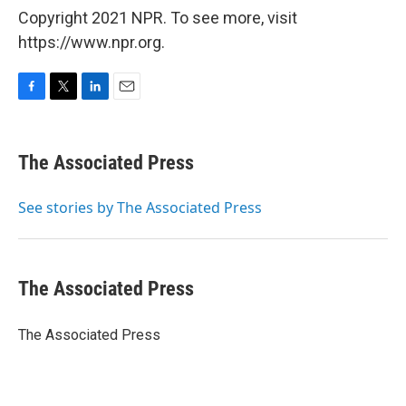
Copyright 2021 NPR. To see more, visit
https://www.npr.org.
F
T
L
E
a
w
i
m
c
i
n
a
e
t
k
i
The Associated Press
b
t
e
l
o
e
d
o
r
I
See stories by The Associated Press
k
n
The Associated Press
The Associated Press