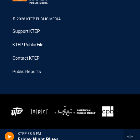
© 2026 KTEP PUBLIC MEDIA
Support KTEP
KTEP Public File
Contact KTEP
Public Reports
KTEP 88.5 FM
Friday Night Blues