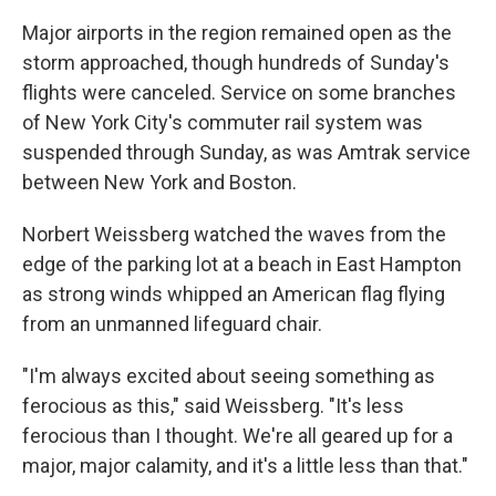
Major airports in the region remained open as the
storm approached, though hundreds of Sunday's
flights were canceled. Service on some branches
of New York City's commuter rail system was
suspended through Sunday, as was Amtrak service
between New York and Boston.
Norbert Weissberg watched the waves from the
edge of the parking lot at a beach in East Hampton
as strong winds whipped an American flag flying
from an unmanned lifeguard chair.
"I'm always excited about seeing something as
ferocious as this," said Weissberg. "It's less
ferocious than I thought. We're all geared up for a
major, major calamity, and it's a little less than that."