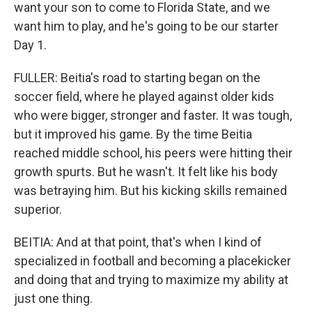
want your son to come to Florida State, and we
want him to play, and he's going to be our starter
Day 1.
FULLER: Beitia's road to starting began on the
soccer field, where he played against older kids
who were bigger, stronger and faster. It was tough,
but it improved his game. By the time Beitia
reached middle school, his peers were hitting their
growth spurts. But he wasn't. It felt like his body
was betraying him. But his kicking skills remained
superior.
BEITIA: And at that point, that's when I kind of
specialized in football and becoming a placekicker
and doing that and trying to maximize my ability at
just one thing.