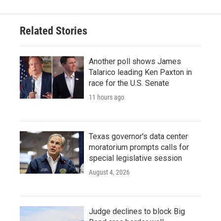
Related Stories
Another poll shows James
Talarico leading Ken Paxton in
race for the U.S. Senate
11 hours ago
Texas governor's data center
moratorium prompts calls for
special legislative session
August 4, 2026
Judge declines to block Big