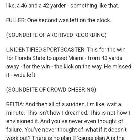
like, a 46 and a 42 yarder - something like that.
FULLER: One second was left on the clock.
(SOUNDBITE OF ARCHIVED RECORDING)
UNIDENTIFIED SPORTSCASTER: This for the win
for Florida State to upset Miami - from 43 yards
away - for the win - the kick on the way. He missed
it - wide left.
(SOUNDBITE OF CROWD CHEERING)
BEITIA: And then all of a sudden, I'm like, wait a
minute. This isn't how I dreamed. This is not how I
envisioned it. And you've never even thought of
failure. You've never thought of, what if it doesn't
work out? There is no plan B 'cause plan A is the