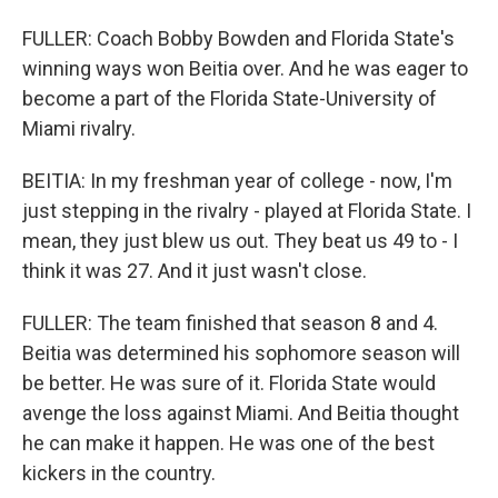
FULLER: Coach Bobby Bowden and Florida State's
winning ways won Beitia over. And he was eager to
become a part of the Florida State-University of
Miami rivalry.
BEITIA: In my freshman year of college - now, I'm
just stepping in the rivalry - played at Florida State. I
mean, they just blew us out. They beat us 49 to - I
think it was 27. And it just wasn't close.
FULLER: The team finished that season 8 and 4.
Beitia was determined his sophomore season will
be better. He was sure of it. Florida State would
avenge the loss against Miami. And Beitia thought
he can make it happen. He was one of the best
kickers in the country.