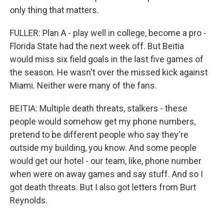
only thing that matters.
FULLER: Plan A - play well in college, become a pro -
Florida State had the next week off. But Beitia
would miss six field goals in the last five games of
the season. He wasn't over the missed kick against
Miami. Neither were many of the fans.
BEITIA: Multiple death threats, stalkers - these
people would somehow get my phone numbers,
pretend to be different people who say they're
outside my building, you know. And some people
would get our hotel - our team, like, phone number
when were on away games and say stuff. And so I
got death threats. But I also got letters from Burt
Reynolds.