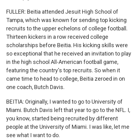
FULLER: Beitia attended Jesuit High School of
Tampa, which was known for sending top kicking
recruits to the upper echelons of college football.
Thirteen kickers in a row received college
scholarships before Beitia. His kicking skills were
so exceptional that he received an invitation to play
in the high school All-American football game,
featuring the country's top recruits. So when it
came time to head to college, Beitia zeroed in on
one coach, Butch Davis.
BEITIA: Originally, I wanted to go to University of
Miami. Butch Davis left that year to go to the NFL. I,
you know, started being recruited by different
people at the University of Miami. I was like, let me
see what I want to do.