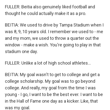
FULLER: Beitia also genuinely liked football and
thought he could actually make it as a pro.
BEITIA: We used to drive by Tampa Stadium when I
was 8, 9, 10 years old. I remember we used to - me
and my mom, we used to throw a quarter out the
window - make a wish. You're going to play in that
stadium one day.
FULLER: Unlike a lot of high school athletes...
BEITIA: My goal wasn't to get to college and get a
college scholarship. My goal was to go beyond
college. And really, my goal from the time I was
young - I go, I want to be the best ever. I want to be
in the Hall of Fame one day as a kicker. Like, that
was my goal.