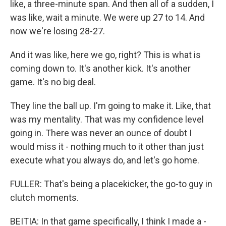
like, a three-minute span. And then all of a sudden, I
was like, wait a minute. We were up 27 to 14. And
now we're losing 28-27.
And it was like, here we go, right? This is what is
coming down to. It's another kick. It's another
game. It's no big deal.
They line the ball up. I'm going to make it. Like, that
was my mentality. That was my confidence level
going in. There was never an ounce of doubt I
would miss it - nothing much to it other than just
execute what you always do, and let's go home.
FULLER: That's being a placekicker, the go-to guy in
clutch moments.
BEITIA: In that game specifically, I think I made a -