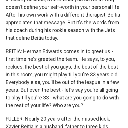
doesn't define your self-worth in your personal life.
After his own work with a different therapist, Beitia
appreciates that message. But it's the words from
his coach during his rookie season with the Jets
that define Beitia today.
BEITIA: Herman Edwards comes in to greet us -
first time he's greeted the team. He says, to you,
rookies, the best of you guys, the best of the best
in this room, you might play till you're 33 years old.
Everybody else, you'll be out of the league in a few
years. But even the best - let's say you're all going
to play till you're 33 - what are you going to do with
the rest of your life? Who are you?
FULLER: Nearly 20 years after the missed kick,
Xavier Beitia is a husband, father to three kids,