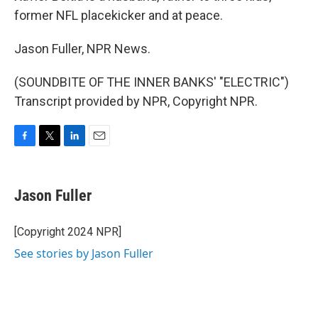
former NFL placekicker and at peace.
Jason Fuller, NPR News.
(SOUNDBITE OF THE INNER BANKS' "ELECTRIC")
Transcript provided by NPR, Copyright NPR.
F
T
L
E
a
w
i
m
c
i
n
a
e
t
k
i
Jason Fuller
b
t
e
l
o
e
d
o
r
I
[Copyright 2024 NPR]
k
n
See stories by Jason Fuller