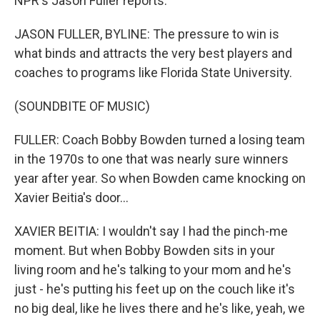
NPR's Jason Fuller reports.
JASON FULLER, BYLINE: The pressure to win is
what binds and attracts the very best players and
coaches to programs like Florida State University.
(SOUNDBITE OF MUSIC)
FULLER: Coach Bobby Bowden turned a losing team
in the 1970s to one that was nearly sure winners
year after year. So when Bowden came knocking on
Xavier Beitia's door...
XAVIER BEITIA: I wouldn't say I had the pinch-me
moment. But when Bobby Bowden sits in your
living room and he's talking to your mom and he's
just - he's putting his feet up on the couch like it's
no big deal, like he lives there and he's like, yeah, we