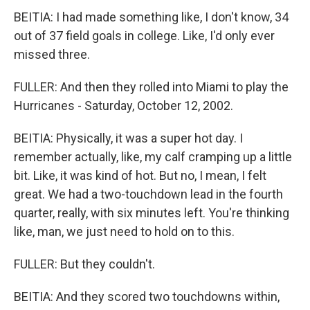
BEITIA: I had made something like, I don't know, 34
out of 37 field goals in college. Like, I'd only ever
missed three.
FULLER: And then they rolled into Miami to play the
Hurricanes - Saturday, October 12, 2002.
BEITIA: Physically, it was a super hot day. I
remember actually, like, my calf cramping up a little
bit. Like, it was kind of hot. But no, I mean, I felt
great. We had a two-touchdown lead in the fourth
quarter, really, with six minutes left. You're thinking
like, man, we just need to hold on to this.
FULLER: But they couldn't.
BEITIA: And they scored two touchdowns within,