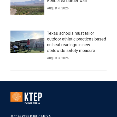
Bend area border wall
August 4, 2026
Texas schools must tailor
outdoor athletic practices based
on heat readings in new
statewide safety measure
August 3, 2026
© 2026 KTEP PUBLIC MEDIA