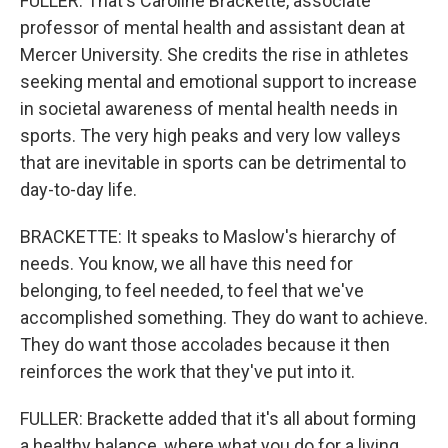
FULLER: That's Caroline Brackette, associate
professor of mental health and assistant dean at
Mercer University. She credits the rise in athletes
seeking mental and emotional support to increase
in societal awareness of mental health needs in
sports. The very high peaks and very low valleys
that are inevitable in sports can be detrimental to
day-to-day life.
BRACKETTE: It speaks to Maslow's hierarchy of
needs. You know, we all have this need for
belonging, to feel needed, to feel that we've
accomplished something. They do want to achieve.
They do want those accolades because it then
reinforces the work that they've put into it.
FULLER: Brackette added that it's all about forming
a healthy balance, where what you do for a living