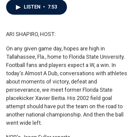
c
i
n
a
LISTEN
•
7:53
e
t
k
i
b
t
e
l
o
e
d
o
r
I
k
n
ARI SHAPIRO, HOST:
On any given game day, hopes are high in
Tallahassee, Fla., home to Florida State University.
Football fans and players expect a W, a win. In
today's Almost A Dub, conversations with athletes
about moments of victory, defeat and
perseverance, we meet former Florida State
placekicker Xavier Beitia. His 2002 field goal
attempt should have put the team on the road to
another national championship. And then the ball
went wide left.