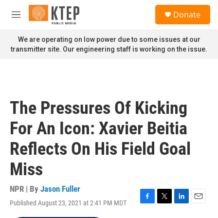
Skip to main content
S
Donate
e
M
a
e
r
n
We are operating on low power due to some issues at our
c
u
transmitter site. Our engineering staff is working on the issue.
h
u
e
r
y
The Pressures Of Kicking
For An Icon: Xavier Beitia
Reflects On His Field Goal
Miss
NPR | By
Jason Fuller
Published August 23, 2021 at 2:41 PM MDT
F
T
L
E
a
w
i
m