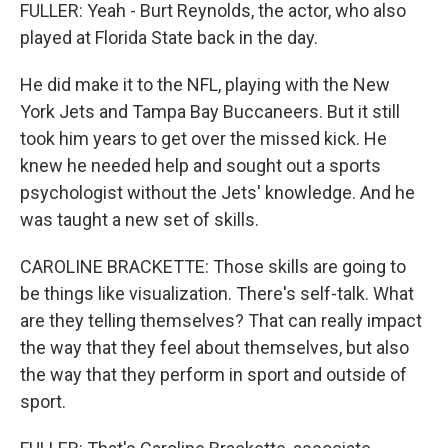
FULLER: Yeah - Burt Reynolds, the actor, who also
played at Florida State back in the day.
He did make it to the NFL, playing with the New
York Jets and Tampa Bay Buccaneers. But it still
took him years to get over the missed kick. He
knew he needed help and sought out a sports
psychologist without the Jets' knowledge. And he
was taught a new set of skills.
CAROLINE BRACKETTE: Those skills are going to
be things like visualization. There's self-talk. What
are they telling themselves? That can really impact
the way that they feel about themselves, but also
the way that they perform in sport and outside of
sport.