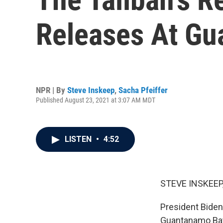
Releases At G
NPR | By
Steve Inskeep
,
Sacha Pfeiffer
Published August 23, 2021 at 3:07 AM MDT
LISTEN
•
4:52
STEVE INSKEEP
President Biden'
Guantanamo Bay,