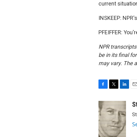
current situatio
INSKEEP: NPR's 
PFEIFFER: You'r
NPR transcripts
be in its final 
may vary. The a
F
T
L
E
a
w
i
m
c
i
n
a
S
e
t
k
i
St
b
t
e
l
o
e
d
S
o
r
I
k
n