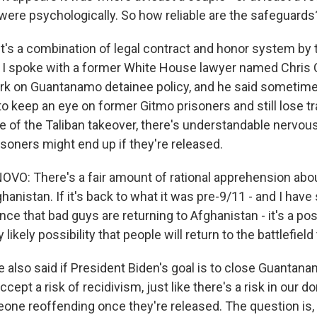
 were psychologically. So how reliable are the safeguards
it's a combination of legal contract and honor system by 
t I spoke with a former White House lawyer named Chri
rk on Guantanamo detainee policy, and he said sometime
o keep an eye on former Gitmo prisoners and still lose t
 of the Taliban takeover, there's understandable nervo
soners might end up if they're released.
O: There's a fair amount of rational apprehension abou
hanistan. If it's back to what it was pre-9/11 - and I ha
ce that bad guys are returning to Afghanistan - it's a pos
 likely possibility that people will return to the battlefield
 also said if President Biden's goal is to close Guantanam
ccept a risk of recidivism, just like there's a risk in our 
ne reoffending once they're released. The question is,