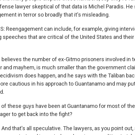
nse lawyer skeptical of that data is Michel Paradis. He 
ment in terror so broadly that it's misleading.
 Reengagement can include, for example, giving intervi
speeches that are critical of the United States and their
 believes the number of ex-Gitmo prisoners involved in te
r and mayhem, is much smaller than the government cla
cidivism does happen, and he says with the Taliban back
ore cautious in his approach to Guantanamo and may put
d.
f these guys have been at Guantanamo for most of the 
eager to get back into the fight?
 And that's all speculative. The lawyers, as you point out, 