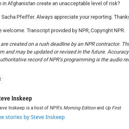
n in Afghanistan create an unacceptable level of risk?
Sacha Pfeiffer. Always appreciate your reporting. Thank
e welcome. Transcript provided by NPR, Copyright NPR.
 are created on a rush deadline by an NPR contractor. Th
form and may be updated or revised in the future. Accuracy 
uthoritative record of NPR’s programming is the audio re
teve Inskeep
eve Inskeep is a host of NPR's
Morning Edition
and
Up First
.
ee stories by Steve Inskeep