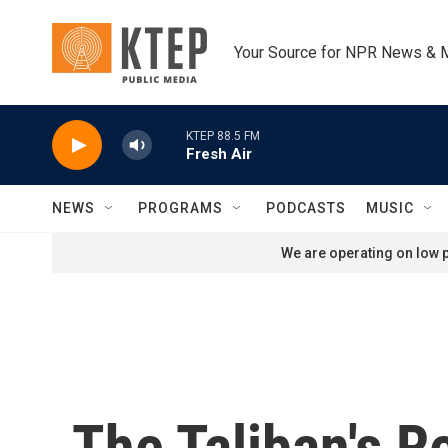
Skip to main content
Your Source for NPR News & 
KTEP 88.5 FM
Fresh Air
NEWS
PROGRAMS
PODCASTS
MUSIC
We are operating on low p
The Taliban's R