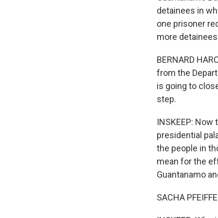
detainees in wha
one prisoner re
more detainees 
BERNARD HARCOUR
from the Depart
is going to close
step.
INSKEEP: Now th
presidential pa
the people in t
mean for the eff
Guantanamo and 
SACHA PFEIFFER