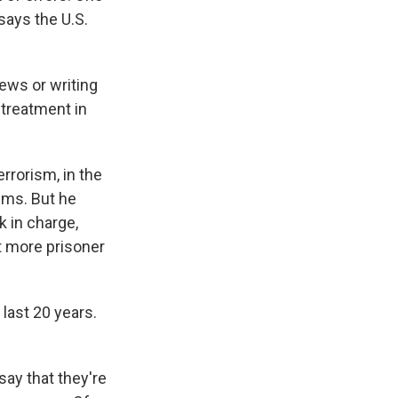
says the U.S.
ews or writing
 treatment in
rrorism, in the
ims. But he
 in charge,
 more prisoner
last 20 years.
say that they're