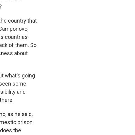
?
the country that
s Camponovo,
s countries
rack of them. So
usness about
t what's going
ve seen some
sibility and
 there.
o, as he said,
domestic prison
 does the