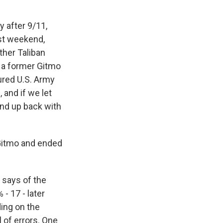
 after 9/11,
ast weekend,
ther Taliban
o a former Gitmo
ured U.S. Army
 and if we let
end up back with
 Gitmo and ended
. says of the
- 17 - later
ding on the
 of errors. One