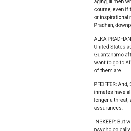
aging, ill men w
course, even if t
or inspirational
Pradhan, downpl
ALKA PRADHAN: E
United States as
Guantanamo afte
want to go to Af
of them are.
PFEIFFER: And, S
inmates have al
longer a threat,
assurances.
INSKEEP: But we
psychologically,