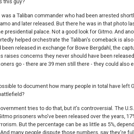
 this guy?
 was a Taliban commander who had been arrested shortly
amo and later released. But there he was in that photo l
he presidential palace. Not a good look for Gitmo. And ano
rtedly helped orchestrate the Taliban's comeback is als
d been released in exchange for Bowe Bergdahl, the capt
this raises concerns they never should have been released,
ners go - there are 39 men still there - they could also 
possible to document how many people in total have left
attlefield?
vernment tries to do that, but it's controversial. The U.S
itmo prisoners who've been released over the years, 17% 
rrorism. But the percentage can be as little as 5%, depen
 And many people dispute those numbers, say they're full