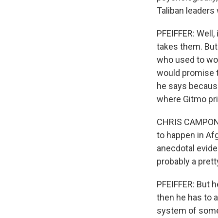
Taliban leaders
PFEIFFER: Well, 
takes them. Bu
who used to wo
would promise t
he says because
where Gitmo pri
CHRIS CAMPONOV
to happen in Afg
anecdotal eviden
probably a pretty
PFEIFFER: But he
then he has to a
system of someo