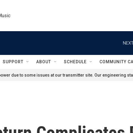
Music
NEXT
SUPPORT
ABOUT
SCHEDULE
COMMUNITY C
ower due to some issues at our transmitter site. Our engineering staf
eturn Complicates 