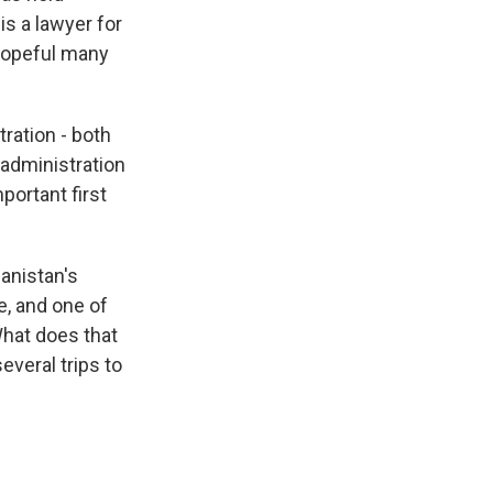
is a lawyer for
 hopeful many
ration - both
 administration
mportant first
anistan's
e, and one of
hat does that
everal trips to