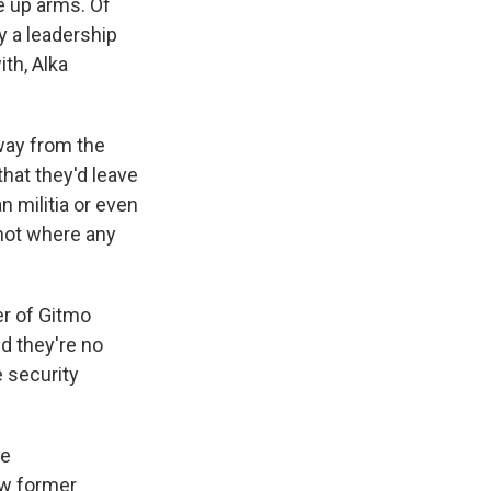
ke up arms. Of
ay a leadership
th, Alka
way from the
that they'd leave
 militia or even
 not where any
er of Gitmo
d they're no
e security
re
few former