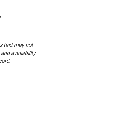
s.
is text may not
and availability
cord.