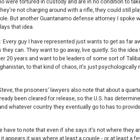
ho were tortured in custody and are in no condition to ta
hey're not charging around with a rifle, they could still pl
 role. But another Guantanamo defense attorney I spoke wi
ays that idea.
very guy I have represented just wants to get as far a
 they can. They want to go away, live quietly. So the idea 
r 20 years and want to be leaders of some sort of Taliban
ghanistan, to that kind of chaos, it's just psychologically
teve, the prisoners' lawyers also note that about a quart
ready been cleared for release, so the U.S. has determine
 and whatever country they eventually go to has to provid
 have to note that even if she says it's not where they a
 it appears it was where at least a couple - or at least a 