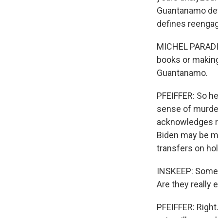
Guantanamo defe
defines reengage
MICHEL PARADIS:
books or making 
Guantanamo.
PFEIFFER: So he
sense of murde
acknowledges re
Biden may be m
transfers on hol
INSKEEP: Some o
Are they really 
PFEIFFER: Right.