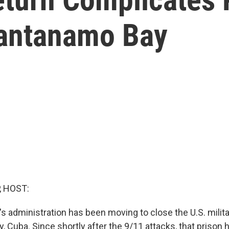
uantanamo Bay
, HOST:
s administration has been moving to close the U.S. milita
 Cuba. Since shortly after the 9/11 attacks, that prison 