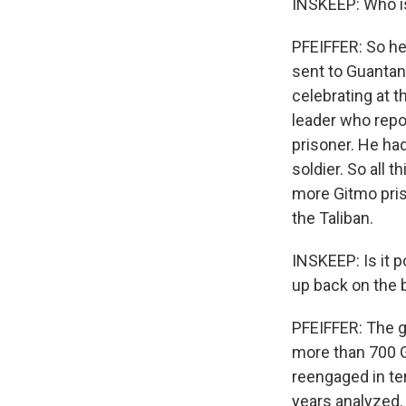
INSKEEP: Who is
PFEIFFER: So he
sent to Guantan
celebrating at t
leader who repo
prisoner. He ha
soldier. So all 
more Gitmo priso
the Taliban.
INSKEEP: Is it 
up back on the b
PFEIFFER: The go
more than 700 G
reengaged in te
years analyzed.