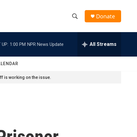
Donate
S
S
e
h
a
r
All Streams
 UP:
1:00 PM
NPR News Update
o
c
h
w
Q
ALENDAR
u
S
e
f is working on the issue.
r
e
y
a
r
c
Prisoner
h