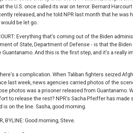
t the U.S. once called its war on terror. Bernard Harcourt 
cently released, and he told NPR last month that he was
would be let go.
T: Everything that's coming out of the Biden administ
ment of State, Department of Defense - is that the Biden
 Guantanamo. And this is the first step, and it's a really i
ere's a complication. When Taliban fighters seized Afgh
lace last week, news agencies carried photos of the scen
hose photos was a prisoner released from Guantanamo. W
ort to release the rest? NPR's Sacha Pfeiffer has made s
is on the line. Sasha, good morning.
, BYLINE: Good morning, Steve.