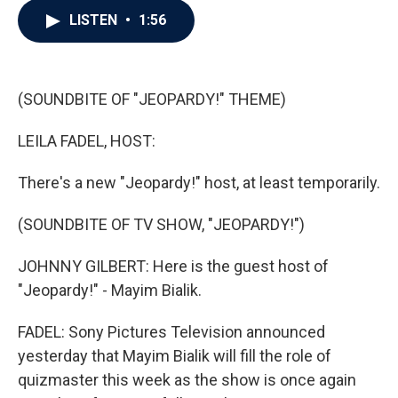
c
i
n
a
LISTEN
•
1:56
e
t
k
i
b
t
e
l
o
e
d
o
r
I
k
n
(SOUNDBITE OF "JEOPARDY!" THEME)
LEILA FADEL, HOST:
There's a new "Jeopardy!" host, at least temporarily.
(SOUNDBITE OF TV SHOW, "JEOPARDY!")
JOHNNY GILBERT: Here is the guest host of
"Jeopardy!" - Mayim Bialik.
FADEL: Sony Pictures Television announced
yesterday that Mayim Bialik will fill the role of
quizmaster this week as the show is once again