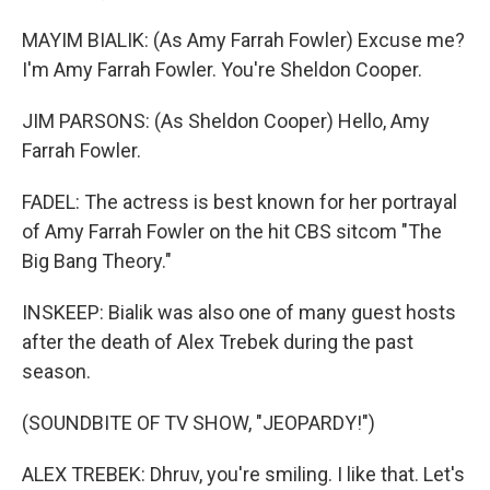
MAYIM BIALIK: (As Amy Farrah Fowler) Excuse me?
I'm Amy Farrah Fowler. You're Sheldon Cooper.
JIM PARSONS: (As Sheldon Cooper) Hello, Amy
Farrah Fowler.
FADEL: The actress is best known for her portrayal
of Amy Farrah Fowler on the hit CBS sitcom "The
Big Bang Theory."
INSKEEP: Bialik was also one of many guest hosts
after the death of Alex Trebek during the past
season.
(SOUNDBITE OF TV SHOW, "JEOPARDY!")
ALEX TREBEK: Dhruv, you're smiling. I like that. Let's