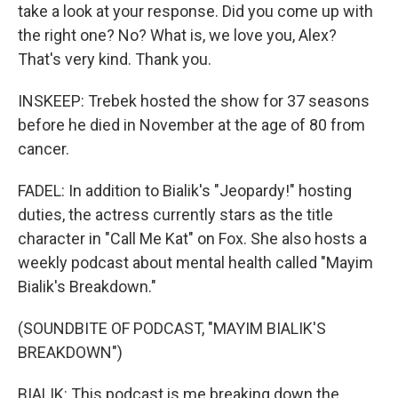
take a look at your response. Did you come up with
the right one? No? What is, we love you, Alex?
That's very kind. Thank you.
INSKEEP: Trebek hosted the show for 37 seasons
before he died in November at the age of 80 from
cancer.
FADEL: In addition to Bialik's "Jeopardy!" hosting
duties, the actress currently stars as the title
character in "Call Me Kat" on Fox. She also hosts a
weekly podcast about mental health called "Mayim
Bialik's Breakdown."
(SOUNDBITE OF PODCAST, "MAYIM BIALIK'S
BREAKDOWN")
BIALIK: This podcast is me breaking down the