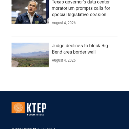
Texas governor's data center
moratorium prompts calls for
special legislative session
August 4, 2026
Judge declines to block Big
Bend area border wall
August 4, 2026