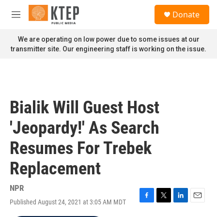
Skip to main content
S
Donate
e
M
a
e
r
n
We are operating on low power due to some issues at our
c
u
transmitter site. Our engineering staff is working on the issue.
h
u
e
r
y
Bialik Will Guest Host
'Jeopardy!' As Search
Resumes For Trebek
Replacement
NPR
Published August 24, 2021 at 3:05 AM MDT
F
T
L
E
a
w
i
m