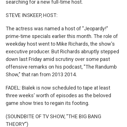
searching for a new full-time host.
STEVE INSKEEP, HOST:
The actress was named a host of "Jeopardy!"
prime-time specials earlier this month. The role of
weekday host went to Mike Richards, the show's
executive producer. But Richards abruptly stepped
down last Friday amid scrutiny over some past
offensive remarks on his podcast, "The Randumb
Show," that ran from 2013 2014.
FADEL: Bialek is now scheduled to tape at least
three weeks' worth of episodes as the beloved
game show tries to regain its footing.
(SOUNDBITE OF TV SHOW, "THE BIG BANG
THEORY")