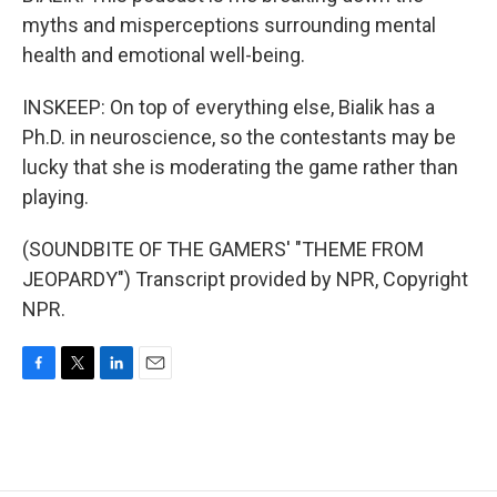
myths and misperceptions surrounding mental
health and emotional well-being.
INSKEEP: On top of everything else, Bialik has a
Ph.D. in neuroscience, so the contestants may be
lucky that she is moderating the game rather than
playing.
(SOUNDBITE OF THE GAMERS' "THEME FROM
JEOPARDY") Transcript provided by NPR, Copyright
NPR.
F
T
L
E
a
w
i
m
c
i
n
a
e
t
k
i
b
t
e
l
o
e
d