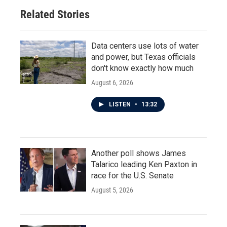
o
r
I
Related Stories
k
n
Data centers use lots of water
and power, but Texas officials
don't know exactly how much
August 6, 2026
LISTEN
•
13:32
Another poll shows James
Talarico leading Ken Paxton in
race for the U.S. Senate
August 5, 2026