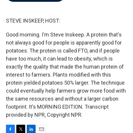
b
t
e
l
o
e
d
o
r
I
k
n
STEVE INSKEEP, HOST:
Good morning. I'm Steve Inskeep. A protein that's
not always good for people is apparently good for
potatoes. The protein is called FTO, and if people
have too much, it can lead to obesity, which is
exactly the quality that made the human protein of
interest to farmers. Plants modified with this
protein yielded potatoes 50% larger. The technique
could eventually help farmers grow more food with
the same resources and without a larger carbon
footprint. It's MORNING EDITION. Transcript
provided by NPR, Copyright NPR.