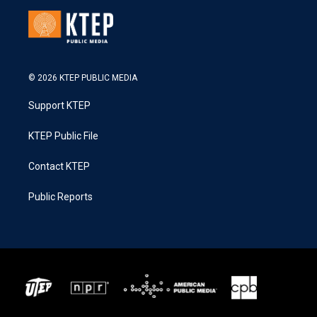
© 2026 KTEP PUBLIC MEDIA
Support KTEP
KTEP Public File
Contact KTEP
Public Reports