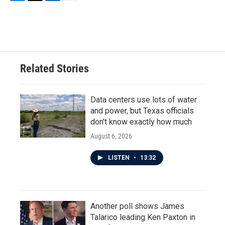
F
T
L
E
a
w
i
m
c
i
n
a
e
t
k
i
b
t
e
l
o
e
d
o
r
I
Related Stories
k
n
Data centers use lots of water
and power, but Texas officials
don't know exactly how much
August 6, 2026
LISTEN
•
13:32
Another poll shows James
Talarico leading Ken Paxton in