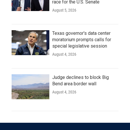
race for the U.S. Senate
August 5, 2026
Texas governor's data center
moratorium prompts calls for
special legislative session
August 4, 2026
Judge declines to block Big
Bend area border wall
August 4, 2026