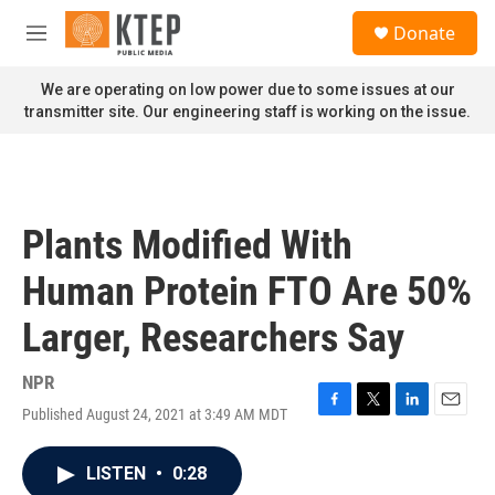
Skip to main content
S
Donate
e
M
a
e
r
n
We are operating on low power due to some issues at our
c
u
transmitter site. Our engineering staff is working on the issue.
h
u
e
r
y
Plants Modified With
Human Protein FTO Are 50%
Larger, Researchers Say
NPR
Published August 24, 2021 at 3:49 AM MDT
F
T
L
E
a
w
i
m
c
i
n
a
LISTEN
•
0:28
e
t
k
i