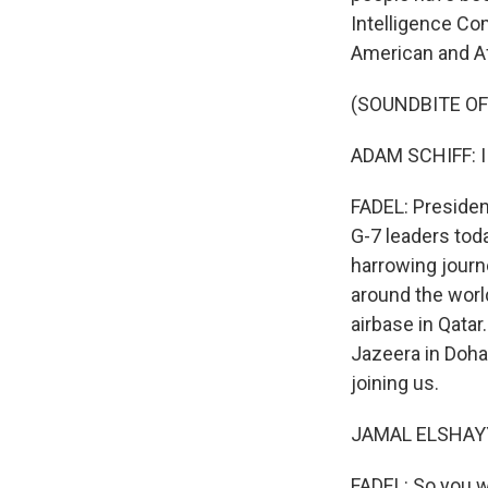
Intelligence Co
American and Af
(SOUNDBITE O
ADAM SCHIFF: I th
FADEL: Presiden
G-7 leaders tod
harrowing journe
around the world
airbase in Qatar
Jazeera in Doha,
joining us.
JAMAL ELSHAYYA
FADEL: So you w