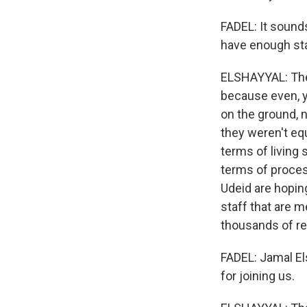
FADEL: It sound
have enough st
ELSHAYYAL: They 
because even, y
on the ground, 
they weren't eq
terms of living
terms of process
Udeid are hoping
staff that are m
thousands of r
FADEL: Jamal El
for joining us.