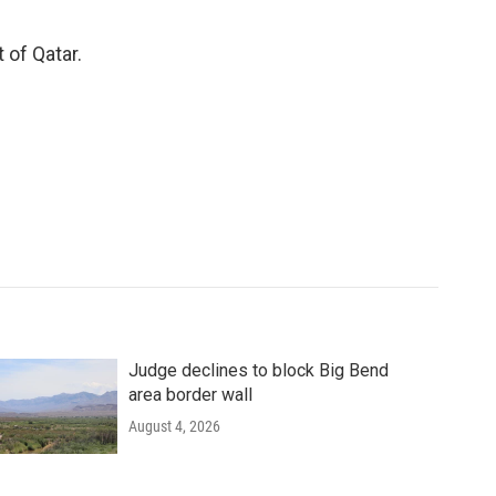
 of Qatar.
Judge declines to block Big Bend
area border wall
August 4, 2026