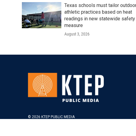
Texas schools must tailor outdoo
athletic practices based on heat
readings in new statewide safety
measure
August 3, 2026
© 2026 KTEP PUBLIC MEDIA