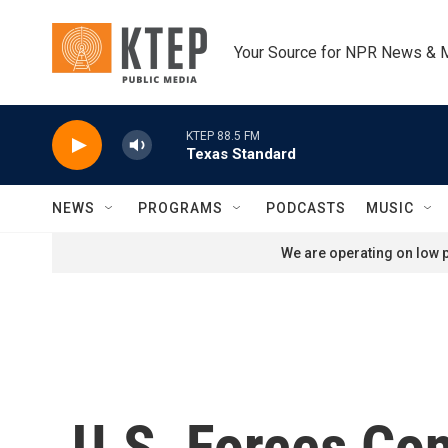
Skip to main content
Your Source for NPR News & 
KTEP 88.5 FM
Texas Standard
NEWS
PROGRAMS
PODCASTS
MUSIC
We are operating on low p
U.S. Forces Co