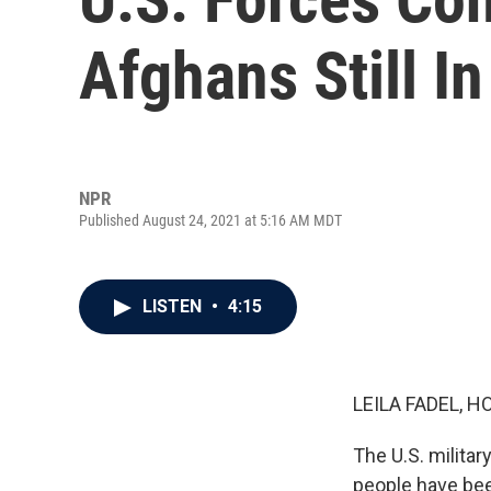
Afghans Still I
NPR
Published August 24, 2021 at 5:16 AM MDT
LISTEN
•
4:15
LEILA FADEL, H
The U.S. milita
people have bee