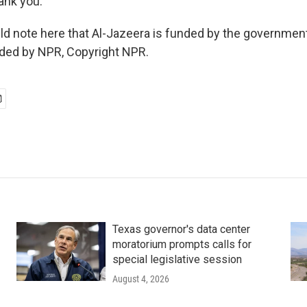
nk you.
d note here that Al-Jazeera is funded by the government
ided by NPR, Copyright NPR.
Texas governor's data center
moratorium prompts calls for
special legislative session
August 4, 2026