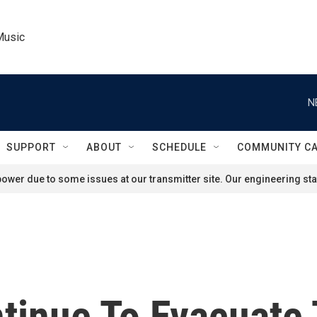
Music
N
SUPPORT
ABOUT
SCHEDULE
COMMUNITY C
ower due to some issues at our transmitter site. Our engineering staf
ntinue To Evacuate