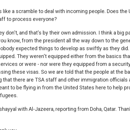
s like a scramble to deal with incoming people. Does the 
aff to process everyone?
don't, and that's by their own admission. I think a big par
ou know, from the president all the way down to the gen
nobody expected things to develop as swiftly as they did.
uipped. They weren't equipped either from the basics that
 services or were - nor were they equipped from a securit
ing these visas. So we are told that the people at the ba
 that there are TSA staff and other immigration officials
eant to be flying in from the United States here to help 
efugees.
shayyal with Al-Jazeera, reporting from Doha, Qatar. Th