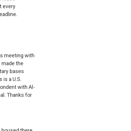
t every
eadline.
's meeting with
e made the
itary bases
 is a U.S.
pondent with Al-
al. Thanks for
g housed there