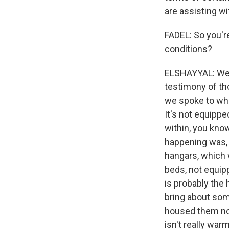
are assisting wit
FADEL: So you'r
conditions?
ELSHAYYAL: Well,
testimony of tho
we spoke to when
It's not equippe
within, you know
happening was, 
hangars, which 
beds, not equip
is probably the 
bring about some
housed them now 
isn't really warm