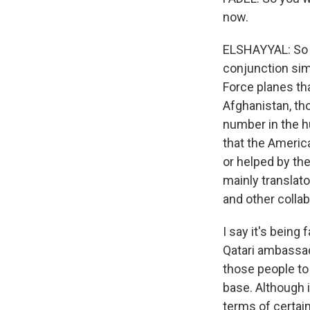
now.
ELSHAYYAL: So it
conjunction sim
Force planes th
Afghanistan, th
number in the h
that the America
or helped by the
mainly translato
and other collab
I say it's being
Qatari ambassad
those people to
base. Although it
terms of certain