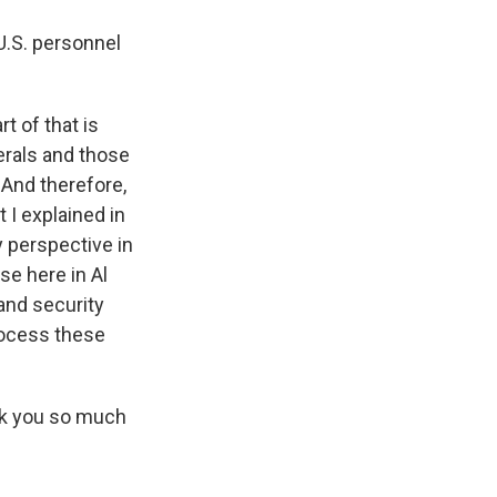
U.S. personnel
t of that is
erals and those
 And therefore,
 I explained in
y perspective in
se here in Al
 and security
process these
ank you so much