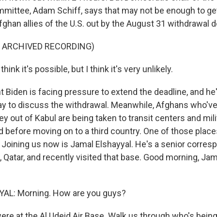
mmittee, Adam Schiff, says that may not be enough to ge
ghan allies of the U.S. out by the August 31 withdrawal d
F ARCHIVED RECORDING)
ink it's possible, but I think it's very unlikely.
t Biden is facing pressure to extend the deadline, and he
ay to discuss the withdrawal. Meanwhile, Afghans who'v
y out of Kabul are being taken to transit centers and mil
 before moving on to a third country. One of those places
. Joining us now is Jamal Elshayyal. He's a senior corres
 Qatar, and recently visited that base. Good morning, Jam
L: Morning. How are you guys?
ere at the Al Udeid Air Base. Walk us through who's bein