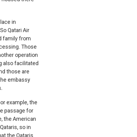
lace in
So Qatari Air
d family from
rocessing. Those
nother operation
 also facilitated
And those are
r the embassy
s.
 for example, the
fe passage for
e, the American
Qataris, so in
hat the Qataris