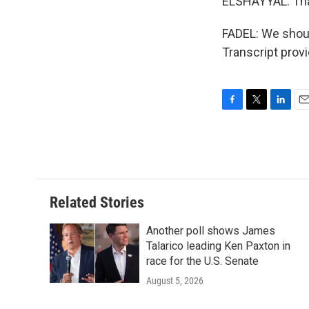
ELSHAYYAL: Tha
FADEL: We shoul
Transcript prov
F
T
L
E
a
w
i
m
c
i
n
a
e
t
k
i
b
t
e
l
o
e
d
o
r
I
Related Stories
k
n
Another poll shows James
Talarico leading Ken Paxton in
race for the U.S. Senate
August 5, 2026