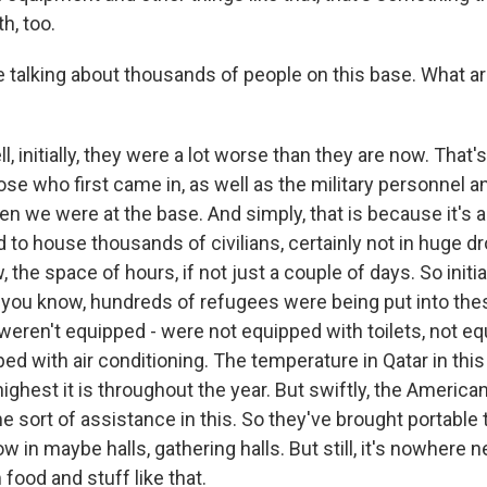
h, too.
e talking about thousands of people on this base. What ar
 initially, they were a lot worse than they are now. That
se who first came in, as well as the military personnel and
 we were at the base. And simply, that is because it's a 
d to house thousands of civilians, certainly not in huge 
, the space of hours, if not just a couple of days. So initi
you know, hundreds of refugees were being put into thes
weren't equipped - were not equipped with toilets, not e
ped with air conditioning. The temperature in Qatar in t
highest it is throughout the year. But swiftly, the America
 sort of assistance in this. So they've brought portable 
in maybe halls, gathering halls. But still, it's nowhere n
 food and stuff like that.