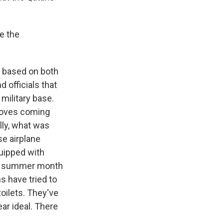
e the
's based on both
 officials that
military base.
droves coming
ally, what was
e airplane
quipped with
his summer month
ns have tried to
toilets. They've
ear ideal. There