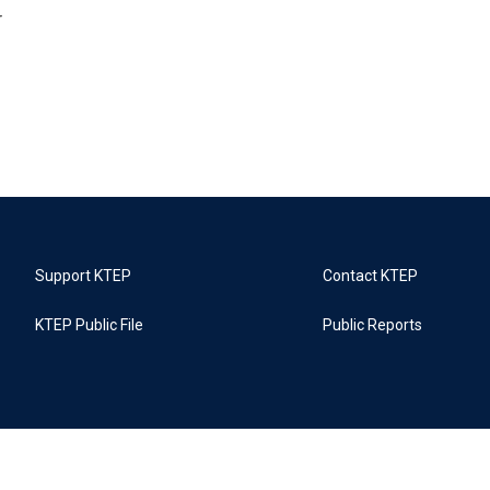
r
Support KTEP
Contact KTEP
KTEP Public File
Public Reports