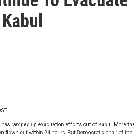
n Kabul
OST:
ry has ramped up evacuation efforts out of Kabul. More th
n flown out within 24 hours. But Democratic chair of th