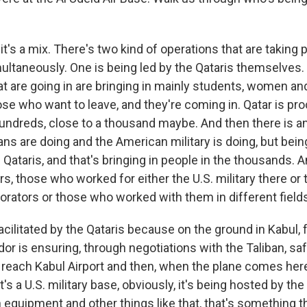
's a mix. There's two kind of operations that are taking p
ultaneously. One is being led by the Qataris themselves. 
at are going in are bringing in mainly students, women an
ose who want to leave, and they're coming in. Qatar is p
undreds, close to a thousand maybe. And then there is a
ns are doing and the American military is doing, but being
 Qataris, and that's bringing in people in the thousands. 
rs, those who worked for either the U.S. military there o
orators or those who worked with them in different field
 facilitated by the Qataris because on the ground in Kabul,
or is ensuring, through negotiations with the Taliban, sa
 reach Kabul Airport and then, when the plane comes her
's a U.S. military base, obviously, it's being hosted by the 
 equipment and other things like that, that's something t