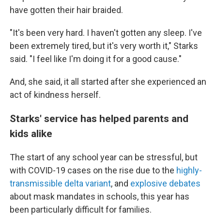
have gotten their hair braided.
"It's been very hard. I haven't gotten any sleep. I've
been extremely tired, but it's very worth it," Starks
said. "I feel like I'm doing it for a good cause."
And, she said, it all started after she experienced an
act of kindness herself.
Starks' service has helped parents and
kids alike
The start of any school year can be stressful, but
with COVID-19 cases on the rise due to the
highly-
transmissible delta variant
, and
explosive debates
about mask mandates in schools, this year has
been particularly difficult for families.