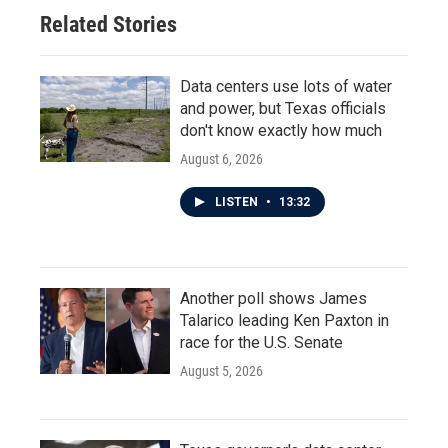
Related Stories
Data centers use lots of water
and power, but Texas officials
don't know exactly how much
August 6, 2026
LISTEN
•
13:32
Another poll shows James
Talarico leading Ken Paxton in
race for the U.S. Senate
August 5, 2026