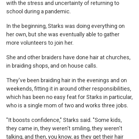
with the stress and uncertainty of returning to
school during a pandemic.
In the beginning, Starks was doing everything on
her own, but she was eventually able to gather
more volunteers to join her.
She and other braiders have done hair at churches,
in braiding shops, and on house calls.
They've been braiding hair in the evenings and on
weekends, fitting it in around other responsibilities,
which has been no easy feat for Starks in particular,
who is a single mom of two and works three jobs.
"It boosts confidence," Starks said. "Some kids,
they came in, they weren't smiling, they weren't
talking, and then, you know, as they get their hair