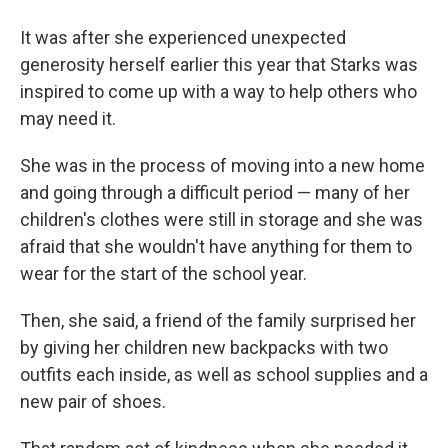
It was after she experienced unexpected
generosity herself earlier this year that Starks was
inspired to come up with a way to help others who
may need it.
She was in the process of moving into a new home
and going through a difficult period — many of her
children's clothes were still in storage and she was
afraid that she wouldn't have anything for them to
wear for the start of the school year.
Then, she said, a friend of the family surprised her
by giving her children new backpacks with two
outfits each inside, as well as school supplies and a
new pair of shoes.