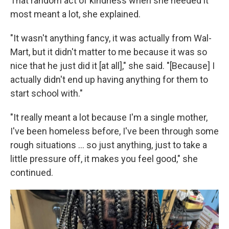
That random act of kindness when she needed it
most meant a lot, she explained.
"It wasn't anything fancy, it was actually from Wal-
Mart, but it didn't matter to me because it was so
nice that he just did it [at all]," she said. "[Because] I
actually didn't end up having anything for them to
start school with."
"It really meant a lot because I'm a single mother,
I've been homeless before, I've been through some
rough situations ... so just anything, just to take a
little pressure off, it makes you feel good," she
continued.