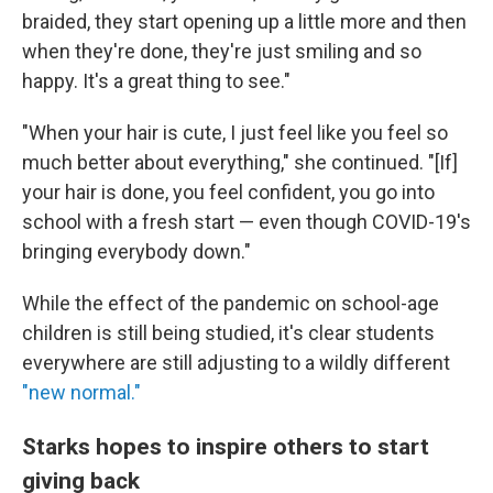
braided, they start opening up a little more and then
when they're done, they're just smiling and so
happy. It's a great thing to see."
"When your hair is cute, I just feel like you feel so
much better about everything," she continued. "[If]
your hair is done, you feel confident, you go into
school with a fresh start — even though COVID-19's
bringing everybody down."
While the effect of the pandemic on school-age
children is still being studied, it's clear students
everywhere are still adjusting to a wildly different
"new normal."
Starks hopes to inspire others to start
giving back