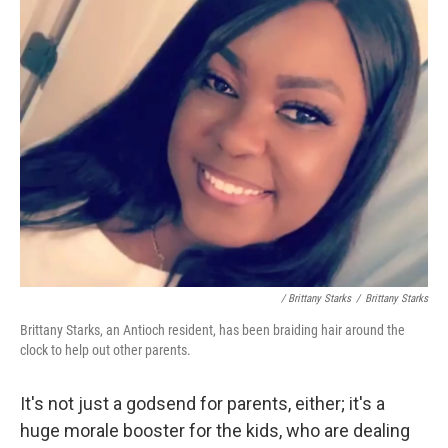
/ Brittany Starks
/
Brittany Starks
Brittany Starks, an Antioch resident, has been braiding hair around the
clock to help out other parents.
It's not just a godsend for parents, either; it's a
huge morale booster for the kids, who are dealing