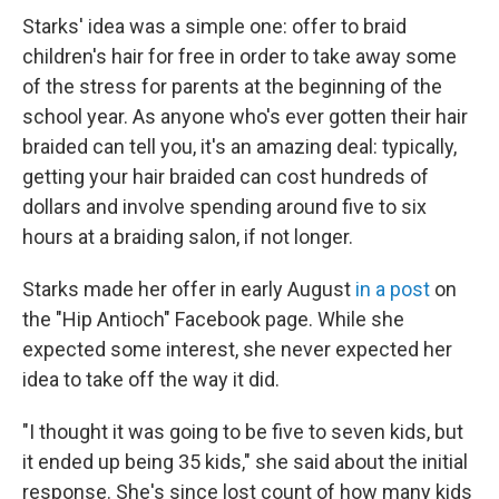
Starks' idea was a simple one: offer to braid
children's hair for free in order to take away some
of the stress for parents at the beginning of the
school year. As anyone who's ever gotten their hair
braided can tell you, it's an amazing deal: typically,
getting your hair braided can cost hundreds of
dollars and involve spending around five to six
hours at a braiding salon, if not longer.
Starks made her offer in early August
in a post
on
the "Hip Antioch" Facebook page. While she
expected some interest, she never expected her
idea to take off the way it did.
"I thought it was going to be five to seven kids, but
it ended up being 35 kids," she said about the initial
response. She's since lost count of how many kids