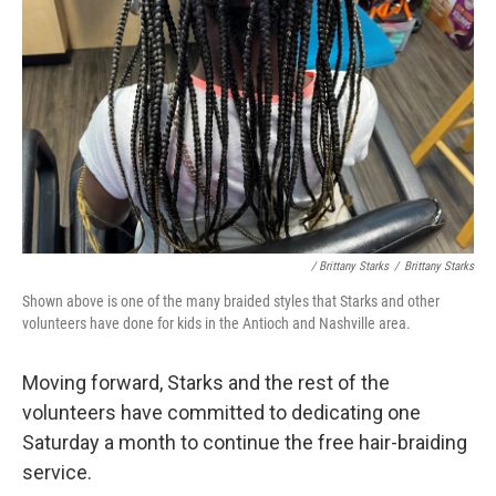
/ Brittany Starks
/
Brittany Starks
Shown above is one of the many braided styles that Starks and other
volunteers have done for kids in the Antioch and Nashville area.
Moving forward, Starks and the rest of the
volunteers have committed to dedicating one
Saturday a month to continue the free hair-braiding
service.