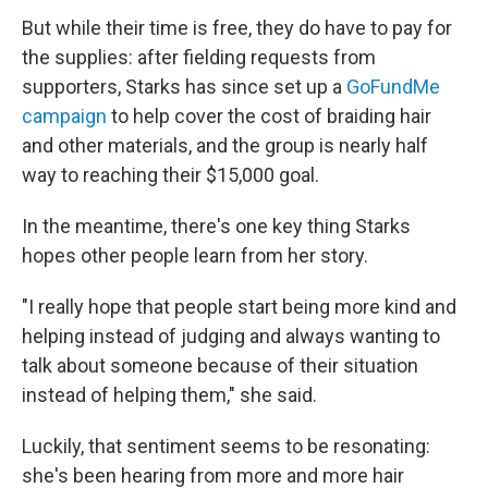
But while their time is free, they do have to pay for
the supplies: after fielding requests from
supporters, Starks has since set up a
GoFundMe
campaign
to help cover the cost of braiding hair
and other materials, and the group is nearly half
way to reaching their $15,000 goal.
In the meantime, there's one key thing Starks
hopes other people learn from her story.
"I really hope that people start being more kind and
helping instead of judging and always wanting to
talk about someone because of their situation
instead of helping them," she said.
Luckily, that sentiment seems to be resonating:
she's been hearing from more and more hair