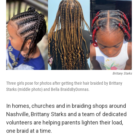
c
i
n
a
e
t
k
i
b
t
e
l
o
e
d
o
r
I
k
n
Brittany Starks
Three girls pose for photos after getting their hair braided by Brittany
Starks (middle photo) and Bella BraidsByDonnas.
In homes, churches and in braiding shops around
Nashville, Brittany Starks and a team of dedicated
volunteers are helping parents lighten their load,
one braid at a time.