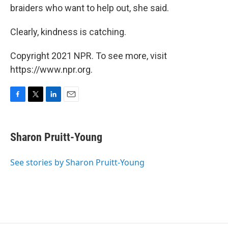
braiders who want to help out, she said.
Clearly, kindness is catching.
Copyright 2021 NPR. To see more, visit
https://www.npr.org.
F
T
L
E
a
w
i
m
c
i
n
a
e
t
k
i
Sharon Pruitt-Young
b
t
e
l
o
e
d
o
r
I
See stories by Sharon Pruitt-Young
k
n