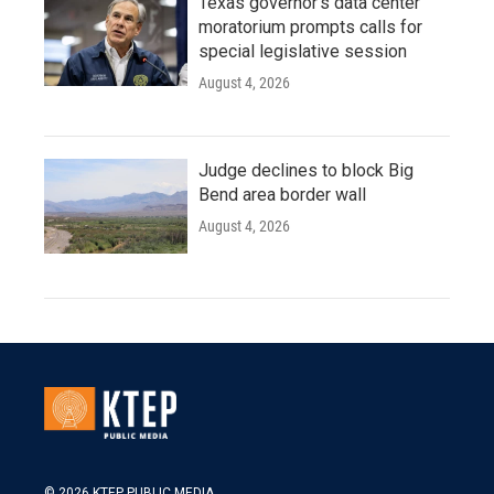
Texas governor's data center
moratorium prompts calls for
special legislative session
August 4, 2026
Judge declines to block Big
Bend area border wall
August 4, 2026
© 2026 KTEP PUBLIC MEDIA