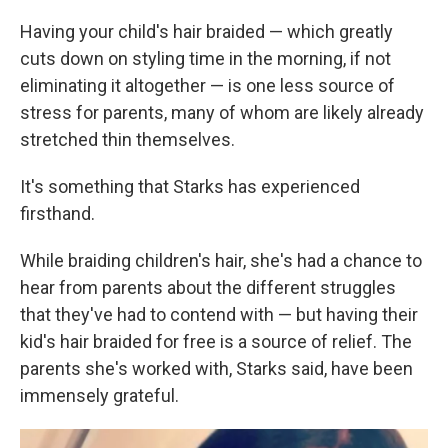
Having your child's hair braided — which greatly
cuts down on styling time in the morning, if not
eliminating it altogether — is one less source of
stress for parents, many of whom are likely already
stretched thin themselves.
It's something that Starks has experienced
firsthand.
While braiding children's hair, she's had a chance to
hear from parents about the different struggles
that they've had to contend with — but having their
kid's hair braided for free is a source of relief. The
parents she's worked with, Starks said, have been
immensely grateful.