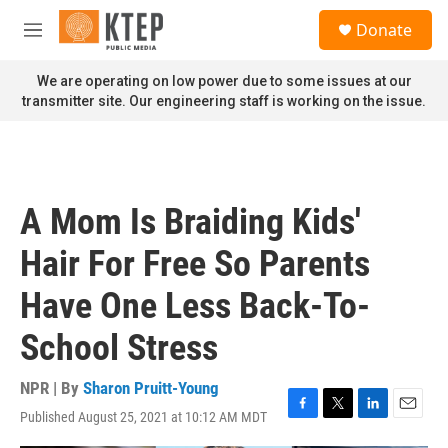
Skip to main content
S
Donate
e
M
a
e
r
n
We are operating on low power due to some issues at our
c
u
transmitter site. Our engineering staff is working on the issue.
h
u
e
r
y
A Mom Is Braiding Kids'
Hair For Free So Parents
Have One Less Back-To-
School Stress
NPR | By
Sharon Pruitt-Young
Published August 25, 2021 at 10:12 AM MDT
F
T
L
E
a
w
i
m