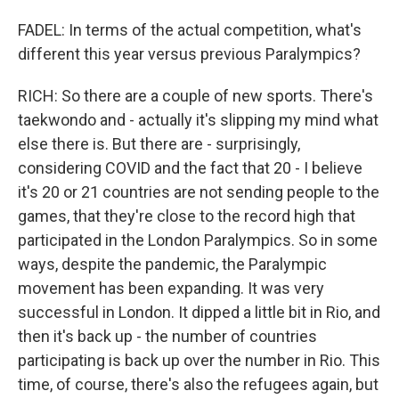
FADEL: In terms of the actual competition, what's
different this year versus previous Paralympics?
RICH: So there are a couple of new sports. There's
taekwondo and - actually it's slipping my mind what
else there is. But there are - surprisingly,
considering COVID and the fact that 20 - I believe
it's 20 or 21 countries are not sending people to the
games, that they're close to the record high that
participated in the London Paralympics. So in some
ways, despite the pandemic, the Paralympic
movement has been expanding. It was very
successful in London. It dipped a little bit in Rio, and
then it's back up - the number of countries
participating is back up over the number in Rio. This
time, of course, there's also the refugees again, but