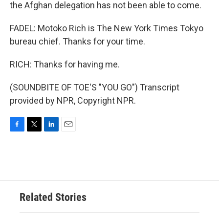
the Afghan delegation has not been able to come.
FADEL: Motoko Rich is The New York Times Tokyo
bureau chief. Thanks for your time.
RICH: Thanks for having me.
(SOUNDBITE OF TOE'S "YOU GO") Transcript
provided by NPR, Copyright NPR.
F
T
L
E
a
w
i
m
c
i
n
a
e
t
k
i
b
t
e
l
o
e
d
o
r
I
Related Stories
k
n