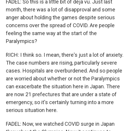
FADEL: So this is a little bit of déjà vu. Just last
month, there was a lot of disapproval and some
anger about holding the games despite serious
concerns over the spread of COVID. Are people
feeling the same way at the start of the
Paralympics?
RICH: I think so. I mean, there's just a lot of anxiety.
The case numbers are rising, particularly severe
cases. Hospitals are overburdened. And so people
are worried about whether or not the Paralympics
can exacerbate the situation here in Japan. There
are now 21 prefectures that are under a state of
emergency, so it's certainly turning into a more
serious situation here.
FADEL: Now, we watched COVID surge in Japan