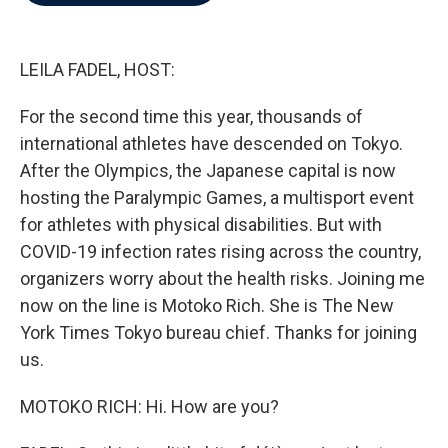
b
t
e
l
o
e
d
o
r
I
k
n
LEILA FADEL, HOST:
For the second time this year, thousands of
international athletes have descended on Tokyo.
After the Olympics, the Japanese capital is now
hosting the Paralympic Games, a multisport event
for athletes with physical disabilities. But with
COVID-19 infection rates rising across the country,
organizers worry about the health risks. Joining me
now on the line is Motoko Rich. She is The New
York Times Tokyo bureau chief. Thanks for joining
us.
MOTOKO RICH: Hi. How are you?