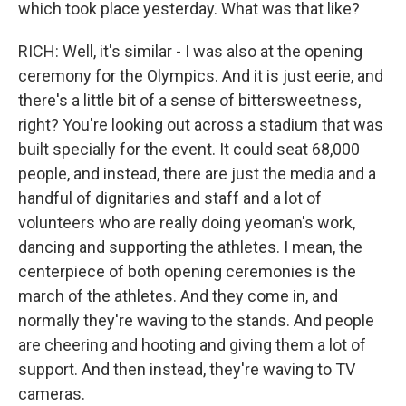
which took place yesterday. What was that like?
RICH: Well, it's similar - I was also at the opening
ceremony for the Olympics. And it is just eerie, and
there's a little bit of a sense of bittersweetness,
right? You're looking out across a stadium that was
built specially for the event. It could seat 68,000
people, and instead, there are just the media and a
handful of dignitaries and staff and a lot of
volunteers who are really doing yeoman's work,
dancing and supporting the athletes. I mean, the
centerpiece of both opening ceremonies is the
march of the athletes. And they come in, and
normally they're waving to the stands. And people
are cheering and hooting and giving them a lot of
support. And then instead, they're waving to TV
cameras.