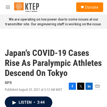
Skip to main content
S
Donate
e
M
a
e
r
n
We are operating on low power due to some issues at our
c
u
transmitter site. Our engineering staff is working on the issue.
h
u
e
r
y
Japan's COVID-19 Cases
Rise As Paralympic Athletes
Descend On Tokyo
NPR
Published August 25, 2021 at 3:13 AM MDT
F
T
L
E
a
w
i
m
c
i
n
a
LISTEN
•
3:44
e
t
k
i