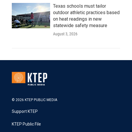
Texas schools must tailor
outdoor athletic practices based
on heat readings in new
statewide safety measure
August 3, 2026
© 2026 KTEP PUBLIC MEDIA
Support KTEP
KTEP Public File