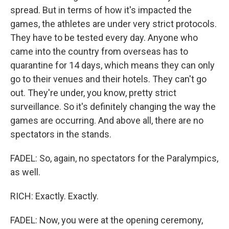
spread. But in terms of how it's impacted the
games, the athletes are under very strict protocols.
They have to be tested every day. Anyone who
came into the country from overseas has to
quarantine for 14 days, which means they can only
go to their venues and their hotels. They can't go
out. They're under, you know, pretty strict
surveillance. So it's definitely changing the way the
games are occurring. And above all, there are no
spectators in the stands.
FADEL: So, again, no spectators for the Paralympics,
as well.
RICH: Exactly. Exactly.
FADEL: Now, you were at the opening ceremony,