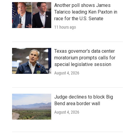
Another poll shows James
Talarico leading Ken Paxton in
race for the U.S. Senate
11 hours ago
Texas governor's data center
moratorium prompts calls for
special legislative session
August 4, 2026
Judge declines to block Big
Bend area border wall
August 4, 2026