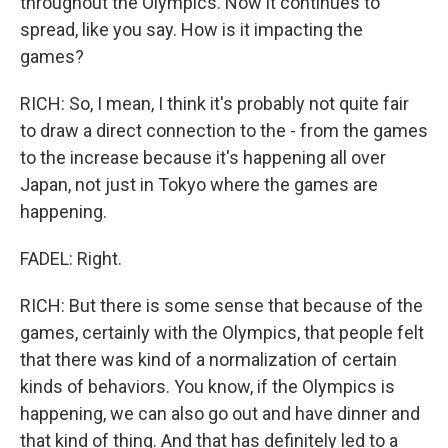
throughout the Olympics. Now it continues to
spread, like you say. How is it impacting the
games?
RICH: So, I mean, I think it's probably not quite fair
to draw a direct connection to the - from the games
to the increase because it's happening all over
Japan, not just in Tokyo where the games are
happening.
FADEL: Right.
RICH: But there is some sense that because of the
games, certainly with the Olympics, that people felt
that there was kind of a normalization of certain
kinds of behaviors. You know, if the Olympics is
happening, we can also go out and have dinner and
that kind of thing. And that has definitely led to a