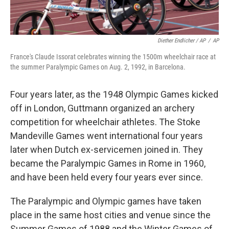
Diether Endlicher / AP
/
AP
France's Claude Issorat celebrates winning the 1500m wheelchair race at
the summer Paralympic Games on Aug. 2, 1992, in Barcelona.
Four years later, as the 1948 Olympic Games kicked
off in London, Guttmann organized an archery
competition for wheelchair athletes. The Stoke
Mandeville Games went international four years
later when Dutch ex-servicemen joined in. They
became the Paralympic Games in Rome in 1960,
and have been held every four years ever since.
The Paralympic and Olympic games have taken
place in the same host cities and venue since the
Summer Games of 1988 and the Winter Games of