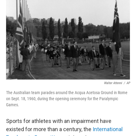
b
t
e
l
o
e
d
o
r
I
k
n
Walter Attenni
/
AP
The Australian team parades around the Acqua Acetosa Ground in Rome
on Sept. 18, 1960, during the opening ceremony for the Paralympic
Games.
Sports for athletes with an impairment have
existed for more than a century, the
International