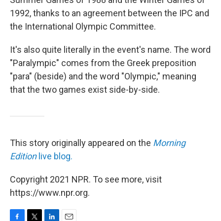
1992, thanks to an agreement between the IPC and
the International Olympic Committee.
It's also quite literally in the event's name. The word
"Paralympic" comes from the Greek preposition
"para" (beside) and the word "Olympic," meaning
that the two games exist side-by-side.
This story originally appeared on the
Morning
Edition
live blog.
Copyright 2021 NPR. To see more, visit
https://www.npr.org.