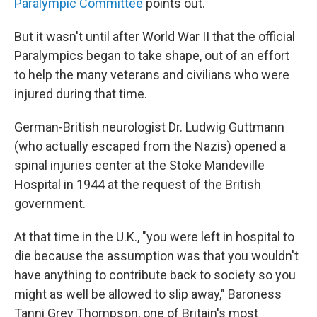
Paralympic Committee
points out.
But it wasn't until after World War II that the official
Paralympics began to take shape, out of an effort
to help the many veterans and civilians who were
injured during that time.
German-British neurologist Dr. Ludwig Guttmann
(who actually escaped from the Nazis) opened a
spinal injuries center at the Stoke Mandeville
Hospital in 1944 at the request of the British
government.
At that time in the U.K., "you were left in hospital to
die because the assumption was that you wouldn't
have anything to contribute back to society so you
might as well be allowed to slip away," Baroness
Tanni Grey Thompson, one of Britain's most