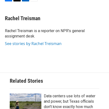
F
T
L
E
a
w
i
m
c
i
n
a
e
t
k
i
Rachel Treisman
b
t
e
l
o
e
d
o
r
I
Rachel Treisman is a reporter on NPR's general
k
n
assignment desk.
See stories by Rachel Treisman
Related Stories
Data centers use lots of water
and power, but Texas officials
don't know exactly how much