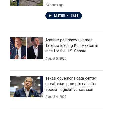
23 hours ago
LISTEN
•
13:32
Another poll shows James
Talarico leading Ken Paxton in
race for the U.S. Senate
August 5, 2026
Texas governor's data center
moratorium prompts calls for
special legislative session
August 4, 2026