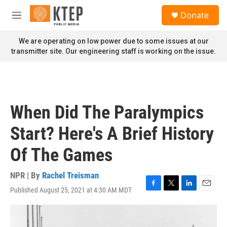
Skip to main content
S
Donate
e
M
a
e
r
n
We are operating on low power due to some issues at our
c
u
transmitter site. Our engineering staff is working on the issue.
h
u
e
r
y
When Did The Paralympics
Start? Here's A Brief History
Of The Games
NPR | By
Rachel Treisman
Published August 25, 2021 at 4:30 AM MDT
F
T
L
E
a
w
i
m
c
i
n
a
e
t
k
i