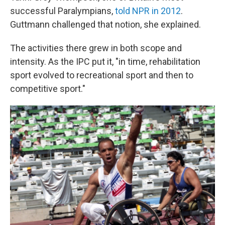
successful Paralympians,
told NPR in 2012
.
Guttmann challenged that notion, she explained.
The activities there grew in both scope and
intensity. As the IPC put it, "in time, rehabilitation
sport evolved to recreational sport and then to
competitive sport."