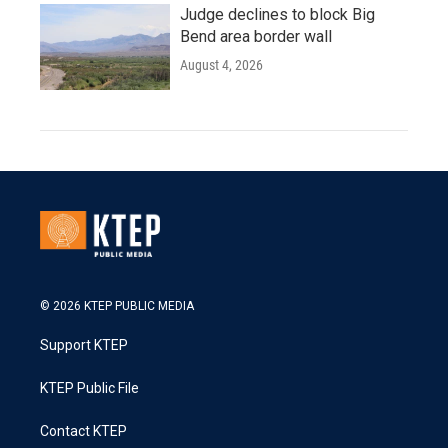
Judge declines to block Big
Bend area border wall
August 4, 2026
© 2026 KTEP PUBLIC MEDIA
Support KTEP
KTEP Public File
Contact KTEP