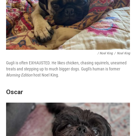
/ Noel King
/
Noel King
Gugli is often EXHAUSTED. He likes chicken, chasing squirrels, unearned
treats and stepping up to much bigger dogs. Gugli's human is former
Morning Edition
host Noel King.
Oscar