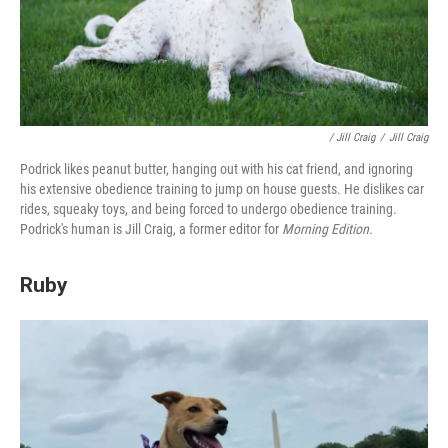
/ Jill Craig
/
Jill Craig
Podrick likes peanut butter, hanging out with his cat friend, and ignoring
his extensive obedience training to jump on house guests. He dislikes car
rides, squeaky toys, and being forced to undergo obedience training.
Podrick's human is Jill Craig, a former editor for
Morning Edition.
Ruby