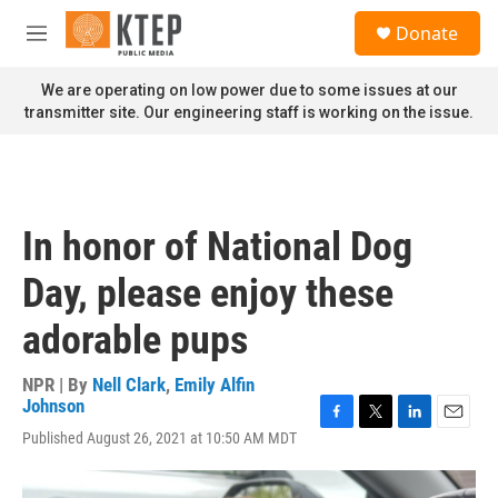
Skip to main content
S
Donate
e
M
a
e
r
n
We are operating on low power due to some issues at our
c
u
transmitter site. Our engineering staff is working on the issue.
h
u
e
r
y
In honor of National Dog
Day, please enjoy these
adorable pups
NPR | By
Nell Clark
,
Emily Alfin
Johnson
F
T
L
E
Published August 26, 2021 at 10:50 AM MDT
a
w
i
m
c
i
n
a
e
t
k
i