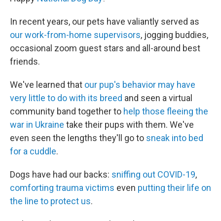
In recent years, our pets have valiantly served as
our work-from-home supervisors
, jogging buddies,
occasional zoom guest stars and all-around best
friends.
We've learned that
our pup's behavior may have
very little to do with its breed
and seen a virtual
community band together to
help those fleeing the
war in Ukraine
take their pups with them. We've
even seen the lengths they'll go to
sneak into bed
for a cuddle
.
Dogs have had our backs:
sniffing out COVID-19
,
comforting trauma victims
even
putting their life on
the line to protect us
.