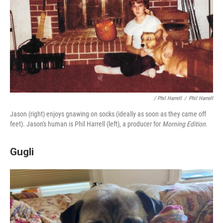
/ Phil Harrell
/
Phil Harrell
Jason (right) enjoys gnawing on socks (ideally as soon as they came off
feet). Jason's human is Phil Harrell (left), a producer for
Morning Edition
.
Gugli