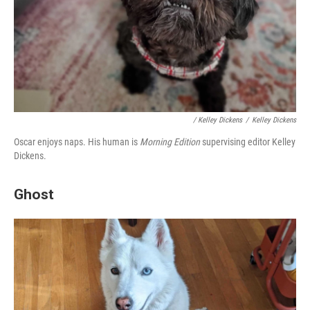
/ Kelley Dickens
/
Kelley Dickens
Oscar enjoys naps.
His human is
Morning Edition
supervising editor Kelley
Dickens.
Ghost