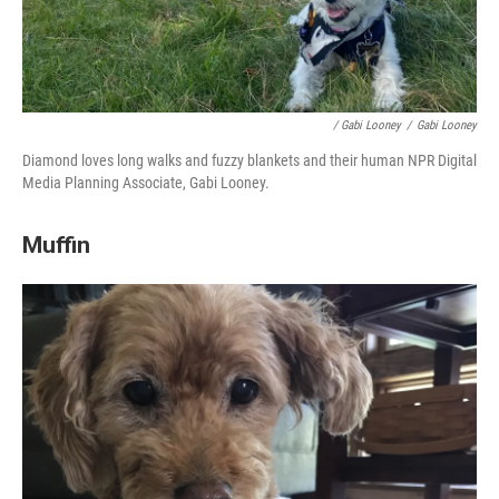
/ Gabi Looney
/
Gabi Looney
Diamond loves long walks and fuzzy blankets
and their human NPR Digital
Media Planning Associate, Gabi Looney.
Muffin