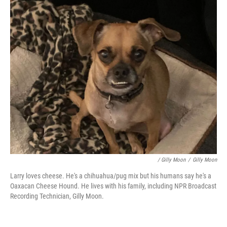
/ Gilly Moon
/
Gilly Moon
Larry loves cheese. He's a chihuahua/pug mix but his humans say he's a
Oaxacan Cheese Hound. He lives with his family, including NPR Broadcast
Recording Technician, Gilly Moon.