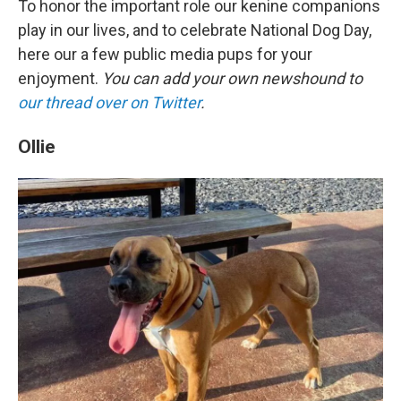
To honor the important role our kenine companions
play in our lives, and to celebrate National Dog Day,
here our a few public media pups for your
enjoyment.
You can add your own newshound to
our thread over on Twitter
.
Ollie