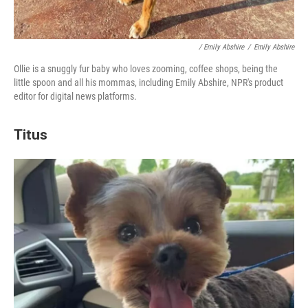
/ Emily Abshire
/
Emily Abshire
Ollie is a snuggly fur baby who loves zooming, coffee shops, being the
little spoon and all his mommas, including Emily Abshire, NPR's product
editor for digital news platforms.
Titus