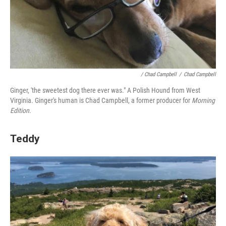
/ Chad Campbell
/
Chad Campbell
Ginger, 'the sweetest dog there ever was." A Polish Hound from West
Virginia.
Ginger's human is Chad Campbell, a former producer for
Morning
Edition
.
Teddy