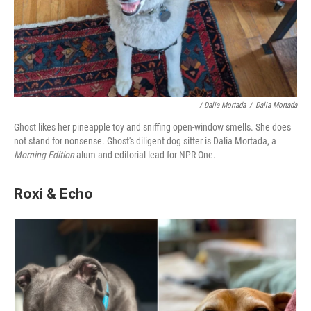
/ Dalia Mortada
/
Dalia Mortada
Ghost likes her pineapple toy and sniffing open-window smells. She does
not stand for nonsense. Ghost's diligent dog sitter is Dalia Mortada, a
Morning Edition
alum and editorial lead for NPR One.
Roxi & Echo