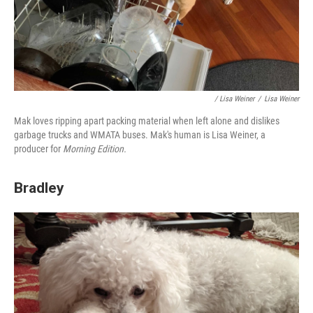
/ Lisa Weiner
/
Lisa Weiner
Mak loves ripping apart packing material when left alone and dislikes
garbage trucks and WMATA buses. Mak's human is Lisa Weiner, a
producer for
Morning Edition.
Bradley