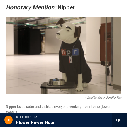
Honorary Mention:
Nipper
/ Jennifer Kerr
/
Jennifer Kerr
Nipper loves radio and dislikes everyone working from home (fewer
treats.)
KTEP 88.5 FM
Flower Power Hour