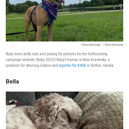
/ Nina Kravinsky
/
Nina Kravinsky
Ruby loves belly rubs and posing for pictures for her forthcoming
campaign website (Ruby 2022!) Ruby's human is Nina Kravinsky, a
producer for
Morning Edition
and
reporter for KYUK
in Bethel, Alaska.
Bella