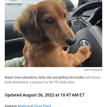
b
t
e
l
o
e
d
o
r
I
k
n
Katie Monteleone
Maple loves adventures, belly rubs and getting into trouble
with human
Katie Monteleone, a producer for the TED Radio Hour.
Updated August 26, 2022 at 10:47 AM ET
Happy
National Dog Day
!