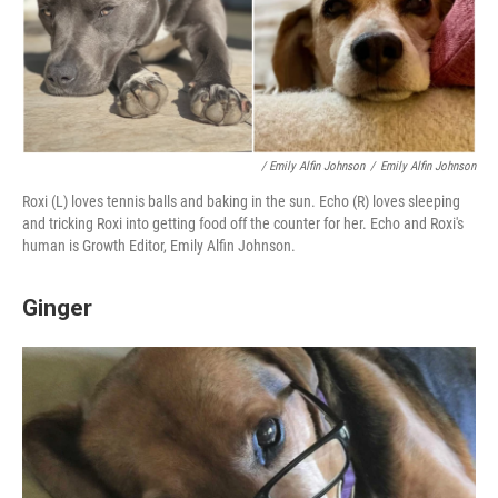
/ Emily Alfin Johnson
/
Emily Alfin Johnson
Roxi (L) loves tennis balls and baking in the sun. Echo (R) loves sleeping
and tricking Roxi into getting food off the counter for her. Echo and Roxi's
human is Growth Editor, Emily Alfin Johnson.
Ginger