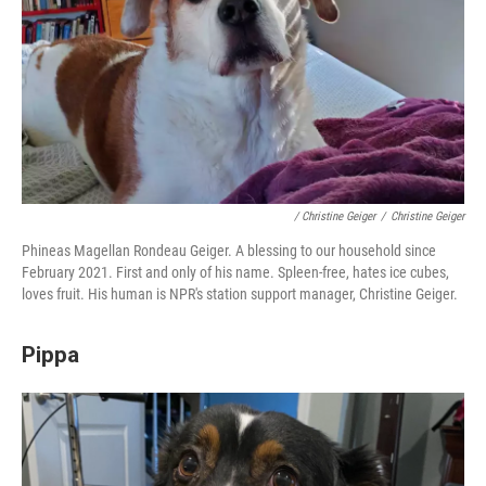
/ Christine Geiger
/
Christine Geiger
Phineas Magellan Rondeau Geiger. A blessing to our household since
February 2021. First and only of his name. Spleen-free, hates ice cubes,
loves fruit. His human is NPR's station support manager, Christine Geiger.
Pippa