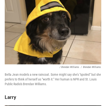
/ Brendan Williams.
/
Brendan Williams.
Bella Jean models a new raincoat. Some might say she's "spoiled" but she
prefers to think of herself as "worth it." Her human is NPR and St. Louis
Public Radio's Brendan Williams.
Larry