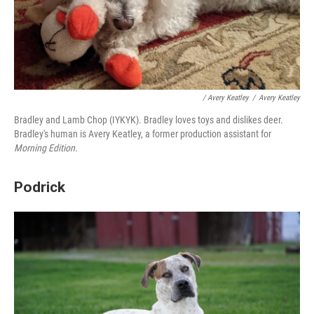
/ Avery Keatley
/
Avery Keatley
Bradley and Lamb Chop (IYKYK). Bradley loves toys and dislikes deer.
Bradley's human is Avery Keatley, a former production assistant for
Morning Edition.
Podrick