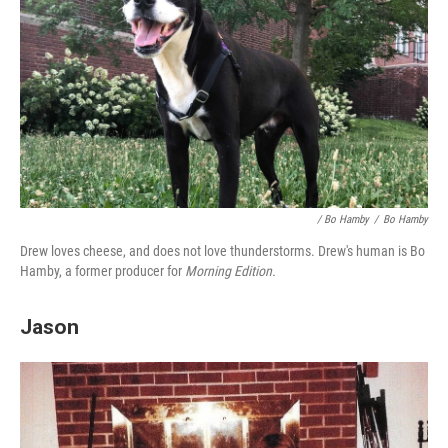
/ Bo Hamby
/
Bo Hamby
Drew loves cheese, and does not love thunderstorms. Drew's human is Bo
Hamby, a former producer for
Morning Edition.
Jason