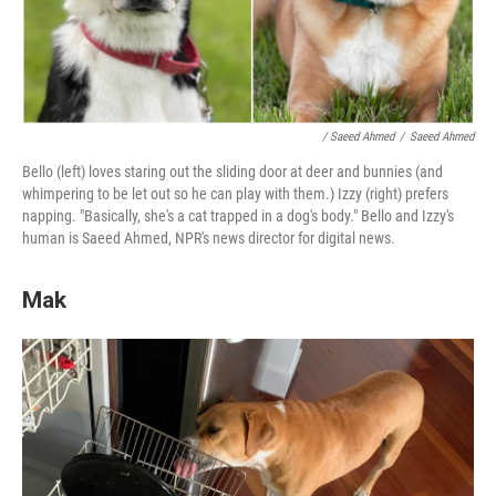
/ Saeed Ahmed
/
Saeed Ahmed
Bello (left) loves staring out the sliding door at deer and bunnies (and
whimpering to be let out so he can play with them.) Izzy (right) prefers
napping. "Basically, she's a cat trapped in a dog's body." Bello and Izzy's
human is Saeed Ahmed, NPR's news director for digital news.
Mak