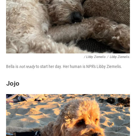
/ Libby Ziemelis
/
Libby Ziemelis.
Bella is
not ready
to start her day. Her human is NPR's Libby Ziemelis.
Jojo