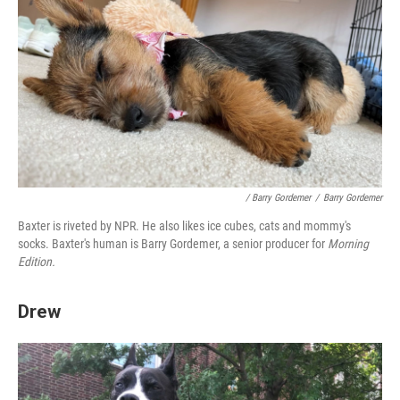
/ Barry Gordemer
/
Barry Gordemer
Baxter is riveted by NPR. He also likes ice cubes, cats and mommy's
socks. Baxter's human is Barry Gordemer, a senior producer for
Morning
Edition.
Drew