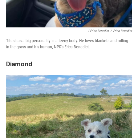
/ Erica Benedict
/
Erica Benedict
Titus has a big personality in a teeny body. He loves blankets and rolling
in the grass and his human, NPR's Erica Benedict.
Diamond