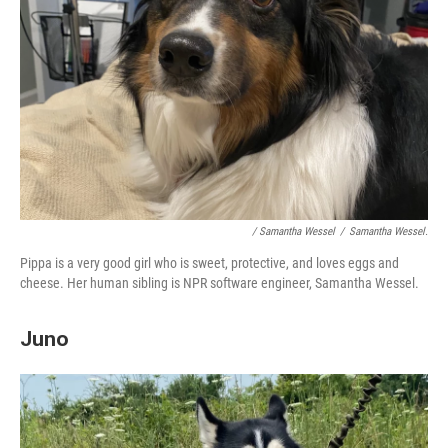
/ Samantha Wessel
/
Samantha Wessel.
Pippa is a very good girl who is sweet, protective, and loves eggs and
cheese. Her human sibling is NPR software engineer, Samantha Wessel.
Juno