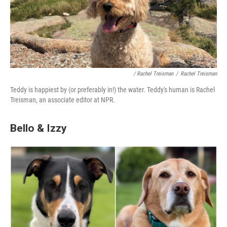
/ Rachel Treisman
/
Rachel Treisman
Teddy is happiest by (or preferably in!) the water. Teddy's human is Rachel
Treisman, an associate editor at NPR.
Bello & Izzy