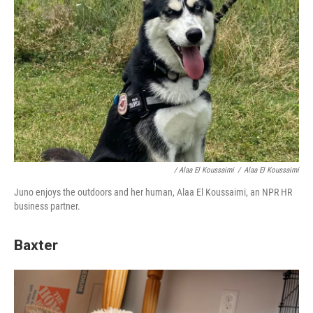
/ Alaa El Koussaimi
/
Alaa El Koussaimi
Juno enjoys the outdoors and her human, Alaa El Koussaimi, an NPR HR
business partner.
Baxter