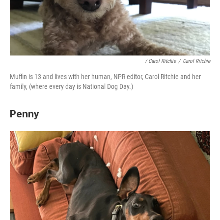
/ Carol Ritchie
/
Carol Ritchie
Muffin is 13 and lives with her human, NPR editor, Carol Ritchie and her
family, (where every day is National Dog Day.)
Penny