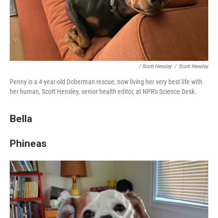
/ Scott Hensley
/
Scott Hensley
Penny is a 4-year-old Doberman rescue, now living her very best life with
her human, Scott Hensley, senior health editor, at NPR's Science Desk.
Bella
Phineas