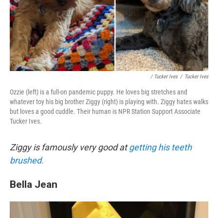
/ Tucker Ives
/
Tucker Ives
Ozzie (left) is a full-on pandemic puppy. He loves big stretches and
whatever toy his big brother Ziggy (right) is playing with. Ziggy hates walks
but loves a good cuddle. Their human is NPR Station Support Associate
Tucker Ives.
Ziggy is famously very good at
getting his teeth
brushed.
Bella Jean