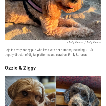
/ Emily Barocas
/
Emily Barocas
Jojo is a very happy pup who lives with her humans, including NPR's
deputy director of digital platforms and curation, Emily Barocas.
Ozzie & Ziggy