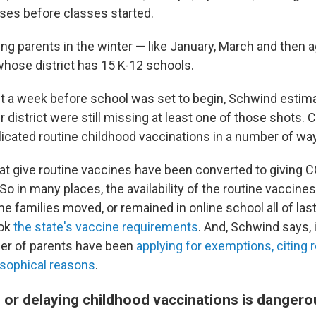
ses before classes started.
ing parents in the winter — like January, March and then a
hose district has 15 K-12 schools.
ust a week before school was set to begin, Schwind esti
er district were still missing at least one of those shots.
icated routine childhood vaccinations in a number of wa
hat give routine vaccines have been converted to giving C
o in many places, the availability of the routine vaccine
e families moved, or remained in online school all of last
ook
the state's vaccine requirements
. And, Schwind says, 
er of parents have been
applying for exemptions, citing r
osophical reasons
.
 or delaying childhood vaccinations is dangero