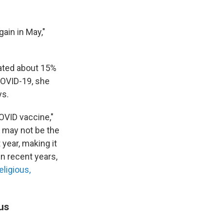
gain in May,"
mated about 15%
 COVID-19, she
ys.
OVID vaccine,"
s may not be the
 year, making it
in recent years,
eligious,
us