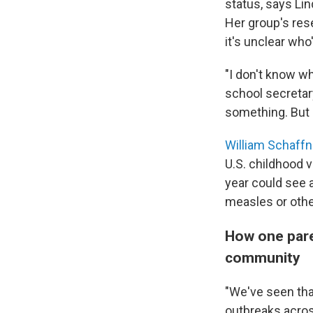
status, says Li
Her group's re
it's unclear who
"I don't know w
school secretar
something. But 
William Schaffn
U.S. childhood v
year could see 
measles or othe
How one pare
community
"We've seen tha
outbreaks acros