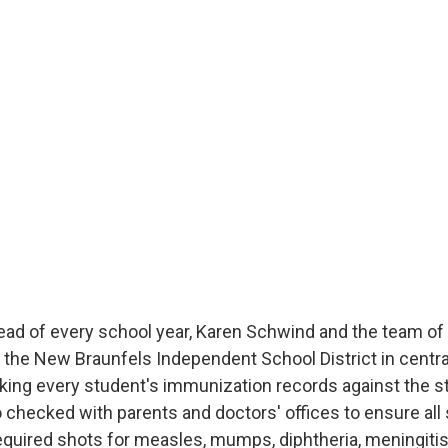
ad of every school year, Karen Schwind and the team of
the New Braunfels Independent School District in centra
cking every student's immunization records against the s
 checked with parents and doctors' offices to ensure all
required shots for measles, mumps, diphtheria, meningiti