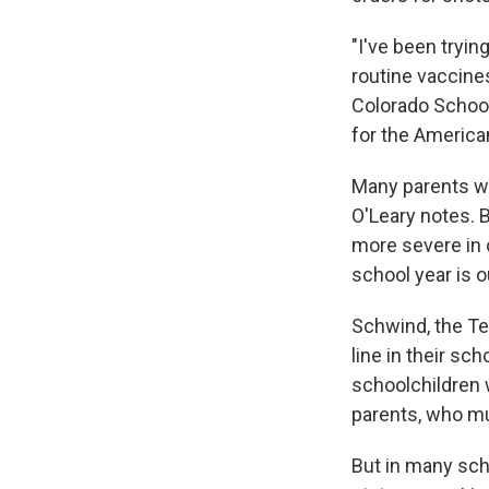
"I've been trying
routine vaccine
Colorado School
for the America
Many parents wo
O'Leary notes. B
more severe in 
school year is 
Schwind, the Te
line in their sc
schoolchildren 
parents, who mu
But in many sch