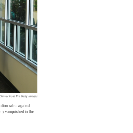
enver Post Via Getty Images
ation rates against
ely vanquished in the