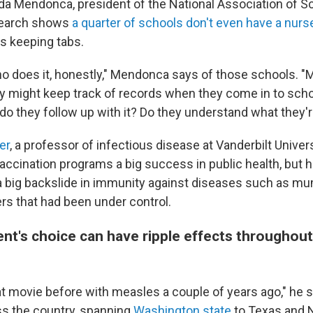
nda Mendonca, president of the National Association of S
search shows
a quarter of schools don't even have a nurs
's keeping tabs.
ho does it, honestly," Mendonca says of those schools. "
y might keep track of records when they come in to scho
do they follow up with it? Do they understand what they'
er
, a professor of infectious disease at Vanderbilt Universi
accination programs a big success in public health, but h
a big backslide in immunity against diseases such as mu
rs that had been under control.
nt's choice can have ripple effects throughout
t movie before with measles a couple of years ago," he 
s the country, spanning
Washington state
to Texas and 