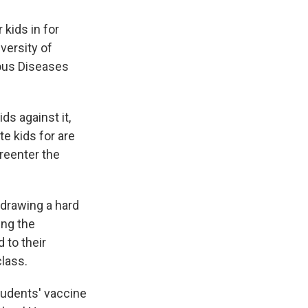
 kids in for
iversity of
ious Diseases
s against it,
te kids for are
reenter the
 drawing a hard
ing the
 to their
class.
tudents' vaccine