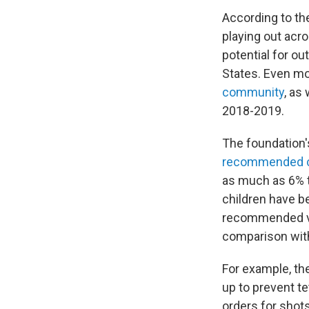
According to the
playing out acr
potential for ou
States. Even mo
community
, as
2018-2019.
The foundation'
recommended 
as much as 6% t
children have b
recommended vac
comparison with
For example, t
up to prevent t
orders for shot