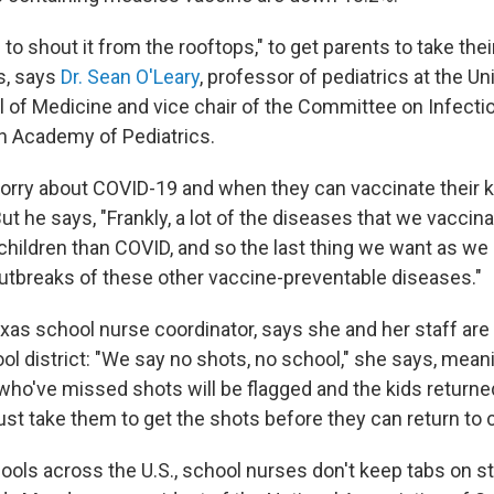
 to shout it from the rooftops," to get parents to take their
s, says
Dr. Sean O'Leary
, professor of pediatrics at the Un
 of Medicine and vice chair of the Committee on Infect
n Academy of Pediatrics.
rry about COVID-19 and when they can vaccinate their kid
ut he says, "Frankly, a lot of the diseases that we vaccina
children than COVID, and so the last thing we want as we 
outbreaks of these other vaccine-preventable diseases."
xas school nurse coordinator, says she and her staff are
hool district: "We say no shots, no school," she says, mean
who've missed shots will be flagged and the kids returned
st take them to get the shots before they can return to 
ools across the U.S., school nurses don't keep tabs on s