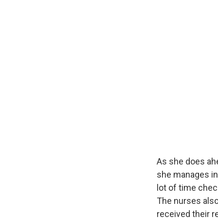
As she does ahe
she manages in 
lot of time che
The nurses also
received their 