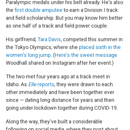
Paralympic medals under his belt already. He's also
the
first double amputee
to earn a Division I track
and field scholarship. But you may know him better
as one half of a track and field power couple.
His girlfriend,
Tara Davis
, competed this summer in
the Tokyo Olympics, where she
placed sixth in the
women's long jump
. (
Here's the sweet message
Woodhall shared on Instagram after her event.)
The two met four years ago at a track meet in
Idaho. As
Elle
reports
, they were drawn to each
other immediately and have been together ever
since — dating long distance for years and then
going under lockdown together during COVID-19.
Along the way, they've built a considerable
following on social media, where they post about