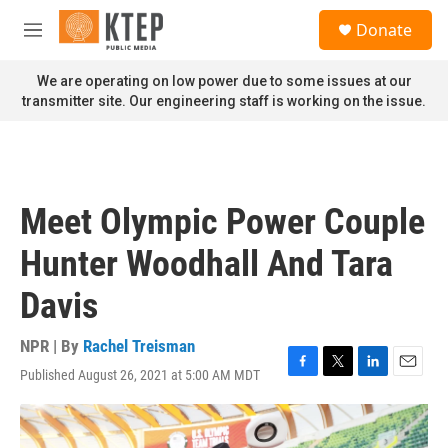
Skip to main content
S
Donate
e
M
a
e
r
n
We are operating on low power due to some issues at our
c
u
transmitter site. Our engineering staff is working on the issue.
h
u
e
r
y
Meet Olympic Power Couple
Hunter Woodhall And Tara
Davis
NPR | By
Rachel Treisman
Published August 26, 2021 at 5:00 AM MDT
F
T
L
E
a
w
i
m
c
i
n
a
e
t
k
i