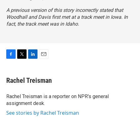
A previous version of this story incorrectly stated that
Woodhall and Davis first met at a track meet in Iowa. In
fact, the track meet was in Idaho.
F
T
L
E
a
w
i
m
c
i
n
a
e
t
k
i
Rachel Treisman
b
t
e
l
o
e
d
o
r
I
Rachel Treisman is a reporter on NPR's general
k
n
assignment desk.
See stories by Rachel Treisman