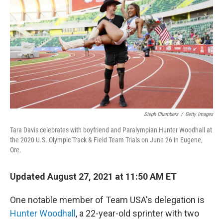
b
t
e
l
o
e
d
o
r
I
k
n
Steph Chambers
/
Getty Images
Tara Davis celebrates with boyfriend and Paralympian Hunter Woodhall at
the 2020 U.S. Olympic Track & Field Team Trials on June 26 in Eugene,
Ore.
Updated August 27, 2021 at 11:50 AM ET
One notable member of Team USA's delegation is
Hunter Woodhall
, a 22-year-old sprinter with two