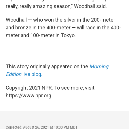
really, really amazing season," Woodhall said.
Woodhall — who won the silver in the 200-meter
and bronze in the 400-meter — will race in the 400-
meter and 100-meter in Tokyo.
This story originally appeared on the
Morning
Edition
live blog.
Copyright 2021 NPR. To see more, visit
https://www.npr.org.
Corrected: August 26, 2021 at 10:00 PM MDT