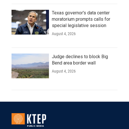
Texas governor's data center
moratorium prompts calls for
special legislative session
August 4, 2026
Judge declines to block Big
Bend area border wall
August 4, 2026