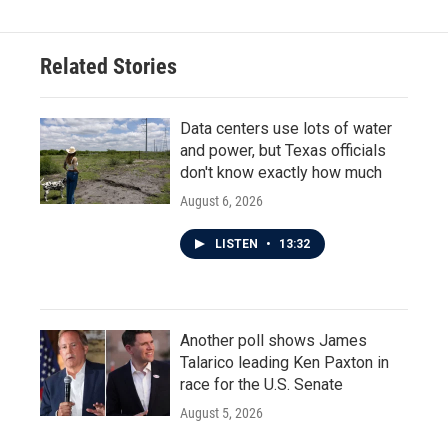
Related Stories
Data centers use lots of water
and power, but Texas officials
don't know exactly how much
August 6, 2026
LISTEN
•
13:32
Another poll shows James
Talarico leading Ken Paxton in
race for the U.S. Senate
August 5, 2026