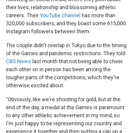
their lives, relationship and blossoming athletic
careers. Their
YouTube channel
has more than
320,000 subscribers, and they boast some 615,000
Instagram followers between them.
The couple didn't overlap in Tokyo due to the timing
of the Games and pandemic restrictions. They told
CBS News
last month that not being able to cheer
each other on in person has been among the
tougher parts of the competitions, which they're
otherwise excited about.
"Obviously, like we're shooting for gold, but at the
end of the day, a medal at the Games is paramount
to any other athletic achievement in my mind, so
I'm just happy to be representing our country and
experience it together and then putting a cap on a