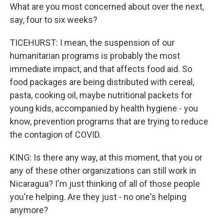
What are you most concerned about over the next,
say, four to six weeks?
TICEHURST: I mean, the suspension of our
humanitarian programs is probably the most
immediate impact, and that affects food aid. So
food packages are being distributed with cereal,
pasta, cooking oil, maybe nutritional packets for
young kids, accompanied by health hygiene - you
know, prevention programs that are trying to reduce
the contagion of COVID.
KING: Is there any way, at this moment, that you or
any of these other organizations can still work in
Nicaragua? I'm just thinking of all of those people
you're helping. Are they just - no one's helping
anymore?