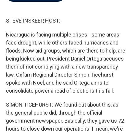
b
t
e
l
o
e
d
o
r
I
k
n
STEVE INSKEEP, HOST:
Nicaragua is facing multiple crises - some areas
face drought, while others faced hurricanes and
floods. Now aid groups, which are there to help, are
being kicked out. President Daniel Ortega accuses
them of not complying with a new transparency
law. Oxfam Regional Director Simon Ticehurst
spoke with Noel, and he said Ortega aims to
consolidate power ahead of elections this fall.
SIMON TICEHURST: We found out about this, as
the general public did, through the official
government newspaper. Basically, they gave us 72
hours to close down our operations. I mean, we're