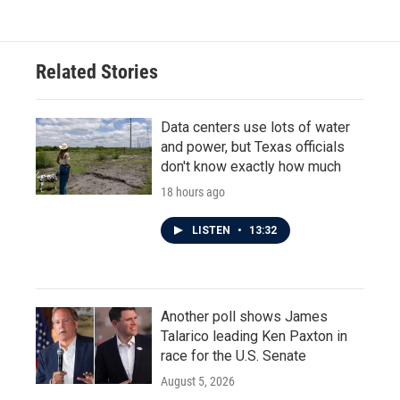
e
t
k
i
b
t
e
l
o
e
d
o
r
I
Related Stories
k
n
Data centers use lots of water
and power, but Texas officials
don't know exactly how much
18 hours ago
LISTEN
•
13:32
Another poll shows James
Talarico leading Ken Paxton in
race for the U.S. Senate
August 5, 2026