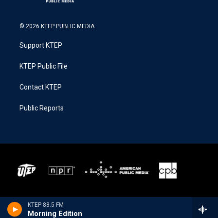
© 2026 KTEP PUBLIC MEDIA
Support KTEP
KTEP Public File
Contact KTEP
Public Reports
KTEP 88.5 FM
Morning Edition