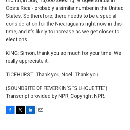
month, in July, 13,000 seeking refugee status in
Costa Rica - probably a similar number in the United
States. So therefore, there needs to be a special
consideration for the Nicaraguans right now in this
time, and it's likely to increase as we get closer to
elections.
KING: Simon, thank you so much for your time. We
really appreciate it.
TICEHURST: Thank you, Noel. Thank you.
(SOUNDBITE OF FEVERKIN'S "SILHOUETTE")
Transcript provided by NPR, Copyright NPR.
F
T
L
E
a
w
i
m
c
i
n
a