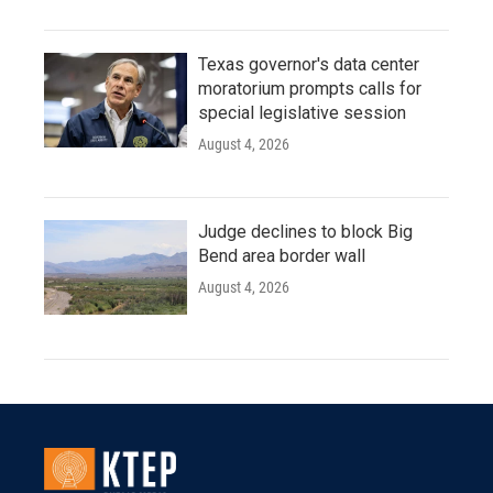
Texas governor's data center
moratorium prompts calls for
special legislative session
August 4, 2026
Judge declines to block Big
Bend area border wall
August 4, 2026