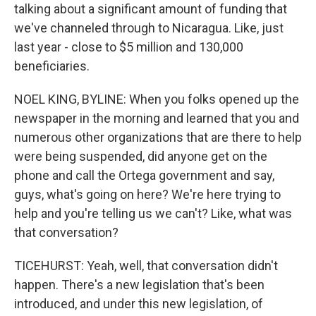
talking about a significant amount of funding that
we've channeled through to Nicaragua. Like, just
last year - close to $5 million and 130,000
beneficiaries.
NOEL KING, BYLINE: When you folks opened up the
newspaper in the morning and learned that you and
numerous other organizations that are there to help
were being suspended, did anyone get on the
phone and call the Ortega government and say,
guys, what's going on here? We're here trying to
help and you're telling us we can't? Like, what was
that conversation?
TICEHURST: Yeah, well, that conversation didn't
happen. There's a new legislation that's been
introduced, and under this new legislation, of