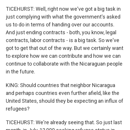
TICEHURST: Well, right now we've got a big task in
just complying with what the government's asked
us to do in terms of handing over our accounts.
And just ending contracts - both, you know, legal
contracts, labor contracts - is a big task. So we've
got to get that out of the way. But we certainly want
to explore how we can contribute and how we can
continue to collaborate with the Nicaraguan people
in the future.
KING: Should countries that neighbor Nicaragua
and perhaps countries even further afield, like the
United States, should they be expecting an influx of
refugees?
TICEHURST: We're already seeing that. So just last