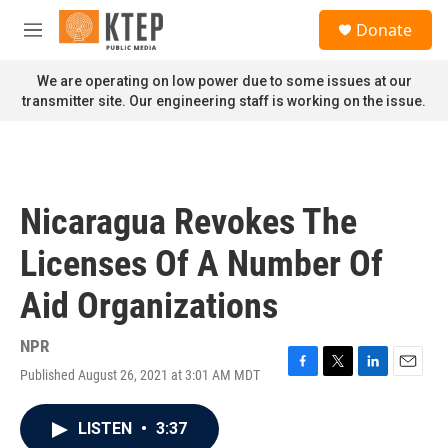
Skip to main content
S
Donate
e
M
a
e
r
n
We are operating on low power due to some issues at our
c
u
transmitter site. Our engineering staff is working on the issue.
h
u
e
r
y
Nicaragua Revokes The
Licenses Of A Number Of
Aid Organizations
NPR
Published August 26, 2021 at 3:01 AM MDT
F
T
L
E
a
w
i
m
c
i
n
a
LISTEN
•
3:37
e
t
k
i