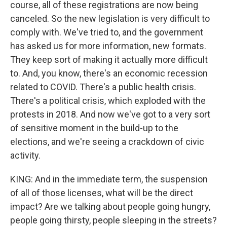
course, all of these registrations are now being
canceled. So the new legislation is very difficult to
comply with. We've tried to, and the government
has asked us for more information, new formats.
They keep sort of making it actually more difficult
to. And, you know, there's an economic recession
related to COVID. There's a public health crisis.
There's a political crisis, which exploded with the
protests in 2018. And now we've got to a very sort
of sensitive moment in the build-up to the
elections, and we're seeing a crackdown of civic
activity.
KING: And in the immediate term, the suspension
of all of those licenses, what will be the direct
impact? Are we talking about people going hungry,
people going thirsty, people sleeping in the streets?