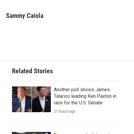
a
w
i
m
c
i
n
a
e
t
k
i
Sammy Caiola
b
t
e
l
o
e
d
o
r
I
k
n
Related Stories
Another poll shows James
Talarico leading Ken Paxton in
race for the U.S. Senate
21 hours ago