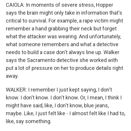
CAIOLA: In moments of severe stress, Hopper
says the brain might only take in information that's
critical to survival. For example, a rape victim might
remember a hand grabbing their neck but forget
what the attacker was wearing. And unfortunately,
what someone remembers and what a detective
needs to build a case don't always line up. Walker
says the Sacramento detective she worked with
put a lot of pressure on her to produce details right
away.
WALKER: I remember I just kept saying, I don't
know. I don't know. I don't know. Or, I mean, I think I
might have said, like, I don't know, blue jeans,
maybe. Like, I just felt like - I almost felt like I had to,
like, say something.