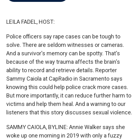
b
t
e
l
o
e
d
o
r
I
k
n
LEILA FADEL, HOST:
Police officers say rape cases can be tough to
solve. There are seldom witnesses or cameras.
And a survivor's memory can be spotty. That's
because of the way trauma affects the brain's
ability to record and retrieve details. Reporter
Sammy Caiola at CapRadio in Sacramento says
knowing this could help police crack more cases.
But more importantly, it can reduce further harm to
victims and help them heal. And a warning to our
listeners that this story discusses sexual violence.
SAMMY CAIOLA, BYLINE: Annie Walker says she
woke up one morning in 2019 with only a fuzzy