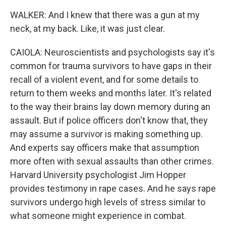
WALKER: And I knew that there was a gun at my
neck, at my back. Like, it was just clear.
CAIOLA: Neuroscientists and psychologists say it's
common for trauma survivors to have gaps in their
recall of a violent event, and for some details to
return to them weeks and months later. It's related
to the way their brains lay down memory during an
assault. But if police officers don't know that, they
may assume a survivor is making something up.
And experts say officers make that assumption
more often with sexual assaults than other crimes.
Harvard University psychologist Jim Hopper
provides testimony in rape cases. And he says rape
survivors undergo high levels of stress similar to
what someone might experience in combat.