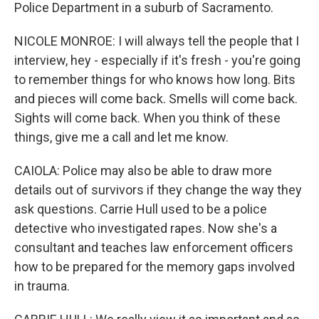
Police Department in a suburb of Sacramento.
NICOLE MONROE: I will always tell the people that I
interview, hey - especially if it's fresh - you're going
to remember things for who knows how long. Bits
and pieces will come back. Smells will come back.
Sights will come back. When you think of these
things, give me a call and let me know.
CAIOLA: Police may also be able to draw more
details out of survivors if they change the way they
ask questions. Carrie Hull used to be a police
detective who investigated rapes. Now she's a
consultant and teaches law enforcement officers
how to be prepared for the memory gaps involved
in trauma.