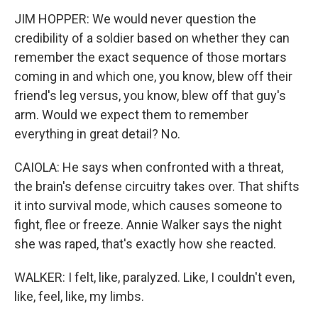
JIM HOPPER: We would never question the
credibility of a soldier based on whether they can
remember the exact sequence of those mortars
coming in and which one, you know, blew off their
friend's leg versus, you know, blew off that guy's
arm. Would we expect them to remember
everything in great detail? No.
CAIOLA: He says when confronted with a threat,
the brain's defense circuitry takes over. That shifts
it into survival mode, which causes someone to
fight, flee or freeze. Annie Walker says the night
she was raped, that's exactly how she reacted.
WALKER: I felt, like, paralyzed. Like, I couldn't even,
like, feel, like, my limbs.