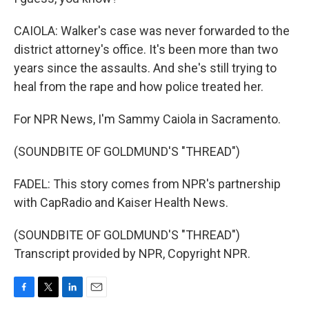
CAIOLA: Walker's case was never forwarded to the
district attorney's office. It's been more than two
years since the assaults. And she's still trying to
heal from the rape and how police treated her.
For NPR News, I'm Sammy Caiola in Sacramento.
(SOUNDBITE OF GOLDMUND'S "THREAD")
FADEL: This story comes from NPR's partnership
with CapRadio and Kaiser Health News.
(SOUNDBITE OF GOLDMUND'S "THREAD")
Transcript provided by NPR, Copyright NPR.
F
T
L
E