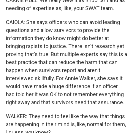
CARRIE HULL: We really view it as important and as
needing of expertise as, like, your SWAT team.
CAIOLA: She says officers who can avoid leading
questions and allow survivors to provide the
information they do know might do better at
bringing rapists to justice. There isn't research yet
proving that's true. But multiple experts say this is a
best practice that can reduce the harm that can
happen when survivors report and aren't
interviewed skillfully. For Annie Walker, she says it
would have made a huge difference if an officer
had told her it was OK to not remember everything
right away and that survivors need that assurance.
WALKER: They need to feel like the way that things
are happening in their mind is, like, normal for them,
I guess, you know?