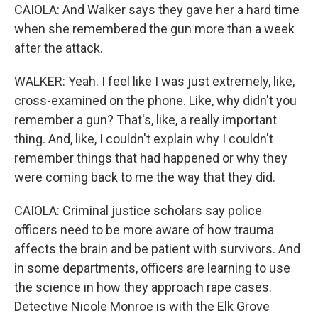
CAIOLA: And Walker says they gave her a hard time
when she remembered the gun more than a week
after the attack.
WALKER: Yeah. I feel like I was just extremely, like,
cross-examined on the phone. Like, why didn't you
remember a gun? That's, like, a really important
thing. And, like, I couldn't explain why I couldn't
remember things that had happened or why they
were coming back to me the way that they did.
CAIOLA: Criminal justice scholars say police
officers need to be more aware of how trauma
affects the brain and be patient with survivors. And
in some departments, officers are learning to use
the science in how they approach rape cases.
Detective Nicole Monroe is with the Elk Grove