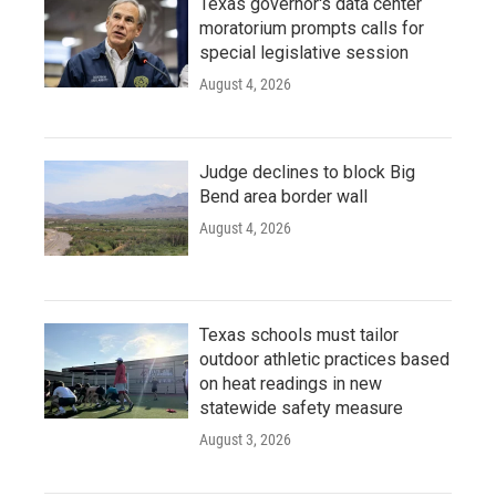
Texas governor's data center
moratorium prompts calls for
special legislative session
August 4, 2026
Judge declines to block Big
Bend area border wall
August 4, 2026
Texas schools must tailor
outdoor athletic practices based
on heat readings in new
statewide safety measure
August 3, 2026