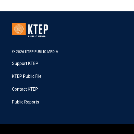
© 2026 KTEP PUBLIC MEDIA
Support KTEP
KTEP Public File
Contact KTEP
Public Reports