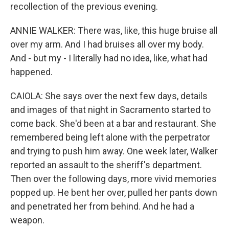
recollection of the previous evening.
ANNIE WALKER: There was, like, this huge bruise all
over my arm. And I had bruises all over my body.
And - but my - I literally had no idea, like, what had
happened.
CAIOLA: She says over the next few days, details
and images of that night in Sacramento started to
come back. She'd been at a bar and restaurant. She
remembered being left alone with the perpetrator
and trying to push him away. One week later, Walker
reported an assault to the sheriff's department.
Then over the following days, more vivid memories
popped up. He bent her over, pulled her pants down
and penetrated her from behind. And he had a
weapon.