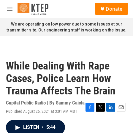
Skip to main content
S
Donate
e
M
a
e
r
n
We are operating on low power due to some issues at our
c
u
transmitter site. Our engineering staff is working on the issue.
h
u
e
r
y
While Dealing With Rape
Cases, Police Learn How
Trauma Affects The Brain
Capital Public Radio | By
Sammy Caiola
Published August 26, 2021 at 3:01 AM MDT
F
T
L
E
a
w
i
m
c
i
n
a
LISTEN
•
5:44
e
t
k
i