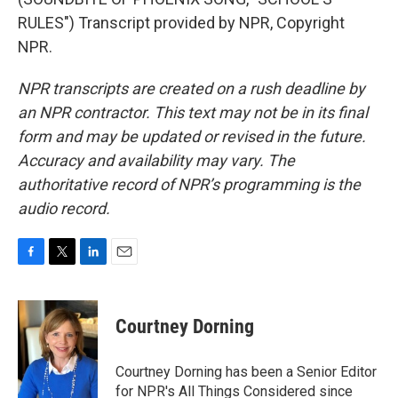
RULES") Transcript provided by NPR, Copyright
NPR.
NPR transcripts are created on a rush deadline by
an NPR contractor. This text may not be in its final
form and may be updated or revised in the future.
Accuracy and availability may vary. The
authoritative record of NPR’s programming is the
audio record.
F
T
L
E
a
w
i
m
c
i
n
a
e
t
k
i
Courtney Dorning
b
t
e
l
o
e
d
o
r
I
Courtney Dorning has been a Senior Editor
k
n
for NPR's All Things Considered since