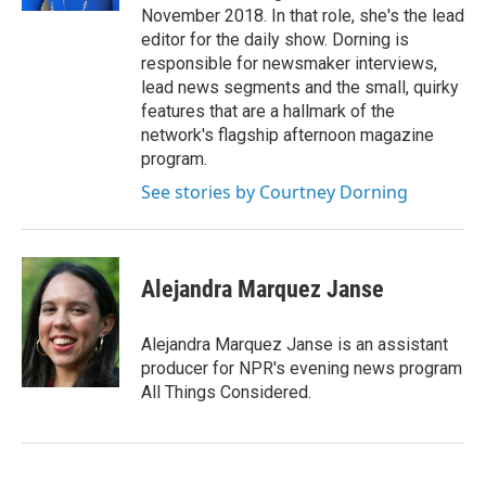
November 2018. In that role, she's the lead
editor for the daily show. Dorning is
responsible for newsmaker interviews,
lead news segments and the small, quirky
features that are a hallmark of the
network's flagship afternoon magazine
program.
See stories by Courtney Dorning
Alejandra Marquez Janse
Alejandra Marquez Janse is an assistant
producer for NPR's evening news program
All Things Considered.