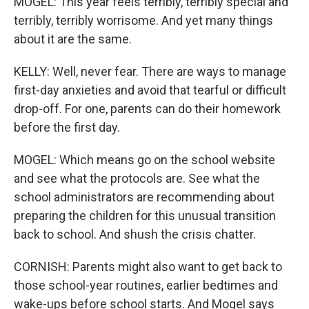
MOGEL: This year feels terribly, terribly special and
terribly, terribly worrisome. And yet many things
about it are the same.
KELLY: Well, never fear. There are ways to manage
first-day anxieties and avoid that tearful or difficult
drop-off. For one, parents can do their homework
before the first day.
MOGEL: Which means go on the school website
and see what the protocols are. See what the
school administrators are recommending about
preparing the children for this unusual transition
back to school. And shush the crisis chatter.
CORNISH: Parents might also want to get back to
those school-year routines, earlier bedtimes and
wake-ups before school starts. And Mogel says