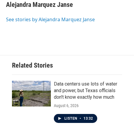
Alejandra Marquez Janse
See stories by Alejandra Marquez Janse
Related Stories
Data centers use lots of water
and power, but Texas officials
don't know exactly how much
August 6, 2026
LISTEN
•
13:32