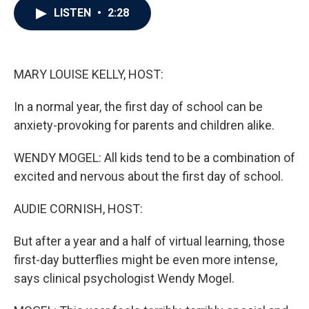
e
t
k
i
LISTEN
•
2:28
b
t
e
l
o
e
d
o
r
I
k
n
MARY LOUISE KELLY, HOST:
In a normal year, the first day of school can be
anxiety-provoking for parents and children alike.
WENDY MOGEL: All kids tend to be a combination of
excited and nervous about the first day of school.
AUDIE CORNISH, HOST:
But after a year and a half of virtual learning, those
first-day butterflies might be even more intense,
says clinical psychologist Wendy Mogel.