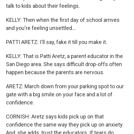
talk to kids about their feelings.
KELLY: Then when the first day of school arrives
and you're feeling unsettled...
PATTI ARETZ: I'll say, fake it till you make it.
KELLY: That is Patti Aretz, a parent educator in the
San Diego area. She says difficult drop-offs often
happen because the parents are nervous.
ARETZ: March down from your parking spot to our
gate with a big smile on your face and a lot of
confidence.
CORNISH: Aretz says kids pick up on that
confidence the same way they pick up on anxiety.
And, she adds, trust the educators. If tears do