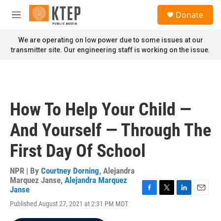
Skip to main content
S
Donate
e
M
a
e
r
n
We are operating on low power due to some issues at our
c
u
transmitter site. Our engineering staff is working on the issue.
h
u
e
r
y
How To Help Your Child —
And Yourself — Through The
First Day Of School
NPR | By
Courtney Dorning
,
Alejandra
Marquez Janse
,
Alejandra Marquez
Janse
F
T
L
E
Published August 27, 2021 at 2:31 PM MDT
a
w
i
m
c
i
n
a