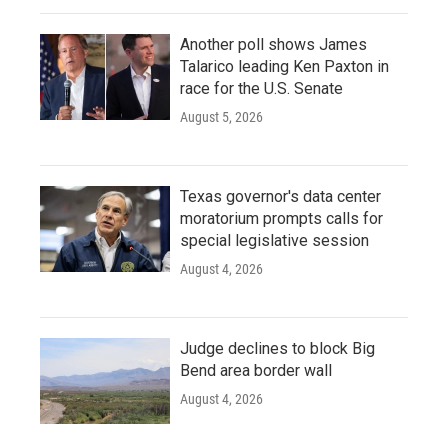
Another poll shows James
Talarico leading Ken Paxton in
race for the U.S. Senate
August 5, 2026
Texas governor's data center
moratorium prompts calls for
special legislative session
August 4, 2026
Judge declines to block Big
Bend area border wall
August 4, 2026