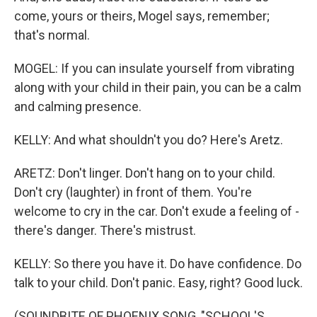
come, yours or theirs, Mogel says, remember;
that's normal.
MOGEL: If you can insulate yourself from vibrating
along with your child in their pain, you can be a calm
and calming presence.
KELLY: And what shouldn't you do? Here's Aretz.
ARETZ: Don't linger. Don't hang on to your child.
Don't cry (laughter) in front of them. You're
welcome to cry in the car. Don't exude a feeling of -
there's danger. There's mistrust.
KELLY: So there you have it. Do have confidence. Do
talk to your child. Don't panic. Easy, right? Good luck.
(SOUNDBITE OF PHOENIX SONG, "SCHOOL'S