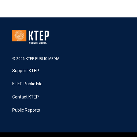
© 2026 KTEP PUBLIC MEDIA
Support KTEP
KTEP Public File
Contact KTEP
Public Reports