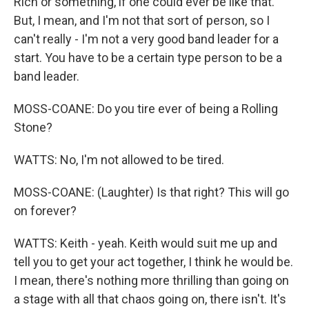
Rich or something, if one could ever be like that.
But, I mean, and I'm not that sort of person, so I
can't really - I'm not a very good band leader for a
start. You have to be a certain type person to be a
band leader.
MOSS-COANE: Do you tire ever of being a Rolling
Stone?
WATTS: No, I'm not allowed to be tired.
MOSS-COANE: (Laughter) Is that right? This will go
on forever?
WATTS: Keith - yeah. Keith would suit me up and
tell you to get your act together, I think he would be.
I mean, there's nothing more thrilling than going on
a stage with all that chaos going on, there isn't. It's