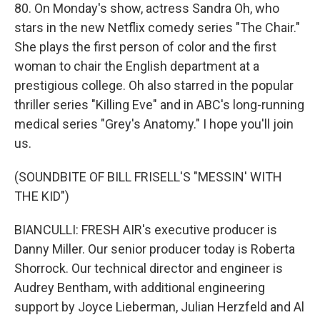
80. On Monday's show, actress Sandra Oh, who
stars in the new Netflix comedy series "The Chair."
She plays the first person of color and the first
woman to chair the English department at a
prestigious college. Oh also starred in the popular
thriller series "Killing Eve" and in ABC's long-running
medical series "Grey's Anatomy." I hope you'll join
us.
(SOUNDBITE OF BILL FRISELL'S "MESSIN' WITH
THE KID")
BIANCULLI: FRESH AIR's executive producer is
Danny Miller. Our senior producer today is Roberta
Shorrock. Our technical director and engineer is
Audrey Bentham, with additional engineering
support by Joyce Lieberman, Julian Herzfeld and Al