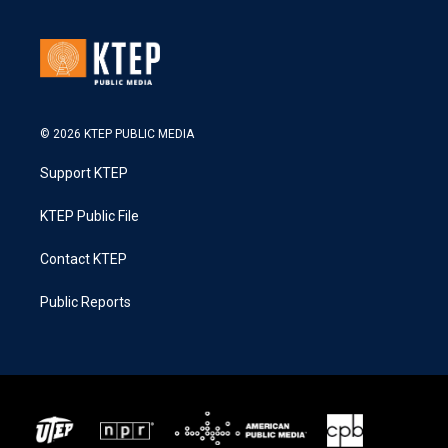
© 2026 KTEP PUBLIC MEDIA
Support KTEP
KTEP Public File
Contact KTEP
Public Reports