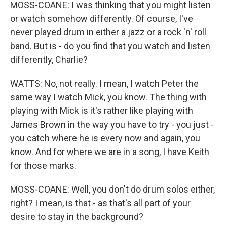
MOSS-COANE: I was thinking that you might listen
or watch somehow differently. Of course, I've
never played drum in either a jazz or a rock 'n' roll
band. But is - do you find that you watch and listen
differently, Charlie?
WATTS: No, not really. I mean, I watch Peter the
same way I watch Mick, you know. The thing with
playing with Mick is it's rather like playing with
James Brown in the way you have to try - you just -
you catch where he is every now and again, you
know. And for where we are in a song, I have Keith
for those marks.
MOSS-COANE: Well, you don't do drum solos either,
right? I mean, is that - as that's all part of your
desire to stay in the background?