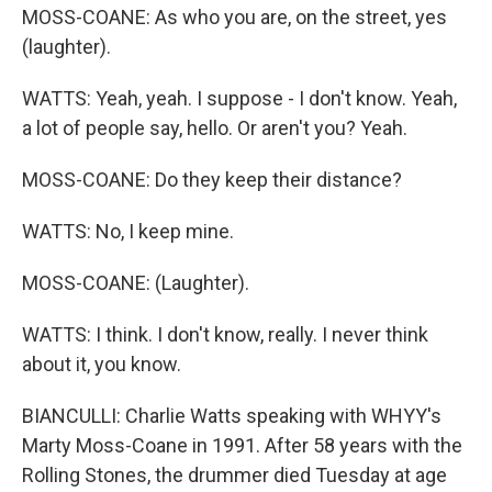
MOSS-COANE: As who you are, on the street, yes
(laughter).
WATTS: Yeah, yeah. I suppose - I don't know. Yeah,
a lot of people say, hello. Or aren't you? Yeah.
MOSS-COANE: Do they keep their distance?
WATTS: No, I keep mine.
MOSS-COANE: (Laughter).
WATTS: I think. I don't know, really. I never think
about it, you know.
BIANCULLI: Charlie Watts speaking with WHYY's
Marty Moss-Coane in 1991. After 58 years with the
Rolling Stones, the drummer died Tuesday at age