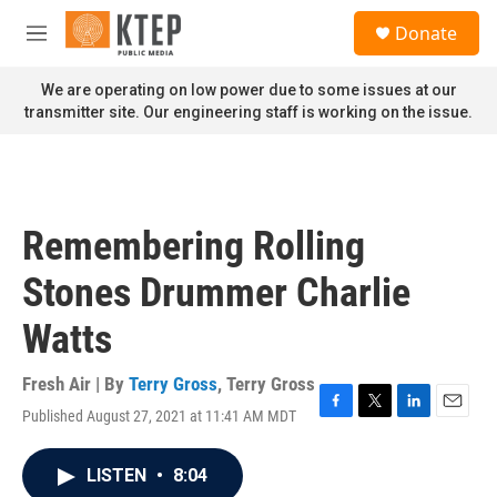
Skip to main content
S
Donate
e
M
a
e
r
n
We are operating on low power due to some issues at our
c
u
transmitter site. Our engineering staff is working on the issue.
h
u
e
r
y
Remembering Rolling
Stones Drummer Charlie
Watts
Fresh Air | By
Terry Gross
,
Terry Gross
Published August 27, 2021 at 11:41 AM MDT
F
T
L
E
a
w
i
m
c
i
n
a
LISTEN
•
8:04
e
t
k
i