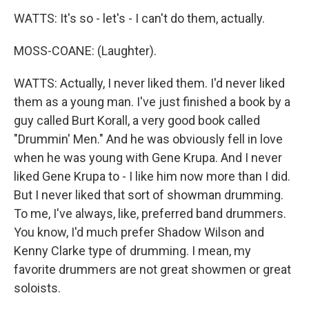
WATTS: It's so - let's - I can't do them, actually.
MOSS-COANE: (Laughter).
WATTS: Actually, I never liked them. I'd never liked
them as a young man. I've just finished a book by a
guy called Burt Korall, a very good book called
"Drummin' Men." And he was obviously fell in love
when he was young with Gene Krupa. And I never
liked Gene Krupa to - I like him now more than I did.
But I never liked that sort of showman drumming.
To me, I've always, like, preferred band drummers.
You know, I'd much prefer Shadow Wilson and
Kenny Clarke type of drumming. I mean, my
favorite drummers are not great showmen or great
soloists.