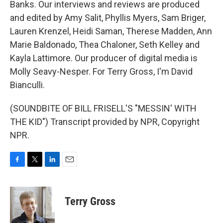
Banks. Our interviews and reviews are produced
and edited by Amy Salit, Phyllis Myers, Sam Briger,
Lauren Krenzel, Heidi Saman, Therese Madden, Ann
Marie Baldonado, Thea Chaloner, Seth Kelley and
Kayla Lattimore. Our producer of digital media is
Molly Seavy-Nesper. For Terry Gross, I'm David
Bianculli.
(SOUNDBITE OF BILL FRISELL'S "MESSIN' WITH
THE KID") Transcript provided by NPR, Copyright
NPR.
F
T
L
E
a
w
i
m
c
i
n
a
e
t
k
i
Terry Gross
b
t
e
l
o
e
d