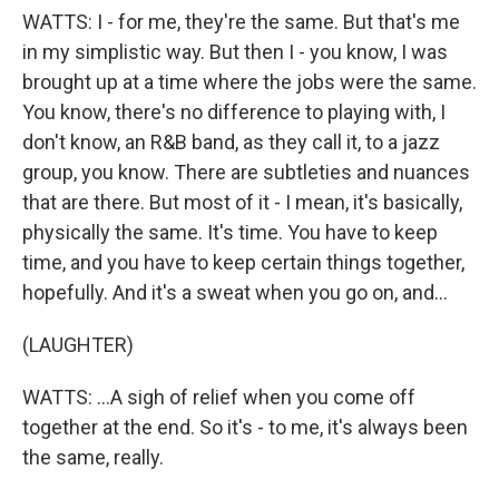
WATTS: I - for me, they're the same. But that's me
in my simplistic way. But then I - you know, I was
brought up at a time where the jobs were the same.
You know, there's no difference to playing with, I
don't know, an R&B band, as they call it, to a jazz
group, you know. There are subtleties and nuances
that are there. But most of it - I mean, it's basically,
physically the same. It's time. You have to keep
time, and you have to keep certain things together,
hopefully. And it's a sweat when you go on, and...
(LAUGHTER)
WATTS: ...A sigh of relief when you come off
together at the end. So it's - to me, it's always been
the same, really.