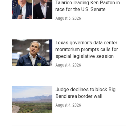
Talarico leading Ken Paxton in
race for the U.S. Senate
August 5, 2026
Texas governor's data center
moratorium prompts calls for
special legislative session
August 4, 2026
Judge declines to block Big
Bend area border wall
August 4, 2026