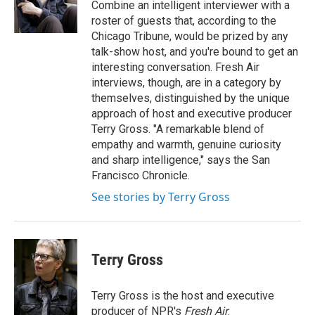
o
r
I
Combine an intelligent interviewer with a
k
n
roster of guests that, according to the
Chicago Tribune, would be prized by any
talk-show host, and you're bound to get an
interesting conversation. Fresh Air
interviews, though, are in a category by
themselves, distinguished by the unique
approach of host and executive producer
Terry Gross. "A remarkable blend of
empathy and warmth, genuine curiosity
and sharp intelligence," says the San
Francisco Chronicle.
See stories by Terry Gross
Terry Gross
Terry Gross is the host and executive
producer of NPR's
Fresh Air
.