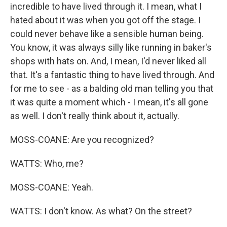
incredible to have lived through it. I mean, what I
hated about it was when you got off the stage. I
could never behave like a sensible human being.
You know, it was always silly like running in baker's
shops with hats on. And, I mean, I'd never liked all
that. It's a fantastic thing to have lived through. And
for me to see - as a balding old man telling you that
it was quite a moment which - I mean, it's all gone
as well. I don't really think about it, actually.
MOSS-COANE: Are you recognized?
WATTS: Who, me?
MOSS-COANE: Yeah.
WATTS: I don't know. As what? On the street?