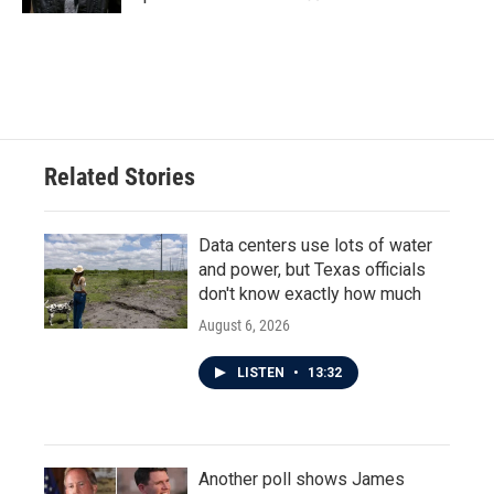
Related Stories
Data centers use lots of water
and power, but Texas officials
don't know exactly how much
August 6, 2026
LISTEN
•
13:32
Another poll shows James