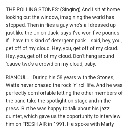
THE ROLLING STONES: (Singing) And I sit at home
looking out the window, imagining the world has
stopped. Then in flies a guy who's all dressed up
just like the Union Jack, says I've won five pounds
if I have this kind of detergent pack. I said, hey, you,
get off of my cloud. Hey, you, get off of my cloud.
Hey, you, get off of my cloud. Don't hang around
'cause two's a crowd on my cloud, baby.
BIANCULLI: During his 58 years with the Stones,
Watts never chased the rock 'n' roll life. And he was
perfectly comfortable letting the other members of
the band take the spotlight on stage and in the
press. But he was happy to talk about his jazz
quintet, which gave us the opportunity to interview
him on FRESH AIR in 1991. He spoke with Marty