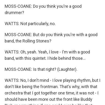
MOSS-COANE: Do you think you're a good
drummer?
WATTS: Not particularly, no.
MOSS-COANE: But do you think you're with a good
band, the Rolling Stones?
WATTS: Oh, yeah. Yeah, I love - I'm with a good
band, with this quintet. I hide behind those...
MOSS-COANE: Is that right? (Laughter).
WATTS: No, I don't mind - I love playing rhythm, but I
don't like being the frontman. That's why, with that
orchestra that I got together one time, it was not - I
should have been more out the front like Buddy