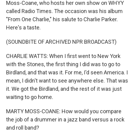
Moss-Coane, who hosts her own show on WHYY
called Radio Times. The occasion was his album
"From One Charlie," his salute to Charlie Parker.
Here's a taste.
(SOUNDBITE OF ARCHIVED NPR BROADCAST)
CHARLIE WATTS: When I first went to New York
with the Stones, the first thing I did was to go to
Birdland, and that was it. For me, I'd seen America. I
mean, I didn't want to see anywhere else. That was
it. We got the Birdland, and the rest of it was just
waiting to go home.
MARTY MOSS-COANE: How would you compare
the job of a drummer in a jazz band versus a rock
and roll band?