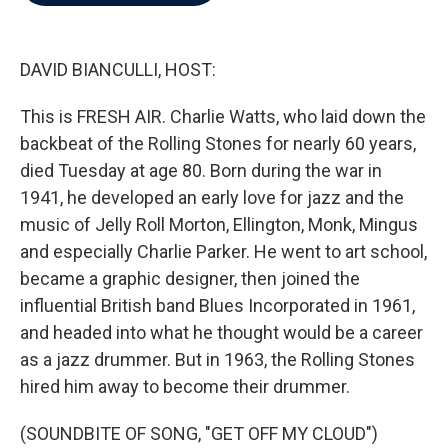
b
t
e
l
o
e
d
o
r
I
k
n
DAVID BIANCULLI, HOST:
This is FRESH AIR. Charlie Watts, who laid down the
backbeat of the Rolling Stones for nearly 60 years,
died Tuesday at age 80. Born during the war in
1941, he developed an early love for jazz and the
music of Jelly Roll Morton, Ellington, Monk, Mingus
and especially Charlie Parker. He went to art school,
became a graphic designer, then joined the
influential British band Blues Incorporated in 1961,
and headed into what he thought would be a career
as a jazz drummer. But in 1963, the Rolling Stones
hired him away to become their drummer.
(SOUNDBITE OF SONG, "GET OFF MY CLOUD")