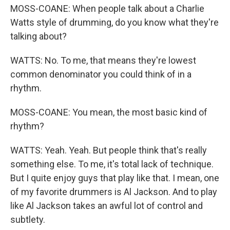
MOSS-COANE: When people talk about a Charlie
Watts style of drumming, do you know what they're
talking about?
WATTS: No. To me, that means they're lowest
common denominator you could think of in a
rhythm.
MOSS-COANE: You mean, the most basic kind of
rhythm?
WATTS: Yeah. Yeah. But people think that's really
something else. To me, it's total lack of technique.
But I quite enjoy guys that play like that. I mean, one
of my favorite drummers is Al Jackson. And to play
like Al Jackson takes an awful lot of control and
subtlety.