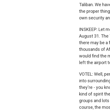
Taliban. We hav
the proper thing
own security an
INSKEEP: Let me
August 31. The T
there may be a 
thousands of Afg
would find the 
left the airport
VOTEL: Well, pe
into surroundin
they're - you kn
kind of spirit t
groups and lots 
course, the mos