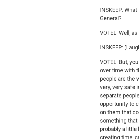
INSKEEP: What a
General?
VOTEL: Well, as
INSKEEP: (Laugh
VOTEL: But, you 
over time with t
people are the 
very, very safe 
separate people,
opportunity to c
on them that co
something that 
probably a little
creating time, c