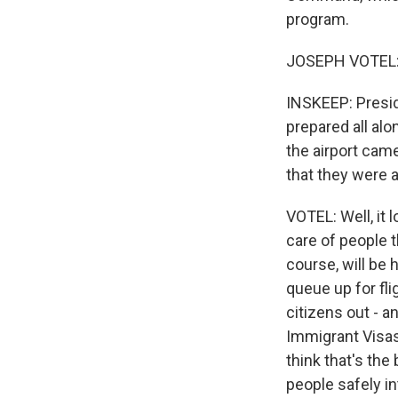
program.
JOSEPH VOTEL: G
INSKEEP: Presid
prepared all alo
the airport came
that they were 
VOTEL: Well, it 
care of people t
course, will be 
queue up for fl
citizens out - a
Immigrant Visas 
think that's the
people safely int