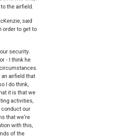
o the airfield.
Kenzie, said
 order to get to
 our security.
r - I think he
he circumstances.
n airfield that
o I do think,
t it is that we
ng activities,
o conduct our
ns that we're
ion with this,
hands of the