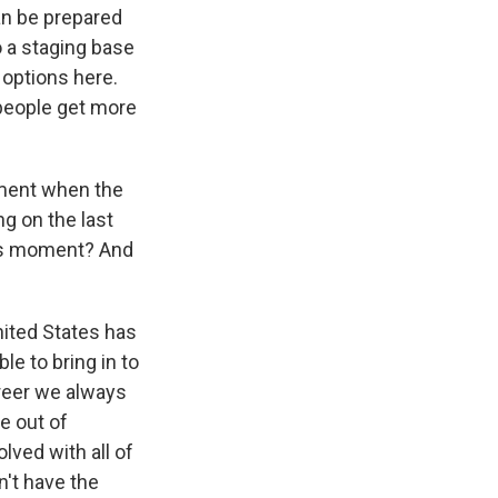
an be prepared
o a staging base
f options here.
s people get more
ment when the
ng on the last
ous moment? And
United States has
le to bring in to
areer we always
le out of
olved with all of
n't have the