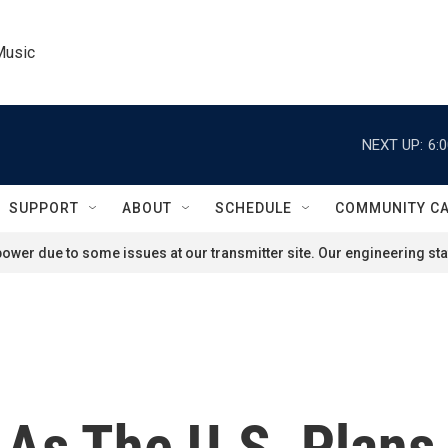
Music
NEXT UP:
6:
SUPPORT
ABOUT
SCHEDULE
COMMUNITY C
ower due to some issues at our transmitter site. Our engineering staf
 As The U.S. Plans