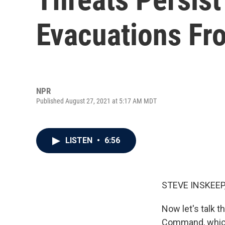
Evacuations Fr
NPR
Published August 27, 2021 at 5:17 AM MDT
LISTEN
•
6:56
STEVE INSKEEP
Now let's talk t
Command, which 