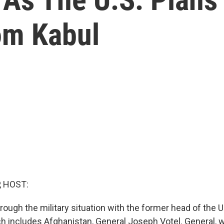
om Kabul
, HOST:
hrough the military situation with the former head of the U
includes Afghanistan, General Joseph Votel. General, 