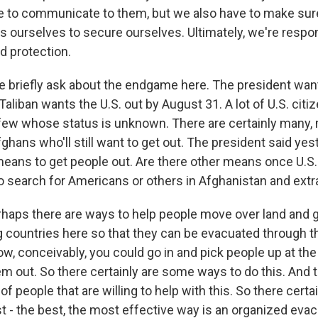
e to communicate to them, but we also have to make sure
s ourselves to secure ourselves. Ultimately, we're respon
d protection.
 briefly ask about the endgame here. The president want
aliban wants the U.S. out by August 31. A lot of U.S. citiz
few whose status is unknown. There are certainly many,
hans who'll still want to get out. The president said yes
means to get people out. Are there other means once U.S.
 to search for Americans or others in Afghanistan and ext
rhaps there are ways to help people move over land and 
g countries here so that they can be evacuated through th
ow, conceivably, you could go in and pick people up at the
hem out. So there certainly are some ways to do this. And t
of people that are willing to help with this. So there certai
t - the best, the most effective way is an organized eva