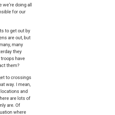
 we're doing all
sible for our
s to get out by
ens are out, but
 many, many
terday they
 troops have
ract them?
get to crossings
at way. I mean,
 locations and
here are lots of
nly are. Of
cuation where