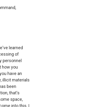
 command,
we've learned
ocessing of
ty personnel
at how you
 you have an
illicit materials
 has been
ion, that's
g some space,
ome into this, I