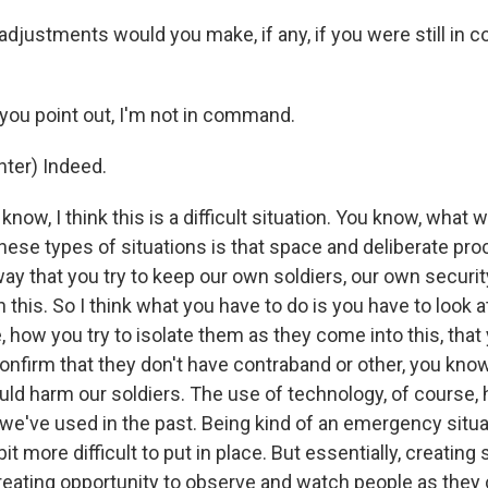
djustments would you make, if any, if you were still in
 you point out, I'm not in command.
ter) Indeed.
know, I think this is a difficult situation. You know, what 
hese types of situations is that space and deliberate pr
way that you try to keep our own soldiers, our own securi
in this. So I think what you have to do is you have to look 
 how you try to isolate them as they come into this, that
onfirm that they don't have contraband or other, you know, 
uld harm our soldiers. The use of technology, of course,
we've used in the past. Being kind of an emergency situat
 bit more difficult to put in place. But essentially, creatin
reating opportunity to observe and watch people as they c