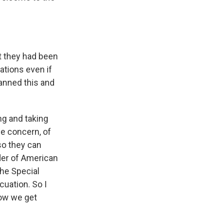
t they had been
ations even if
lanned this and
ng and taking
he concern, of
 so they can
der of American
the Special
cuation. So I
how we get