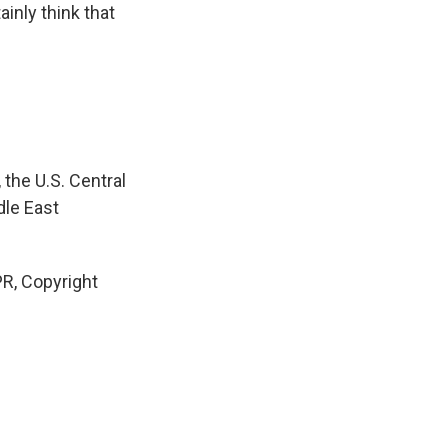
tainly think that
he U.S. Central
dle East
R, Copyright