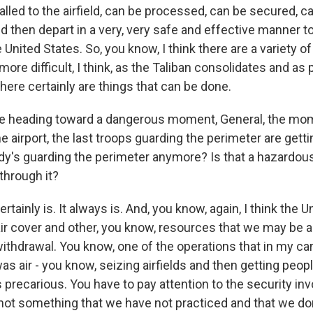
lled to the airfield, can be processed, can be secured, c
d then depart in a very, very safe and effective manner t
e United States. So, you know, I think there are a variety o
more difficult, I think, as the Taliban consolidates and a
here certainly are things that can be done.
e heading toward a dangerous moment, General, the mo
the airport, the last troops guarding the perimeter are getti
dy's guarding the perimeter anymore? Is that a hazard
through it?
ertainly is. It always is. And, you know, again, I think the 
 air cover and other, you know, resources that we may be ab
withdrawal. You know, one of the operations that in my c
was air - you know, seizing airfields and then getting peop
's precarious. You have to pay attention to the security inv
s not something that we have not practiced and that we do