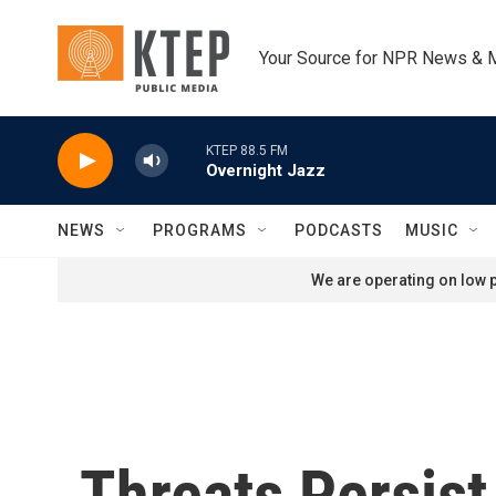
Skip to main content
Your Source for NPR News & 
KTEP 88.5 FM
Overnight Jazz
NEWS
PROGRAMS
PODCASTS
MUSIC
We are operating on low p
Threats Persist