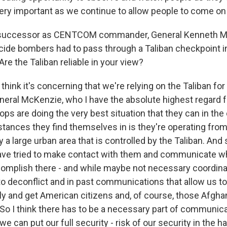
 very important as we continue to allow people to come on t
successor as CENTCOM commander, General Kenneth Mc
icide bombers had to pass through a Taliban checkpoint in
re the Taliban reliable in your view?
 think it's concerning that we're relying on the Taliban for
eneral McKenzie, who I have the absolute highest regard fo
roops are doing the very best situation that they can in t
ances they find themselves in is they're operating from a
 a large urban area that is controlled by the Taliban. And s
have tried to make contact with them and communicate wha
complish there - and while maybe not necessary coordinati
 to deconflict and in past communications that allow us t
ly and get American citizens and, of course, those Afgha
So I think there has to be a necessary part of communicat
 we can put our full security - risk of our security in the 