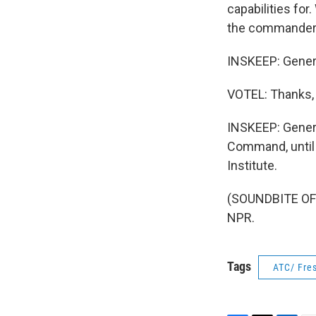
capabilities for.
the commanders 
INSKEEP: General
VOTEL: Thanks, 
INSKEEP: Gener
Command, until 
Institute.
(SOUNDBITE OF 
NPR.
Tags
ATC/ Fres