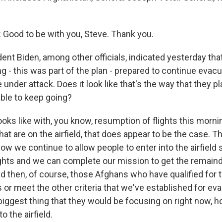
ood to be with you, Steve. Thank you.
ent Biden, among other officials, indicated yesterday tha
ng - this was part of the plan - prepared to continue evacu
 under attack. Does it look like that's the way that they p
able to keep going?
looks like with, you know, resumption of flights this morni
hat are on the airfield, that does appear to be the case. T
how we continue to allow people to enter into the airfield
ights and we can complete our mission to get the remain
nd then, of course, those Afghans who have qualified for 
or meet the other criteria that we've established for eva
 biggest thing that they would be focusing on right now, 
o the airfield.