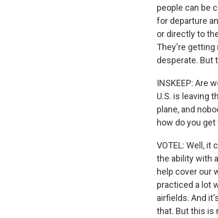
people can be ca
for departure an
or directly to th
They're getting 
desperate. But t
INSKEEP: Are w
U.S. is leaving 
plane, and nobo
how do you get 
VOTEL: Well, it c
the ability with
help cover our 
practiced a lot 
airfields. And it
that. But this i