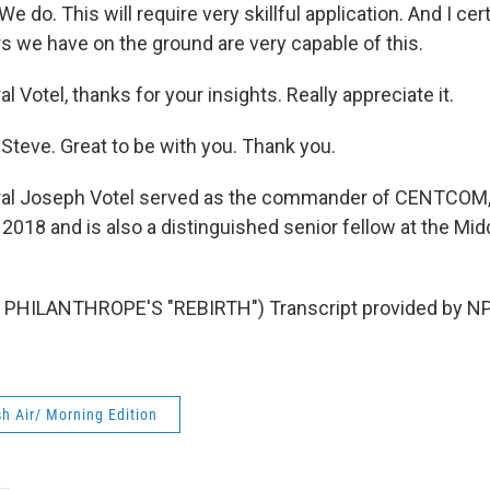
 We do. This will require very skillful application. And I cer
we have on the ground are very capable of this.
 Votel, thanks for your insights. Really appreciate it.
Steve. Great to be with you. Thank you.
al Joseph Votel served as the commander of CENTCOM, t
2018 and is also a distinguished senior fellow at the Mid
PHILANTHROPE'S "REBIRTH") Transcript provided by NP
h Air/ Morning Edition