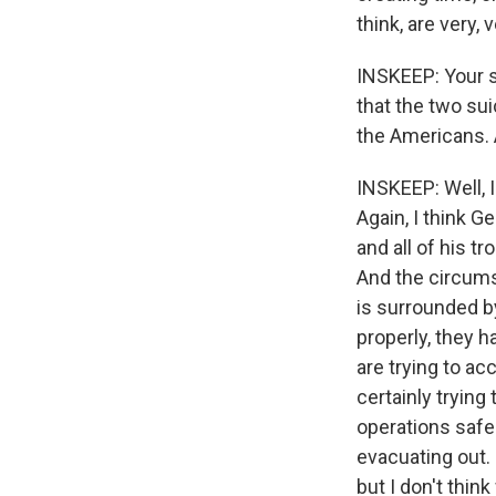
think, are very,
INSKEEP: Your 
that the two su
the Americans. A
INSKEEP: Well, I
Again, I think G
and all of his t
And the circumst
is surrounded by
properly, they 
are trying to ac
certainly trying
operations safe
evacuating out. 
but I don't think