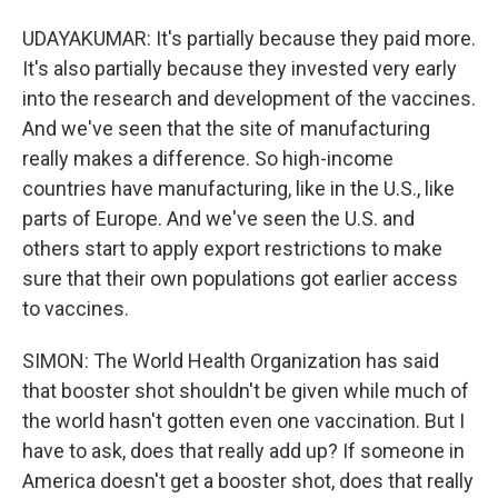
UDAYAKUMAR: It's partially because they paid more.
It's also partially because they invested very early
into the research and development of the vaccines.
And we've seen that the site of manufacturing
really makes a difference. So high-income
countries have manufacturing, like in the U.S., like
parts of Europe. And we've seen the U.S. and
others start to apply export restrictions to make
sure that their own populations got earlier access
to vaccines.
SIMON: The World Health Organization has said
that booster shot shouldn't be given while much of
the world hasn't gotten even one vaccination. But I
have to ask, does that really add up? If someone in
America doesn't get a booster shot, does that really