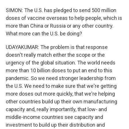
SIMON: The U.S. has pledged to send 500 million
doses of vaccine overseas to help people, which is
more than China or Russia or any other country.
What more can the U.S. be doing?
UDAYAKUMAR: The problem is that response
doesn't really match either the scope or the
urgency of the global situation. The world needs
more than 10 billion doses to put an end to this
pandemic. So we need stronger leadership from
the U.S. We need to make sure that we're getting
more doses out more quickly, that we're helping
other countries build up their own manufacturing
capacity and, really importantly, that low- and
middle-income countries see capacity and
investment to build up their distribution and