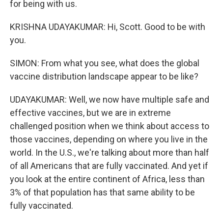
for being with us.
KRISHNA UDAYAKUMAR: Hi, Scott. Good to be with
you.
SIMON: From what you see, what does the global
vaccine distribution landscape appear to be like?
UDAYAKUMAR: Well, we now have multiple safe and
effective vaccines, but we are in extreme
challenged position when we think about access to
those vaccines, depending on where you live in the
world. In the U.S., we're talking about more than half
of all Americans that are fully vaccinated. And yet if
you look at the entire continent of Africa, less than
3% of that population has that same ability to be
fully vaccinated.