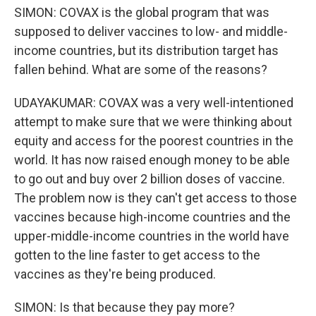
SIMON: COVAX is the global program that was
supposed to deliver vaccines to low- and middle-
income countries, but its distribution target has
fallen behind. What are some of the reasons?
UDAYAKUMAR: COVAX was a very well-intentioned
attempt to make sure that we were thinking about
equity and access for the poorest countries in the
world. It has now raised enough money to be able
to go out and buy over 2 billion doses of vaccine.
The problem now is they can't get access to those
vaccines because high-income countries and the
upper-middle-income countries in the world have
gotten to the line faster to get access to the
vaccines as they're being produced.
SIMON: Is that because they pay more?