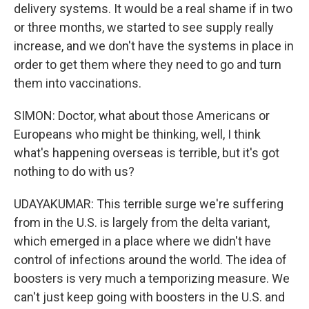
delivery systems. It would be a real shame if in two
or three months, we started to see supply really
increase, and we don't have the systems in place in
order to get them where they need to go and turn
them into vaccinations.
SIMON: Doctor, what about those Americans or
Europeans who might be thinking, well, I think
what's happening overseas is terrible, but it's got
nothing to do with us?
UDAYAKUMAR: This terrible surge we're suffering
from in the U.S. is largely from the delta variant,
which emerged in a place where we didn't have
control of infections around the world. The idea of
boosters is very much a temporizing measure. We
can't just keep going with boosters in the U.S. and