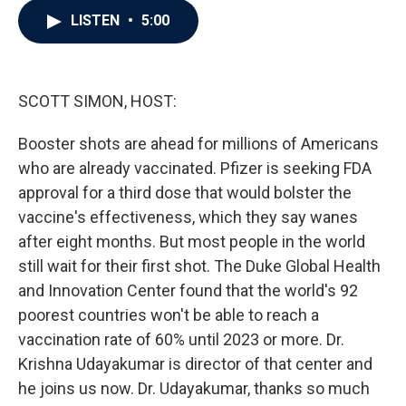
c
i
n
a
LISTEN
•
5:00
e
t
k
i
b
t
e
l
o
e
d
o
r
I
k
n
SCOTT SIMON, HOST:
Booster shots are ahead for millions of Americans
who are already vaccinated. Pfizer is seeking FDA
approval for a third dose that would bolster the
vaccine's effectiveness, which they say wanes
after eight months. But most people in the world
still wait for their first shot. The Duke Global Health
and Innovation Center found that the world's 92
poorest countries won't be able to reach a
vaccination rate of 60% until 2023 or more. Dr.
Krishna Udayakumar is director of that center and
he joins us now. Dr. Udayakumar, thanks so much