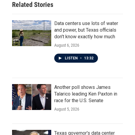
Related Stories
k
n
Data centers use lots of water
and power, but Texas officials
don't know exactly how much
August 6, 2026
LISTEN
•
13:32
Another poll shows James
Talarico leading Ken Paxton in
race for the U.S. Senate
August 5, 2026
Texas governor's data center