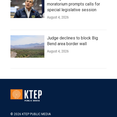
moratorium prompts calls for
special legislative session
August 4, 2026
Judge declines to block Big
Bend area border wall
August 4, 2026
© 2026 KTEP PUBLIC MEDIA