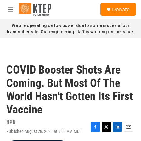
Skip to main content
S
Donate
e
M
a
e
r
n
We are operating on low power due to some issues at our
c
u
transmitter site. Our engineering staff is working on the issue.
h
u
e
r
y
COVID Booster Shots Are
Coming. But Most Of The
World Hasn't Gotten Its First
Vaccine
NPR
Published August 28, 2021 at 6:01 AM MDT
F
T
L
E
a
w
i
m