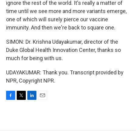
ignore the rest of the world. It's really a matter of
time until we see more and more variants emerge,
one of which will surely pierce our vaccine
immunity. And then we're back to square one.
SIMON: Dr. Krishna Udayakumar, director of the
Duke Global Health Innovation Center, thanks so
much for being with us.
UDAYAKUMAR: Thank you. Transcript provided by
NPR, Copyright NPR.
F
T
L
E
a
w
i
m
c
i
n
a
e
t
k
i
b
t
e
l
o
e
d
o
r
I