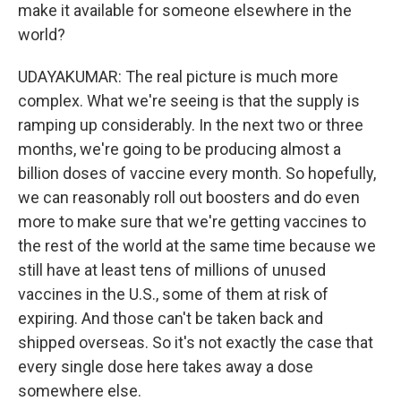
make it available for someone elsewhere in the
world?
UDAYAKUMAR: The real picture is much more
complex. What we're seeing is that the supply is
ramping up considerably. In the next two or three
months, we're going to be producing almost a
billion doses of vaccine every month. So hopefully,
we can reasonably roll out boosters and do even
more to make sure that we're getting vaccines to
the rest of the world at the same time because we
still have at least tens of millions of unused
vaccines in the U.S., some of them at risk of
expiring. And those can't be taken back and
shipped overseas. So it's not exactly the case that
every single dose here takes away a dose
somewhere else.