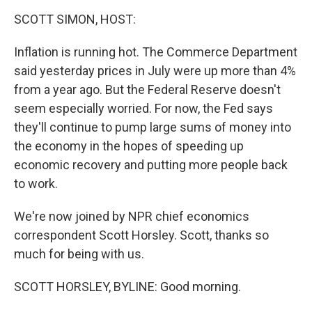
o
r
I
k
n
SCOTT SIMON, HOST:
Inflation is running hot. The Commerce Department
said yesterday prices in July were up more than 4%
from a year ago. But the Federal Reserve doesn't
seem especially worried. For now, the Fed says
they'll continue to pump large sums of money into
the economy in the hopes of speeding up
economic recovery and putting more people back
to work.
We're now joined by NPR chief economics
correspondent Scott Horsley. Scott, thanks so
much for being with us.
SCOTT HORSLEY, BYLINE: Good morning.