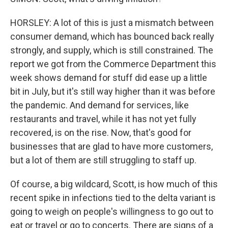
HORSLEY: A lot of this is just a mismatch between
consumer demand, which has bounced back really
strongly, and supply, which is still constrained. The
report we got from the Commerce Department this
week shows demand for stuff did ease up a little
bit in July, but it's still way higher than it was before
the pandemic. And demand for services, like
restaurants and travel, while it has not yet fully
recovered, is on the rise. Now, that's good for
businesses that are glad to have more customers,
but a lot of them are still struggling to staff up.
Of course, a big wildcard, Scott, is how much of this
recent spike in infections tied to the delta variant is
going to weigh on people's willingness to go out to
eat or travel or go to concerts. There are signs of a