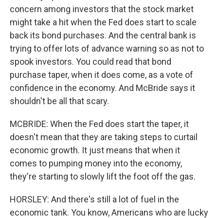
concern among investors that the stock market
might take a hit when the Fed does start to scale
back its bond purchases. And the central bank is
trying to offer lots of advance warning so as not to
spook investors. You could read that bond
purchase taper, when it does come, as a vote of
confidence in the economy. And McBride says it
shouldn't be all that scary.
MCBRIDE: When the Fed does start the taper, it
doesn't mean that they are taking steps to curtail
economic growth. It just means that when it
comes to pumping money into the economy,
they're starting to slowly lift the foot off the gas.
HORSLEY: And there's still a lot of fuel in the
economic tank. You know, Americans who are lucky