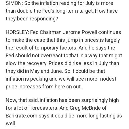
SIMON: So the inflation reading for July is more
than double the Fed's long-term target. How have
they been responding?
HORSLEY: Fed Chairman Jerome Powell continues
to make the case that this jump in prices is largely
the result of temporary factors. And he says the
Fed should not overreact to that in a way that might
slow the recovery. Prices did rise less in July than
they did in May and June. So it could be that
inflation is peaking and we will see more modest
price increases from here on out.
Now, that said, inflation has been surprisingly high
for a lot of forecasters. And Greg McBride of
Bankrate.com says it could be more long-lasting as
well.