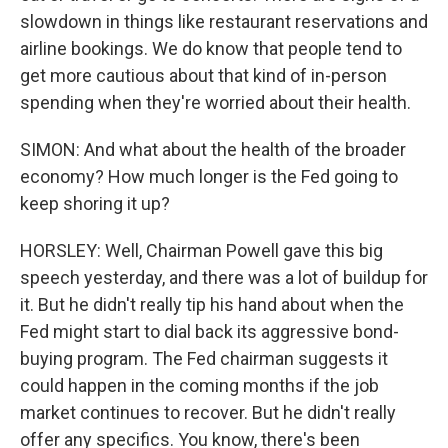
slowdown in things like restaurant reservations and
airline bookings. We do know that people tend to
get more cautious about that kind of in-person
spending when they're worried about their health.
SIMON: And what about the health of the broader
economy? How much longer is the Fed going to
keep shoring it up?
HORSLEY: Well, Chairman Powell gave this big
speech yesterday, and there was a lot of buildup for
it. But he didn't really tip his hand about when the
Fed might start to dial back its aggressive bond-
buying program. The Fed chairman suggests it
could happen in the coming months if the job
market continues to recover. But he didn't really
offer any specifics. You know, there's been