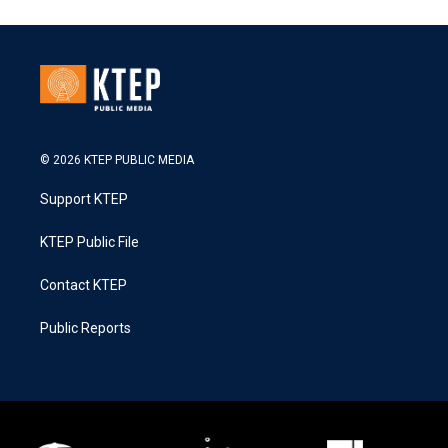
© 2026 KTEP PUBLIC MEDIA
Support KTEP
KTEP Public File
Contact KTEP
Public Reports