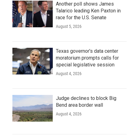
Another poll shows James
Talarico leading Ken Paxton in
race for the U.S. Senate
August 5, 2026
Texas governor's data center
moratorium prompts calls for
special legislative session
August 4, 2026
Judge declines to block Big
Bend area border wall
August 4, 2026