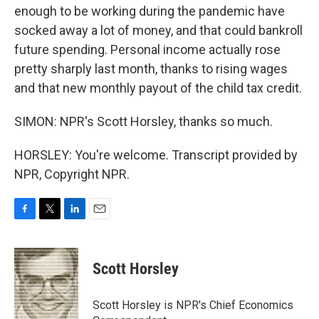
enough to be working during the pandemic have
socked away a lot of money, and that could bankroll
future spending. Personal income actually rose
pretty sharply last month, thanks to rising wages
and that new monthly payout of the child tax credit.
SIMON: NPR's Scott Horsley, thanks so much.
HORSLEY: You're welcome. Transcript provided by
NPR, Copyright NPR.
F
T
L
E
a
w
i
m
c
i
n
a
e
t
k
i
Scott Horsley
b
t
e
l
o
e
d
o
r
I
Scott Horsley is NPR's Chief Economics
k
n