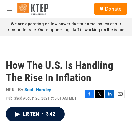
Skip to main content
S
Donate
e
M
a
e
r
n
We are operating on low power due to some issues at our
c
u
transmitter site. Our engineering staff is working on the issue.
h
u
e
r
y
How The U.S. Is Handling
The Rise In Inflation
NPR | By
Scott Horsley
Published August 28, 2021 at 6:01 AM MDT
F
T
L
E
a
w
i
m
c
i
n
a
LISTEN
•
3:42
e
t
k
i
b
t
e
l
o
e
d