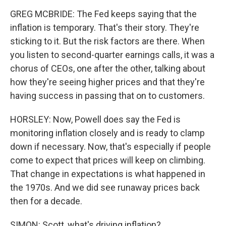
GREG MCBRIDE: The Fed keeps saying that the
inflation is temporary. That's their story. They're
sticking to it. But the risk factors are there. When
you listen to second-quarter earnings calls, it was a
chorus of CEOs, one after the other, talking about
how they're seeing higher prices and that they're
having success in passing that on to customers.
HORSLEY: Now, Powell does say the Fed is
monitoring inflation closely and is ready to clamp
down if necessary. Now, that's especially if people
come to expect that prices will keep on climbing.
That change in expectations is what happened in
the 1970s. And we did see runaway prices back
then for a decade.
SIMON: Scott, what's driving inflation?