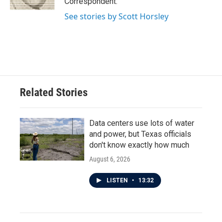
Correspondent.
See stories by Scott Horsley
Related Stories
Data centers use lots of water
and power, but Texas officials
don't know exactly how much
August 6, 2026
LISTEN
•
13:32