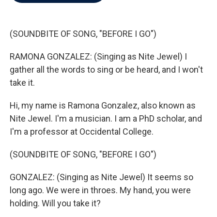
b
t
e
l
o
e
d
o
r
I
k
n
(SOUNDBITE OF SONG, "BEFORE I GO")
RAMONA GONZALEZ: (Singing as Nite Jewel) I
gather all the words to sing or be heard, and I won't
take it.
Hi, my name is Ramona Gonzalez, also known as
Nite Jewel. I'm a musician. I am a PhD scholar, and
I'm a professor at Occidental College.
(SOUNDBITE OF SONG, "BEFORE I GO")
GONZALEZ: (Singing as Nite Jewel) It seems so
long ago. We were in throes. My hand, you were
holding. Will you take it?