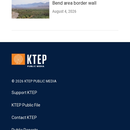
Bend area border wall
August 4, 2026
© 2026 KTEP PUBLIC MEDIA
Support KTEP
KTEP Public File
Contact KTEP