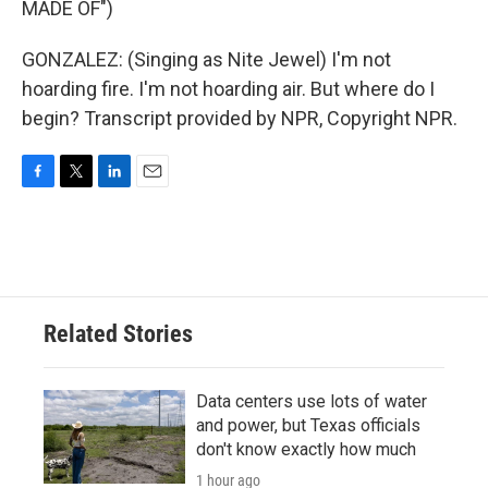
MADE OF")
GONZALEZ: (Singing as Nite Jewel) I'm not
hoarding fire. I'm not hoarding air. But where do I
begin? Transcript provided by NPR, Copyright NPR.
F
T
L
E
a
w
i
m
c
i
n
a
e
t
k
i
b
t
e
l
o
e
d
o
r
I
Related Stories
k
n
Data centers use lots of water
and power, but Texas officials
don't know exactly how much
1 hour ago