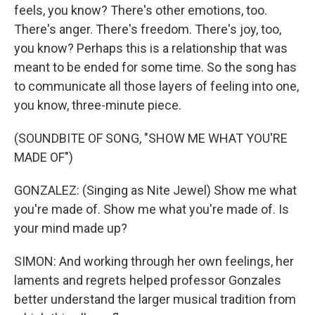
feels, you know? There's other emotions, too.
There's anger. There's freedom. There's joy, too,
you know? Perhaps this is a relationship that was
meant to be ended for some time. So the song has
to communicate all those layers of feeling into one,
you know, three-minute piece.
(SOUNDBITE OF SONG, "SHOW ME WHAT YOU'RE
MADE OF")
GONZALEZ: (Singing as Nite Jewel) Show me what
you're made of. Show me what you're made of. Is
your mind made up?
SIMON: And working through her own feelings, her
laments and regrets helped professor Gonzales
better understand the larger musical tradition from