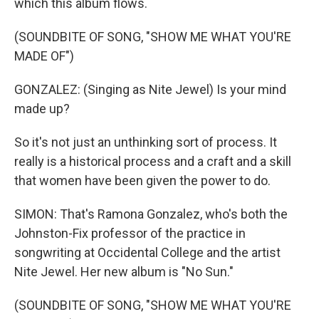
which this album flows.
(SOUNDBITE OF SONG, "SHOW ME WHAT YOU'RE
MADE OF")
GONZALEZ: (Singing as Nite Jewel) Is your mind
made up?
So it's not just an unthinking sort of process. It
really is a historical process and a craft and a skill
that women have been given the power to do.
SIMON: That's Ramona Gonzalez, who's both the
Johnston-Fix professor of the practice in
songwriting at Occidental College and the artist
Nite Jewel. Her new album is "No Sun."
(SOUNDBITE OF SONG, "SHOW ME WHAT YOU'RE