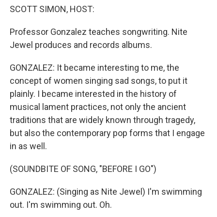
SCOTT SIMON, HOST:
Professor Gonzalez teaches songwriting. Nite
Jewel produces and records albums.
GONZALEZ: It became interesting to me, the
concept of women singing sad songs, to put it
plainly. I became interested in the history of
musical lament practices, not only the ancient
traditions that are widely known through tragedy,
but also the contemporary pop forms that I engage
in as well.
(SOUNDBITE OF SONG, "BEFORE I GO")
GONZALEZ: (Singing as Nite Jewel) I'm swimming
out. I'm swimming out. Oh.