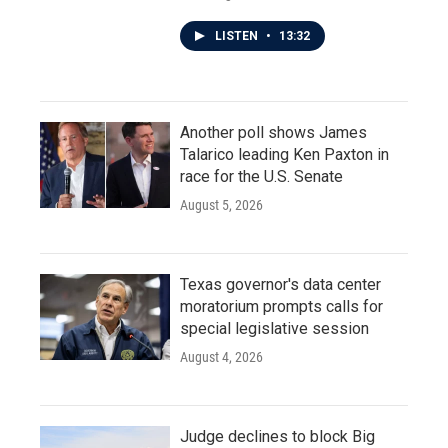
LISTEN
•
13:32
Another poll shows James
Talarico leading Ken Paxton in
race for the U.S. Senate
August 5, 2026
Texas governor's data center
moratorium prompts calls for
special legislative session
August 4, 2026
Judge declines to block Big