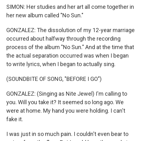
SIMON: Her studies and her art all come together in
her new album called "No Sun."
GONZALEZ: The dissolution of my 12-year marriage
occurred about halfway through the recording
process of the album "No Sun." And at the time that
the actual separation occurred was when I began
to write lyrics, when I began to actually sing.
(SOUNDBITE OF SONG, "BEFORE I GO")
GONZALEZ: (Singing as Nite Jewel) I'm calling to
you. Will you take it? It seemed so long ago. We
were at home. My hand you were holding. I can't
fake it.
I was just in so much pain. I couldn't even bear to