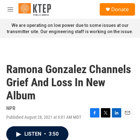
Skip to main content
S
Donate
e
M
a
e
r
n
We are operating on low power due to some issues at our
c
u
transmitter site. Our engineering staff is working on the issue.
h
u
e
r
y
Ramona Gonzalez Channels
Grief And Loss In New
Album
NPR
Published August 28, 2021 at 6:01 AM MDT
F
T
L
E
a
w
i
m
c
i
n
a
LISTEN
•
3:50
e
t
k
i