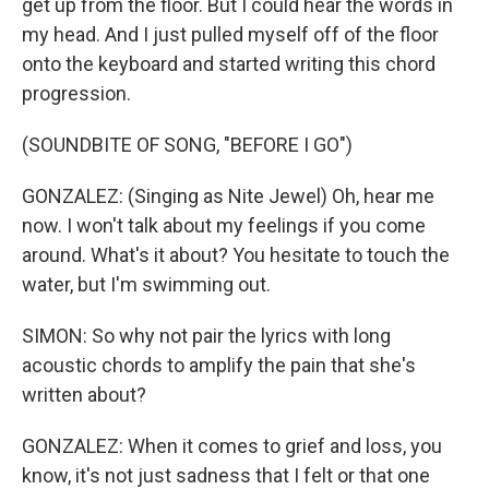
get up from the floor. But I could hear the words in
my head. And I just pulled myself off of the floor
onto the keyboard and started writing this chord
progression.
(SOUNDBITE OF SONG, "BEFORE I GO")
GONZALEZ: (Singing as Nite Jewel) Oh, hear me
now. I won't talk about my feelings if you come
around. What's it about? You hesitate to touch the
water, but I'm swimming out.
SIMON: So why not pair the lyrics with long
acoustic chords to amplify the pain that she's
written about?
GONZALEZ: When it comes to grief and loss, you
know, it's not just sadness that I felt or that one