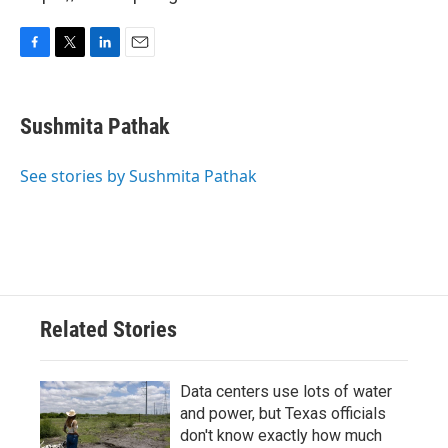
F
T
L
E
a
w
i
m
c
i
n
a
e
t
k
i
Sushmita Pathak
b
t
e
l
o
e
d
o
r
I
See stories by Sushmita Pathak
k
n
Related Stories
Data centers use lots of water
and power, but Texas officials
don't know exactly how much