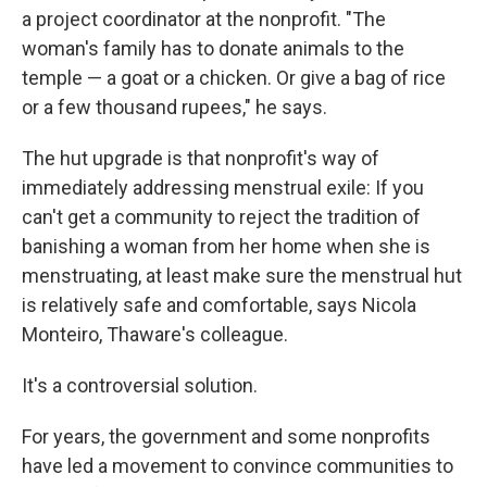
a project coordinator at the nonprofit. "The
woman's family has to donate animals to the
temple — a goat or a chicken. Or give a bag of rice
or a few thousand rupees," he says.
The hut upgrade is that nonprofit's way of
immediately addressing menstrual exile: If you
can't get a community to reject the tradition of
banishing a woman from her home when she is
menstruating, at least make sure the menstrual hut
is relatively safe and comfortable, says Nicola
Monteiro, Thaware's colleague.
It's a controversial solution.
For years, the government and some nonprofits
have led a movement to convince communities to