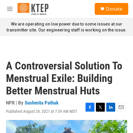
Skip to main content
S
Donate
e
M
a
e
r
n
We are operating on low power due to some issues at our
c
u
transmitter site. Our engineering staff is working on the issue.
h
u
e
r
y
A Controversial Solution To
Menstrual Exile: Building
Better Menstrual Huts
NPR | By
Sushmita Pathak
Published August 29, 2021 at 7:39 AM MDT
F
T
L
E
a
w
i
m
c
i
n
a
e
t
k
i