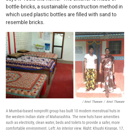
bottle-bricks, a sustainable construction method in
which used plastic bottles are filled with sand to
resemble bricks.
/ Amol Thaware
/
Amol Thaware
A Mumbai-based nonprofit group has built 10 modern menstrual huts in
the western Indian state of Maharashtra. The new huts have amenities
such as electricity, clean water, beds and toilets to provide a safer, more
comfortable environment. Left: An interior view. Right: Khushi Kirange, 17,