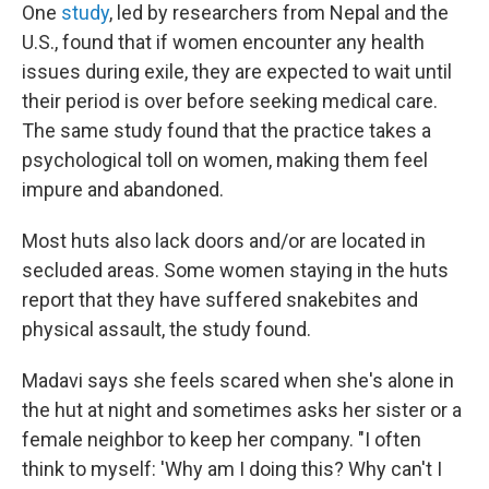
One
study
, led by researchers from Nepal and the
U.S., found that if women encounter any health
issues during exile, they are expected to wait until
their period is over before seeking medical care.
The same study found that the practice takes a
psychological toll on women, making them feel
impure and abandoned.
Most huts also lack doors and/or are located in
secluded areas. Some women staying in the huts
report that they have suffered snakebites and
physical assault, the study found.
Madavi says she feels scared when she's alone in
the hut at night and sometimes asks her sister or a
female neighbor to keep her company. "I often
think to myself: 'Why am I doing this? Why can't I