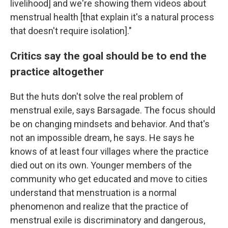
livelihood] and we're showing them videos about
menstrual health [that explain it's a natural process
that doesn't require isolation]."
Critics say the goal should be to end the
practice altogether
But the huts don't solve the real problem of
menstrual exile, says Barsagade. The focus should
be on changing mindsets and behavior. And that's
not an impossible dream, he says. He says he
knows of at least four villages where the practice
died out on its own. Younger members of the
community who get educated and move to cities
understand that menstruation is a normal
phenomenon and realize that the practice of
menstrual exile is discriminatory and dangerous,