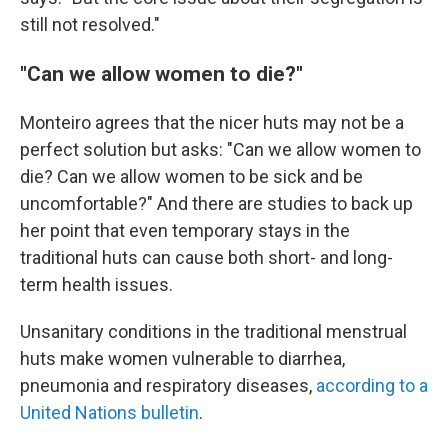
still not resolved."
"Can we allow women to die?"
Monteiro agrees that the nicer huts may not be a
perfect solution but asks: "Can we allow women to
die? Can we allow women to be sick and be
uncomfortable?" And there are studies to back up
her point that even temporary stays in the
traditional huts can cause both short- and long-
term health issues.
Unsanitary conditions in the traditional menstrual
huts make women vulnerable to diarrhea,
pneumonia and respiratory diseases,
according to a
United Nations bulletin
.