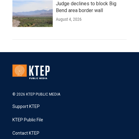
Judge declines to block Big
Bend area border wall
August 4, 2026
© 2026 KTEP PUBLIC MEDIA
Support KTEP
KTEP Public File
Contact KTEP