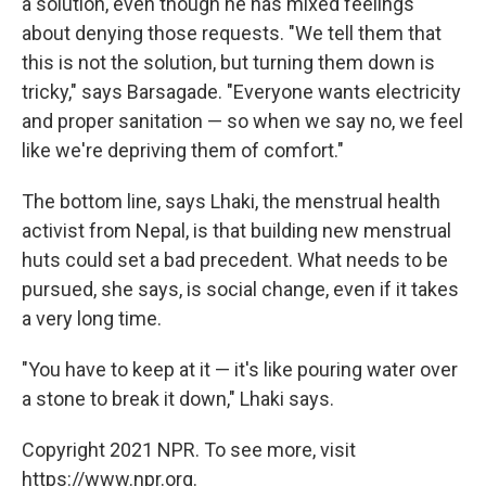
a solution, even though he has mixed feelings
about denying those requests. "We tell them that
this is not the solution, but turning them down is
tricky," says Barsagade. "Everyone wants electricity
and proper sanitation — so when we say no, we feel
like we're depriving them of comfort."
The bottom line, says Lhaki, the menstrual health
activist from Nepal, is that building new menstrual
huts could set a bad precedent. What needs to be
pursued, she says, is social change, even if it takes
a very long time.
"You have to keep at it — it's like pouring water over
a stone to break it down," Lhaki says.
Copyright 2021 NPR. To see more, visit
https://www.npr.org.