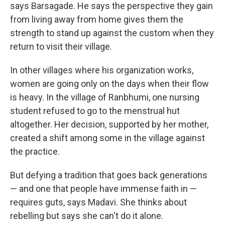
says Barsagade. He says the perspective they gain
from living away from home gives them the
strength to stand up against the custom when they
return to visit their village.
In other villages where his organization works,
women are going only on the days when their flow
is heavy. In the village of Ranbhumi, one nursing
student refused to go to the menstrual hut
altogether. Her decision, supported by her mother,
created a shift among some in the village against
the practice.
But defying a tradition that goes back generations
— and one that people have immense faith in —
requires guts, says Madavi. She thinks about
rebelling but says she can't do it alone.