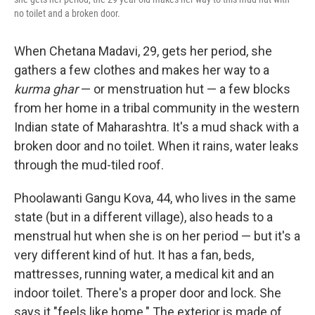
no toilet and a broken door.
When Chetana Madavi, 29, gets her period, she
gathers a few clothes and makes her way to a
kurma ghar
— or menstruation hut — a few blocks
from her home in a tribal community in the western
Indian state of Maharashtra. It's a mud shack with a
broken door and no toilet. When it rains, water leaks
through the mud-tiled roof.
Phoolawanti Gangu Kova, 44, who lives in the same
state (but in a different village), also heads to a
menstrual hut when she is on her period — but it's a
very different kind of hut. It has a fan, beds,
mattresses, running water, a medical kit and an
indoor toilet. There's a proper door and lock. She
says it "feels like home." The exterior is made of