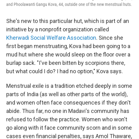
and Phoolawanti Gangu Kova, 44, outside one of the new menstrual huts.
She's new to this particular hut, which is part of an
initiative by a nonprofit organization called
Kherwadi Social Welfare Association
. Since she
first began menstruating, Kova had been going to a
mud hut where she would sleep on the floor over a
burlap sack. "I've been bitten by scorpions there,
but what could I do? I had no option," Kova says.
Menstrual exile is a tradition etched deeply in some
parts of India (as well as other parts of the world),
and women often face consequences if they don't
abide. Thus far, no one in Madavi's community has
refused to follow the practice. Women who won't
go along with it face community scorn and in some
cases even financial penalties, says Amol Thaware,