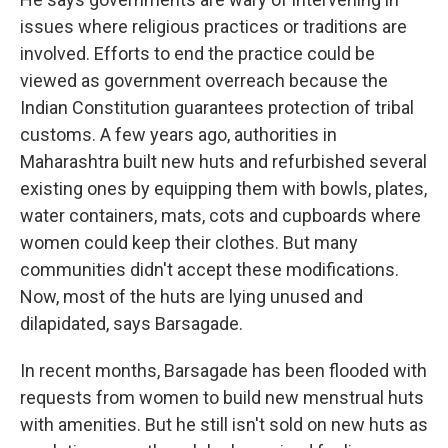
issues where religious practices or traditions are
involved. Efforts to end the practice could be
viewed as government overreach because the
Indian Constitution guarantees protection of tribal
customs. A few years ago, authorities in
Maharashtra built new huts and refurbished several
existing ones by equipping them with bowls, plates,
water containers, mats, cots and cupboards where
women could keep their clothes. But many
communities didn't accept these modifications.
Now, most of the huts are lying unused and
dilapidated, says Barsagade.
In recent months, Barsagade has been flooded with
requests from women to build new menstrual huts
with amenities. But he still isn't sold on new huts as