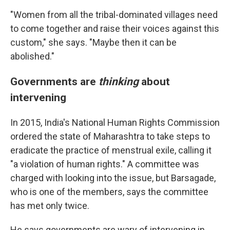
"Women from all the tribal-dominated villages need
to come together and raise their voices against this
custom," she says. "Maybe then it can be
abolished."
Governments are
thinking
about
intervening
In 2015, India's National Human Rights Commission
ordered the state of Maharashtra to take steps to
eradicate the practice of menstrual exile, calling it
"a violation of human rights." A committee was
charged with looking into the issue, but Barsagade,
who is one of the members, says the committee
has met only twice.
He says governments are wary of intervening in