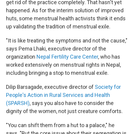
get rid of the practice completely. That hasn't yet
happened. As for the interim solution of improved
huts, some menstrual health activists think it ends
up validating the tradition of menstrual exile.
"It is like treating the symptoms and not the cause,"
says Pema Lhaki, executive director of the
organization
Nepal Fertility Care Center
, who has
worked extensively on menstrual rights in Nepal,
including bringing a stop to menstrual exile.
Dilip Barsagade, executive director of
Society for
People's Action in Rural Services and Health
(SPARSH)
, says you also have to consider the
dignity of the women, not just creature comforts.
"You can shift them from a hut to a palace," he
says. "But the core issue about their segregation is