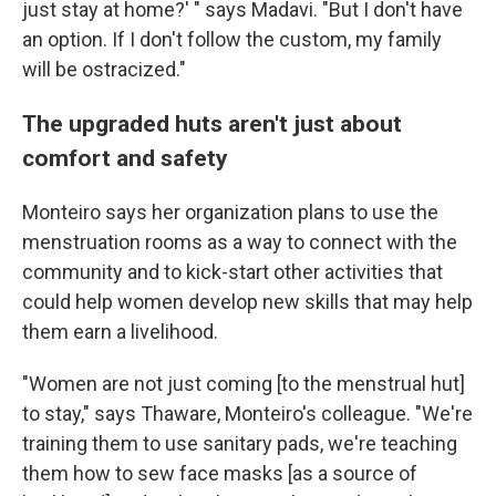
just stay at home?' " says Madavi. "But I don't have
an option. If I don't follow the custom, my family
will be ostracized."
The upgraded huts aren't just about
comfort and safety
Monteiro says her organization plans to use the
menstruation rooms as a way to connect with the
community and to kick-start other activities that
could help women develop new skills that may help
them earn a livelihood.
"Women are not just coming [to the menstrual hut]
to stay," says Thaware, Monteiro's colleague. "We're
training them to use sanitary pads, we're teaching
them how to sew face masks [as a source of