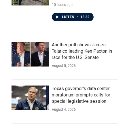
10 hours ago
LISTEN
•
13:32
Another poll shows James
Talarico leading Ken Paxton in
race for the U.S. Senate
August 5, 2026
Texas governor's data center
moratorium prompts calls for
special legislative session
August 4, 2026