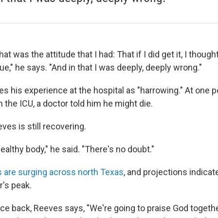
at was the attitude that I had: That if I did get it, I though
ue," he says. "And in that I was deeply, deeply wrong."
 his experience at the hospital as "harrowing." At one po
n the ICU, a doctor told him he might die.
ves is still recovering.
ealthy body," he said. "There's no doubt."
 are surging across north Texas
, and projections indica
r's peak.
vice back, Reeves says, "We're going to praise God togethe