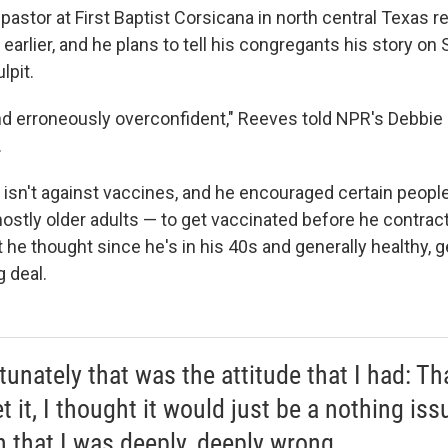
pastor at First Baptist Corsicana in north central Texas r
 earlier, and he plans to tell his congregants his story o
lpit.
nd erroneously overconfident," Reeves told NPR's Debbie E
.
isn't against vaccines, and he encouraged certain people
tly older adults — to get vaccinated before he contrac
 he thought since he's in his 40s and generally healthy, g
g deal.
unately that was the attitude that I had: That
t it, I thought it would just be a nothing iss
n that I was deeply, deeply wrong.