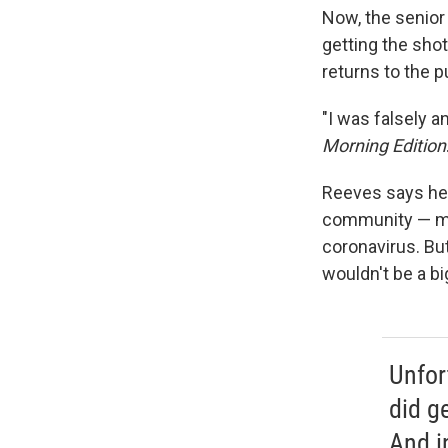
Now, the senior 
getting the shot
returns to the pu
"I was falsely a
Morning Edition
Reeves says he 
community — mos
coronavirus. But
wouldn't be a bi
Unfort
did ge
And i