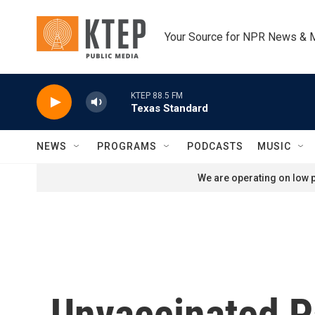
Skip to main content
Your Source for NPR News & 
KTEP 88.5 FM
Texas Standard
NEWS
PROGRAMS
PODCASTS
MUSIC
We are operating on low p
Unvaccinated P