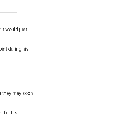
t it would just
int during his
te they may soon
r for his