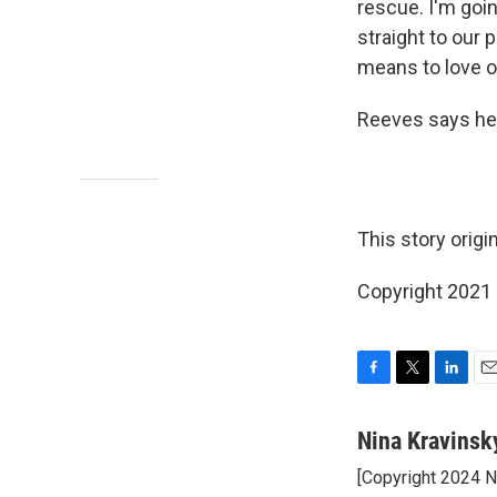
rescue. I'm going
straight to our
means to love o
Reeves says he p
This story origi
Copyright 2021 
F
T
L
E
a
w
i
m
c
i
n
a
Nina Kravinsk
e
t
k
i
[Copyright 2024 
b
t
e
l