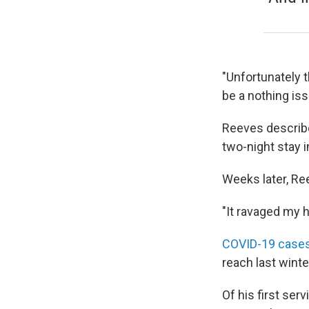
"Unfortunately th
be a nothing iss
Reeves describes
two-night stay i
Weeks later, Ree
"It ravaged my h
COVID-19 cases
reach last winte
Of his first ser