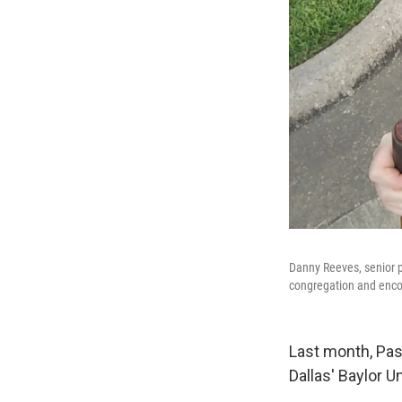
Danny Reeves, senior pa
congregation and encou
Last month, Past
Dallas' Baylor 