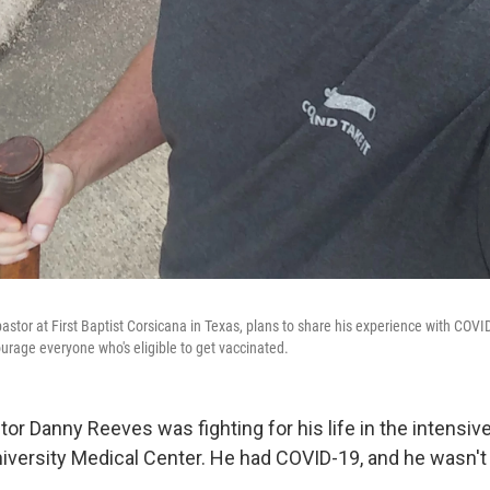
stor at First Baptist Corsicana in Texas, plans to share his experience with COVID
rage everyone who's eligible to get vaccinated.
or Danny Reeves was fighting for his life in the intensive
University Medical Center. He had COVID-19, and he wasn't