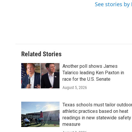
o
e
d
See stories by
o
r
I
k
n
Related Stories
Another poll shows James
Talarico leading Ken Paxton in
race for the U.S. Senate
August 5, 2026
Texas schools must tailor outdoo
athletic practices based on heat
readings in new statewide safety
measure