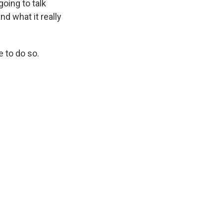
going to talk
d what it really
e to do so.