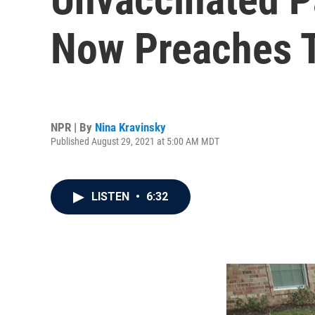
Now Preaches T
NPR | By
Nina Kravinsky
Published August 29, 2021 at 5:00 AM MDT
LISTEN
•
6:32