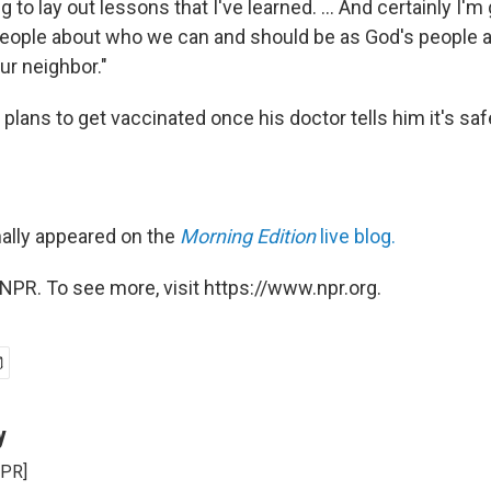
 to lay out lessons that I've learned. ... And certainly I'm 
 people about who we can and should be as God's people an
ur neighbor."
lans to get vaccinated once his doctor tells him it's saf
nally appeared on the
Morning Edition
live blog.
NPR. To see more, visit https://www.npr.org.
y
NPR]