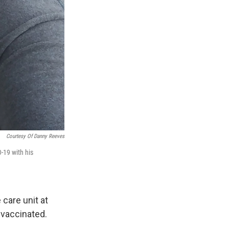
Courtesy Of Danny Reeves
-19 with his
 care unit at
 vaccinated.