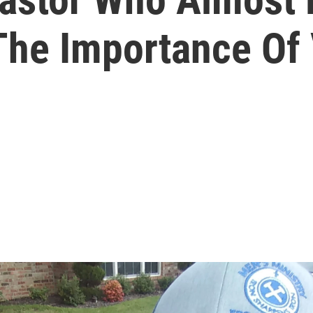
he Importance Of