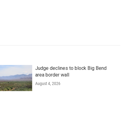
Judge declines to block Big Bend
area border wall
August 4, 2026