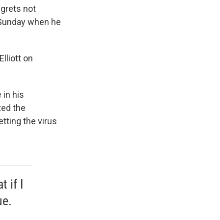
egrets not
n Sunday when he
lliott on
 in his
ted the
etting the virus
 if I
ue.