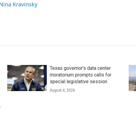
 Nina Kravinsky
Texas governor's data center
moratorium prompts calls for
special legislative session
August 4, 2026
r