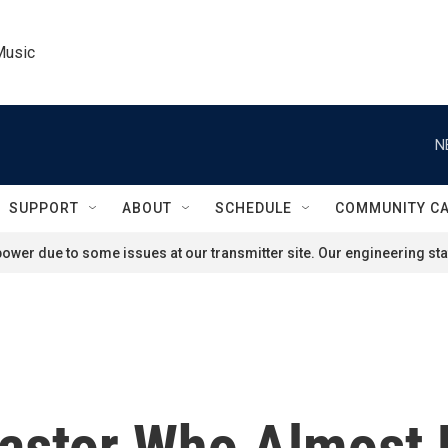
Music
N
SUPPORT
ABOUT
SCHEDULE
COMMUNITY C
ower due to some issues at our transmitter site. Our engineering staf
astor Who Almost 