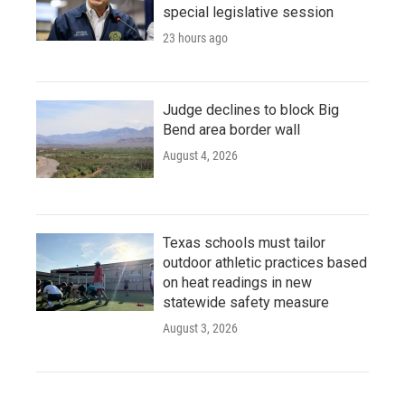
special legislative session
23 hours ago
Judge declines to block Big
Bend area border wall
August 4, 2026
Texas schools must tailor
outdoor athletic practices based
on heat readings in new
statewide safety measure
August 3, 2026