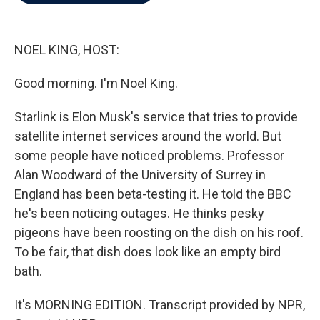
b
t
e
l
o
e
d
o
r
I
k
n
NOEL KING, HOST:
Good morning. I'm Noel King.
Starlink is Elon Musk's service that tries to provide
satellite internet services around the world. But
some people have noticed problems. Professor
Alan Woodward of the University of Surrey in
England has been beta-testing it. He told the BBC
he's been noticing outages. He thinks pesky
pigeons have been roosting on the dish on his roof.
To be fair, that dish does look like an empty bird
bath.
It's MORNING EDITION. Transcript provided by NPR,