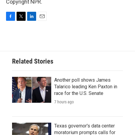
Copyright NPR.
F
T
L
E
a
w
i
m
c
i
n
a
e
t
k
i
b
t
e
l
o
e
d
o
r
I
Related Stories
k
n
Another poll shows James
Talarico leading Ken Paxton in
race for the U.S. Senate
7 hours ago
Texas governor's data center
moratorium prompts calls for