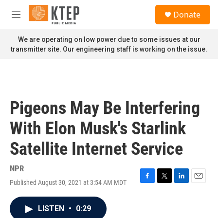
Skip to main content
S
Donate
e
M
a
e
r
n
We are operating on low power due to some issues at our
c
u
transmitter site. Our engineering staff is working on the issue.
h
u
e
r
y
Pigeons May Be Interfering
With Elon Musk's Starlink
Satellite Internet Service
NPR
Published August 30, 2021 at 3:54 AM MDT
F
T
L
E
a
w
i
m
c
i
n
a
LISTEN
•
0:29
e
t
k
i