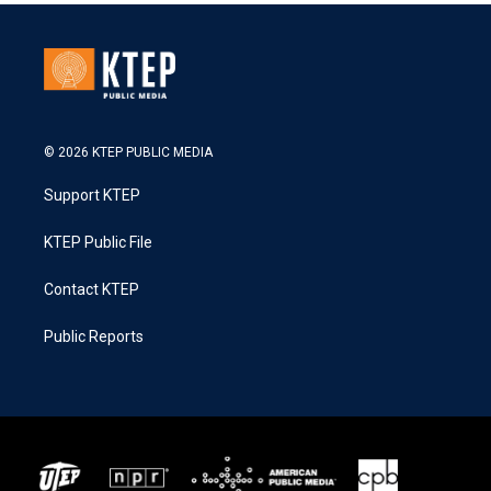
© 2026 KTEP PUBLIC MEDIA
Support KTEP
KTEP Public File
Contact KTEP
Public Reports