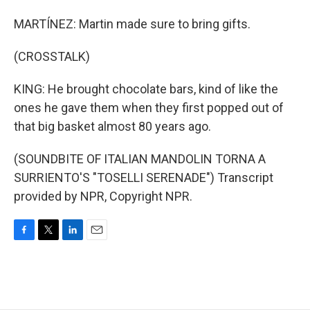
MARTÍNEZ: Martin made sure to bring gifts.
(CROSSTALK)
KING: He brought chocolate bars, kind of like the
ones he gave them when they first popped out of
that big basket almost 80 years ago.
(SOUNDBITE OF ITALIAN MANDOLIN TORNA A
SURRIENTO'S "TOSELLI SERENADE") Transcript
provided by NPR, Copyright NPR.
F
T
L
E
a
w
i
m
c
i
n
a
e
t
k
i
b
t
e
l
o
e
d