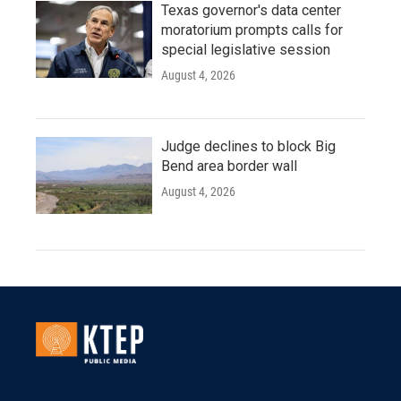
Texas governor's data center
moratorium prompts calls for
special legislative session
August 4, 2026
Judge declines to block Big
Bend area border wall
August 4, 2026