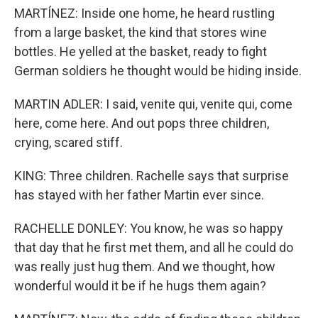
MARTÍNEZ: Inside one home, he heard rustling
from a large basket, the kind that stores wine
bottles. He yelled at the basket, ready to fight
German soldiers he thought would be hiding inside.
MARTIN ADLER: I said, venite qui, venite qui, come
here, come here. And out pops three children,
crying, scared stiff.
KING: Three children. Rachelle says that surprise
has stayed with her father Martin ever since.
RACHELLE DONLEY: You know, he was so happy
that day that he first met them, and all he could do
was really just hug them. And we thought, how
wonderful would it be if he hugs them again?