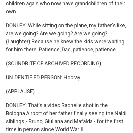
children again who now have grandchildren of their
own.
DONLEY: While sitting on the plane, my father's like,
are we going? Are we going? Are we going?
(Laughter) Because he knew the kids were waiting
for him there. Patience, Dad, patience, patience.
(SOUNDBITE OF ARCHIVED RECORDING)
UNIDENTIFIED PERSON: Hooray.
(APPLAUSE)
DONLEY: That's a video Rachelle shot in the
Bologna Airport of her father finally seeing the Naldi
siblings - Bruno, Giuliana and Mafalda - for the first
time in person since World War II.