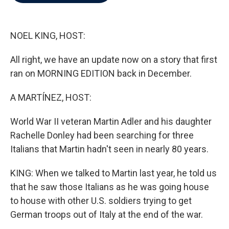
b
t
e
l
o
e
d
o
r
I
k
n
NOEL KING, HOST:
All right, we have an update now on a story that first
ran on MORNING EDITION back in December.
A MARTÍNEZ, HOST:
World War II veteran Martin Adler and his daughter
Rachelle Donley had been searching for three
Italians that Martin hadn't seen in nearly 80 years.
KING: When we talked to Martin last year, he told us
that he saw those Italians as he was going house
to house with other U.S. soldiers trying to get
German troops out of Italy at the end of the war.