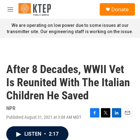
Skip to main content
S
Donate
e
M
a
e
r
n
We are operating on low power due to some issues at our
c
u
transmitter site. Our engineering staff is working on the issue.
h
u
e
r
y
After 8 Decades, WWII Vet
Is Reunited With The Italian
Children He Saved
NPR
Published August 31, 2021 at 3:08 AM MDT
F
T
L
E
a
w
i
m
c
i
n
a
LISTEN
•
2:17
e
t
k
i