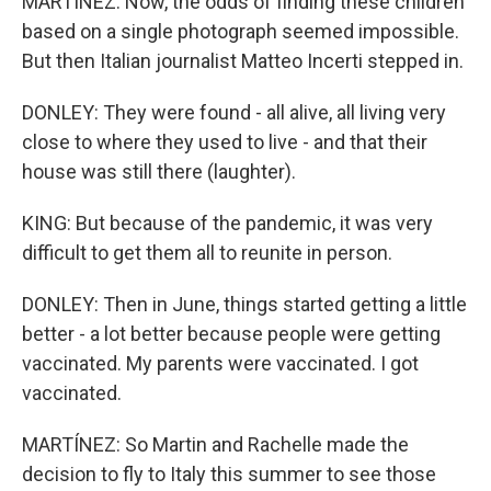
MARTÍNEZ: Now, the odds of finding these children
based on a single photograph seemed impossible.
But then Italian journalist Matteo Incerti stepped in.
DONLEY: They were found - all alive, all living very
close to where they used to live - and that their
house was still there (laughter).
KING: But because of the pandemic, it was very
difficult to get them all to reunite in person.
DONLEY: Then in June, things started getting a little
better - a lot better because people were getting
vaccinated. My parents were vaccinated. I got
vaccinated.
MARTÍNEZ: So Martin and Rachelle made the
decision to fly to Italy this summer to see those