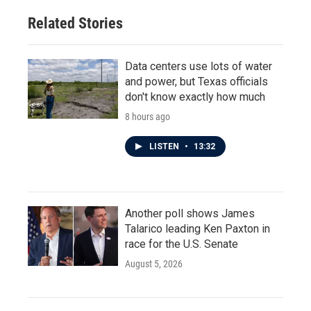
o
r
I
Related Stories
k
n
Data centers use lots of water
and power, but Texas officials
don't know exactly how much
8 hours ago
LISTEN
•
13:32
Another poll shows James
Talarico leading Ken Paxton in
race for the U.S. Senate
August 5, 2026