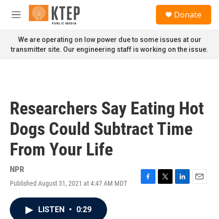
Skip to main content
S
Donate
e
M
a
e
r
n
We are operating on low power due to some issues at our
c
u
transmitter site. Our engineering staff is working on the issue.
h
u
e
r
y
Researchers Say Eating Hot
Dogs Could Subtract Time
From Your Life
NPR
Published August 31, 2021 at 4:47 AM MDT
F
T
L
E
a
w
i
m
c
i
n
a
LISTEN
•
0:29
e
t
k
i