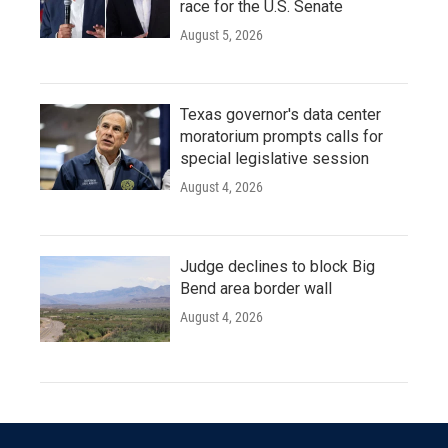
race for the U.S. Senate
August 5, 2026
Texas governor's data center
moratorium prompts calls for
special legislative session
August 4, 2026
Judge declines to block Big
Bend area border wall
August 4, 2026