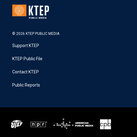
© 2026 KTEP PUBLIC MEDIA
Support KTEP
KTEP Public File
Contact KTEP
Public Reports