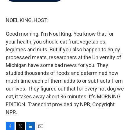
b
t
e
l
o
e
d
o
r
I
k
n
NOEL KING, HOST:
Good morning. I'm Noel King. You know that for
your health, you should eat fruit, vegetables,
legumes and nuts. But if you also happen to enjoy
processed meats, researchers at the University of
Michigan have some bad news for you. They
studied thousands of foods and determined how
much time each of them adds to or subtracts from
our lives. They figured out that for every hot dog we
eat, it takes away about 36 minutes. It's MORNING
EDITION. Transcript provided by NPR, Copyright
NPR.