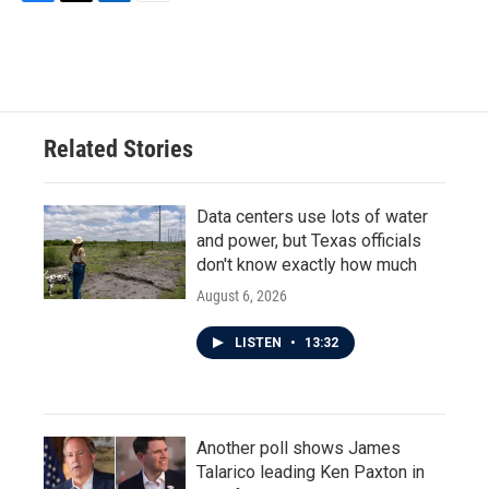
F
T
L
E
a
w
i
m
c
i
n
a
e
t
k
i
b
t
e
l
o
e
d
o
r
I
Related Stories
k
n
Data centers use lots of water
and power, but Texas officials
don't know exactly how much
August 6, 2026
LISTEN
•
13:32
Another poll shows James
Talarico leading Ken Paxton in