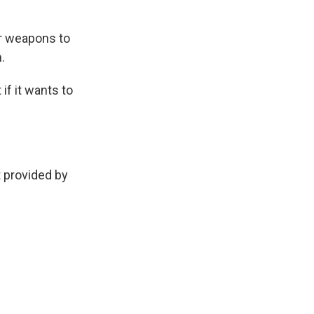
ear weapons to
.
if it wants to
provided by
.