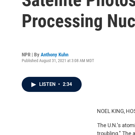
Processing Nuc
NPR | By
Anthony Kuhn
Published August 31, 2021 at 3:08 AM MDT
LISTEN
•
2:34
NOEL KING, HO
The U.N.'s atom
troubling." The 