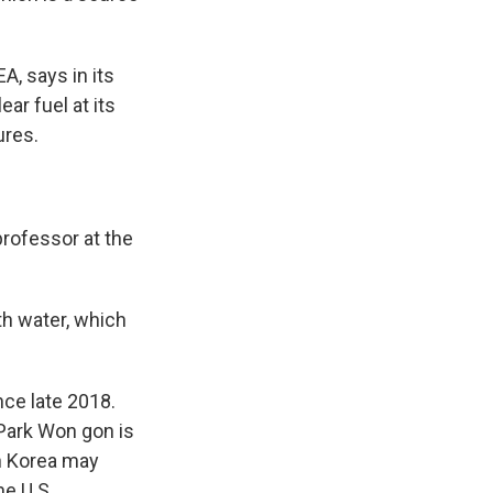
, says in its
ar fuel at its
ures.
rofessor at the
ith water, which
nce late 2018.
Park Won gon is
h Korea may
he U.S.