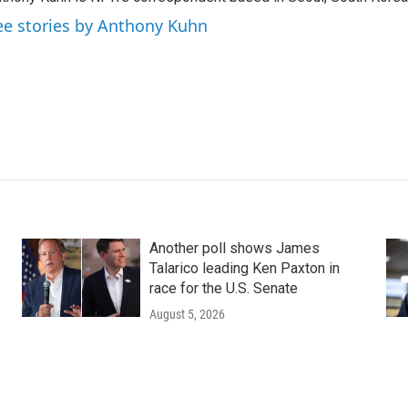
ee stories by Anthony Kuhn
Another poll shows James
Talarico leading Ken Paxton in
race for the U.S. Senate
August 5, 2026