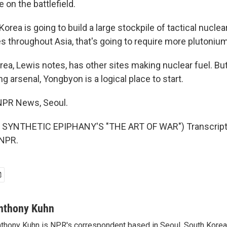
on the battlefield.
Korea is going to build a large stockpile of tactical nucl
es throughout Asia, that's going to require more plutonium
a, Lewis notes, has other sites making nuclear fuel. But 
g arsenal, Yongbyon is a logical place to start.
NPR News, Seoul.
SYNTHETIC EPIPHANY'S "THE ART OF WAR") Transcript 
 NPR.
nthony Kuhn
thony Kuhn is NPR's correspondent based in Seoul, South Korea