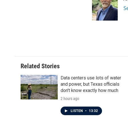
b
t
e
l
o
e
d
S
o
r
I
k
n
Related Stories
Data centers use lots of water
and power, but Texas officials
don't know exactly how much
2 hours ago
LISTEN
•
13:32