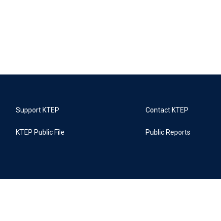
Support KTEP
Contact KTEP
KTEP Public File
Public Reports