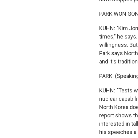
PARK WON GON: 
KUHN: "Kim Jong
times," he says
willingness. Bu
Park says North 
and it's traditio
PARK: (Speaking
KUHN: "Tests wo
nuclear capabili
North Korea doe
report shows th
interested in ta
his speeches a l