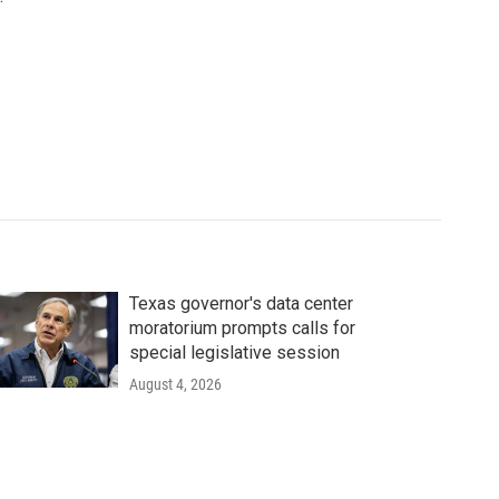
Texas governor's data center
moratorium prompts calls for
special legislative session
August 4, 2026