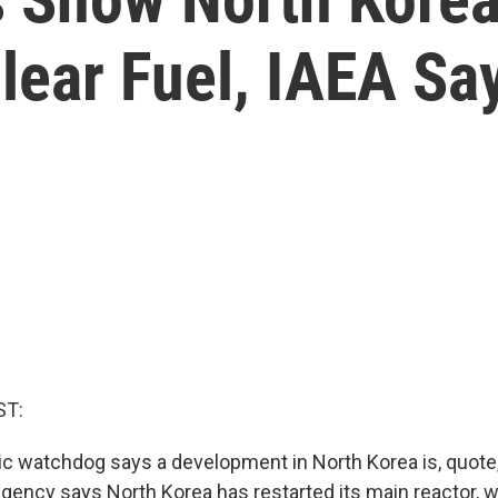
lear Fuel, IAEA Sa
ST:
ic watchdog says a development in North Korea is, quote,
agency says North Korea has restarted its main reactor, 