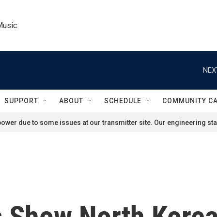
Music
NEX
SUPPORT
ABOUT
SCHEDULE
COMMUNITY C
ower due to some issues at our transmitter site. Our engineering staf
os Show North Kor