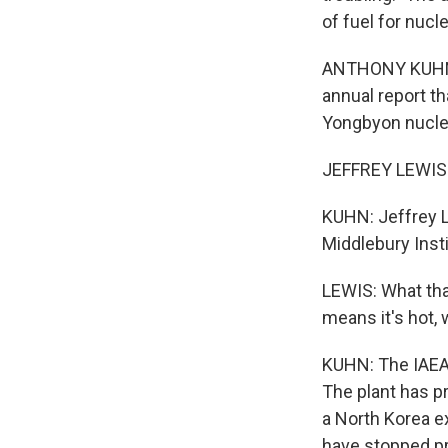
of fuel for nuc
ANTHONY KUHN, B
annual report t
Yongbyon nuclear
JEFFREY LEWIS: 
KUHN: Jeffrey L
Middlebury Insti
LEWIS: What that
means it's hot, 
KUHN: The IAEA 
The plant has p
a North Korea e
have stopped pr