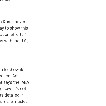
h Korea several
ay to show this
tion efforts."
s with the U.S.,
a to show its
cation. And
nt says the IAEA
 says it's not
s detailed in
g smaller nuclear