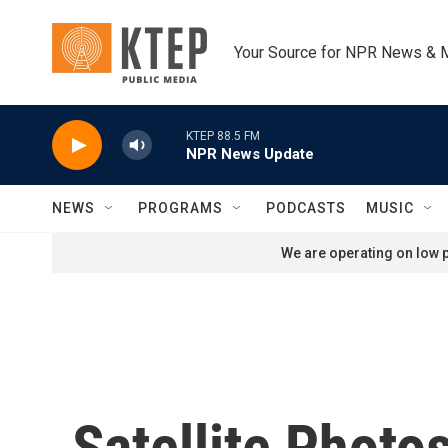
Skip to main content
Your Source for NPR News & 
KTEP 88.5 FM
NPR News Update
NEWS
PROGRAMS
PODCASTS
MUSIC
We are operating on low p
Satellite Phot