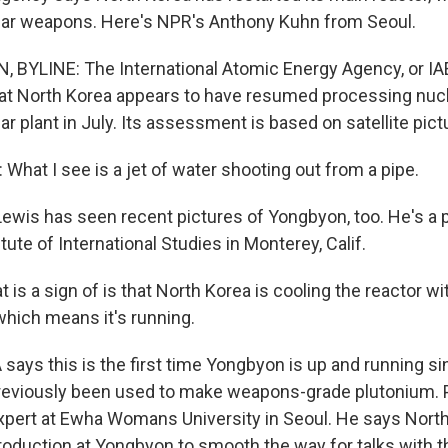
lear weapons. Here's NPR's Anthony Kuhn from Seoul.
YLINE: The International Atomic Energy Agency, or IAEA
hat North Korea appears to have resumed processing nucle
 plant in July. Its assessment is based on satellite pict
What I see is a jet of water shooting out from a pipe.
ewis has seen recent pictures of Yongbyon, too. He's a p
tute of International Studies in Monterey, Calif.
 is a sign of is that North Korea is cooling the reactor w
which means it's running.
says this is the first time Yongbyon is up and running si
reviously been used to make weapons-grade plutonium. 
xpert at Ewha Womans University in Seoul. He says Nort
oduction at Yongbyon to smooth the way for talks with t