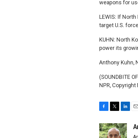
weapons for use 
LEWIS: If North 
target U.S. forc
KUHN: North Kore
power its growin
Anthony Kuhn, 
(SOUNDBITE OF 
NPR, Copyright
F
T
L
E
a
w
i
m
c
i
n
a
A
e
t
k
i
An