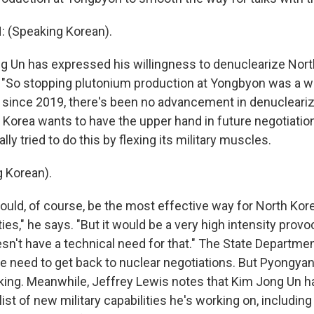
(Speaking Korean).
 Un has expressed his willingness to denuclearize Nort
. "So stopping plutonium production at Yongbyon was a w
t since 2019, there's been no advancement in denucleariza
Korea wants to have the upper hand in future negotiation
nally tried to do this by flexing its military muscles.
 Korean).
uld, of course, be the most effective way for North Kore
ties," he says. "But it would be a very high intensity provo
sn't have a technical need for that." The State Departme
e need to get back to nuclear negotiations. But Pyongyang
lking. Meanwhile, Jeffrey Lewis notes that Kim Jong Un ha
ist of new military capabilities he's working on, includin