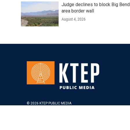
Judge declines to block Big Bend
area border wall
August 4, 2026
© 2026 KTEP PUBLIC MEDIA