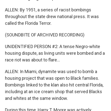
ALLEN: By 1951, a series of racist bombings
throughout the state drew national press. It was
called the Florida Terror.
(SOUNDBITE OF ARCHIVED RECORDING)
UNIDENTIFIED PERSON #2: A tense Negro-white
housing dispute, as living units were bombed and a
race riot was about to flare...
ALLEN: In Miami, dynamite was used to bomb a
housing project that was open to Black families.
Bombings linked to the klan also hit central Florida,
including at an ice cream shop that served Blacks
and whites at the same window.
During this time, Harry T. Moore was actively