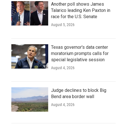
Another poll shows James
Talarico leading Ken Paxton in
race for the U.S. Senate
August 5, 2026
Texas governor's data center
moratorium prompts calls for
special legislative session
August 4, 2026
Judge declines to block Big
Bend area border wall
August 4, 2026