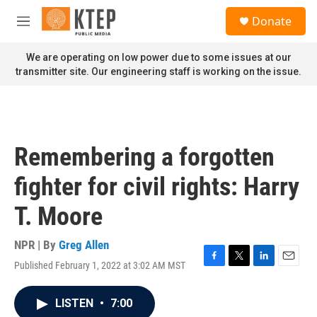
Skip to main content
S
Donate
e
M
a
e
r
n
We are operating on low power due to some issues at our
c
u
transmitter site. Our engineering staff is working on the issue.
h
u
e
r
y
Remembering a forgotten
fighter for civil rights: Harry
T. Moore
NPR | By
Greg Allen
Published February 1, 2022 at 3:02 AM MST
F
T
L
E
a
w
i
m
c
i
n
a
LISTEN
•
7:00
e
t
k
i