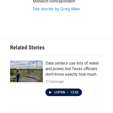
Midwest correspondent.
See stories by Greg Allen
Related Stories
Data centers use lots of water
and power, but Texas officials
don't know exactly how much
21 hours ago
LISTEN
•
13:32