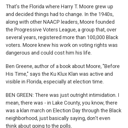
That's the Florida where Harry T. Moore grew up
and decided things had to change. In the 1940s,
along with other NAACP leaders, Moore founded
the Progressive Voters League, a group that, over
several years, registered more than 100,000 Black
voters. Moore knew his work on voting rights was
dangerous and could cost him his life.
Ben Greene, author of a book about Moore, "Before
His Time," says the Ku Klux Klan was active and
visible in Florida, especially at election time.
BEN GREEN: There was just outright intimidation. I
mean, there was - in Lake County, you know, there
was a klan march on Election Day through the Black
neighborhood, just basically saying, don't even
think about going to the polls.