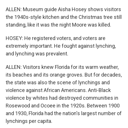
ALLEN: Museum guide Aisha Hosey shows visitors
the 1940s-style kitchen and the Christmas tree still
standing, like it was the night Moore was killed.
HOSEY: He registered voters, and voters are
extremely important. He fought against lynching,
and lynching was prevalent.
ALLEN: Visitors knew Florida for its warm weather,
its beaches and its orange groves. But for decades,
the state was also the scene of lynchings and
violence against African Americans. Anti-Black
violence by whites had destroyed communities in
Rosewood and Ocoee in the 1920s. Between 1900
and 1930, Florida had the nation's largest number of
lynchings per capita.