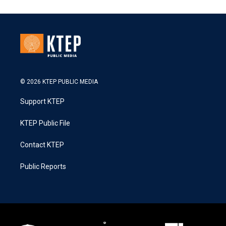
© 2026 KTEP PUBLIC MEDIA
Support KTEP
KTEP Public File
Contact KTEP
Public Reports