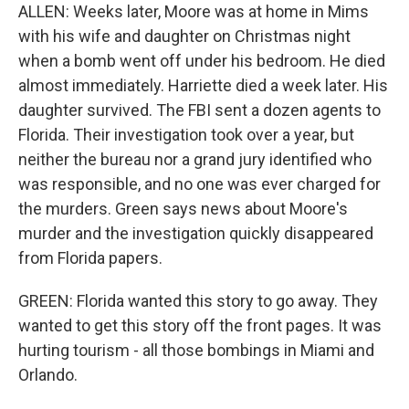
ALLEN: Weeks later, Moore was at home in Mims
with his wife and daughter on Christmas night
when a bomb went off under his bedroom. He died
almost immediately. Harriette died a week later. His
daughter survived. The FBI sent a dozen agents to
Florida. Their investigation took over a year, but
neither the bureau nor a grand jury identified who
was responsible, and no one was ever charged for
the murders. Green says news about Moore's
murder and the investigation quickly disappeared
from Florida papers.
GREEN: Florida wanted this story to go away. They
wanted to get this story off the front pages. It was
hurting tourism - all those bombings in Miami and
Orlando.