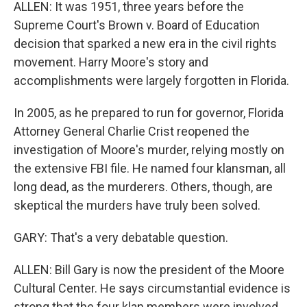
ALLEN: It was 1951, three years before the
Supreme Court's Brown v. Board of Education
decision that sparked a new era in the civil rights
movement. Harry Moore's story and
accomplishments were largely forgotten in Florida.
In 2005, as he prepared to run for governor, Florida
Attorney General Charlie Crist reopened the
investigation of Moore's murder, relying mostly on
the extensive FBI file. He named four klansman, all
long dead, as the murderers. Others, though, are
skeptical the murders have truly been solved.
GARY: That's a very debatable question.
ALLEN: Bill Gary is now the president of the Moore
Cultural Center. He says circumstantial evidence is
strong that the four klan members were involved.