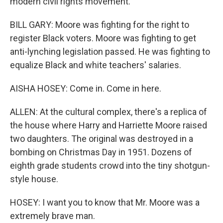
modern civil rights movement.
BILL GARY: Moore was fighting for the right to
register Black voters. Moore was fighting to get
anti-lynching legislation passed. He was fighting to
equalize Black and white teachers' salaries.
AISHA HOSEY: Come in. Come in here.
ALLEN: At the cultural complex, there's a replica of
the house where Harry and Harriette Moore raised
two daughters. The original was destroyed in a
bombing on Christmas Day in 1951. Dozens of
eighth grade students crowd into the tiny shotgun-
style house.
HOSEY: I want you to know that Mr. Moore was a
extremely brave man.