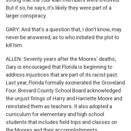
But if so, he says, it's likely they were part of a
larger conspiracy.
GARY: And that's a question that, I don't know, may
never be answered, as to who initiated the plot to
kill him.
ALLEN: Seventy years after the Moores' deaths,
Gary is encouraged that Florida is beginning to
address injustices that are part of its racist past.
Last year, Florida formally exonerated the Groveland
Four. Brevard County School Board acknowledged
the unjust firings of Harry and Harriette Moore and
reinstated them as teachers. It also adopted a
curriculum for elementary and high school
students that includes field trips and classes on
the Moores and their accomplishments.