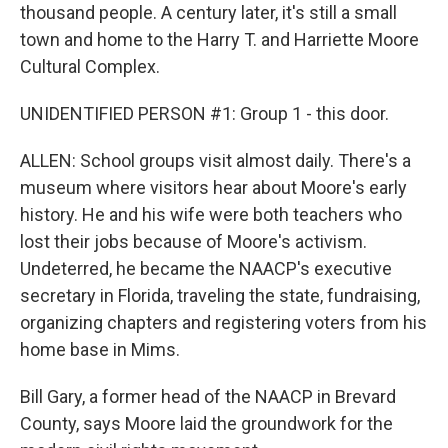
thousand people. A century later, it's still a small
town and home to the Harry T. and Harriette Moore
Cultural Complex.
UNIDENTIFIED PERSON #1: Group 1 - this door.
ALLEN: School groups visit almost daily. There's a
museum where visitors hear about Moore's early
history. He and his wife were both teachers who
lost their jobs because of Moore's activism.
Undeterred, he became the NAACP's executive
secretary in Florida, traveling the state, fundraising,
organizing chapters and registering voters from his
home base in Mims.
Bill Gary, a former head of the NAACP in Brevard
County, says Moore laid the groundwork for the