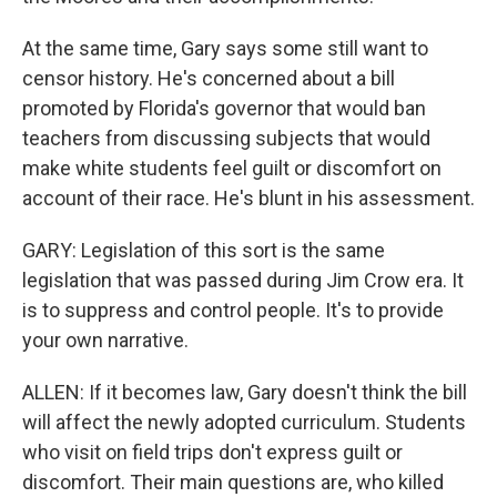
At the same time, Gary says some still want to
censor history. He's concerned about a bill
promoted by Florida's governor that would ban
teachers from discussing subjects that would
make white students feel guilt or discomfort on
account of their race. He's blunt in his assessment.
GARY: Legislation of this sort is the same
legislation that was passed during Jim Crow era. It
is to suppress and control people. It's to provide
your own narrative.
ALLEN: If it becomes law, Gary doesn't think the bill
will affect the newly adopted curriculum. Students
who visit on field trips don't express guilt or
discomfort. Their main questions are, who killed