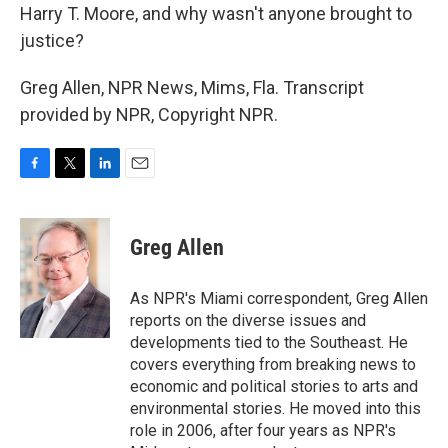
Harry T. Moore, and why wasn't anyone brought to
justice?
Greg Allen, NPR News, Mims, Fla. Transcript
provided by NPR, Copyright NPR.
F
T
L
E
a
w
i
m
c
i
n
a
e
t
k
i
Greg Allen
b
t
e
l
o
e
d
o
r
I
As NPR's Miami correspondent, Greg Allen
k
n
reports on the diverse issues and
developments tied to the Southeast. He
covers everything from breaking news to
economic and political stories to arts and
environmental stories. He moved into this
role in 2006, after four years as NPR's