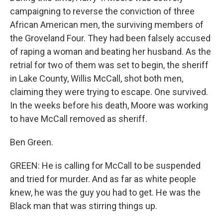
campaigning to reverse the conviction of three
African American men, the surviving members of
the Groveland Four. They had been falsely accused
of raping a woman and beating her husband. As the
retrial for two of them was set to begin, the sheriff
in Lake County, Willis McCall, shot both men,
claiming they were trying to escape. One survived.
In the weeks before his death, Moore was working
to have McCall removed as sheriff.
Ben Green.
GREEN: He is calling for McCall to be suspended
and tried for murder. And as far as white people
knew, he was the guy you had to get. He was the
Black man that was stirring things up.