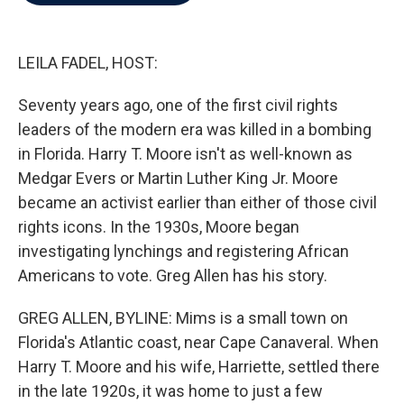
b
t
e
l
o
e
d
o
r
I
k
n
LEILA FADEL, HOST:
Seventy years ago, one of the first civil rights
leaders of the modern era was killed in a bombing
in Florida. Harry T. Moore isn't as well-known as
Medgar Evers or Martin Luther King Jr. Moore
became an activist earlier than either of those civil
rights icons. In the 1930s, Moore began
investigating lynchings and registering African
Americans to vote. Greg Allen has his story.
GREG ALLEN, BYLINE: Mims is a small town on
Florida's Atlantic coast, near Cape Canaveral. When
Harry T. Moore and his wife, Harriette, settled there
in the late 1920s, it was home to just a few