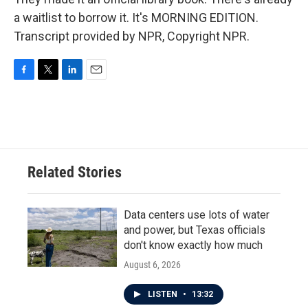
a waitlist to borrow it. It's MORNING EDITION.
Transcript provided by NPR, Copyright NPR.
F
T
L
E
a
w
i
m
c
i
n
a
e
t
k
i
b
t
e
l
o
e
d
o
r
I
Related Stories
k
n
Data centers use lots of water
and power, but Texas officials
don't know exactly how much
August 6, 2026
LISTEN
•
13:32