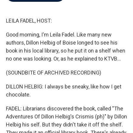
b
t
e
l
o
e
d
o
r
I
k
n
LEILA FADEL, HOST:
Good morning, I'm Leila Fadel. Like many new
authors, Dillon Helbig of Boise longed to see his
book in his local library, so he put it on a shelf when
no one was looking. Or, as he explained to KTVB...
(SOUNDBITE OF ARCHIVED RECORDING)
DILLON HELBIG: I always be sneaky, like how I get
chocolate.
FADEL: Librarians discovered the book, called "The
Adventures Of Dillon Helbig's Crismis (ph)" by Dillon
Helbig his self. But they didn't take it off the shelf.
They made it an official library book. There's already