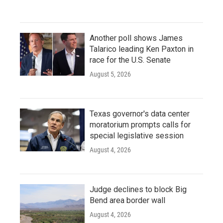
Another poll shows James
Talarico leading Ken Paxton in
race for the U.S. Senate
August 5, 2026
Texas governor's data center
moratorium prompts calls for
special legislative session
August 4, 2026
Judge declines to block Big
Bend area border wall
August 4, 2026