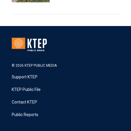
© 2026 KTEP PUBLIC MEDIA
Support KTEP
KTEP Public File
Contact KTEP
Public Reports