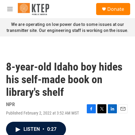
Skip to main content
S
Donate
e
M
a
e
r
n
We are operating on low power due to some issues at our
c
u
transmitter site. Our engineering staff is working on the issue.
h
u
e
r
y
8-year-old Idaho boy hides
his self-made book on
library's shelf
NPR
Published February 2, 2022 at 3:52 AM MST
F
T
L
E
a
w
i
m
c
i
n
a
LISTEN
•
0:27
e
t
k
i