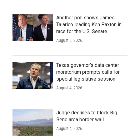
Another poll shows James
Talarico leading Ken Paxton in
race for the U.S. Senate
August 5, 2026
Texas governor's data center
moratorium prompts calls for
special legislative session
August 4, 2026
Judge declines to block Big
Bend area border wall
August 4, 2026