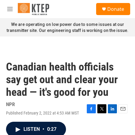
Skip to main content
S
Donate
e
M
a
e
r
n
We are operating on low power due to some issues at our
c
u
transmitter site. Our engineering staff is working on the issue.
h
u
e
r
y
Canadian health officials
say get out and clear your
head — it's good for you
NPR
Published February 2, 2022 at 4:53 AM MST
F
T
L
E
a
w
i
m
c
i
n
a
LISTEN
•
0:27
e
t
k
i