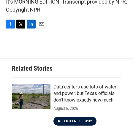
It's MORNING EDITION. Transcript provided by NPR,
Copyright NPR.
F
T
L
E
a
w
i
m
c
i
n
a
e
t
k
i
b
t
e
l
o
e
d
o
r
I
Related Stories
k
n
Data centers use lots of water
and power, but Texas officials
don't know exactly how much
August 6, 2026
LISTEN
•
13:32