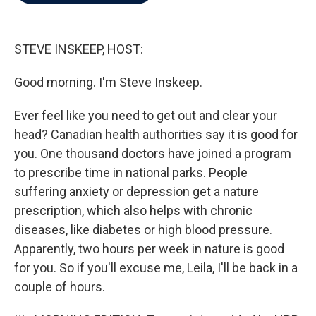
b
t
e
l
o
e
d
o
r
I
k
n
STEVE INSKEEP, HOST:
Good morning. I'm Steve Inskeep.
Ever feel like you need to get out and clear your
head? Canadian health authorities say it is good for
you. One thousand doctors have joined a program
to prescribe time in national parks. People
suffering anxiety or depression get a nature
prescription, which also helps with chronic
diseases, like diabetes or high blood pressure.
Apparently, two hours per week in nature is good
for you. So if you'll excuse me, Leila, I'll be back in a
couple of hours.