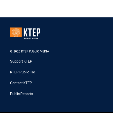
© 2026 KTEP PUBLIC MEDIA
Support KTEP
KTEP Public File
Contact KTEP
Public Reports