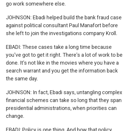
go work somewhere else.
JOHNSON: Ebadi helped build the bank fraud case
against political consultant Paul Manafort before
she left to join the investigations company Kroll.
EBADI: These cases take a long time because
you've got to get it right. There's a lot of work to be
done. It's not like in the movies where you have a
search warrant and you get the information back
the same day.
JOHNSON: In fact, Ebadi says, untangling complex
financial schemes can take so long that they span
presidential administrations, when priorities can
change.
EBADI: Policy is one thing. And how that policy