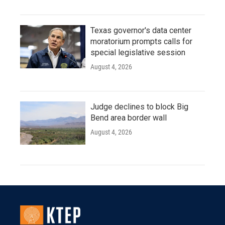
Texas governor's data center
moratorium prompts calls for
special legislative session
August 4, 2026
Judge declines to block Big
Bend area border wall
August 4, 2026