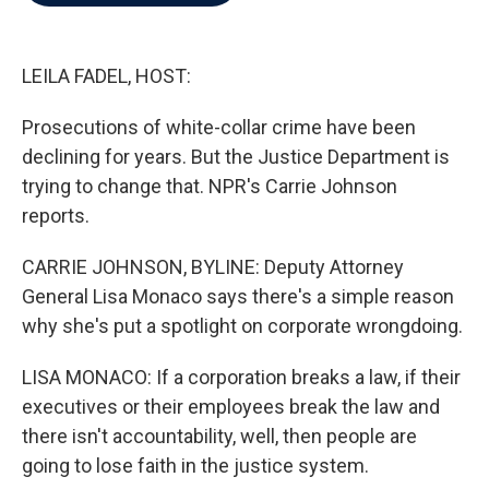
b
t
e
l
o
e
d
o
r
I
k
n
LEILA FADEL, HOST:
Prosecutions of white-collar crime have been
declining for years. But the Justice Department is
trying to change that. NPR's Carrie Johnson
reports.
CARRIE JOHNSON, BYLINE: Deputy Attorney
General Lisa Monaco says there's a simple reason
why she's put a spotlight on corporate wrongdoing.
LISA MONACO: If a corporation breaks a law, if their
executives or their employees break the law and
there isn't accountability, well, then people are
going to lose faith in the justice system.