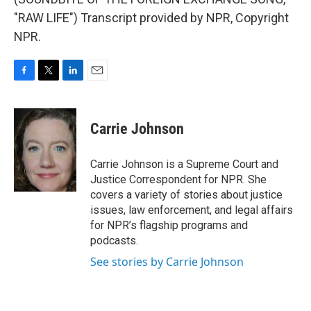
"RAW LIFE") Transcript provided by NPR, Copyright
NPR.
F
T
L
E
a
w
i
m
c
i
n
a
e
t
k
i
Carrie Johnson
b
t
e
l
o
e
d
o
r
I
Carrie Johnson is a Supreme Court and
k
n
Justice Correspondent for NPR. She
covers a variety of stories about justice
issues, law enforcement, and legal affairs
for NPR’s flagship programs and
podcasts.
See stories by Carrie Johnson