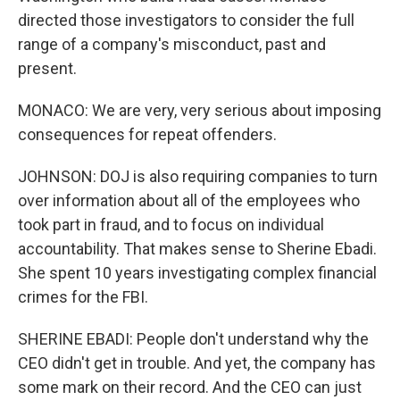
directed those investigators to consider the full
range of a company's misconduct, past and
present.
MONACO: We are very, very serious about imposing
consequences for repeat offenders.
JOHNSON: DOJ is also requiring companies to turn
over information about all of the employees who
took part in fraud, and to focus on individual
accountability. That makes sense to Sherine Ebadi.
She spent 10 years investigating complex financial
crimes for the FBI.
SHERINE EBADI: People don't understand why the
CEO didn't get in trouble. And yet, the company has
some mark on their record. And the CEO can just