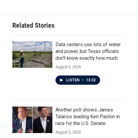
Related Stories
Data centers use lots of water
and power, but Texas officials
don't know exactly how much
August 6, 2026
LISTEN
•
13:32
Another poll shows James
Talarico leading Ken Paxton in
race for the U.S. Senate
August 5, 2026