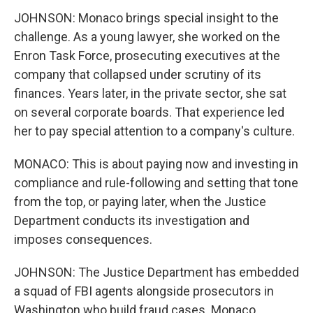
JOHNSON: Monaco brings special insight to the
challenge. As a young lawyer, she worked on the
Enron Task Force, prosecuting executives at the
company that collapsed under scrutiny of its
finances. Years later, in the private sector, she sat
on several corporate boards. That experience led
her to pay special attention to a company's culture.
MONACO: This is about paying now and investing in
compliance and rule-following and setting that tone
from the top, or paying later, when the Justice
Department conducts its investigation and
imposes consequences.
JOHNSON: The Justice Department has embedded
a squad of FBI agents alongside prosecutors in
Washington who build fraud cases. Monaco