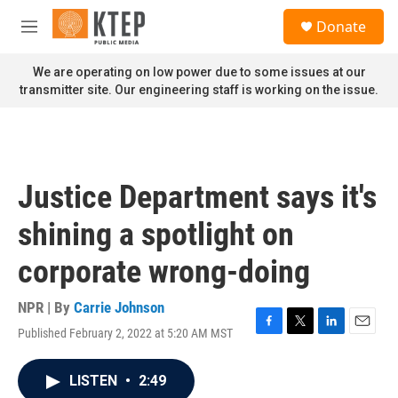
Skip to main content
S
Donate
e
M
a
e
r
n
We are operating on low power due to some issues at our
c
u
transmitter site. Our engineering staff is working on the issue.
h
u
e
r
y
Justice Department says it's
shining a spotlight on
corporate wrong-doing
NPR | By
Carrie Johnson
Published February 2, 2022 at 5:20 AM MST
F
T
L
E
a
w
i
m
c
i
n
a
LISTEN
•
2:49
e
t
k
i