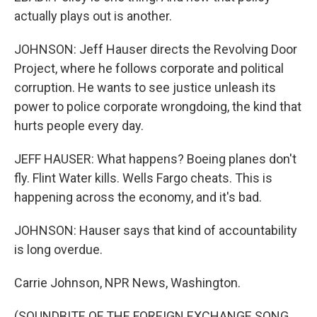
actually plays out is another.
JOHNSON: Jeff Hauser directs the Revolving Door
Project, where he follows corporate and political
corruption. He wants to see justice unleash its
power to police corporate wrongdoing, the kind that
hurts people every day.
JEFF HAUSER: What happens? Boeing planes don't
fly. Flint Water kills. Wells Fargo cheats. This is
happening across the economy, and it's bad.
JOHNSON: Hauser says that kind of accountability
is long overdue.
Carrie Johnson, NPR News, Washington.
(SOUNDBITE OF THE FOREIGN EXCHANGE SONG,