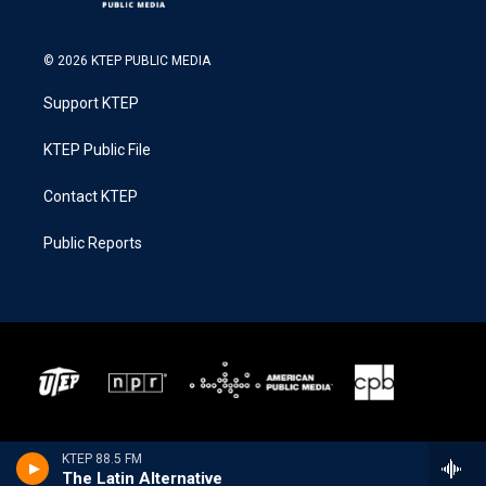
© 2026 KTEP PUBLIC MEDIA
Support KTEP
KTEP Public File
Contact KTEP
Public Reports
KTEP 88.5 FM
The Latin Alternative