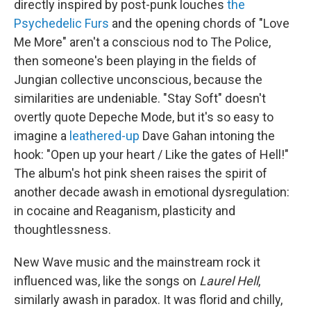
directly inspired by post-punk louches
the
Psychedelic Furs
and the opening chords of "Love
Me More" aren't a conscious nod to The Police,
then someone's been playing in the fields of
Jungian collective unconscious, because the
similarities are undeniable. "Stay Soft" doesn't
overtly quote Depeche Mode, but it's so easy to
imagine a
leathered-up
Dave Gahan intoning the
hook: "Open up your heart / Like the gates of Hell!"
The album's hot pink sheen raises the spirit of
another decade awash in emotional dysregulation:
in cocaine and Reaganism, plasticity and
thoughtlessness.
New Wave music and the mainstream rock it
influenced was, like the songs on
Laurel Hell
,
similarly awash in paradox. It was florid and chilly,