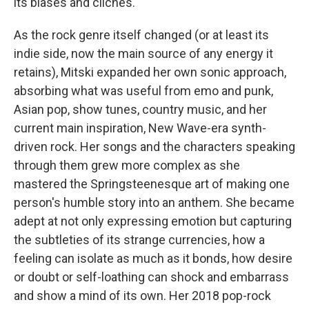
its biases and cliches.
As the rock genre itself changed (or at least its
indie side, now the main source of any energy it
retains), Mitski expanded her own sonic approach,
absorbing what was useful from emo and punk,
Asian pop, show tunes, country music, and her
current main inspiration, New Wave-era synth-
driven rock. Her songs and the characters speaking
through them grew more complex as she
mastered the Springsteenesque art of making one
person's humble story into an anthem. She became
adept at not only expressing emotion but capturing
the subtleties of its strange currencies, how a
feeling can isolate as much as it bonds, how desire
or doubt or self-loathing can shock and embarrass
and show a mind of its own. Her 2018 pop-rock