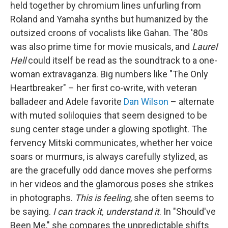
held together by chromium lines unfurling from
Roland and Yamaha synths but humanized by the
outsized croons of vocalists like Gahan. The '80s
was also prime time for movie musicals, and
Laurel
Hell
could itself be read as the soundtrack to a one-
woman extravaganza. Big numbers like "The Only
Heartbreaker" – her first co-write, with veteran
balladeer and Adele favorite
Dan Wilson
– alternate
with muted soliloquies that seem designed to be
sung center stage under a glowing spotlight. The
fervency Mitski communicates, whether her voice
soars or murmurs, is always carefully stylized, as
are the gracefully odd dance moves she performs
in her videos and the glamorous poses she strikes
in photographs.
This is feeling
, she often seems to
be saying.
I can track it, understand it
. In "Should've
Been Me," she compares the unpredictable shifts