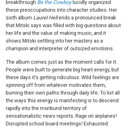
breakthrough
Be the Cowboy
lucidly organized
these preoccupations into character studies. Her
sixth album
Laurel Hell
ends a pronounced break
that Mitski says was filled with big questions about
her life and the value of making music, and it
shows Mitski settling into her mastery as a
champion and interpreter of outsized emotions.
The album comes just as the moment calls for it.
People were built to generate big heart energy, but
these days it's getting ridiculous. Wild feelings are
spinning off from whatever motivates them,
burning their own paths through daily life. To list all
the ways this energy is manifesting is to descend
rapidly into the moribund territory of
sensationalistic news reports. Rage on airplanes!
Disrupted school board meetings! Exhausted