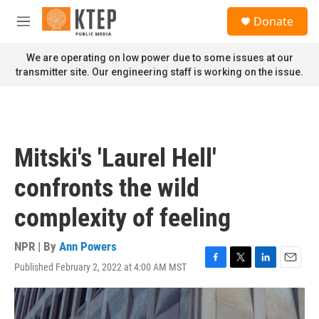
Skip to main content
S
Donate
e
M
a
e
r
n
We are operating on low power due to some issues at our
c
u
transmitter site. Our engineering staff is working on the issue.
h
u
e
r
y
Mitski's 'Laurel Hell'
confronts the wild
complexity of feeling
NPR | By
Ann Powers
Published February 2, 2022 at 4:00 AM MST
F
T
L
E
a
w
i
m
c
i
n
a
e
t
k
i