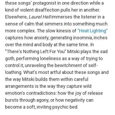
these songs' protagonist in one direction while a
kind of violent disaffection pulls her in another.
Elsewhere,
Laurel Hell
immerses the listener in a
sense of calm that simmers into something much
more complex. The slow kinesis of
"Heat Lighting"
captures how anxiety, generating insomnia, inches
over the mind and body at the same time. In
"There's Nothing Left For You" Mitski plays the sad
goth, performing loneliness as a way of trying to
control it, unraveling the bewitchment of self-
loathing. What's most artful about these songs and
the way Mitski builds them within careful
arrangements is the way they capture wild
emotion's contradictions: how the joy of release
bursts through agony, or how negativity can
become a soft, inviting psychic bed.