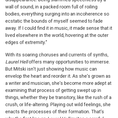
wall of sound, in a packed room full of roiling
bodies, everything surging into an incoherence so
ecstatic the bounds of myself seemed to fade
away. If I could find it in music, it made sense that it
lived elsewhere in the world, hovering at the outer
edges of extremity."
With its soaring choruses and currents of synths,
Laurel Hell
offers many opportunities to immerse.
But Mitski isn't just showing how music can
envelop the heart and reorder it. As she's grown as
a writer and musician, she's become more adept at
examining that process of getting swept up in
things, whether they be transitory, like the rush of a
crush, or life-altering. Playing out wild feelings, she
enacts the processes of their formation. That's