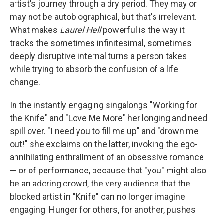
artist's journey through a dry period. They may or
may not be autobiographical, but that's irrelevant.
What makes
Laurel Hell
powerful is the way it
tracks the sometimes infinitesimal, sometimes
deeply disruptive internal turns a person takes
while trying to absorb the confusion of a life
change.
In the instantly engaging singalongs "Working for
the Knife" and "Love Me More" her longing and need
spill over. "I need you to fill me up" and "drown me
out!" she exclaims on the latter, invoking the ego-
annihilating enthrallment of an obsessive romance
— or of performance, because that "you" might also
be an adoring crowd, the very audience that the
blocked artist in "Knife" can no longer imagine
engaging. Hunger for others, for another, pushes