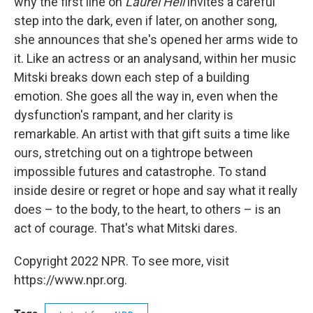
why the first line on
Laurel Hell
invites a careful
step into the dark, even if later, on another song,
she announces that she's opened her arms wide to
it. Like an actress or an analysand, within her music
Mitski breaks down each step of a building
emotion. She goes all the way in, even when the
dysfunction's rampant, and her clarity is
remarkable. An artist with that gift suits a time like
ours, stretching out on a tightrope between
impossible futures and catastrophe. To stand
inside desire or regret or hope and say what it really
does – to the body, to the heart, to others – is an
act of courage. That's what Mitski dares.
Copyright 2022 NPR. To see more, visit
https://www.npr.org.