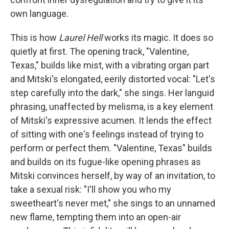
own language.
This is how
Laurel Hell
works its magic. It does so
quietly at first. The opening track, "Valentine,
Texas," builds like mist, with a vibrating organ part
and Mitski's elongated, eerily distorted vocal: "Let's
step carefully into the dark," she sings. Her languid
phrasing, unaffected by melisma, is a key element
of Mitski's expressive acumen. It lends the effect
of sitting with one's feelings instead of trying to
perform or perfect them. "Valentine, Texas" builds
and builds on its fugue-like opening phrases as
Mitski convinces herself, by way of an invitation, to
take a sexual risk: "I'll show you who my
sweetheart's never met," she sings to an unnamed
new flame, tempting them into an open-air