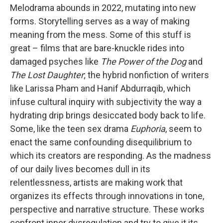
Melodrama abounds in 2022, mutating into new
forms. Storytelling serves as a way of making
meaning from the mess. Some of this stuff is
great – films that are bare-knuckle rides into
damaged psyches like
The
Power of the Dog
and
The Lost Daughter
; the hybrid nonfiction of writers
like Larissa Pham and Hanif Abdurraqib, which
infuse cultural inquiry with subjectivity the way a
hydrating drip brings desiccated body back to life.
Some, like the teen sex drama
Euphoria
, seem to
enact the same confounding disequilibrium to
which its creators are responding. As the madness
of our daily lives becomes dull in its
relentlessness, artists are making work that
organizes its effects through innovations in tone,
perspective and narrative structure. These works
confront inner dysregulation and try to give it its