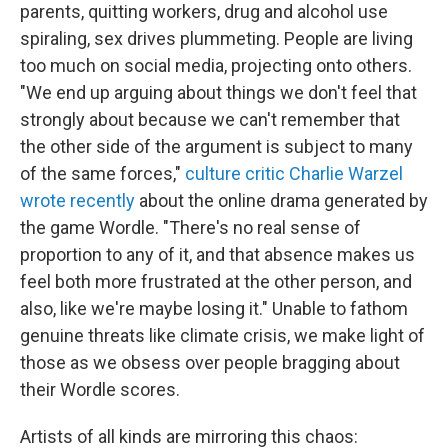
parents, quitting workers, drug and alcohol use
spiraling, sex drives plummeting. People are living
too much on social media, projecting onto others.
"We end up arguing about things we don't feel that
strongly about because we can't remember that
the other side of the argument is subject to many
of the same forces,"
culture critic Charlie Warzel
wrote recently
about the online drama generated by
the game Wordle. "There's no real sense of
proportion to any of it, and that absence makes us
feel both more frustrated at the other person, and
also, like we're maybe losing it." Unable to fathom
genuine threats like climate crisis, we make light of
those as we obsess over people bragging about
their Wordle scores.
Artists of all kinds are mirroring this chaos: