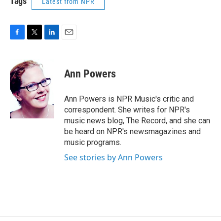
Tags
Latest from NPR
F
T
L
E
a
w
i
m
c
i
n
a
e
t
k
i
Ann Powers
b
t
e
l
o
e
d
o
r
I
Ann Powers is NPR Music's critic and
k
n
correspondent. She writes for NPR's
music news blog, The Record, and she can
be heard on NPR's newsmagazines and
music programs.
See stories by Ann Powers