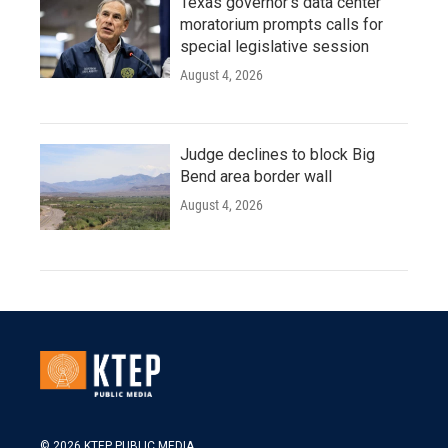
Texas governor's data center
moratorium prompts calls for
special legislative session
August 4, 2026
Judge declines to block Big
Bend area border wall
August 4, 2026
© 2026 KTEP PUBLIC MEDIA