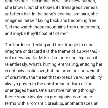
rendezvous. This infidelity will be a new burden,
she knows, but she hopes its transgressiveness
unfetters her. In the song's soaring last bars, she
imagines herself laying back and becoming free:
"Let me watch those mountains from underneath,
and maybe they'll float off of me."
The burden of feeling and the struggle to either
integrate or discard it is the theme of
Laurel Hell
–
not a new one for Mitski, but here she explores it
relentlessly. What's hurting, enthralling, enticing her
is not only erotic love, but the promise and weight
of creativity, the threat that expressive vulnerability
always poses to the comforting tedium of the
unengaged heart. One narrative running through
these songs involves a protagonist coming to
terms with a romantic breakup, another traces an