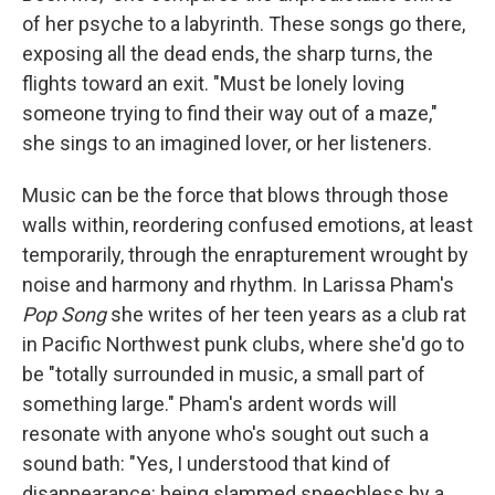
of her psyche to a labyrinth. These songs go there,
exposing all the dead ends, the sharp turns, the
flights toward an exit. "Must be lonely loving
someone trying to find their way out of a maze,"
she sings to an imagined lover, or her listeners.
Music can be the force that blows through those
walls within, reordering confused emotions, at least
temporarily, through the enrapturement wrought by
noise and harmony and rhythm. In Larissa Pham's
Pop Song
she writes of her teen years as a club rat
in Pacific Northwest punk clubs, where she'd go to
be "totally surrounded in music, a small part of
something large." Pham's ardent words will
resonate with anyone who's sought out such a
sound bath: "Yes, I understood that kind of
disappearance: being slammed speechless by a