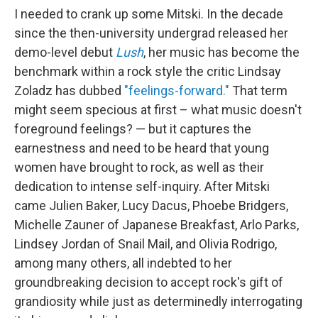
I needed to crank up some Mitski. In the decade
since the then-university undergrad released her
demo-level debut
Lush
, her music has become the
benchmark within a rock style the critic Lindsay
Zoladz has dubbed
"feelings-forward."
That term
might seem specious at first – what music doesn't
foreground feelings? — but it captures the
earnestness and need to be heard that young
women have brought to rock, as well as their
dedication to intense self-inquiry. After Mitski
came Julien Baker, Lucy Dacus, Phoebe Bridgers,
Michelle Zauner of Japanese Breakfast, Arlo Parks,
Lindsey Jordan of Snail Mail, and Olivia Rodrigo,
among many others, all indebted to her
groundbreaking decision to accept rock's gift of
grandiosity while just as determinedly interrogating