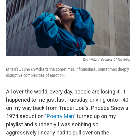
b
t
e
l
o
e
d
o
r
I
k
n
Ebru Yildiz
/
Courtesy Of The Artist
Mitski's
Laurel Hell
charts the sometimes infinitesimal, sometimes deeply
disruptive complexities of emotion.
All over the world, every day, people are losing it. It
happened to me just last Tuesday, driving onto I-40
on my way back from Trader Joe's. Phoebe Snow's
1974 seduction
"Poetry Man"
turned up on my
playlist and suddenly I was sobbing so
aggressively I nearly had to pull over on the