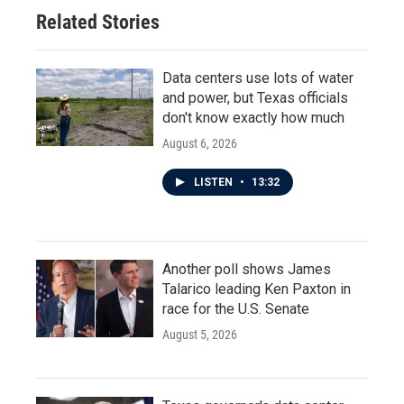
Related Stories
Data centers use lots of water
and power, but Texas officials
don't know exactly how much
August 6, 2026
LISTEN
•
13:32
Another poll shows James
Talarico leading Ken Paxton in
race for the U.S. Senate
August 5, 2026