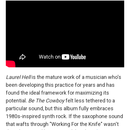
Laurel Hell
is the mature work of a musician who's
been developing this practice for years and has
found the ideal framework for maximizing its
potential.
Be The Cowboy
felt less tethered to a
particular sound, but this album fully embraces
1980s-inspired synth rock. If the saxophone sound
that wafts through "Working For the Knife" wasn't