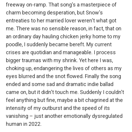
freeway on-ramp. That song's a masterpiece of
charm becoming desperation, but Snow's
entreaties to her married lover weren't what got
me. There was no sensible reason, in fact, that on
an ordinary day hauling chicken jerky home to my
poodle, I suddenly became bereft. My current
crises are quotidian and manageable. I process
bigger traumas with my shrink. Yet here I was,
choking up, endangering the lives of others as my
eyes blurred and the snot flowed. Finally the song
ended and some sad and dramatic indie ballad
came on, but it didn't touch me. Suddenly I couldn't
feel anything but fine, maybe a bit chagrined at the
intensity of my outburst and the speed of its
vanishing – just another emotionally dysregulated
human in 2022.