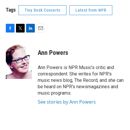
Tags
Tiny Desk Concerts
Latest from NPR
F
T
L
E
a
w
i
m
c
i
n
a
e
t
k
i
Ann Powers
b
t
e
l
o
e
d
o
r
I
Ann Powers is NPR Music's critic and
k
n
correspondent. She writes for NPR's
music news blog, The Record, and she can
be heard on NPR's newsmagazines and
music programs.
See stories by Ann Powers