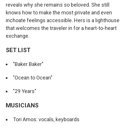
reveals why she remains so beloved. She still
knows how to make the most private and even
inchoate feelings accessible. Hers is a lighthouse
that welcomes the traveler in for a heart-to-heart
exchange.
SET LIST
"Baker Baker"
"Ocean to Ocean"
"29 Years"
MUSICIANS
Tori Amos: vocals, keyboards