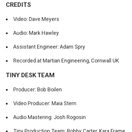
CREDITS
Video: Dave Meyers
Audio: Mark Hawley
Assistant Engineer: Adam Spry
Recorded at Martian Engineering, Cornwall UK
TINY DESK TEAM
Producer: Bob Boilen
Video Producer: Maia Stern
Audio Mastering: Josh Rogosin
Tiny Production Team: Bobby Carter, Kara Frame,