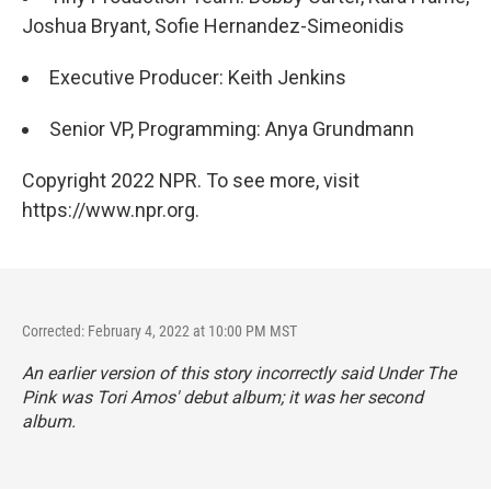
Joshua Bryant, Sofie Hernandez-Simeonidis
Executive Producer: Keith Jenkins
Senior VP, Programming: Anya Grundmann
Copyright 2022 NPR. To see more, visit
https://www.npr.org.
Corrected: February 4, 2022 at 10:00 PM MST
An earlier version of this story incorrectly said
Under The
Pink
was Tori Amos' debut album; it was her second
album.