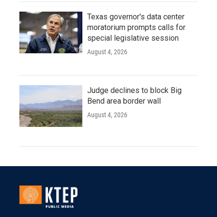
Texas governor's data center
moratorium prompts calls for
special legislative session
August 4, 2026
Judge declines to block Big
Bend area border wall
August 4, 2026