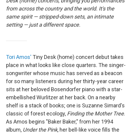
o
r
I
Desk (home) concerts, bringing you performances
k
n
from across the country and the world. It's the
same spirit — stripped-down sets, an intimate
setting — just a different space.
Tori Amos'
Tiny Desk (home) concert debut takes
place in what looks like close quarters. The singer-
songwriter whose music has served as a beacon
for so many listeners during her thirty-year career
sits at her beloved Bosendorfer piano with a star-
embellished Wurlitzer at her back. On a nearby
shelf is a stack of books; one is Suzanne Simard's
classic of forest ecology,
Finding the Mother Tree
.
As Amos begins "Baker Baker," from her 1994
album,
Under the Pink
, her bell-like voice fills the