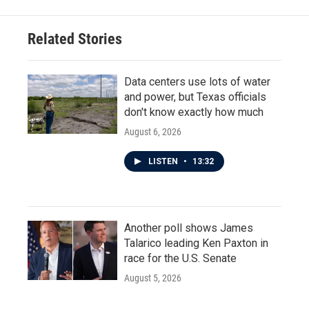
Related Stories
Data centers use lots of water
and power, but Texas officials
don't know exactly how much
August 6, 2026
LISTEN
•
13:32
Another poll shows James
Talarico leading Ken Paxton in
race for the U.S. Senate
August 5, 2026