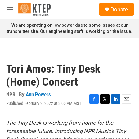
Skip to main content
S
Donate
e
M
a
e
r
n
We are operating on low power due to some issues at our
c
u
transmitter site. Our engineering staff is working on the issue.
h
u
e
r
y
Tori Amos: Tiny Desk
(Home) Concert
NPR | By
Ann Powers
Published February 2, 2022 at 3:00 AM MST
F
T
L
E
a
w
i
m
c
i
n
a
e
t
k
i
The Tiny Desk is working from home for the
b
t
e
l
foreseeable future. Introducing NPR Music's Tiny
o
e
d