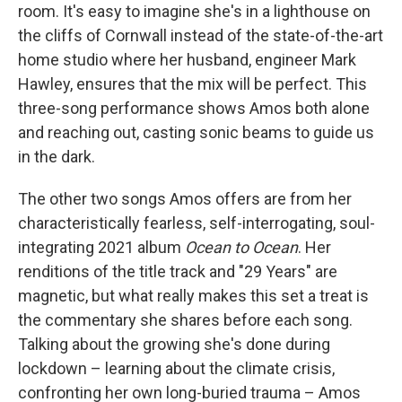
room. It's easy to imagine she's in a lighthouse on
the cliffs of Cornwall instead of the state-of-the-art
home studio where her husband, engineer Mark
Hawley, ensures that the mix will be perfect. This
three-song performance shows Amos both alone
and reaching out, casting sonic beams to guide us
in the dark.
The other two songs Amos offers are from her
characteristically fearless, self-interrogating, soul-
integrating 2021 album
Ocean to Ocean
. Her
renditions of the title track and "29 Years" are
magnetic, but what really makes this set a treat is
the commentary she shares before each song.
Talking about the growing she's done during
lockdown – learning about the climate crisis,
confronting her own long-buried trauma – Amos