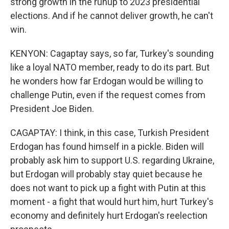
strong growth in the runup to 2023 presidential
elections. And if he cannot deliver growth, he can't
win.
KENYON: Cagaptay says, so far, Turkey's sounding
like a loyal NATO member, ready to do its part. But
he wonders how far Erdogan would be willing to
challenge Putin, even if the request comes from
President Joe Biden.
CAGAPTAY: I think, in this case, Turkish President
Erdogan has found himself in a pickle. Biden will
probably ask him to support U.S. regarding Ukraine,
but Erdogan will probably stay quiet because he
does not want to pick up a fight with Putin at this
moment - a fight that would hurt him, hurt Turkey's
economy and definitely hurt Erdogan's reelection