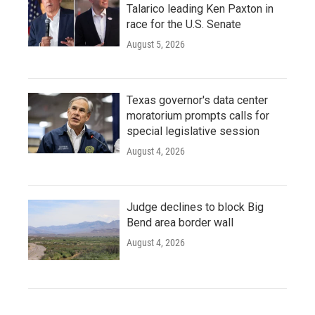
Talarico leading Ken Paxton in
race for the U.S. Senate
August 5, 2026
Texas governor's data center
moratorium prompts calls for
special legislative session
August 4, 2026
Judge declines to block Big
Bend area border wall
August 4, 2026