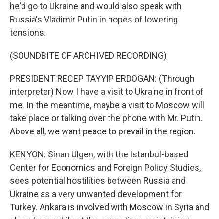
he'd go to Ukraine and would also speak with
Russia's Vladimir Putin in hopes of lowering
tensions.
(SOUNDBITE OF ARCHIVED RECORDING)
PRESIDENT RECEP TAYYIP ERDOGAN: (Through
interpreter) Now I have a visit to Ukraine in front of
me. In the meantime, maybe a visit to Moscow will
take place or talking over the phone with Mr. Putin.
Above all, we want peace to prevail in the region.
KENYON: Sinan Ulgen, with the Istanbul-based
Center for Economics and Foreign Policy Studies,
sees potential hostilities between Russia and
Ukraine as a very unwanted development for
Turkey. Ankara is involved with Moscow in Syria and