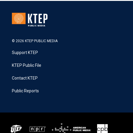
© 2026 KTEP PUBLIC MEDIA
Support KTEP
KTEP Public File
Contact KTEP
Public Reports