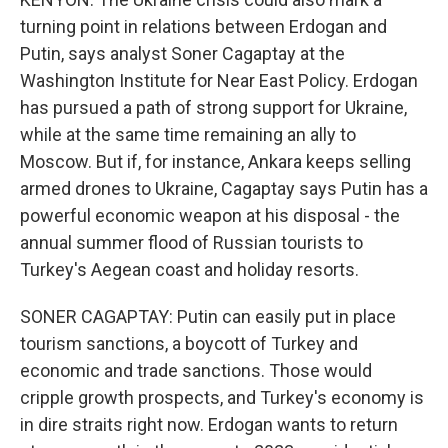
turning point in relations between Erdogan and
Putin, says analyst Soner Cagaptay at the
Washington Institute for Near East Policy. Erdogan
has pursued a path of strong support for Ukraine,
while at the same time remaining an ally to
Moscow. But if, for instance, Ankara keeps selling
armed drones to Ukraine, Cagaptay says Putin has a
powerful economic weapon at his disposal - the
annual summer flood of Russian tourists to
Turkey's Aegean coast and holiday resorts.
SONER CAGAPTAY: Putin can easily put in place
tourism sanctions, a boycott of Turkey and
economic and trade sanctions. Those would
cripple growth prospects, and Turkey's economy is
in dire straits right now. Erdogan wants to return