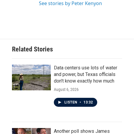
See stories by Peter Kenyon
Related Stories
Data centers use lots of water
and power, but Texas officials
don't know exactly how much
August 6, 2026
LISTEN
•
13:32
Another poll shows James