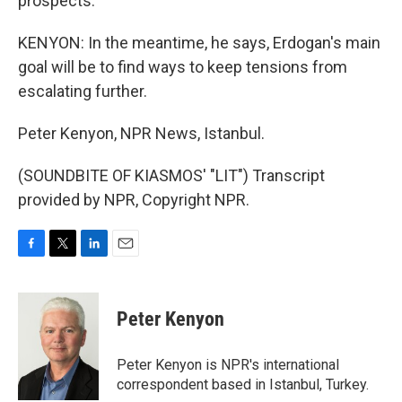
prospects.
KENYON: In the meantime, he says, Erdogan's main
goal will be to find ways to keep tensions from
escalating further.
Peter Kenyon, NPR News, Istanbul.
(SOUNDBITE OF KIASMOS' "LIT") Transcript
provided by NPR, Copyright NPR.
F
T
L
E
a
w
i
m
c
i
n
a
e
t
k
i
Peter Kenyon
b
t
e
l
o
e
d
o
r
I
Peter Kenyon is NPR's international
k
n
correspondent based in Istanbul, Turkey.