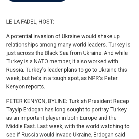
b
t
e
l
o
e
d
o
r
I
k
n
LEILA FADEL, HOST:
A potential invasion of Ukraine would shake up
relationships among many world leaders. Turkey is
just across the Black Sea from Ukraine. And while
Turkey is a NATO member, it also worked with
Russia. Turkey's leader plans to go to Ukraine this
week, but he's in a tough spot, as NPR's Peter
Kenyon reports.
PETER KENYON, BYLINE: Turkish President Recep
Tayyip Erdogan has long sought to portray Turkey
as an important player in both Europe and the
Middle East. Last week, with the world watching to
see if Russia would invade Ukraine, Erdogan said