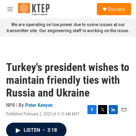
Skip to main content
S
Donate
e
M
a
e
r
n
We are operating on low power due to some issues at our
c
u
transmitter site. Our engineering staff is working on the issue.
h
u
e
r
y
Turkey's president wishes to
maintain friendly ties with
Russia and Ukraine
NPR | By
Peter Kenyon
Published February 2, 2022 at 3:13 AM MST
F
T
L
E
a
w
i
m
c
i
n
a
LISTEN
•
3:18
e
t
k
i