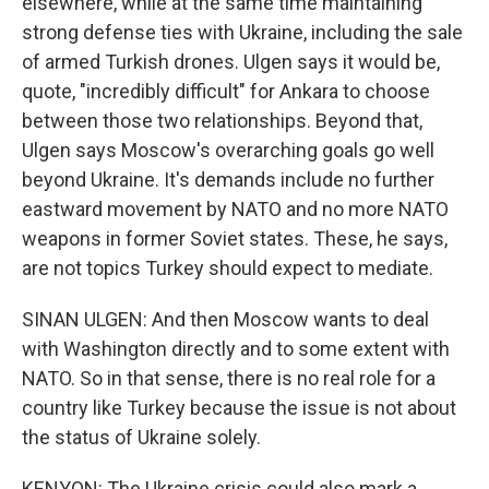
elsewhere, while at the same time maintaining
strong defense ties with Ukraine, including the sale
of armed Turkish drones. Ulgen says it would be,
quote, "incredibly difficult" for Ankara to choose
between those two relationships. Beyond that,
Ulgen says Moscow's overarching goals go well
beyond Ukraine. It's demands include no further
eastward movement by NATO and no more NATO
weapons in former Soviet states. These, he says,
are not topics Turkey should expect to mediate.
SINAN ULGEN: And then Moscow wants to deal
with Washington directly and to some extent with
NATO. So in that sense, there is no real role for a
country like Turkey because the issue is not about
the status of Ukraine solely.
KENYON: The Ukraine crisis could also mark a