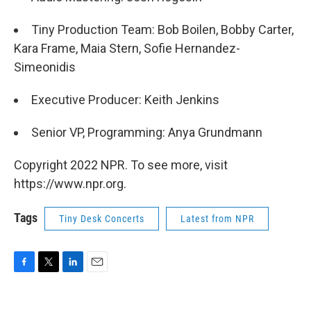
Tiny Production Team: Bob Boilen, Bobby Carter,
Kara Frame, Maia Stern, Sofie Hernandez-
Simeonidis
Executive Producer: Keith Jenkins
Senior VP, Programming: Anya Grundmann
Copyright 2022 NPR. To see more, visit
https://www.npr.org.
Tags
Tiny Desk Concerts
Latest from NPR
F
T
L
E
a
w
i
m
c
i
n
a