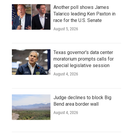
Another poll shows James
Talarico leading Ken Paxton in
race for the U.S. Senate
August 5, 2026
Texas governor's data center
moratorium prompts calls for
special legislative session
August 4, 2026
Judge declines to block Big
Bend area border wall
August 4, 2026