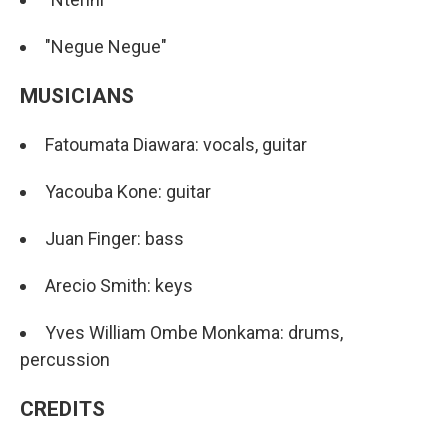
"Negue Negue"
MUSICIANS
Fatoumata Diawara: vocals, guitar
Yacouba Kone: guitar
Juan Finger: bass
Arecio Smith: keys
Yves William Ombe Monkama: drums,
percussion
CREDITS