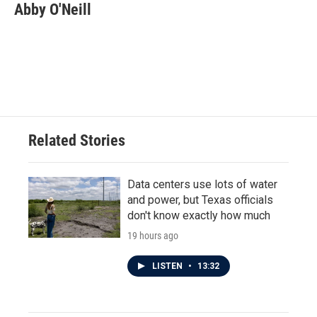
e
t
k
i
Abby O'Neill
b
t
e
l
o
e
d
o
r
I
k
n
Related Stories
Data centers use lots of water
and power, but Texas officials
don't know exactly how much
19 hours ago
LISTEN
•
13:32