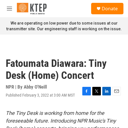
Skip to main content
S
Donate
e
M
a
e
r
n
We are operating on low power due to some issues at our
c
u
transmitter site. Our engineering staff is working on the issue.
h
u
e
r
y
Fatoumata Diawara: Tiny
Desk (Home) Concert
NPR | By
Abby O'Neill
Published February 3, 2022 at 3:00 AM MST
F
T
L
E
a
w
i
m
c
i
n
a
e
t
k
i
The Tiny Desk is working from home for the
b
t
e
l
foreseeable future. Introducing NPR Music's Tiny
o
e
d