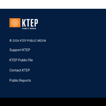
© 2026 KTEP PUBLIC MEDIA
Support KTEP
KTEP Public File
Contact KTEP
Public Reports