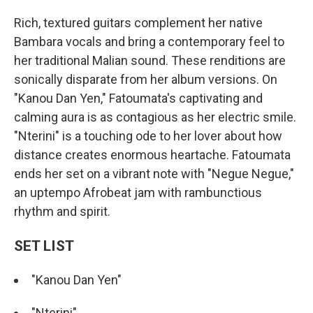
Rich, textured guitars complement her native
Bambara vocals and bring a contemporary feel to
her traditional Malian sound. These renditions are
sonically disparate from her album versions. On
"Kanou Dan Yen," Fatoumata's captivating and
calming aura is as contagious as her electric smile.
"Nterini" is a touching ode to her lover about how
distance creates enormous heartache. Fatoumata
ends her set on a vibrant note with "Negue Negue,"
an uptempo Afrobeat jam with rambunctious
rhythm and spirit.
SET LIST
"Kanou Dan Yen"
"Nterini"