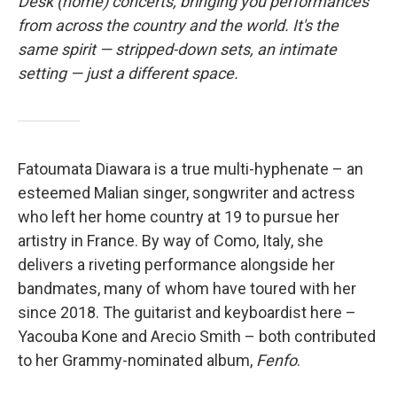
o
r
I
Desk (home) concerts, bringing you performances
k
n
from across the country and the world. It's the
same spirit — stripped-down sets, an intimate
setting — just a different space.
Fatoumata Diawara is a true multi-hyphenate – an
esteemed Malian singer, songwriter and actress
who left her home country at 19 to pursue her
artistry in France. By way of Como, Italy, she
delivers a riveting performance alongside her
bandmates, many of whom have toured with her
since 2018. The guitarist and keyboardist here –
Yacouba Kone and Arecio Smith – both contributed
to her Grammy-nominated album,
Fenfo
.