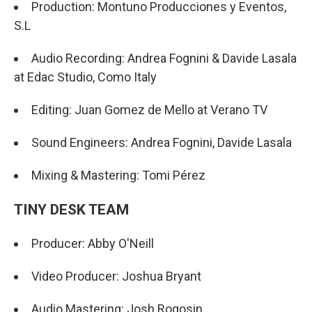
Production: Montuno Producciones y Eventos,
S.L
Audio Recording: Andrea Fognini & Davide Lasala
at Edac Studio, Como Italy
Editing: Juan Gomez de Mello at Verano TV
Sound Engineers: Andrea Fognini, Davide Lasala
Mixing & Mastering: Tomi Pérez
TINY DESK TEAM
Producer: Abby O'Neill
Video Producer: Joshua Bryant
Audio Mastering: Josh Rogosin