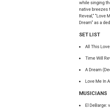
while singing t
native breezes t
Reveal," "Love M
Dream" as a dedi
SET LIST
All This Love
Time Will Re
A Dream (Dedi
Love Me In A
MUSICIANS
El DeBarge: 