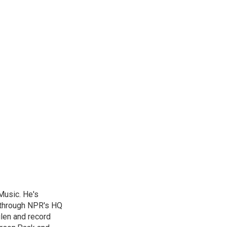
Music. He's
 through NPR's HQ
len and record