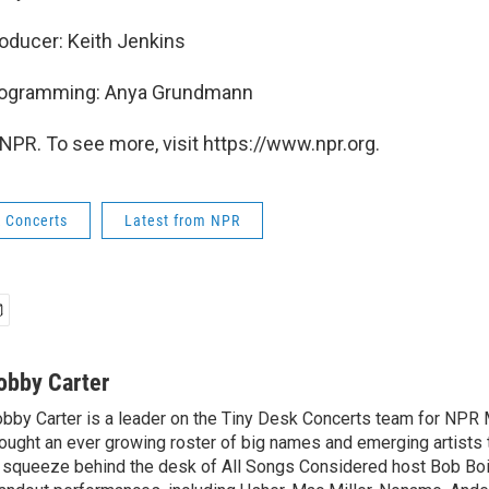
oducer: Keith Jenkins
Programming: Anya Grundmann
NPR. To see more, visit https://www.npr.org.
k Concerts
Latest from NPR
obby Carter
bby Carter is a leader on the Tiny Desk Concerts team for NPR 
ought an ever growing roster of big names and emerging artists
 squeeze behind the desk of All Songs Considered host Bob Boi