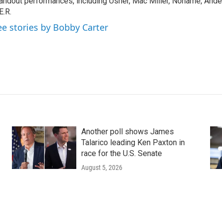
andout performances, including Usher, Mac Miller, Noname, And
E.R.
ee stories by Bobby Carter
Another poll shows James
Talarico leading Ken Paxton in
race for the U.S. Senate
August 5, 2026