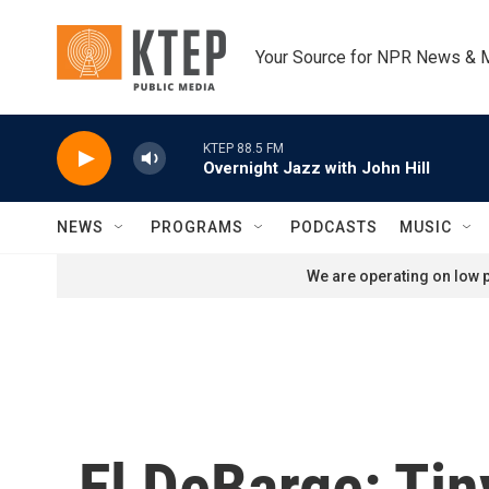
Skip to main content
Your Source for NPR News & 
KTEP 88.5 FM
Overnight Jazz with John Hill
NEWS
PROGRAMS
PODCASTS
MUSIC
We are operating on low p
El DeBarge: Ti