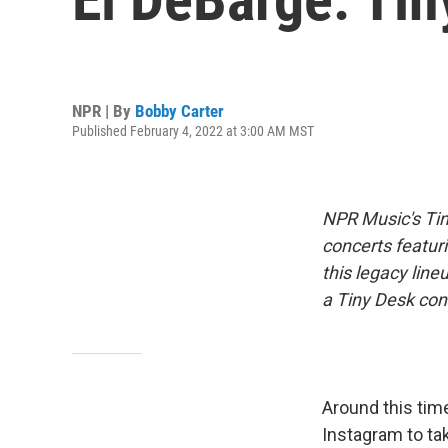
NPR | By
Bobby Carter
Published February 4, 2022 at 3:00 AM MST
NPR Music's Tin
concerts featuri
this legacy line
a Tiny Desk conc
Around this tim
Instagram to tak