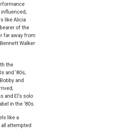
performance
 influenced,
 like Alicia
bearer of the
er far away from
, Bennett Walker
th the
0s and '80s,
s Bobby and
rived,
s and El's solo
el in the '80s.
ls like a
 all attempted