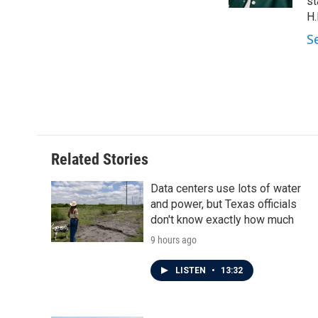
k
n
st
H.
S
Related Stories
Data centers use lots of water
and power, but Texas officials
don't know exactly how much
9 hours ago
LISTEN
•
13:32