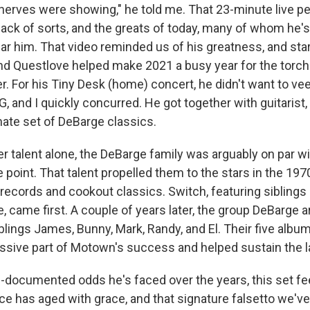
 nerves were showing," he told me. That 23-minute live 
ack of sorts, and the greats of today, many of whom he's
r him. That video reminded us of his greatness, and stars
and Questlove helped make 2021 a busy year for the torch
. For his Tiny Desk (home) concert, he didn't want to ve
G, and I quickly concurred. He got together with guitarist
imate set of DeBarge classics.
r talent alone, the DeBarge family was arguably on par wi
point. That talent propelled them to the stars in the 197
t records and cookout classics. Switch, featuring sibling
came first. A couple of years later, the group DeBarge ar
blings James, Bunny, Mark, Randy, and El. Their five album
sive part of Motown's success and helped sustain the lab
l-documented odds he's faced over the years, this set fee
ce has aged with grace, and that signature falsetto we've