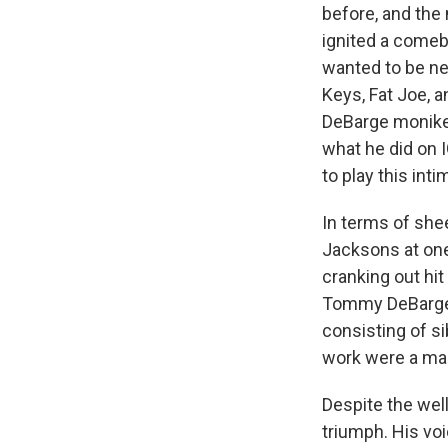
before, and the
ignited a comeb
wanted to be nea
Keys, Fat Joe, 
DeBarge moniker
what he did on I
to play this int
In terms of shee
Jacksons at one 
cranking out hi
Tommy DeBarge, 
consisting of si
work were a mas
Despite the wel
triumph. His voi