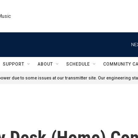
Music
NE
SUPPORT
ABOUT
SCHEDULE
COMMUNITY C
ower due to some issues at our transmitter site. Our engineering staf
ny Desk (Home) Con