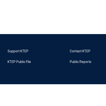
Support KTEP
Contact KTEP
KTEP Public File
Public Reports