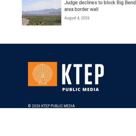
Judge declines to block Big Bend
area border wall
August 4, 2026
© 2026 KTEP PUBLIC MEDIA