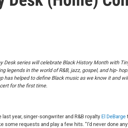
y Desk series will celebrate Black History Month with Ti
ng legends in the world of R&B, jazz, gospel, and hip- hop.
up has helped to define Black music as we know it and wi
ert for the first time.
e last year, singer-songwriter and R&B royalty
El DeBarge
e some requests and play a few hits. "I'd never done anyt