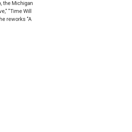
, the Michigan
e," "Time Will
 he reworks "A