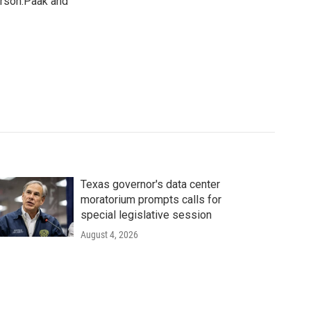
erson.Paak and
Texas governor's data center
moratorium prompts calls for
special legislative session
August 4, 2026