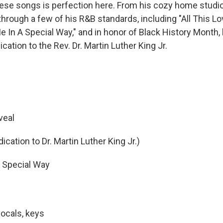
hese songs is perfection here. From his cozy home studio
hrough a few of his R&B standards, including "All This Lov
e In A Special Way," and in honor of Black History Month,
cation to the Rev. Dr. Martin Luther King Jr.
veal
cation to Dr. Martin Luther King Jr.)
 Special Way
vocals, keys