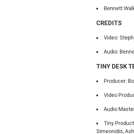
Bennett Walk
CREDITS
Video: Step
Audio: Benne
TINY DESK 
Producer: Bo
Video Produc
Audio Maste
Tiny Product
Simeonidis, Ash