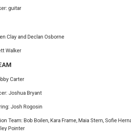
er: guitar
hen Clay and Declan Osborne
tt Walker
TEAM
bby Carter
er: Joshua Bryant
ring: Josh Rogosin
ion Team: Bob Boilen, Kara Frame, Maia Stern, Sofie Her
ley Pointer