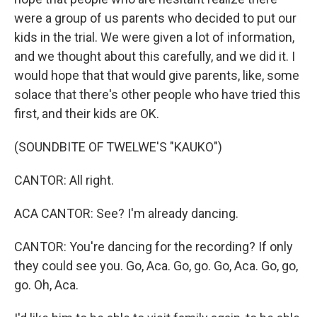
were a group of us parents who decided to put our
kids in the trial. We were given a lot of information,
and we thought about this carefully, and we did it. I
would hope that that would give parents, like, some
solace that there's other people who have tried this
first, and their kids are OK.
(SOUNDBITE OF TWELWE'S "KAUKO")
CANTOR: All right.
ACA CANTOR: See? I'm already dancing.
CANTOR: You're dancing for the recording? If only
they could see you. Go, Aca. Go, go. Go, Aca. Go, go,
go. Oh, Aca.