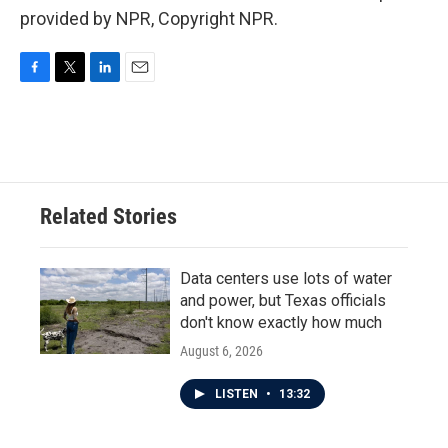
provided by NPR, Copyright NPR.
F
T
L
E
a
w
i
m
c
i
n
a
e
t
k
i
b
t
e
l
o
e
d
o
r
I
Related Stories
k
n
Data centers use lots of water
and power, but Texas officials
don't know exactly how much
August 6, 2026
LISTEN
•
13:32