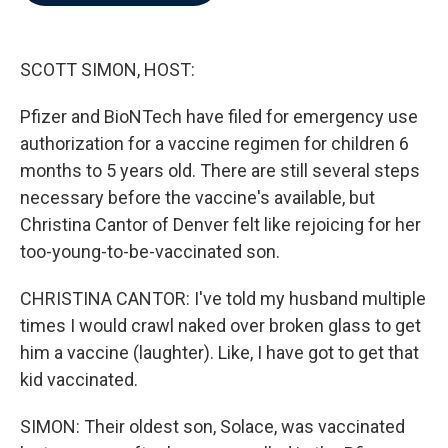
b
t
e
l
o
e
d
o
r
I
k
n
SCOTT SIMON, HOST:
Pfizer and BioNTech have filed for emergency use
authorization for a vaccine regimen for children 6
months to 5 years old. There are still several steps
necessary before the vaccine's available, but
Christina Cantor of Denver felt like rejoicing for her
too-young-to-be-vaccinated son.
CHRISTINA CANTOR: I've told my husband multiple
times I would crawl naked over broken glass to get
him a vaccine (laughter). Like, I have got to get that
kid vaccinated.
SIMON: Their oldest son, Solace, was vaccinated