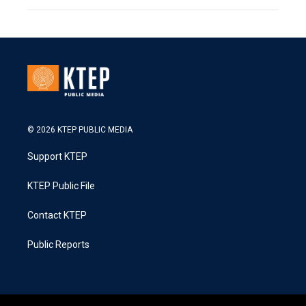
© 2026 KTEP PUBLIC MEDIA
Support KTEP
KTEP Public File
Contact KTEP
Public Reports