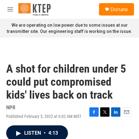
Skip to main content
S
Donate
e
M
a
e
r
n
We are operating on low power due to some issues at our
c
u
transmitter site. Our engineering staff is working on the issue.
h
u
e
r
y
A shot for children under 5
could put compromised
kids' lives back on track
NPR
Published February 5, 2022 at 6:02 AM MST
F
T
L
E
a
w
i
m
c
i
n
a
LISTEN
•
4:13
e
t
k
i