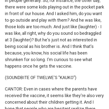
in people generally. So, for instance, the other day,
there were some kids playing out in the pocket park
in front of our house. And I asked him, do you want
to go outside and play with them? And he was like,
those kids are too much. And just like (laughter) - I
was like, all right, why do you sound so bedraggled
at 3 (laughter)? But he's just not as interested in
being social as his brother is. And I think that's
because, you know, his social life has been
shrunken for so long. I'm curious to see what
happens once he gets the vaccine.
(SOUNDBITE OF TWELWE'S "KAUKO")
CANTOR: Even in cases where the parents have
received the vaccine, it seems like they're also very
concerned about their children getting it. And I
hope that people who are hesitant realize there