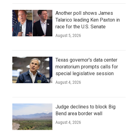
Another poll shows James
Talarico leading Ken Paxton in
race for the U.S. Senate
August 5, 2026
Texas governor's data center
moratorium prompts calls for
special legislative session
August 4, 2026
Judge declines to block Big
Bend area border wall
August 4, 2026