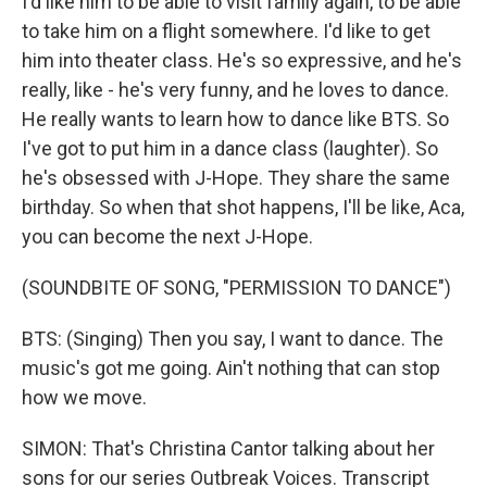
I'd like him to be able to visit family again, to be able
to take him on a flight somewhere. I'd like to get
him into theater class. He's so expressive, and he's
really, like - he's very funny, and he loves to dance.
He really wants to learn how to dance like BTS. So
I've got to put him in a dance class (laughter). So
he's obsessed with J-Hope. They share the same
birthday. So when that shot happens, I'll be like, Aca,
you can become the next J-Hope.
(SOUNDBITE OF SONG, "PERMISSION TO DANCE")
BTS: (Singing) Then you say, I want to dance. The
music's got me going. Ain't nothing that can stop
how we move.
SIMON: That's Christina Cantor talking about her
sons for our series Outbreak Voices. Transcript