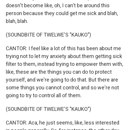
doesn't become like, oh, I can't be around this
person because they could get me sick and blah,
blah, blah.
(SOUNDBITE OF TWELWE'S "KAUKO")
CANTOR: I feel like a lot of this has been about me
trying not to let my anxiety about them getting sick
filter to them, instead trying to empower them with,
like, these are the things you can do to protect
yourself, and we're going to do that. But there are
some things you cannot control, and so we're not
going to try to control all of them.
(SOUNDBITE OF TWELWE'S "KAUKO")
CANTOR: Aca, he just seems, like, less interested