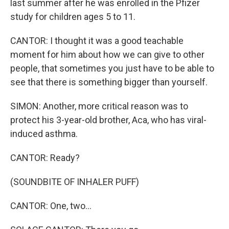
last summer after he was enrolled in the Pfizer
study for children ages 5 to 11.
CANTOR: I thought it was a good teachable
moment for him about how we can give to other
people, that sometimes you just have to be able to
see that there is something bigger than yourself.
SIMON: Another, more critical reason was to
protect his 3-year-old brother, Aca, who has viral-
induced asthma.
CANTOR: Ready?
(SOUNDBITE OF INHALER PUFF)
CANTOR: One, two...