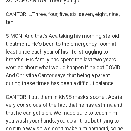
SOLACE CANTOR: There you go.
CANTOR: ...Three, four, five, six, seven, eight, nine,
ten.
SIMON: And that's Aca taking his morning steroid
treatment. He's been to the emergency room at
least once each year of his life, struggling to
breathe. His family has spent the last two years
worried about what would happen if he got COVID.
And Christina Cantor says that being a parent
during these times has been a difficult balance.
CANTOR: I put them in KN95 masks sooner. Aca is
very conscious of the fact that he has asthma and
that he can get sick. We made sure to teach him
you wash your hands, you do all that, but trying to
do it in a way so we don't make him paranoid, so he