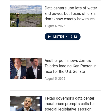
Data centers use lots of water
and power, but Texas officials
don't know exactly how much
August 6, 2026
LISTEN
•
13:32
Another poll shows James
Talarico leading Ken Paxton in
race for the U.S. Senate
August 5, 2026
Texas governor's data center
moratorium prompts calls for
special legislative session