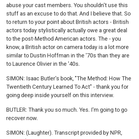
abuse your cast members. You shouldn't use this
stuff as an excuse to do that. And I believe that. So
to return to your point about British actors - British
actors today stylistically actually owe a great deal
to the post-Method American actors. The - you
know, a British actor on camera today is a lot more
similar to Dustin Hoffman in the '70s than they are
to Laurence Olivier in the '40s.
SIMON: Isaac Butler's book, "The Method: How The
Twentieth Century Learned To Act" - thank you for
going deep inside yourself on this interview.
BUTLER: Thank you so much. Yes. I'm going to go
recover now.
SIMON: (Laughter). Transcript provided by NPR,