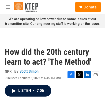
Skip to main content
S
Donate
e
M
a
e
r
n
We are operating on low power due to some issues at our
c
u
transmitter site. Our engineering staff is working on the issue.
h
u
e
r
y
How did the 20th century
learn to act? 'The Method'
NPR | By
Scott Simon
Published February 5, 2022 at 6:45 AM MST
F
T
L
E
a
w
i
m
c
i
n
a
LISTEN
•
7:06
e
t
k
i
b
t
e
l
o
e
d