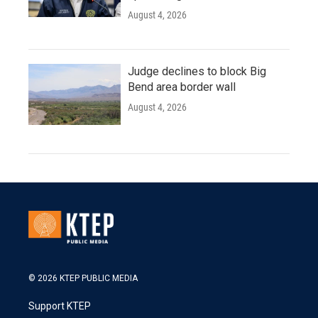
August 4, 2026
Judge declines to block Big
Bend area border wall
August 4, 2026
© 2026 KTEP PUBLIC MEDIA
Support KTEP