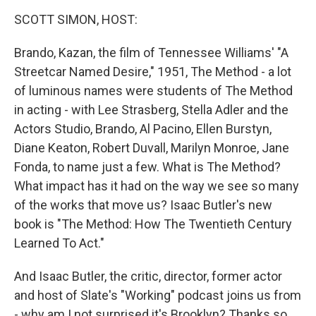
o
r
I
k
n
SCOTT SIMON, HOST:
Brando, Kazan, the film of Tennessee Williams' "A
Streetcar Named Desire," 1951, The Method - a lot
of luminous names were students of The Method
in acting - with Lee Strasberg, Stella Adler and the
Actors Studio, Brando, Al Pacino, Ellen Burstyn,
Diane Keaton, Robert Duvall, Marilyn Monroe, Jane
Fonda, to name just a few. What is The Method?
What impact has it had on the way we see so many
of the works that move us? Isaac Butler's new
book is "The Method: How The Twentieth Century
Learned To Act."
And Isaac Butler, the critic, director, former actor
and host of Slate's "Working" podcast joins us from
- why am I not surprised it's Brooklyn? Thanks so