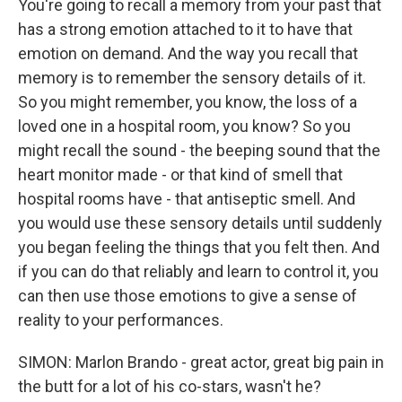
You're going to recall a memory from your past that
has a strong emotion attached to it to have that
emotion on demand. And the way you recall that
memory is to remember the sensory details of it.
So you might remember, you know, the loss of a
loved one in a hospital room, you know? So you
might recall the sound - the beeping sound that the
heart monitor made - or that kind of smell that
hospital rooms have - that antiseptic smell. And
you would use these sensory details until suddenly
you began feeling the things that you felt then. And
if you can do that reliably and learn to control it, you
can then use those emotions to give a sense of
reality to your performances.
SIMON: Marlon Brando - great actor, great big pain in
the butt for a lot of his co-stars, wasn't he?