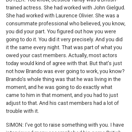
trained actress. She had worked with John Gielgud.
She had worked with Laurence Olivier. She was a
consummate professional who believed, you know,
you did your part. You figured out how you were
going to do it. You did it very precisely. And you did
it the same every night. That was part of what you
owed your cast members. Actually, most actors
today would kind of agree with that. But that's just
not how Brando was ever going to work, you know?
Brando's whole thing was that he was living in the
moment, and he was going to do exactly what
came to him in that moment, and you had to just
adjust to that. And his cast members had a lot of
trouble with it.
SIMON: I've got to raise something with you. I have