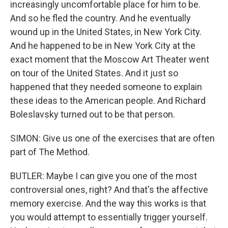
increasingly uncomfortable place for him to be.
And so he fled the country. And he eventually
wound up in the United States, in New York City.
And he happened to be in New York City at the
exact moment that the Moscow Art Theater went
on tour of the United States. And it just so
happened that they needed someone to explain
these ideas to the American people. And Richard
Boleslavsky turned out to be that person.
SIMON: Give us one of the exercises that are often
part of The Method.
BUTLER: Maybe I can give you one of the most
controversial ones, right? And that's the affective
memory exercise. And the way this works is that
you would attempt to essentially trigger yourself.