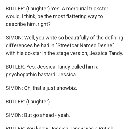
BUTLER: (Laughter) Yes. A mercurial trickster
would, I think, be the most flattering way to
describe him, right?
SIMON: Well, you write so beautifully of the defining
differences he had in "Streetcar Named Desire"
with his co-star in the stage version, Jessica Tandy.
BUTLER: Yes. Jessica Tandy called him a
psychopathic bastard. Jessica...
SIMON: Oh, that's just showbiz.
BUTLER: (Laughter).
SIMON: But go ahead - yeah.
BUTLER: You know, Jessica Tandy was a British-