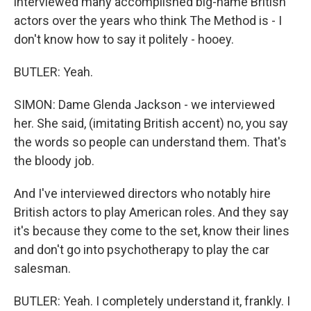
interviewed many accomplished big-name British
actors over the years who think The Method is - I
don't know how to say it politely - hooey.
BUTLER: Yeah.
SIMON: Dame Glenda Jackson - we interviewed
her. She said, (imitating British accent) no, you say
the words so people can understand them. That's
the bloody job.
And I've interviewed directors who notably hire
British actors to play American roles. And they say
it's because they come to the set, know their lines
and don't go into psychotherapy to play the car
salesman.
BUTLER: Yeah. I completely understand it, frankly. I