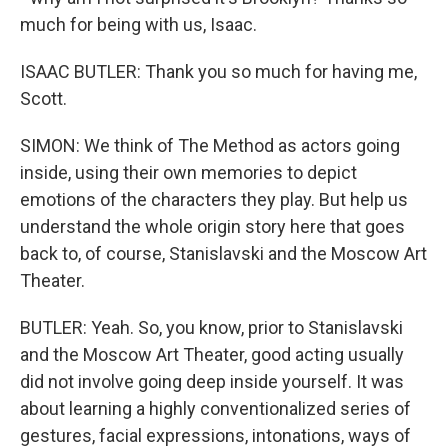
much for being with us, Isaac.
ISAAC BUTLER: Thank you so much for having me,
Scott.
SIMON: We think of The Method as actors going
inside, using their own memories to depict
emotions of the characters they play. But help us
understand the whole origin story here that goes
back to, of course, Stanislavski and the Moscow Art
Theater.
BUTLER: Yeah. So, you know, prior to Stanislavski
and the Moscow Art Theater, good acting usually
did not involve going deep inside yourself. It was
about learning a highly conventionalized series of
gestures, facial expressions, intonations, ways of