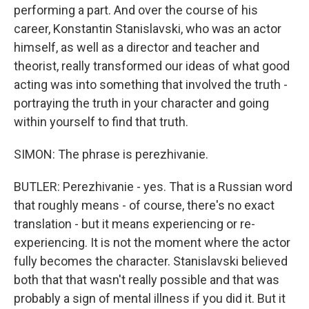
performing a part. And over the course of his
career, Konstantin Stanislavski, who was an actor
himself, as well as a director and teacher and
theorist, really transformed our ideas of what good
acting was into something that involved the truth -
portraying the truth in your character and going
within yourself to find that truth.
SIMON: The phrase is perezhivanie.
BUTLER: Perezhivanie - yes. That is a Russian word
that roughly means - of course, there's no exact
translation - but it means experiencing or re-
experiencing. It is not the moment where the actor
fully becomes the character. Stanislavski believed
both that that wasn't really possible and that was
probably a sign of mental illness if you did it. But it