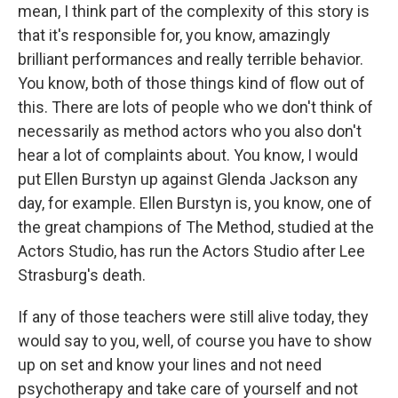
mean, I think part of the complexity of this story is
that it's responsible for, you know, amazingly
brilliant performances and really terrible behavior.
You know, both of those things kind of flow out of
this. There are lots of people who we don't think of
necessarily as method actors who you also don't
hear a lot of complaints about. You know, I would
put Ellen Burstyn up against Glenda Jackson any
day, for example. Ellen Burstyn is, you know, one of
the great champions of The Method, studied at the
Actors Studio, has run the Actors Studio after Lee
Strasburg's death.
If any of those teachers were still alive today, they
would say to you, well, of course you have to show
up on set and know your lines and not need
psychotherapy and take care of yourself and not