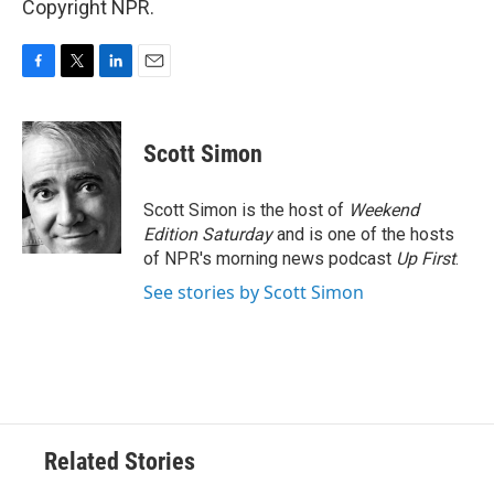
Copyright NPR.
F
T
L
E
a
w
i
m
c
i
n
a
e
t
k
i
Scott Simon
b
t
e
l
o
e
d
o
r
I
Scott Simon is the host of
Weekend
k
n
Edition Saturday
and is one of the hosts
of NPR's morning news podcast
Up First
.
See stories by Scott Simon
Related Stories