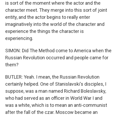
is sort of the moment where the actor and the
character meet. They merge into this sort of joint
entity, and the actor begins to really enter
imaginatively into the world of the character and
experience the things the character is
experiencing.
SIMON: Did The Method come to America when the
Russian Revolution occurred and people came for
them?
BUTLER: Yeah. I mean, the Russian Revolution
certainly helped. One of Stanislavski's disciples, I
suppose, was a man named Richard Boleslavsky,
who had served as an officer in World War I and
was a white, which is to mean an anti-communist
after the fall of the czar. Moscow became an