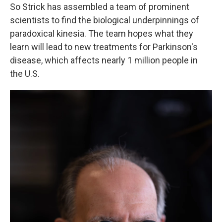
So Strick has assembled a team of prominent
scientists to find the biological underpinnings of
paradoxical kinesia. The team hopes what they
learn will lead to new treatments for Parkinson's
disease, which affects nearly 1 million people in
the U.S.