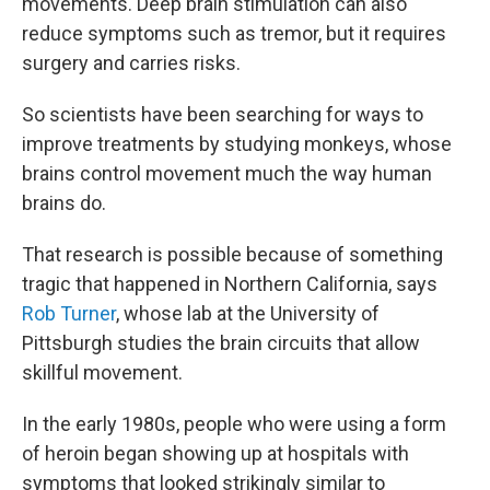
movements. Deep brain stimulation can also
reduce symptoms such as tremor, but it requires
surgery and carries risks.
So scientists have been searching for ways to
improve treatments by studying monkeys, whose
brains control movement much the way human
brains do.
That research is possible because of something
tragic that happened in Northern California, says
Rob Turner
, whose lab at the University of
Pittsburgh studies the brain circuits that allow
skillful movement.
In the early 1980s, people who were using a form
of heroin began showing up at hospitals with
symptoms that looked strikingly similar to