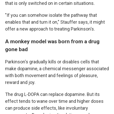
that is only switched on in certain situations.
"If you can somehow isolate the pathway that
enables that and turn it on," Stauffer says, it might
offer a new approach to treating Parkinson's.
A monkey model was born from a drug
gone bad
Parkinson's gradually kills or disables cells that
make dopamine, a chemical messenger associated
with both movement and feelings of pleasure,
reward and joy.
The drug L-DOPA can replace dopamine. But its
effect tends to wane over time and higher doses
can produce side effects, like involuntary