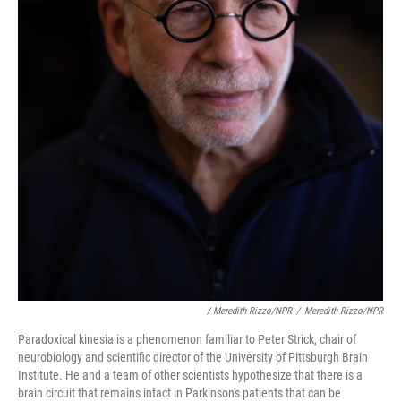
/ Meredith Rizzo/NPR
/
Meredith Rizzo/NPR
Paradoxical kinesia is a phenomenon familiar to Peter Strick, chair of
neurobiology and scientific director of the University of Pittsburgh Brain
Institute. He and a team of other scientists hypothesize that there is a
brain circuit that remains intact in Parkinson's patients that can be