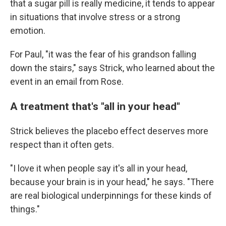
that a sugar pill is really medicine, it tends to appear
in situations that involve stress or a strong
emotion.
For Paul, "it was the fear of his grandson falling
down the stairs," says Strick, who learned about the
event in an email from Rose.
A treatment that's "all in your head"
Strick believes the placebo effect deserves more
respect than it often gets.
"I love it when people say it's all in your head,
because your brain is in your head," he says. "There
are real biological underpinnings for these kinds of
things."