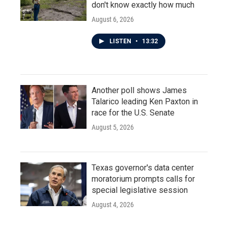
don't know exactly how much
August 6, 2026
LISTEN
•
13:32
Another poll shows James
Talarico leading Ken Paxton in
race for the U.S. Senate
August 5, 2026
Texas governor's data center
moratorium prompts calls for
special legislative session
August 4, 2026