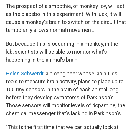
The prospect of a smoothie, of monkey joy, will act
as the placebo in this experiment. With luck, it will
cause a monkey's brain to switch on the circuit that
temporarily allows normal movement.
But because this is occurring in a monkey, in the
lab, scientists will be able to monitor what's
happening in the animal's brain.
Helen Schwerdt
, a bioengineer whose lab builds
tools to measure brain activity, plans to place up to
100 tiny sensors in the brain of each animal long
before they develop symptoms of Parkinson's.
Those sensors will monitor levels of dopamine, the
chemical messenger that's lacking in Parkinson's.
"This is the first time that we can actually look at