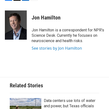
F
T
L
E
a
w
i
m
c
i
n
a
e
t
k
i
Jon Hamilton
b
t
e
l
o
e
d
o
r
I
Jon Hamilton is a correspondent for NPR's
k
n
Science Desk. Currently he focuses on
neuroscience and health risks.
See stories by Jon Hamilton
Related Stories
Data centers use lots of water
and power, but Texas officials