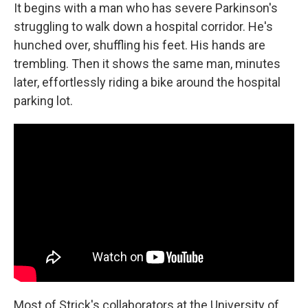
It begins with a man who has severe Parkinson's
struggling to walk down a hospital corridor. He's
hunched over, shuffling his feet. His hands are
trembling. Then it shows the same man, minutes
later, effortlessly riding a bike around the hospital
parking lot.
Most of Strick's collaborators at the University of