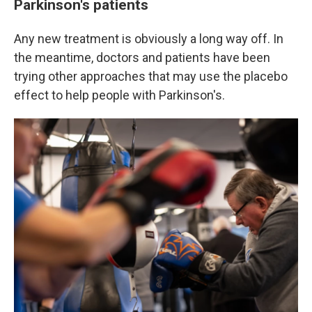
Parkinson's patients
Any new treatment is obviously a long way off. In
the meantime, doctors and patients have been
trying other approaches that may use the placebo
effect to help people with Parkinson's.