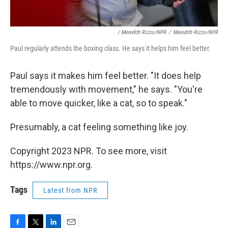
/ Meredith Rizzo/NPR
/
Meredith Rizzo/NPR
Paul regularly attends the boxing class. He says it helps him feel better.
Paul says it makes him feel better. "It does help
tremendously with movement," he says. "You're
able to move quicker, like a cat, so to speak."
Presumably, a cat feeling something like joy.
Copyright 2023 NPR. To see more, visit
https://www.npr.org.
Tags
Latest from NPR