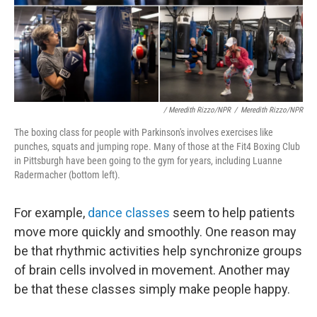
/ Meredith Rizzo/NPR
/
Meredith Rizzo/NPR
The boxing class for people with Parkinson's involves exercises like
punches, squats and jumping rope. Many of those at the Fit4 Boxing Club
in Pittsburgh have been going to the gym for years, including Luanne
Radermacher (bottom left).
For example,
dance classes
seem to help patients
move more quickly and smoothly. One reason may
be that rhythmic activities help synchronize groups
of brain cells involved in movement. Another may
be that these classes simply make people happy.