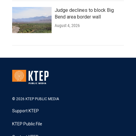
Judge declines to block Big
Bend area border wall
August 4, 2026
© 2026 KTEP PUBLIC MEDIA
Support KTEP
KTEP Public File