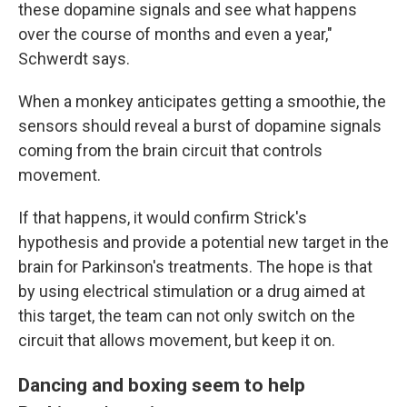
these dopamine signals and see what happens
over the course of months and even a year,"
Schwerdt says.
When a monkey anticipates getting a smoothie, the
sensors should reveal a burst of dopamine signals
coming from the brain circuit that controls
movement.
If that happens, it would confirm Strick's
hypothesis and provide a potential new target in the
brain for Parkinson's treatments. The hope is that
by using electrical stimulation or a drug aimed at
this target, the team can not only switch on the
circuit that allows movement, but keep it on.
Dancing and boxing seem to help