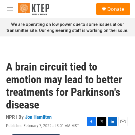
Skip to main content
S
Donate
e
M
a
e
r
n
We are operating on low power due to some issues at our
c
u
transmitter site. Our engineering staff is working on the issue.
h
u
e
r
y
A brain circuit tied to
emotion may lead to better
treatments for Parkinson's
disease
NPR | By
Jon Hamilton
Published February 7, 2022 at 3:01 AM MST
F
T
L
E
a
w
i
m