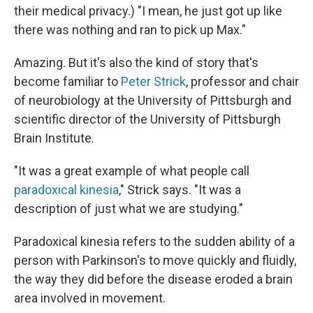
their medical privacy.) "I mean, he just got up like
there was nothing and ran to pick up Max."
Amazing. But it's also the kind of story that's
become familiar to
Peter Strick
, professor and chair
of neurobiology at the University of Pittsburgh and
scientific director of the University of Pittsburgh
Brain Institute.
"It was a great example of what people call
paradoxical kinesia
," Strick says. "It was a
description of just what we are studying."
Paradoxical kinesia refers to the sudden ability of a
person with Parkinson's to move quickly and fluidly,
the way they did before the disease eroded a brain
area involved in movement.