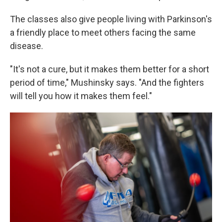
The classes also give people living with Parkinson's
a friendly place to meet others facing the same
disease.
"It's not a cure, but it makes them better for a short
period of time," Mushinsky says. "And the fighters
will tell you how it makes them feel."