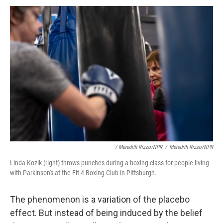
/ Meredith Rizzo/NPR
/
Meredith Rizzo/NPR
Linda Kozik (right) throws punches during a boxing class for people living
with Parkinson's at the Fit 4 Boxing Club in Pittsburgh.
The phenomenon is a variation of the placebo
effect. But instead of being induced by the belief