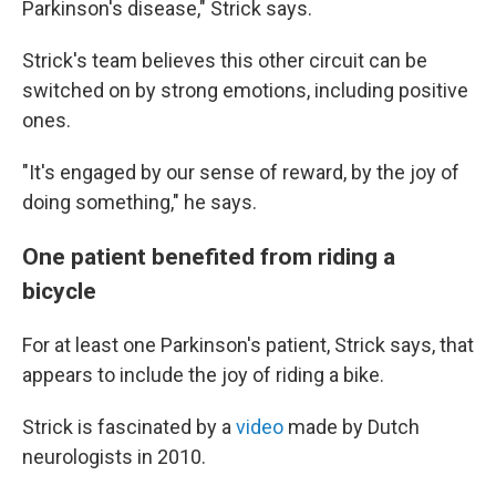
Parkinson's disease," Strick says.
Strick's team believes this other circuit can be
switched on by strong emotions, including positive
ones.
"It's engaged by our sense of reward, by the joy of
doing something," he says.
One patient benefited from riding a
bicycle
For at least one Parkinson's patient, Strick says, that
appears to include the joy of riding a bike.
Strick is fascinated by a
video
made by Dutch
neurologists in 2010.