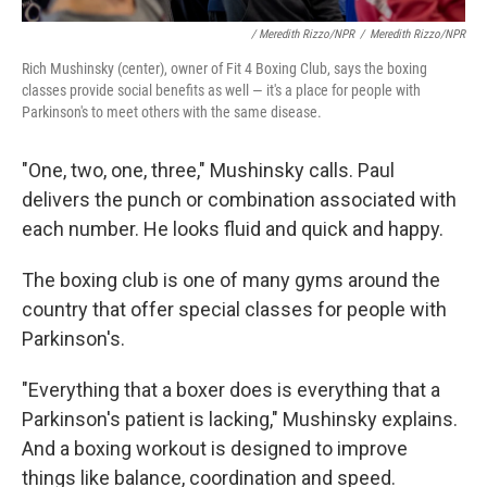
/ Meredith Rizzo/NPR
/
Meredith Rizzo/NPR
Rich Mushinsky (center), owner of Fit 4 Boxing Club, says the boxing
classes provide social benefits as well — it's a place for people with
Parkinson's to meet others with the same disease.
"One, two, one, three," Mushinsky calls. Paul
delivers the punch or combination associated with
each number. He looks fluid and quick and happy.
The boxing club is one of many gyms around the
country that offer special classes for people with
Parkinson's.
"Everything that a boxer does is everything that a
Parkinson's patient is lacking," Mushinsky explains.
And a boxing workout is designed to improve
things like balance, coordination and speed.