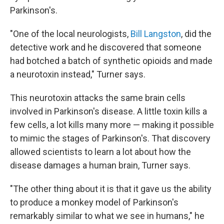
Parkinson's.
"One of the local neurologists,
Bill Langston
, did the
detective work and he discovered that someone
had botched a batch of synthetic opioids and made
a neurotoxin instead," Turner says.
This neurotoxin attacks the same brain cells
involved in Parkinson's disease. A little toxin kills a
few cells, a lot kills many more — making it possible
to mimic the stages of Parkinson's. That discovery
allowed scientists to learn a lot about how the
disease damages a human brain, Turner says.
"The other thing about it is that it gave us the ability
to produce a monkey model of Parkinson's
remarkably similar to what we see in humans," he