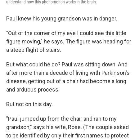
understand how this phenomenon works in the brain.
Paul knew his young grandson was in danger.
"Out of the corner of my eye I could see this little
figure moving," he says. The figure was heading for
a steep flight of stairs.
But what could he do? Paul was sitting down. And
after more than a decade of living with Parkinson's
disease, getting out of a chair had become a long
and arduous process.
But not on this day.
"Paul jumped up from the chair and ran to my
grandson," says his wife, Rose. (The couple asked
to be identified by only their first names to protect