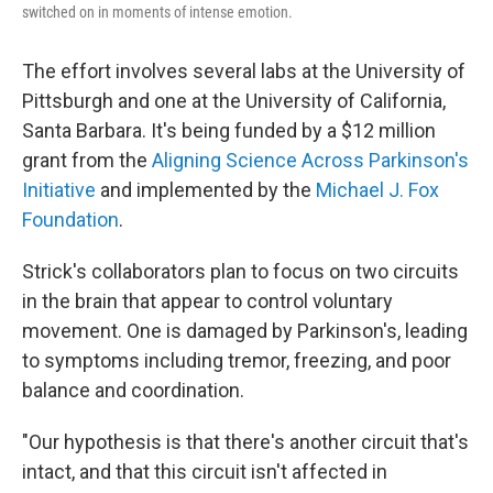
switched on in moments of intense emotion.
The effort involves several labs at the University of
Pittsburgh and one at the University of California,
Santa Barbara. It's being funded by a $12 million
grant from the
Aligning Science Across Parkinson's
Initiative
and implemented by the
Michael J. Fox
Foundation
.
Strick's collaborators plan to focus on two circuits
in the brain that appear to control voluntary
movement. One is damaged by Parkinson's, leading
to symptoms including tremor, freezing, and poor
balance and coordination.
"Our hypothesis is that there's another circuit that's
intact, and that this circuit isn't affected in