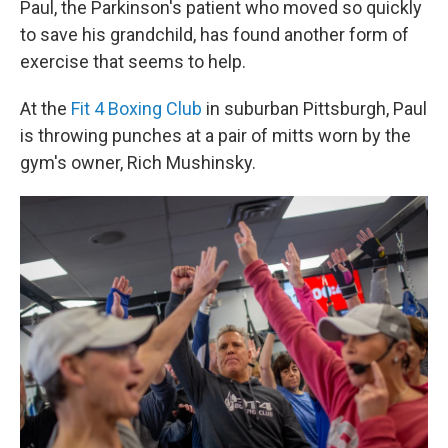
Paul, the Parkinson's patient who moved so quickly
to save his grandchild, has found another form of
exercise that seems to help.
At the
Fit 4 Boxing Club
in suburban Pittsburgh, Paul
is throwing punches at a pair of mitts worn by the
gym's owner, Rich Mushinsky.