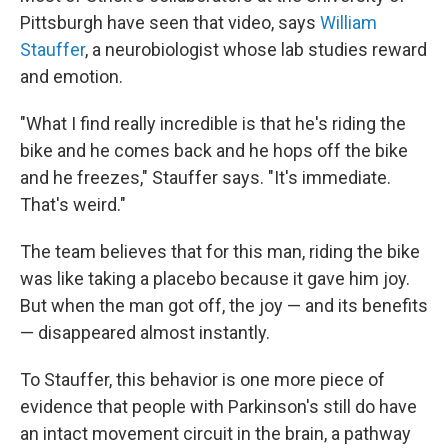
Pittsburgh have seen that video, says
William
Stauffer
, a neurobiologist whose lab studies reward
and emotion.
"What I find really incredible is that he's riding the
bike and he comes back and he hops off the bike
and he freezes," Stauffer says. "It's immediate.
That's weird."
The team believes that for this man, riding the bike
was like taking a placebo because it gave him joy.
But when the man got off, the joy — and its benefits
— disappeared almost instantly.
To Stauffer, this behavior is one more piece of
evidence that people with Parkinson's still do have
an intact movement circuit in the brain, a pathway