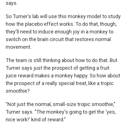
says.
So Turner's lab will use this monkey model to study
how the placebo effect works. To do that, though,
they'll need to induce enough joy in a monkey to
switch on the brain circuit that restores normal
movement.
The team is still thinking about how to do that. But
Turner says just the prospect of getting a fruit
juice reward makes a monkey happy. So how about
the prospect of a really special treat, like a tropic
smoothie?
"Not just the normal, small-size tropic smoothie,"
Turner says. "The monkey's going to get the 'yes,
nice work!' kind of reward."