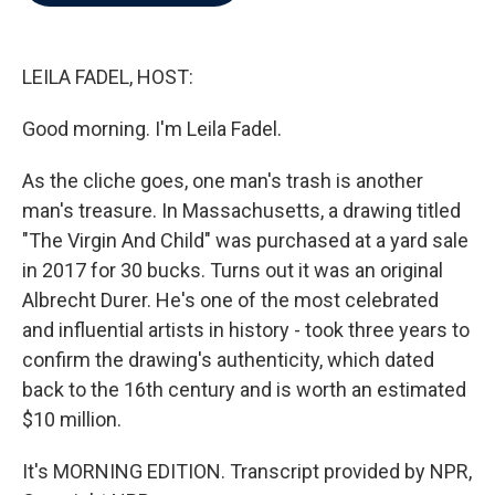
b
t
e
l
o
e
d
o
r
I
k
n
LEILA FADEL, HOST:
Good morning. I'm Leila Fadel.
As the cliche goes, one man's trash is another
man's treasure. In Massachusetts, a drawing titled
"The Virgin And Child" was purchased at a yard sale
in 2017 for 30 bucks. Turns out it was an original
Albrecht Durer. He's one of the most celebrated
and influential artists in history - took three years to
confirm the drawing's authenticity, which dated
back to the 16th century and is worth an estimated
$10 million.
It's MORNING EDITION. Transcript provided by NPR,