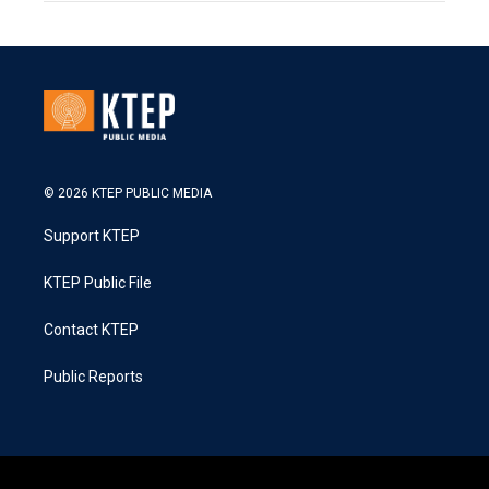
© 2026 KTEP PUBLIC MEDIA
Support KTEP
KTEP Public File
Contact KTEP
Public Reports