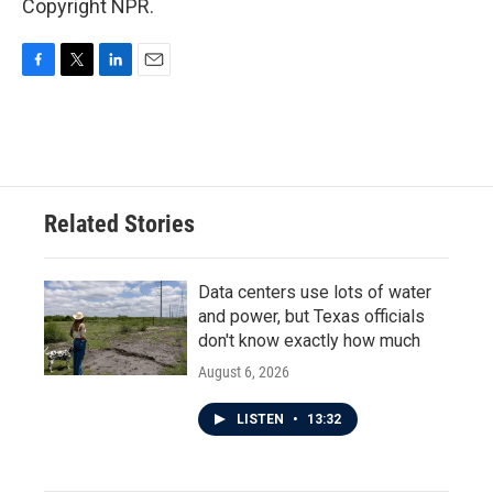
Copyright NPR.
F
T
L
E
a
w
i
m
c
i
n
a
e
t
k
i
b
t
e
l
o
e
d
o
r
I
Related Stories
k
n
Data centers use lots of water
and power, but Texas officials
don't know exactly how much
August 6, 2026
LISTEN
•
13:32