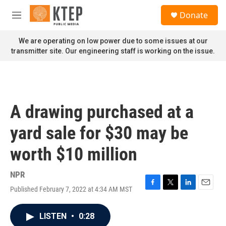
Skip to main content
S
Donate
e
M
a
e
r
n
We are operating on low power due to some issues at our
c
u
transmitter site. Our engineering staff is working on the issue.
h
u
e
r
y
A drawing purchased at a
yard sale for $30 may be
worth $10 million
NPR
Published February 7, 2022 at 4:34 AM MST
F
T
L
E
a
w
i
m
c
i
n
a
LISTEN
•
0:28
e
t
k
i