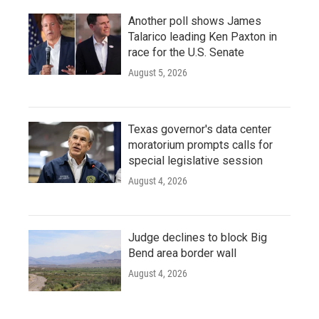
Another poll shows James
Talarico leading Ken Paxton in
race for the U.S. Senate
August 5, 2026
Texas governor's data center
moratorium prompts calls for
special legislative session
August 4, 2026
Judge declines to block Big
Bend area border wall
August 4, 2026