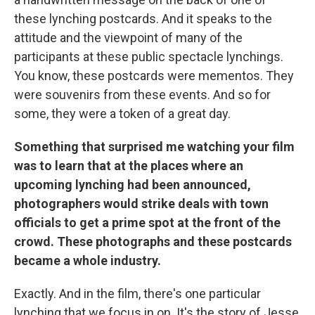
these lynching postcards. And it speaks to the
attitude and the viewpoint of many of the
participants at these public spectacle lynchings.
You know, these postcards were mementos. They
were souvenirs from these events. And so for
some, they were a token of a great day.
Something that surprised me watching your film
was to learn that at the places where an
upcoming lynching had been announced,
photographers would strike deals with town
officials to get a prime spot at the front of the
crowd. These photographs and these postcards
became a whole industry.
Exactly. And in the film, there's one particular
lynching that we focus in on. It's the story of Jesse