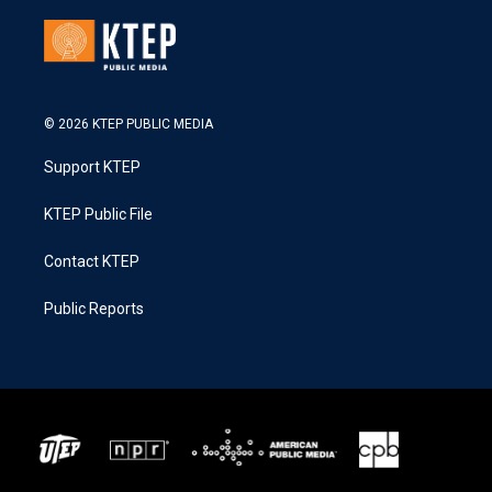
© 2026 KTEP PUBLIC MEDIA
Support KTEP
KTEP Public File
Contact KTEP
Public Reports