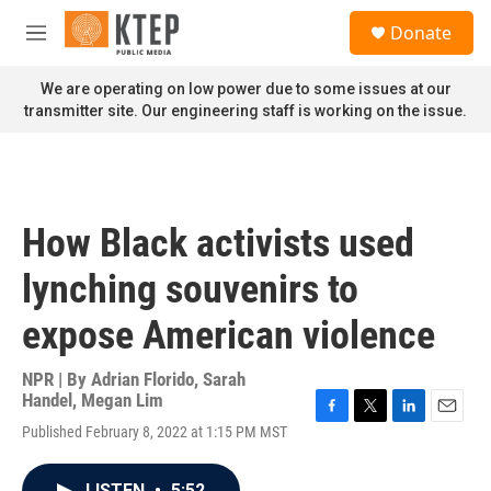
Skip to main content
S
Donate
e
M
a
e
r
n
We are operating on low power due to some issues at our
c
u
transmitter site. Our engineering staff is working on the issue.
h
u
e
r
y
How Black activists used
lynching souvenirs to
expose American violence
NPR | By
Adrian Florido
,
Sarah
Handel
,
Megan Lim
F
T
L
E
Published February 8, 2022 at 1:15 PM MST
a
w
i
m
c
i
n
a
e
t
k
i
LISTEN
•
5:52