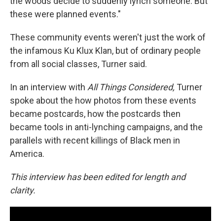
the woods decide to suddenly lynch someone. But
these were planned events."
These community events weren't just the work of
the infamous Ku Klux Klan, but of ordinary people
from all social classes, Turner said.
In an interview with
All Things Considered,
Turner
spoke about the how photos from these events
became postcards, how the postcards then
became tools in anti-lynching campaigns, and the
parallels with recent killings of Black men in
America.
This interview has been edited for length and
clarity.