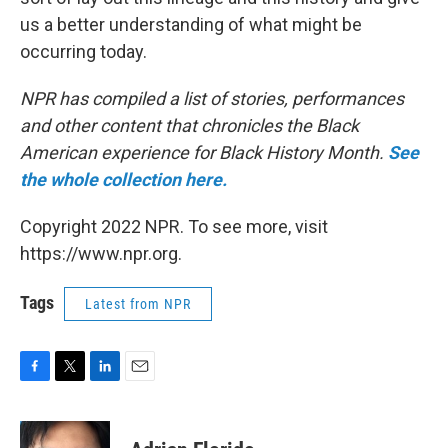
us a better understanding of what might be
occurring today.
NPR has compiled a list of stories, performances
and other content that chronicles the Black
American experience for Black History Month.
See
the whole collection here.
Copyright 2022 NPR. To see more, visit
https://www.npr.org.
Tags
Latest from NPR
F
T
L
E
a
w
i
m
c
i
n
a
e
t
k
i