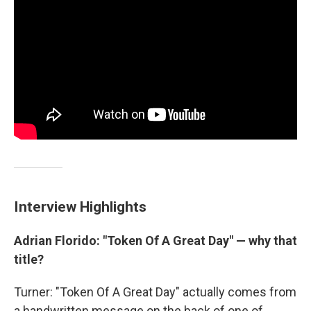
Interview Highlights
Adrian Florido: "Token Of A Great Day" — why that
title?
Turner: "Token Of A Great Day" actually comes from
a handwritten message on the back of one of