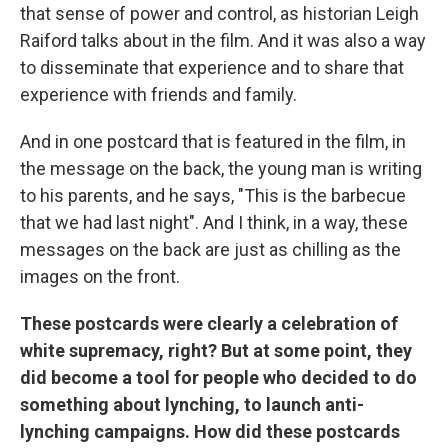
that sense of power and control, as historian Leigh
Raiford talks about in the film. And it was also a way
to disseminate that experience and to share that
experience with friends and family.
And in one postcard that is featured in the film, in
the message on the back, the young man is writing
to his parents, and he says, "This is the barbecue
that we had last night". And I think, in a way, these
messages on the back are just as chilling as the
images on the front.
These postcards were clearly a celebration of
white supremacy, right? But at some point, they
did become a tool for people who decided to do
something about lynching, to launch anti-
lynching campaigns. How did these postcards