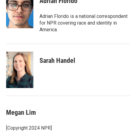
Adrian Florido
b
t
e
l
o
e
d
o
r
I
Adrian Florido is a national correspondent
k
n
for NPR covering race and identity in
America.
Sarah Handel
Megan Lim
[Copyright 2024 NPR]