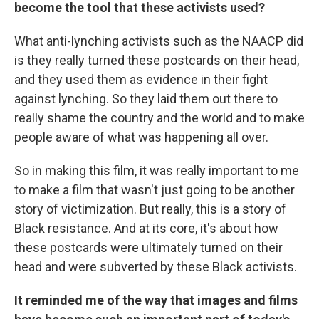
become the tool that these activists used?
What anti-lynching activists such as the NAACP did
is they really turned these postcards on their head,
and they used them as evidence in their fight
against lynching. So they laid them out there to
really shame the country and the world and to make
people aware of what was happening all over.
So in making this film, it was really important to me
to make a film that wasn't just going to be another
story of victimization. But really, this is a story of
Black resistance. And at its core, it's about how
these postcards were ultimately turned on their
head and were subverted by these Black activists.
It reminded me of the way that images and films