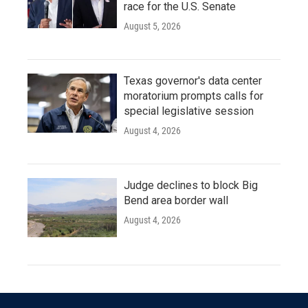
race for the U.S. Senate
August 5, 2026
Texas governor's data center
moratorium prompts calls for
special legislative session
August 4, 2026
Judge declines to block Big
Bend area border wall
August 4, 2026