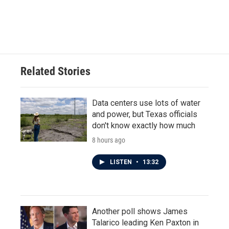
Related Stories
Data centers use lots of water
and power, but Texas officials
don't know exactly how much
8 hours ago
LISTEN
•
13:32
Another poll shows James
Talarico leading Ken Paxton in