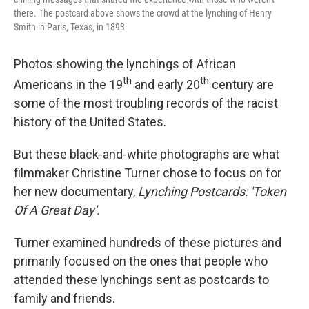
there. The postcard above shows the crowd at the lynching of Henry
Smith in Paris, Texas, in 1893.
Photos showing the lynchings of African
th
th
Americans in the 19
and early 20
century are
some of the most troubling records of the racist
history of the United States.
But these black-and-white photographs are what
filmmaker Christine Turner chose to focus on for
her new documentary,
Lynching Postcards: 'Token
Of A Great Day'.
Turner examined hundreds of these pictures and
primarily focused on the ones that people who
attended these lynchings sent as postcards to
family and friends.