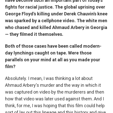
have become such an important part of today's
fights for racial justice. The global uprising over
George Floyd's killing under Derek Chauvin's knee
was sparked by a cellphone video. The white men
who chased and killed Ahmaud Arbery in Georgia
— they filmed it themselves.
Both of those cases have been called modern-
day lynchings caught on tape. Were those
parallels on your mind at all as you made your
film?
Absolutely. I mean, I was thinking a lot about
Ahmaud Arbery's murder and the way in which it
was captured on video by the murderers and then
how that video was later used against them. And I
think, for me, I was hoping that this film could help
sort of lay out this lineage and this history and give