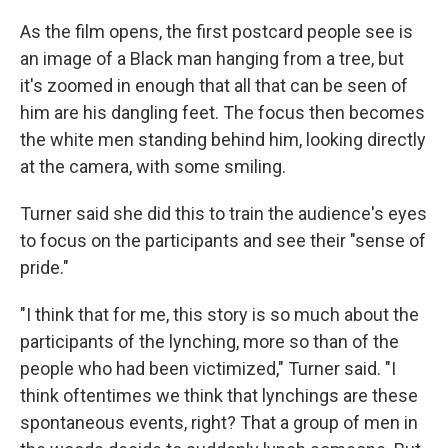
As the film opens, the first postcard people see is
an image of a Black man hanging from a tree, but
it's zoomed in enough that all that can be seen of
him are his dangling feet. The focus then becomes
the white men standing behind him, looking directly
at the camera, with some smiling.
Turner said she did this to train the audience's eyes
to focus on the participants and see their "sense of
pride."
"I think that for me, this story is so much about the
participants of the lynching, more so than of the
people who had been victimized," Turner said. "I
think oftentimes we think that lynchings are these
spontaneous events, right? That a group of men in