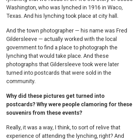
Washington, who was lynched in 1916 in Waco,
Texas. And his lynching took place at city hall.
And the town photographer — his name was Fred
Gildersleeve — actually worked with the local
government to find a place to photograph the
lynching that would take place. And these
photographs that Gildersleeve took were later
turned into postcards that were sold in the
community.
Why did these pictures get turned into
postcards? Why were people clamoring for these
souvenirs from these events?
Really, it was a way, I think, to sort of relive that
experience of attending the lynching, right? And