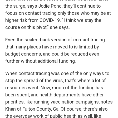
the surge, says Jodie Pond, they'll continue to
focus on contact tracing only those who may be at
higher risk from COVID-19. "I think we stay the
course on this pivot," she says.
Even the scaled-back version of contact tracing
that many places have moved to is limited by
budget concerns, and could be reduced even
further without additional funding.
When contact tracing was one of the only ways to
stop the spread of the virus, that's where a lot of
resources went. Now, much of the funding has
been spent, and health departments have other
priorities, like running vaccination campaigns, notes
Khan of Fulton County, Ga. Of course, there's also
the everyday work of public health as well, like