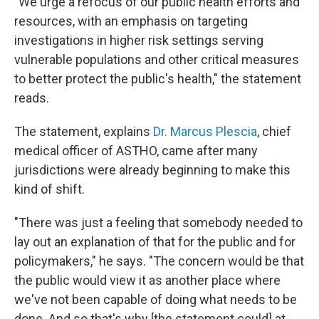
"We urge a refocus of our public health efforts and
resources, with an emphasis on targeting
investigations in higher risk settings serving
vulnerable populations and other critical measures
to better protect the public's health," the statement
reads.
The statement, explains
Dr. Marcus Plescia
, chief
medical officer of ASTHO, came after many
jurisdictions were already beginning to make this
kind of shift.
"There was just a feeling that somebody needed to
lay out an explanation of that for the public and for
policymakers," he says. "The concern would be that
the public would view it as another place where
we've not been capable of doing what needs to be
done. And so that's why [the statement could] at