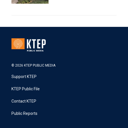
© 2026 KTEP PUBLIC MEDIA
Support KTEP
KTEP Public File
Contact KTEP
Public Reports