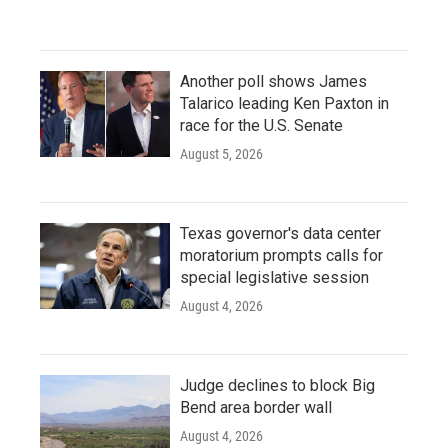
Another poll shows James
Talarico leading Ken Paxton in
race for the U.S. Senate
August 5, 2026
Texas governor's data center
moratorium prompts calls for
special legislative session
August 4, 2026
Judge declines to block Big
Bend area border wall
August 4, 2026