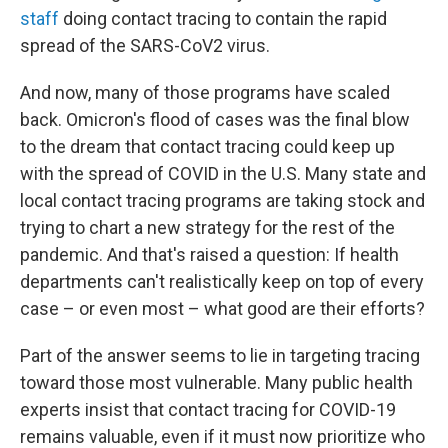
staff
doing contact tracing to contain the rapid
spread of the SARS-CoV2 virus.
And now, many of those programs have scaled
back. Omicron's flood of cases was the final blow
to the dream that contact tracing could keep up
with the spread of COVID in the U.S. Many state and
local contact tracing programs are taking stock and
trying to chart a new strategy for the rest of the
pandemic. And that's raised a question: If health
departments can't realistically keep on top of every
case – or even most – what good are their efforts?
Part of the answer seems to lie in targeting tracing
toward those most vulnerable. Many public health
experts insist that contact tracing for COVID-19
remains valuable, even if it must now prioritize who