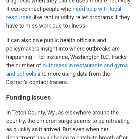
diagnosis when they can be used most effectively.
It can connect people who
need help with local
resources
, like rent or utility relief programs if they
have to miss work due to illness.
It can also give public health officials and
policymakers insight into where outbreaks are
happening – for instance, Washington D.C. tracks
the number of
outbreaks in restaurants and gyms
and schools
and more using data from the
District's contact tracers.
Funding issues
In Teton County, Wy., as elsewhere around the
country, the omicron surge seems to be retreating
as quickly as it arrived. But even when her
department has a chance to catch its breath after