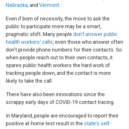
Nebraska
, and
Vermont
.
Even if born of necessity, the move to ask the
public to participate more may be a smart,
pragmatic shift. Many people
don't answer public
health workers' calls
; even those who answer often
don't provide phone numbers for their contacts. So
when people reach out to their own contacts, it
spares public health workers the hard work of
tracking people down, and the contact is more
likely to take the call.
There have also been innovations since the
scrappy early days of COVID-19 contact tracing.
In Maryland, people are encouraged to report their
positive at-home test result in the
state's self-