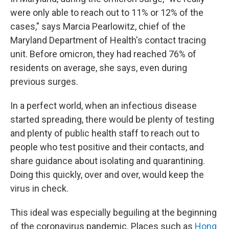
were only able to reach out to 11% or 12% of the
cases," says Marcia Pearlowitz, chief of the
Maryland Department of Health's contact tracing
unit. Before omicron, they had reached 76% of
residents on average, she says, even during
previous surges.
In a perfect world, when an infectious disease
started spreading, there would be plenty of testing
and plenty of public health staff to reach out to
people who test positive and their contacts, and
share guidance about isolating and quarantining.
Doing this quickly, over and over, would keep the
virus in check.
This ideal was especially beguiling at the beginning
of the coronavirus pandemic. Places such as
Hong