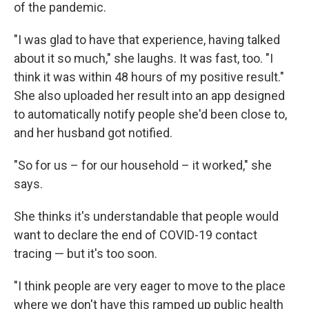
of the pandemic.
"I was glad to have that experience, having talked
about it so much," she laughs. It was fast, too. "I
think it was within 48 hours of my positive result."
She also uploaded her result into an app designed
to automatically notify people she'd been close to,
and her husband got notified.
"So for us – for our household – it worked," she
says.
She thinks it's understandable that people would
want to declare the end of COVID-19 contact
tracing — but it's too soon.
"I think people are very eager to move to the place
where we don't have this ramped up public health