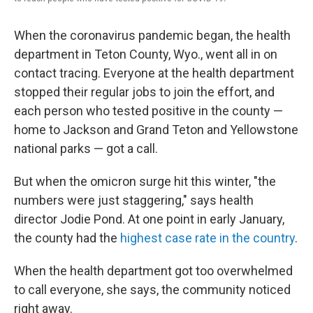
When the coronavirus pandemic began, the health
department in Teton County, Wyo., went all in on
contact tracing. Everyone at the health department
stopped their regular jobs to join the effort, and
each person who tested positive in the county —
home to Jackson and Grand Teton and Yellowstone
national parks — got a call.
But when the omicron surge hit this winter, "the
numbers were just staggering," says health
director Jodie Pond. At one point in early January,
the county had the
highest case rate in the country
.
When the health department got too overwhelmed
to call everyone, she says, the community noticed
right away.