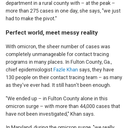
department in a rural county with – at the peak –
more than 275 cases in one day, she says, "we just
had to make the pivot."
Perfect world, meet messy reality
With omicron, the sheer number of cases was
completely unmanageable for contact tracing
programs in many places. In Fulton County, Ga.,
chief epidemiologist
Fazle Khan
says, they have
130 people on their contact tracing team – as many
as they've ever had. It still hasn't been enough.
"We ended up – in Fulton County alone in this
omicron surge – with more than 44,000 cases that
have not been investigated," Khan says.
In Maryland, during the omicron surge, "we really