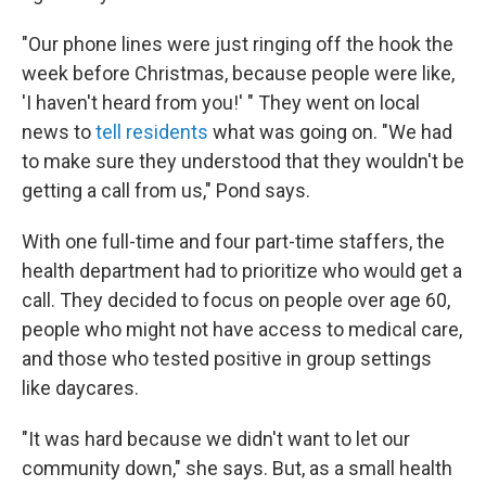
"Our phone lines were just ringing off the hook the
week before Christmas, because people were like,
'I haven't heard from you!' " They went on local
news to
tell residents
what was going on. "We had
to make sure they understood that they wouldn't be
getting a call from us," Pond says.
With one full-time and four part-time staffers, the
health department had to prioritize who would get a
call. They decided to focus on people over age 60,
people who might not have access to medical care,
and those who tested positive in group settings
like daycares.
"It was hard because we didn't want to let our
community down," she says. But, as a small health