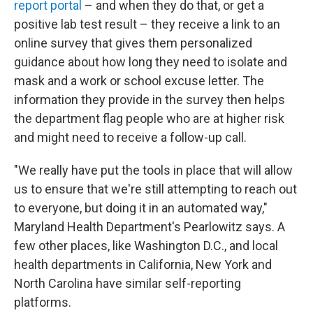
report portal
– and when they do that, or get a
positive lab test result – they receive a link to an
online survey that gives them personalized
guidance about how long they need to isolate and
mask and a work or school excuse letter. The
information they provide in the survey then helps
the department flag people who are at higher risk
and might need to receive a follow-up call.
"We really have put the tools in place that will allow
us to ensure that we're still attempting to reach out
to everyone, but doing it in an automated way,"
Maryland Health Department's Pearlowitz says. A
few other places, like Washington D.C., and local
health departments in California, New York and
North Carolina have similar self-reporting
platforms.