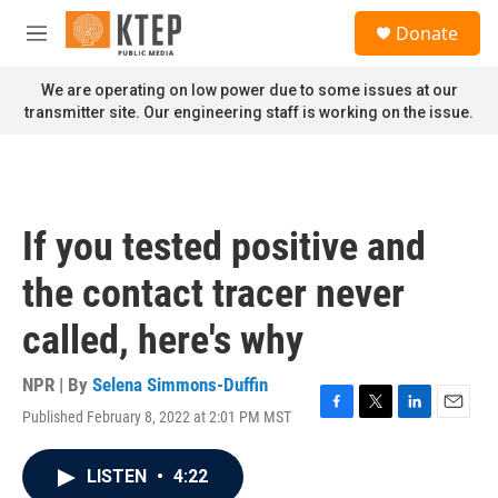
Skip to main content
S
Donate
e
M
a
e
r
n
We are operating on low power due to some issues at our
c
u
transmitter site. Our engineering staff is working on the issue.
h
u
e
r
y
If you tested positive and
the contact tracer never
called, here's why
NPR | By
Selena Simmons-Duffin
Published February 8, 2022 at 2:01 PM MST
F
T
L
E
a
w
i
m
c
i
n
a
LISTEN
•
4:22
e
t
k
i