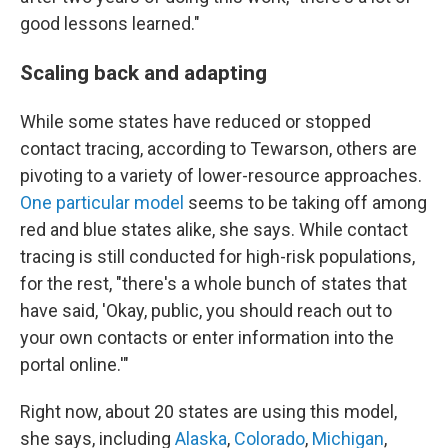
good lessons learned."
Scaling back and adapting
While some states have reduced or stopped
contact tracing, according to Tewarson, others are
pivoting to a variety of lower-resource approaches.
One particular model
seems to be taking off among
red and blue states alike, she says. While contact
tracing is still conducted for high-risk populations,
for the rest, "there's a whole bunch of states that
have said, 'Okay, public, you should reach out to
your own contacts or enter information into the
portal online.'"
Right now, about 20 states are using this model,
she says, including
Alaska
,
Colorado
,
Michigan
,