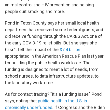
animal control and HIV prevention and helping
people quit smoking and more.
Pond in Teton County says her small local health
department has received some federal grants, and
did receive funding through the CARES Act, one of
the early COVID-19 relief bills. But she says she
hasn't felt the impact of the
$7.4 billion
appropriated in the American Rescue Plan last year
for building the public health workforce. That
funding is designed to meet a lot of needs, from
school nurses, to data infrastructure updates, to
the laboratory workforce.
As for contact tracing? "It's a funding issue," Pond
says, noting that
public health in the U.S. is
chronically underfunded
. If Congress and the Biden