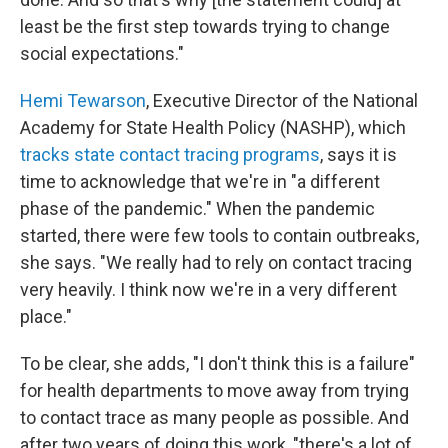
least be the first step towards trying to change
social expectations."
Hemi Tewarson
, Executive Director of the National
Academy for State Health Policy (NASHP), which
tracks state contact tracing programs
, says it is
time to acknowledge that we're in "a different
phase of the pandemic." When the pandemic
started, there were few tools to contain outbreaks,
she says. "We really had to rely on contact tracing
very heavily. I think now we're in a very different
place."
To be clear, she adds, "I don't think this is a failure"
for health departments to move away from trying
to contact trace as many people as possible. And
after two years of doing this work, "there's a lot of