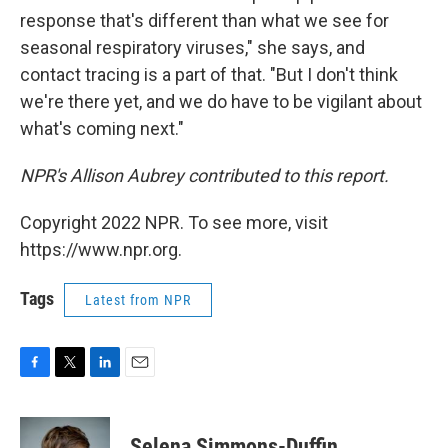
response that's different than what we see for
seasonal respiratory viruses," she says, and
contact tracing is a part of that. "But I don't think
we're there yet, and we do have to be vigilant about
what's coming next."
NPR's Allison Aubrey contributed to this report.
Copyright 2022 NPR. To see more, visit
https://www.npr.org.
Tags
Latest from NPR
F
T
L
E
a
w
i
m
c
i
n
a
e
t
k
i
Selena Simmons-Duffin