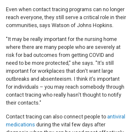
Even when contact tracing programs can no longer
reach everyone, they still serve a critical role in their
communities, says Watson of Johns Hopkins.
"It may be really important for the nursing home
where there are many people who are severely at
risk for bad outcomes from getting COVID and
need to be more protected," she says. "It's still
important for workplaces that don't want large
outbreaks and absenteeism. I think it's important
for individuals – you may reach somebody through
contact tracing who really hasn't thought to notify
their contacts."
Contact tracing can also connect people to
antiviral
medications
during the vital few days after