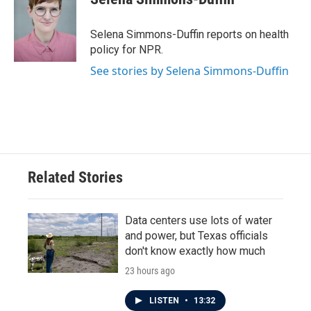
b
t
e
l
o
e
d
o
r
I
Selena Simmons-Duffin reports on health
k
n
policy for NPR.
See stories by Selena Simmons-Duffin
Related Stories
Data centers use lots of water
and power, but Texas officials
don't know exactly how much
23 hours ago
LISTEN
•
13:32