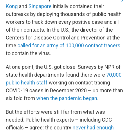
Kong
and
Singapore
initially contained their
outbreaks by deploying thousands of public health
workers to track down every positive case and all
of their contacts. In the U.S., the director of the
Centers for Disease Control and Prevention at the
time
called for an army of 100,000 contact tracers
to contain the virus.
At one point, the U.S. got close. Surveys by NPR of
state health departments found there were
70,000
public health staff
working on contact tracing
COVID-19 cases in December 2020 – up more than
six fold from
when the pandemic began
.
But the efforts were still far from what was
needed. Public health experts – including CDC
officials – agree: the country
never had enough