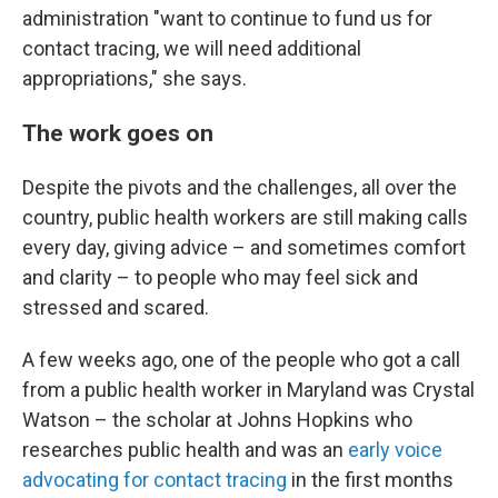
administration "want to continue to fund us for
contact tracing, we will need additional
appropriations," she says.
The work goes on
Despite the pivots and the challenges, all over the
country, public health workers are still making calls
every day, giving advice – and sometimes comfort
and clarity – to people who may feel sick and
stressed and scared.
A few weeks ago, one of the people who got a call
from a public health worker in Maryland was Crystal
Watson – the scholar at Johns Hopkins who
researches public health and was an
early voice
advocating for contact tracing
in the first months