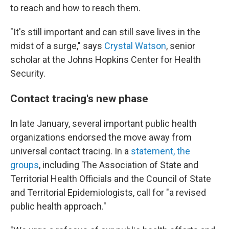
to reach and how to reach them.
"It's still important and can still save lives in the
midst of a surge," says
Crystal Watson
, senior
scholar at the Johns Hopkins Center for Health
Security.
Contact tracing's new phase
In late January, several important public health
organizations endorsed the move away from
universal contact tracing. In a
statement, the
groups
, including The Association of State and
Territorial Health Officials and the Council of State
and Territorial Epidemiologists, call for "a revised
public health approach."