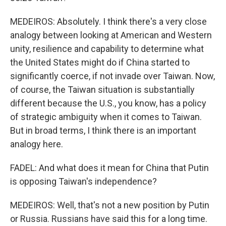
MEDEIROS: Absolutely. I think there's a very close
analogy between looking at American and Western
unity, resilience and capability to determine what
the United States might do if China started to
significantly coerce, if not invade over Taiwan. Now,
of course, the Taiwan situation is substantially
different because the U.S., you know, has a policy
of strategic ambiguity when it comes to Taiwan.
But in broad terms, I think there is an important
analogy here.
FADEL: And what does it mean for China that Putin
is opposing Taiwan's independence?
MEDEIROS: Well, that's not a new position by Putin
or Russia. Russians have said this for a long time.