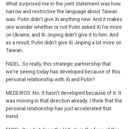
What surprised me in the joint statement was how
narrow and restrictive the language about Taiwan
was. Putin didn't give Xi anything new. And it makes
one wonder whether or not Putin asked Xi for more
on Ukraine, and Xi Jinping didn't give it to him. And
as a result, Putin didn't give Xi Jinping a lot more on
Taiwan.
FADEL: So really, this strategic partnership that
we're seeing today has developed because of this
personal relationship with Xi and Putin?
MEDEIROS: No. It hasn't developed because of it. It
was moving in that direction already. I think that the
personal relationship has just accelerated that
trend.