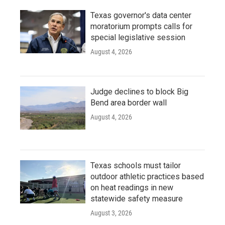
Texas governor's data center
moratorium prompts calls for
special legislative session
August 4, 2026
Judge declines to block Big
Bend area border wall
August 4, 2026
Texas schools must tailor
outdoor athletic practices based
on heat readings in new
statewide safety measure
August 3, 2026