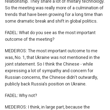
relationship. They share a lot of military technology.
So the meeting was really more of a culmination of
trends that have been growing for a long time than
some dramatic break and shift in global politics.
FADEL: What do you see as the most important
outcome of the meeting?
MEDEIROS: The most important outcome to me
was, No. 1, that Ukraine was not mentioned in the
joint statement. So I think the Chinese - while
expressing a lot of sympathy and concern for
Russian concerns, the Chinese didn't outwardly,
publicly back Russia's position on Ukraine.
FADEL: Why not?
MEDEIROS: I think, in large part, because the