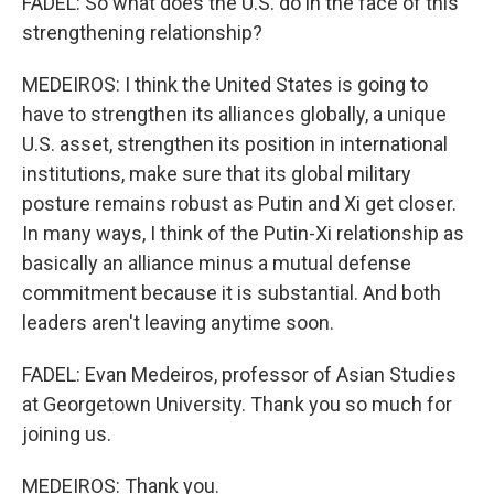
FADEL: So what does the U.S. do in the face of this
strengthening relationship?
MEDEIROS: I think the United States is going to
have to strengthen its alliances globally, a unique
U.S. asset, strengthen its position in international
institutions, make sure that its global military
posture remains robust as Putin and Xi get closer.
In many ways, I think of the Putin-Xi relationship as
basically an alliance minus a mutual defense
commitment because it is substantial. And both
leaders aren't leaving anytime soon.
FADEL: Evan Medeiros, professor of Asian Studies
at Georgetown University. Thank you so much for
joining us.
MEDEIROS: Thank you.