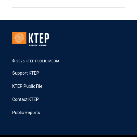
© 2026 KTEP PUBLIC MEDIA
Support KTEP
KTEP Public File
Contact KTEP
Public Reports