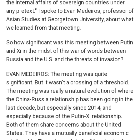
the internal affairs of sovereign countries under
any pretext." I spoke to Evan Medeiros, professor of
Asian Studies at Georgetown University, about what
we learned from that meeting.
So how significant was this meeting between Putin
and Xi in the midst of this war of words between
Russia and the U.S. and the threats of invasion?
EVAN MEDEIROS: The meeting was quite
significant. But it wasn't a crossing of a threshold.
The meeting was really a natural evolution of where
the China-Russia relationship has been going in the
last decade, but especially since 2014, and
especially because of the Putin-Xi relationship.
Both of them share concerns about the United
States. They have a mutually beneficial economic