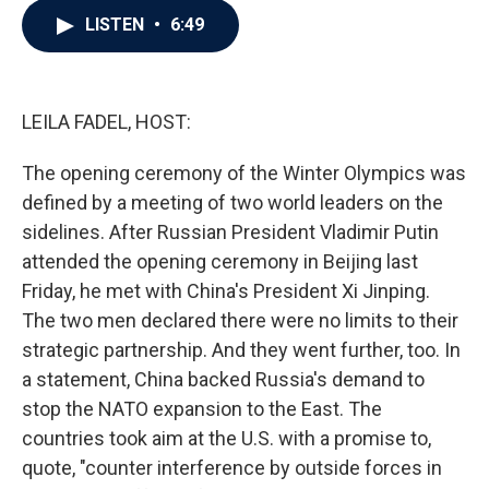
c
i
n
a
LISTEN
•
6:49
e
t
k
i
b
t
e
l
o
e
d
o
r
I
k
n
LEILA FADEL, HOST:
The opening ceremony of the Winter Olympics was
defined by a meeting of two world leaders on the
sidelines. After Russian President Vladimir Putin
attended the opening ceremony in Beijing last
Friday, he met with China's President Xi Jinping.
The two men declared there were no limits to their
strategic partnership. And they went further, too. In
a statement, China backed Russia's demand to
stop the NATO expansion to the East. The
countries took aim at the U.S. with a promise to,
quote, "counter interference by outside forces in