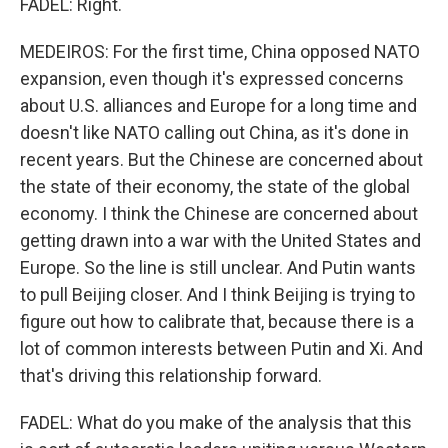
FADEL: Right.
MEDEIROS: For the first time, China opposed NATO
expansion, even though it's expressed concerns
about U.S. alliances and Europe for a long time and
doesn't like NATO calling out China, as it's done in
recent years. But the Chinese are concerned about
the state of their economy, the state of the global
economy. I think the Chinese are concerned about
getting drawn into a war with the United States and
Europe. So the line is still unclear. And Putin wants
to pull Beijing closer. And I think Beijing is trying to
figure out how to calibrate that, because there is a
lot of common interests between Putin and Xi. And
that's driving this relationship forward.
FADEL: What do you make of the analysis that this