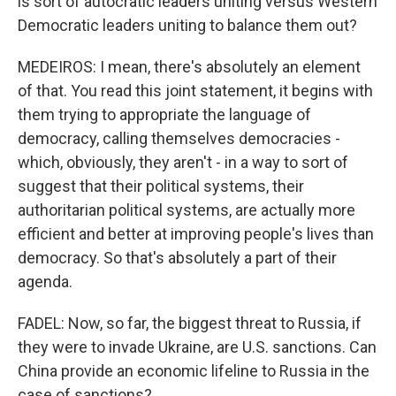
is sort of autocratic leaders uniting versus Western
Democratic leaders uniting to balance them out?
MEDEIROS: I mean, there's absolutely an element
of that. You read this joint statement, it begins with
them trying to appropriate the language of
democracy, calling themselves democracies -
which, obviously, they aren't - in a way to sort of
suggest that their political systems, their
authoritarian political systems, are actually more
efficient and better at improving people's lives than
democracy. So that's absolutely a part of their
agenda.
FADEL: Now, so far, the biggest threat to Russia, if
they were to invade Ukraine, are U.S. sanctions. Can
China provide an economic lifeline to Russia in the
case of sanctions?