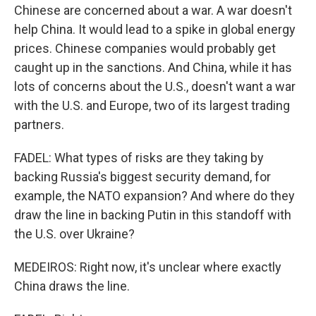
Chinese are concerned about a war. A war doesn't
help China. It would lead to a spike in global energy
prices. Chinese companies would probably get
caught up in the sanctions. And China, while it has
lots of concerns about the U.S., doesn't want a war
with the U.S. and Europe, two of its largest trading
partners.
FADEL: What types of risks are they taking by
backing Russia's biggest security demand, for
example, the NATO expansion? And where do they
draw the line in backing Putin in this standoff with
the U.S. over Ukraine?
MEDEIROS: Right now, it's unclear where exactly
China draws the line.