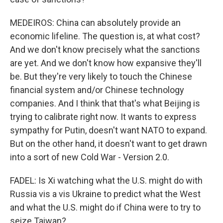
MEDEIROS: China can absolutely provide an
economic lifeline. The question is, at what cost?
And we don't know precisely what the sanctions
are yet. And we don't know how expansive they'll
be. But they're very likely to touch the Chinese
financial system and/or Chinese technology
companies. And I think that that's what Beijing is
trying to calibrate right now. It wants to express
sympathy for Putin, doesn't want NATO to expand.
But on the other hand, it doesn't want to get drawn
into a sort of new Cold War - Version 2.0.
FADEL: Is Xi watching what the U.S. might do with
Russia vis a vis Ukraine to predict what the West
and what the U.S. might do if China were to try to
seize Taiwan?