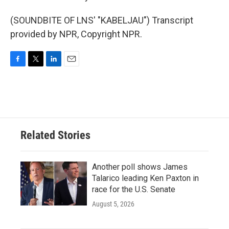
(SOUNDBITE OF LNS' "KABELJAU") Transcript
provided by NPR, Copyright NPR.
F
T
L
E
a
w
i
m
c
i
n
a
e
t
k
i
b
t
e
l
o
e
d
o
r
I
Related Stories
k
n
Another poll shows James
Talarico leading Ken Paxton in
race for the U.S. Senate
August 5, 2026