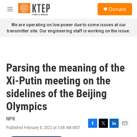
Skip to main content
S
Donate
e
M
a
e
r
n
We are operating on low power due to some issues at our
c
u
transmitter site. Our engineering staff is working on the issue.
h
u
e
r
y
Parsing the meaning of the
Xi-Putin meeting on the
sidelines of the Beijing
Olympics
NPR
Published February 8, 2022 at 3:08 AM MST
F
T
L
E
a
w
i
m