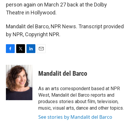
person again on March 27 back at the Dolby
Theatre in Hollywood.
Mandalit del Barco, NPR News. Transcript provided
by NPR, Copyright NPR.
F
T
L
E
a
w
i
m
c
i
n
a
e
t
k
i
Mandalit del Barco
b
t
e
l
o
e
d
o
r
I
As an arts correspondent based at NPR
k
n
West, Mandalit del Barco reports and
produces stories about film, television,
music, visual arts, dance and other topics.
See stories by Mandalit del Barco