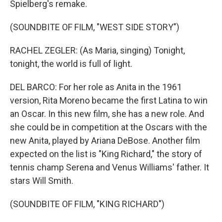
Spielberg's remake.
(SOUNDBITE OF FILM, "WEST SIDE STORY")
RACHEL ZEGLER: (As Maria, singing) Tonight,
tonight, the world is full of light.
DEL BARCO: For her role as Anita in the 1961
version, Rita Moreno became the first Latina to win
an Oscar. In this new film, she has a new role. And
she could be in competition at the Oscars with the
new Anita, played by Ariana DeBose. Another film
expected on the list is "King Richard," the story of
tennis champ Serena and Venus Williams' father. It
stars Will Smith.
(SOUNDBITE OF FILM, "KING RICHARD")