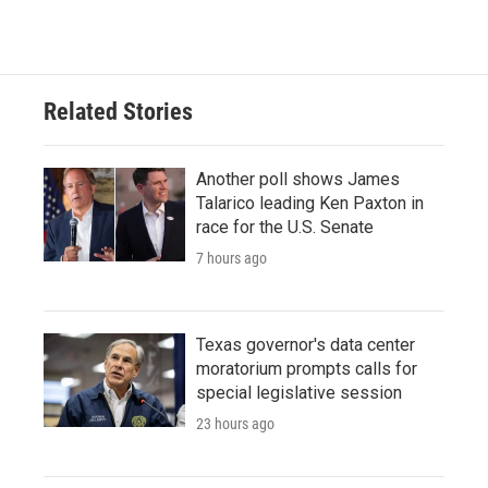
Related Stories
Another poll shows James
Talarico leading Ken Paxton in
race for the U.S. Senate
7 hours ago
Texas governor's data center
moratorium prompts calls for
special legislative session
23 hours ago