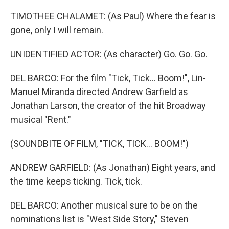
TIMOTHEE CHALAMET: (As Paul) Where the fear is
gone, only I will remain.
UNIDENTIFIED ACTOR: (As character) Go. Go. Go.
DEL BARCO: For the film "Tick, Tick... Boom!", Lin-
Manuel Miranda directed Andrew Garfield as
Jonathan Larson, the creator of the hit Broadway
musical "Rent."
(SOUNDBITE OF FILM, "TICK, TICK... BOOM!")
ANDREW GARFIELD: (As Jonathan) Eight years, and
the time keeps ticking. Tick, tick.
DEL BARCO: Another musical sure to be on the
nominations list is "West Side Story," Steven