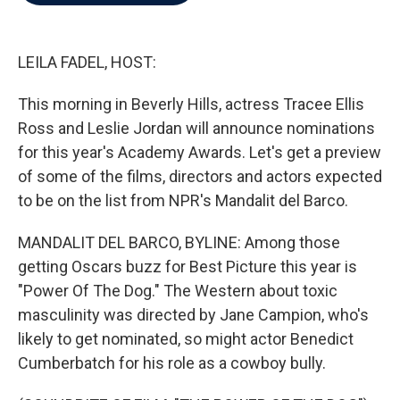
b
t
e
l
o
e
d
o
r
I
k
n
LEILA FADEL, HOST:
This morning in Beverly Hills, actress Tracee Ellis
Ross and Leslie Jordan will announce nominations
for this year's Academy Awards. Let's get a preview
of some of the films, directors and actors expected
to be on the list from NPR's Mandalit del Barco.
MANDALIT DEL BARCO, BYLINE: Among those
getting Oscars buzz for Best Picture this year is
"Power Of The Dog." The Western about toxic
masculinity was directed by Jane Campion, who's
likely to get nominated, so might actor Benedict
Cumberbatch for his role as a cowboy bully.