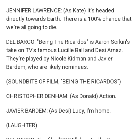
JENNIFER LAWRENCE: (As Kate) It's headed
directly towards Earth. There is a 100% chance that
we're all going to die.
DEL BARCO: "Being The Ricardos" is Aaron Sorkin's
take on TV's famous Lucille Ball and Desi Arnaz.
They're played by Nicole Kidman and Javier
Bardem, who are likely nominees.
(SOUNDBITE OF FILM, "BEING THE RICARDOS")
CHRISTOPHER DENHAM: (As Donald) Action.
JAVIER BARDEM: (As Desi) Lucy, I'm home.
(LAUGHTER)