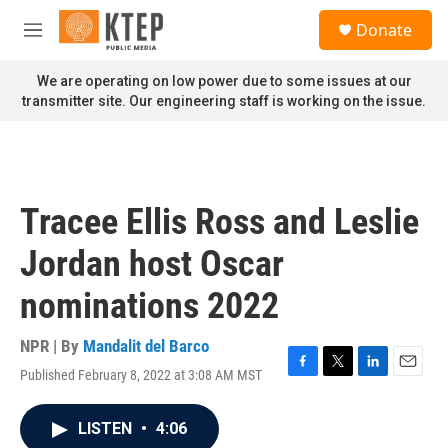
Skip to main content
S
Donate
e
M
a
e
r
n
We are operating on low power due to some issues at our
c
u
transmitter site. Our engineering staff is working on the issue.
h
u
e
r
y
Tracee Ellis Ross and Leslie
Jordan host Oscar
nominations 2022
NPR | By
Mandalit del Barco
Published February 8, 2022 at 3:08 AM MST
F
T
L
E
a
w
i
m
c
i
n
a
LISTEN
•
4:06
e
t
k
i