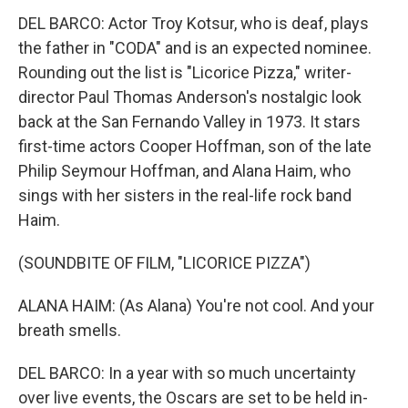
DEL BARCO: Actor Troy Kotsur, who is deaf, plays
the father in "CODA" and is an expected nominee.
Rounding out the list is "Licorice Pizza," writer-
director Paul Thomas Anderson's nostalgic look
back at the San Fernando Valley in 1973. It stars
first-time actors Cooper Hoffman, son of the late
Philip Seymour Hoffman, and Alana Haim, who
sings with her sisters in the real-life rock band
Haim.
(SOUNDBITE OF FILM, "LICORICE PIZZA")
ALANA HAIM: (As Alana) You're not cool. And your
breath smells.
DEL BARCO: In a year with so much uncertainty
over live events, the Oscars are set to be held in-