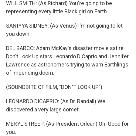
WILL SMITH: (As Richard) You're going to be
representing every little Black girl on Earth.
SANIYYA SIDNEY: (As Venus) I'm not going to let
you down.
DEL BARCO: Adam McKay's disaster movie satire
Don't Look Up stars Leonardo DiCaprio and Jennifer
Lawrence as astronomers trying to warn Earthlings
of impending doom.
(SOUNDBITE OF FILM, "DON'T LOOK UP")
LEONARDO DICAPRIO: (As Dr. Randall) We
discovered a very large comet.
MERYL STREEP: (As President Orlean) Oh. Good for
you.