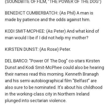
(SOUNDBITE OF FILM, "THE POWER OF THE DOG")
BENEDICT CUMBERBATCH: (As Phil) A man is
made by patience and the odds against him.
KODI SMIT-MCPHEE: (As Peter) And what kind of
man would I be if I did not help my mother?
KIRSTEN DUNST: (As Rose) Peter.
DEL BARCO: "Power Of The Dog" co-stars Kirsten
Dunst and Kodi Smit-McPhee could also be hearing
their names read this morning. Kenneth Branagh
and his semi-autobiographical film "Belfast" are
also sure to be nominated. It's about his childhood
in the working-class city in Northern Ireland
plunged into sectarian violence.