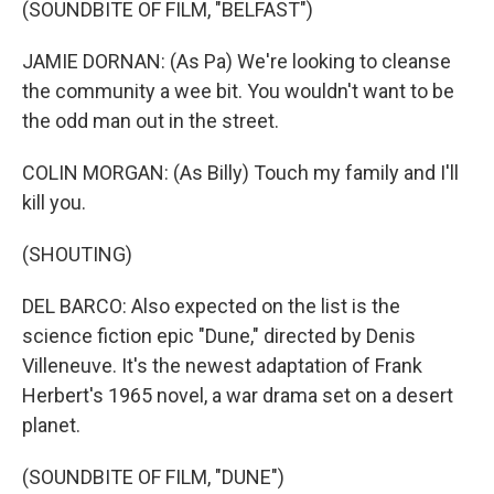
(SOUNDBITE OF FILM, "BELFAST")
JAMIE DORNAN: (As Pa) We're looking to cleanse
the community a wee bit. You wouldn't want to be
the odd man out in the street.
COLIN MORGAN: (As Billy) Touch my family and I'll
kill you.
(SHOUTING)
DEL BARCO: Also expected on the list is the
science fiction epic "Dune," directed by Denis
Villeneuve. It's the newest adaptation of Frank
Herbert's 1965 novel, a war drama set on a desert
planet.
(SOUNDBITE OF FILM, "DUNE")