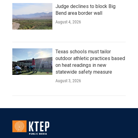
Judge declines to block Big
Bend area border wall
August 4, 2026
Texas schools must tailor
outdoor athletic practices based
on heat readings in new
statewide safety measure
August 3, 2026