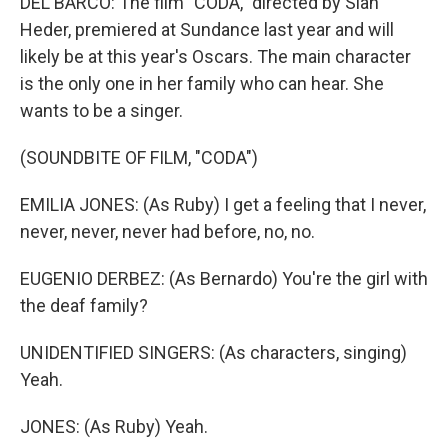
DEL BARCO: The film "CODA," directed by Sian
Heder, premiered at Sundance last year and will
likely be at this year's Oscars. The main character
is the only one in her family who can hear. She
wants to be a singer.
(SOUNDBITE OF FILM, "CODA")
EMILIA JONES: (As Ruby) I get a feeling that I never,
never, never, never had before, no, no.
EUGENIO DERBEZ: (As Bernardo) You're the girl with
the deaf family?
UNIDENTIFIED SINGERS: (As characters, singing)
Yeah.
JONES: (As Ruby) Yeah.