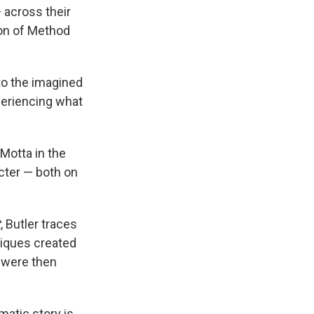
 across their
ion of Method
to the imagined
xperiencing what
Motta in the
cter — both on
t
, Butler traces
niques created
 were then
matic story is