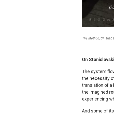
The Method,
by Isaac 
On Stanislavski
The system flow
the necessity of
translation of a
the imagined rea
experiencing wh
And some of its 