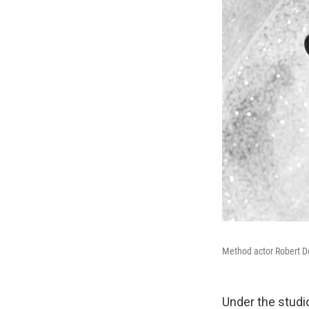
Method actor Robert De
Under the studi