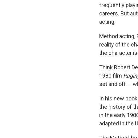
frequently play
careers. But aut
acting.
Method acting, 
reality of the c
the character is
Think Robert De
1980 film
Raging
set and off — w
In his new book
the history of t
in the early 19
adapted in the 
The Method, he s