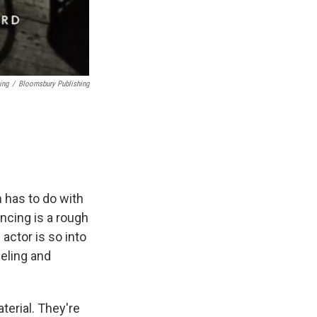
ing
/
Bloomsbury Publishing
 has to do with
encing is a rough
actor is so into
eeling and
terial. They're