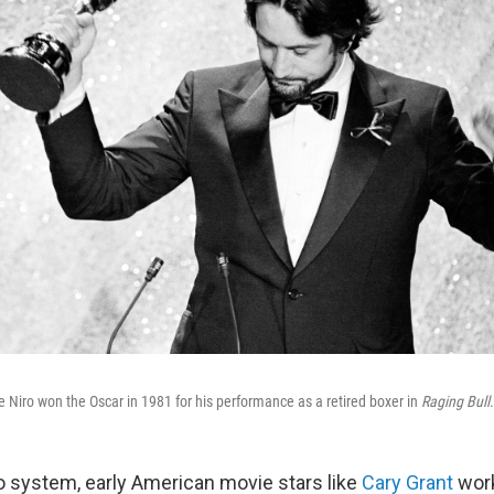
 Niro won the Oscar in 1981 for his performance as a retired boxer in
Raging Bull
.
o system, early American movie stars like
Cary Grant
work