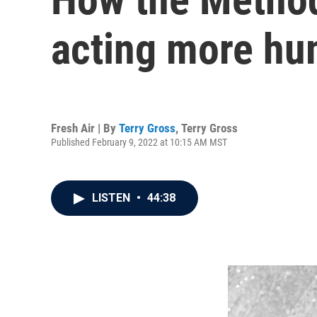
acting more h
Fresh Air | By
Terry Gross
,
Terry Gross
Published February 9, 2022 at 10:15 AM MST
LISTEN
•
44:38