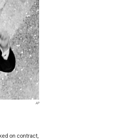
AP
ed on contract,