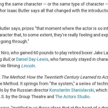
ing the same character — or the same type of character —
hor Isaac Butler says all that changed with the introduct
Butler says, prizes "that moment where the actor is so in
haracter that, to some extent, they're really feeling and e
 going through."
 Niro, who gained 60 pounds to play retired boxer Jake La
 Bull
, or
Daniel Day-Lewis
, who famously stayed in chara
hile filming
Lincoln
.
,
The Method: How the Twentieth Century Learned to Ac
he Method. It springs from "the system," a series of tech
00s by the Russian director
Konstantin Stanislavski
, which
U.S. by the Group Theatre and
The Actors Studio
.
ays, "instilled in us these ideas that at the heart of a dra