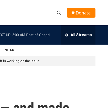
Donate
S
S
e
h
a
r
All Streams
EXT UP:
5:00 AM
Best of Gospel
o
c
h
w
Q
ALENDAR
u
S
e
f is working on the issue.
r
e
y
a
r
c
 — and made
h