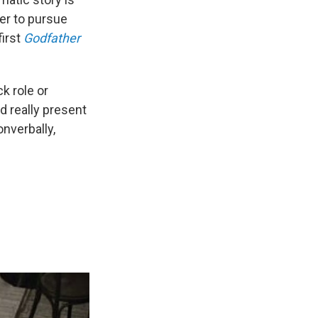
er to pursue
first
Godfather
ck role or
d really present
onverbally,