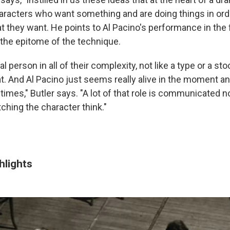
haracters who want something and are doing things in ord
t they want. He points to Al Pacino's performance in the 
 the epitome of the technique.
real person in all of their complexity, not like a type or a sto
at. And Al Pacino just seems really alive in the moment an
ll times," Butler says. "A lot of that role is communicated n
ching the character think."
hlights