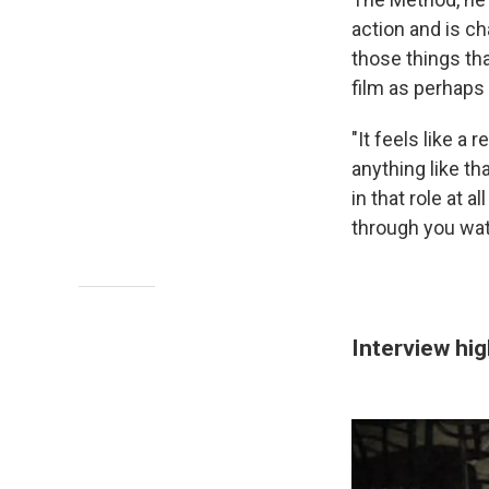
action and is c
those things tha
film as perhaps
"It feels like a 
anything like th
in that role at a
through you wat
Interview hig