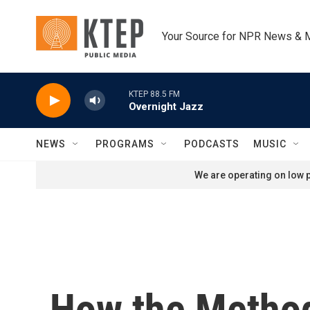
Skip to main content
Your Source for NPR News & 
KTEP 88.5 FM
Overnight Jazz
NEWS
PROGRAMS
PODCASTS
MUSIC
We are operating on low p
How the Method