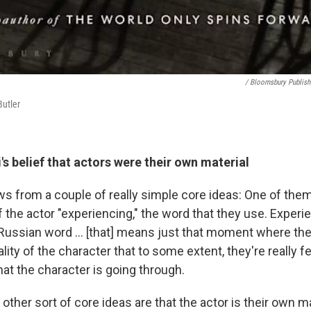
/ Bloomsbury Publish
Butler
's belief that actors were their own material
s from a couple of really simple core ideas: One of them
 the actor "experiencing," the word that they use. Experi
 Russian word ... [that] means just that moment where the 
lity of the character that to some extent, they're really f
at the character is going through.
other sort of core ideas are that the actor is their own ma