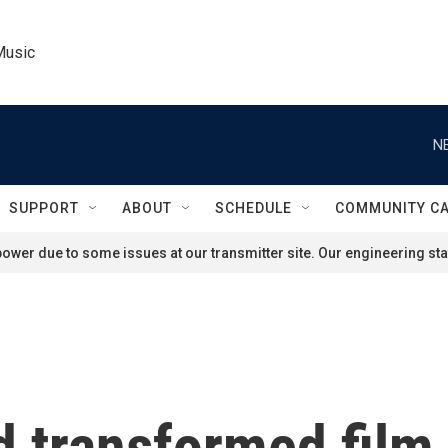
Music
N
SUPPORT
ABOUT
SCHEDULE
COMMUNITY C
ower due to some issues at our transmitter site. Our engineering staf
 transformed film