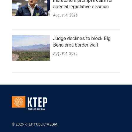
moratorium prompts calls for
special legislative session
August 4, 2026
Judge declines to block Big
Bend area border wall
August 4, 2026
© 2026 KTEP PUBLIC MEDIA