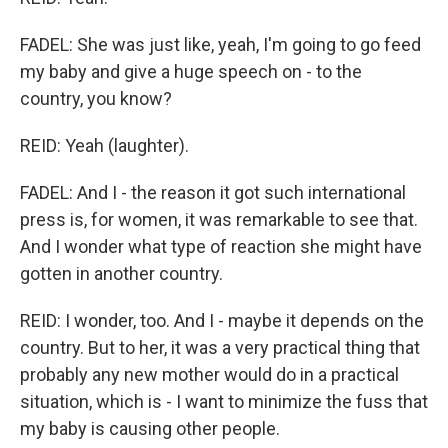
FADEL: She was just like, yeah, I'm going to go feed
my baby and give a huge speech on - to the
country, you know?
REID: Yeah (laughter).
FADEL: And I - the reason it got such international
press is, for women, it was remarkable to see that.
And I wonder what type of reaction she might have
gotten in another country.
REID: I wonder, too. And I - maybe it depends on the
country. But to her, it was a very practical thing that
probably any new mother would do in a practical
situation, which is - I want to minimize the fuss that
my baby is causing other people.