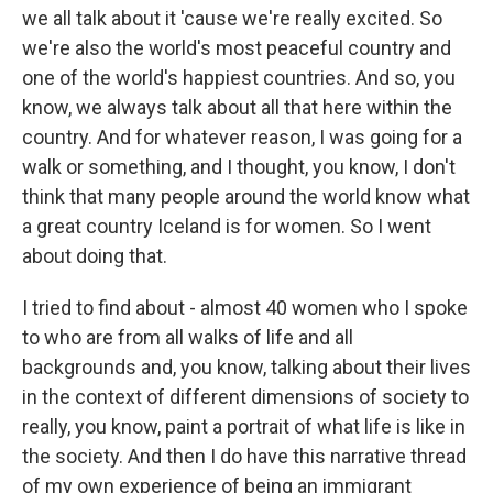
we all talk about it 'cause we're really excited. So
we're also the world's most peaceful country and
one of the world's happiest countries. And so, you
know, we always talk about all that here within the
country. And for whatever reason, I was going for a
walk or something, and I thought, you know, I don't
think that many people around the world know what
a great country Iceland is for women. So I went
about doing that.
I tried to find about - almost 40 women who I spoke
to who are from all walks of life and all
backgrounds and, you know, talking about their lives
in the context of different dimensions of society to
really, you know, paint a portrait of what life is like in
the society. And then I do have this narrative thread
of my own experience of being an immigrant