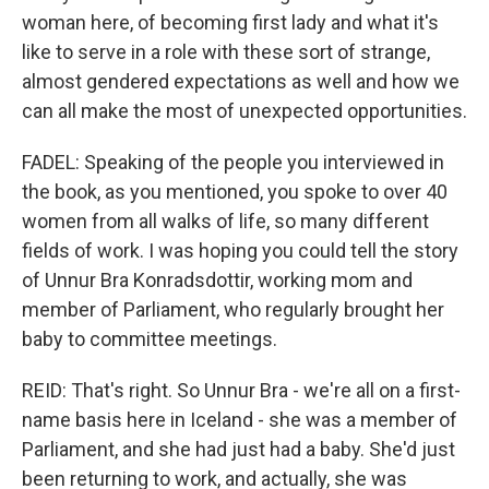
woman here, of becoming first lady and what it's
like to serve in a role with these sort of strange,
almost gendered expectations as well and how we
can all make the most of unexpected opportunities.
FADEL: Speaking of the people you interviewed in
the book, as you mentioned, you spoke to over 40
women from all walks of life, so many different
fields of work. I was hoping you could tell the story
of Unnur Bra Konradsdottir, working mom and
member of Parliament, who regularly brought her
baby to committee meetings.
REID: That's right. So Unnur Bra - we're all on a first-
name basis here in Iceland - she was a member of
Parliament, and she had just had a baby. She'd just
been returning to work, and actually, she was