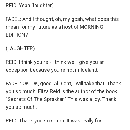
REID: Yeah (laughter).
FADEL: And I thought, oh, my gosh, what does this
mean for my future as a host of MORNING
EDITION?
(LAUGHTER)
REID: I think you're - I think we'll give you an
exception because you're not in Iceland.
FADEL: OK. OK, good. All right, I will take that. Thank
you so much. Eliza Reid is the author of the book
"Secrets Of The Sprakkar." This was a joy. Thank
you so much.
REID: Thank you so much. It was really fun.