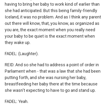
having to bring her baby to work kind of earlier than
she had anticipated. But this being family-friendly
Iceland, it was no problem. And as I think any parent
out there will know, that, you know, as organized as
you are, the exact moment when you really need
your baby to be quiet is the exact moment when
they wake up.
FADEL: (Laughter).
REID: And so she had to address a point of order in
Parliament when - that was a law that she had been
putting forth, and she was nursing her baby,
breastfeeding her baby there at the time because
she wasn't expecting to have to go and stand up.
FADEL: Yeah.