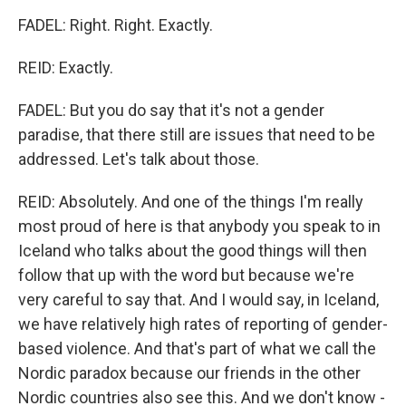
FADEL: Right. Right. Exactly.
REID: Exactly.
FADEL: But you do say that it's not a gender
paradise, that there still are issues that need to be
addressed. Let's talk about those.
REID: Absolutely. And one of the things I'm really
most proud of here is that anybody you speak to in
Iceland who talks about the good things will then
follow that up with the word but because we're
very careful to say that. And I would say, in Iceland,
we have relatively high rates of reporting of gender-
based violence. And that's part of what we call the
Nordic paradox because our friends in the other
Nordic countries also see this. And we don't know -