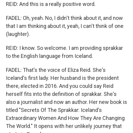
REID: And this is a really positive word.
FADEL: Oh, yeah. No, I didn't think about it, and now
that I am thinking about it, yeah, I can't think of one
(laughter).
REID: I know. So welcome. I am providing sprakkar
to the English language from Iceland.
FADEL: That's the voice of Eliza Reid. She's
Iceland's first lady. Her husband is the president
there, elected in 2016. And you could say Reid
herself fits into the definition of sprakkar. She's
also a journalist and now an author. Her new book is
titled "Secrets Of The Sprakkar: Iceland's
Extraordinary Women And How They Are Changing
The World." It opens with her unlikely journey that