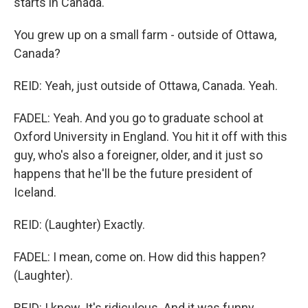
starts in Canada.
You grew up on a small farm - outside of Ottawa,
Canada?
REID: Yeah, just outside of Ottawa, Canada. Yeah.
FADEL: Yeah. And you go to graduate school at
Oxford University in England. You hit it off with this
guy, who's also a foreigner, older, and it just so
happens that he'll be the future president of
Iceland.
REID: (Laughter) Exactly.
FADEL: I mean, come on. How did this happen?
(Laughter).
REID: I know. It's ridiculous. And it was funny