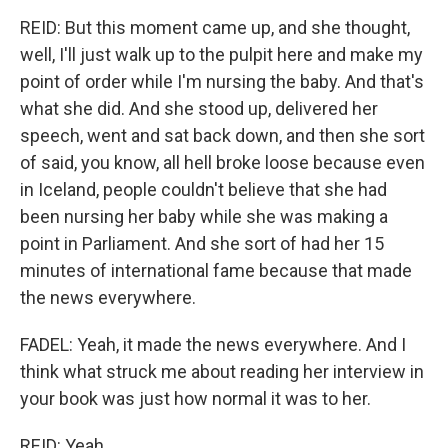
REID: But this moment came up, and she thought,
well, I'll just walk up to the pulpit here and make my
point of order while I'm nursing the baby. And that's
what she did. And she stood up, delivered her
speech, went and sat back down, and then she sort
of said, you know, all hell broke loose because even
in Iceland, people couldn't believe that she had
been nursing her baby while she was making a
point in Parliament. And she sort of had her 15
minutes of international fame because that made
the news everywhere.
FADEL: Yeah, it made the news everywhere. And I
think what struck me about reading her interview in
your book was just how normal it was to her.
REID: Yeah.