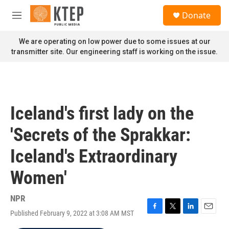
Skip to main content
S
Donate
e
M
a
e
r
n
We are operating on low power due to some issues at our
c
u
transmitter site. Our engineering staff is working on the issue.
h
u
e
r
y
Iceland's first lady on the
'Secrets of the Sprakkar:
Iceland's Extraordinary
Women'
NPR
Published February 9, 2022 at 3:08 AM MST
F
T
L
E
a
w
i
m