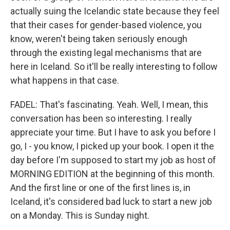
actually suing the Icelandic state because they feel
that their cases for gender-based violence, you
know, weren't being taken seriously enough
through the existing legal mechanisms that are
here in Iceland. So it'll be really interesting to follow
what happens in that case.
FADEL: That's fascinating. Yeah. Well, I mean, this
conversation has been so interesting. I really
appreciate your time. But I have to ask you before I
go, I - you know, I picked up your book. I open it the
day before I'm supposed to start my job as host of
MORNING EDITION at the beginning of this month.
And the first line or one of the first lines is, in
Iceland, it's considered bad luck to start a new job
on a Monday. This is Sunday night.