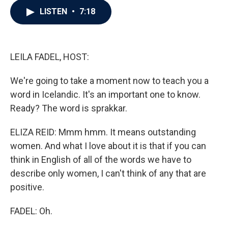
c
i
n
a
LISTEN
•
7:18
e
t
k
i
b
t
e
l
o
e
d
o
r
I
k
n
LEILA FADEL, HOST:
We're going to take a moment now to teach you a
word in Icelandic. It's an important one to know.
Ready? The word is sprakkar.
ELIZA REID: Mmm hmm. It means outstanding
women. And what I love about it is that if you can
think in English of all of the words we have to
describe only women, I can't think of any that are
positive.
FADEL: Oh.