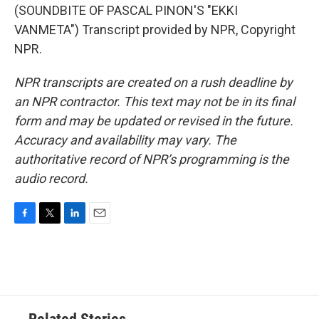
(SOUNDBITE OF PASCAL PINON'S "EKKI
VANMETA") Transcript provided by NPR, Copyright
NPR.
NPR transcripts are created on a rush deadline by
an NPR contractor. This text may not be in its final
form and may be updated or revised in the future.
Accuracy and availability may vary. The
authoritative record of NPR’s programming is the
audio record.
F
T
L
E
a
w
i
m
c
i
n
a
e
t
k
i
b
t
e
l
o
e
d
o
r
I