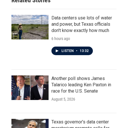
Related Stories
k
n
Data centers use lots of water
and power, but Texas officials
don't know exactly how much
6 hours ago
LISTEN
•
13:32
Another poll shows James
Talarico leading Ken Paxton in
race for the U.S. Senate
August 5, 2026
Texas governor's data center