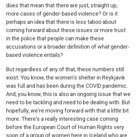
does that mean that there are just, straight up,
more cases of gender-based violence? Or is it
perhaps an idea that there is less taboo about
coming forward about these issues or more trust
in the police that people can make these
accusations or a broader definition of what gender-
based violence entails?
But regardless of any of that, these numbers still
exist. You know, the women's shelter in Reykjavik
was full and has been during the COVID pandemic.
And, you know, this is also an ongoing issue that we
need to be tackling and need to be dealing with. But
hopefully, we're moving forward with that a little bit
more. There's a really interesting case coming
before the European Court of Human Rights very
soon of a group of women here in Iceland who are