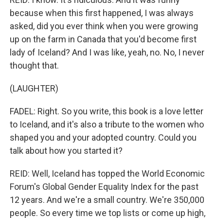
because when this first happened, I was always
asked, did you ever think when you were growing
up on the farm in Canada that you'd become first
lady of Iceland? And I was like, yeah, no. No, I never
thought that.
(LAUGHTER)
FADEL: Right. So you write, this book is a love letter
to Iceland, and it's also a tribute to the women who
shaped you and your adopted country. Could you
talk about how you started it?
REID: Well, Iceland has topped the World Economic
Forum's Global Gender Equality Index for the past
12 years. And we're a small country. We're 350,000
people. So every time we top lists or come up high,